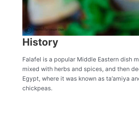
History
Falafel is a popular Middle Eastern dish
mixed with herbs and spices, and then deep
Egypt, where it was known as ta’amiya a
chickpeas.