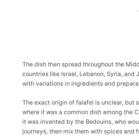
The dish then spread throughout the Midd
countries like Israel, Lebanon, Syria, and 
with variations in ingredients and prepar
The exact origin of falafel is unclear, but
where it was a common dish among the Cop
it was invented by the Bedouins, who wou
journeys, then mix them with spices and f