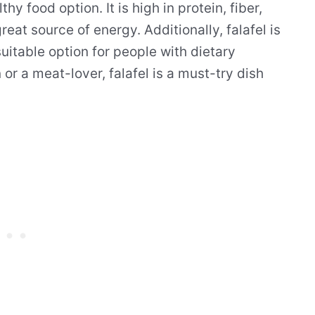
thy food option. It is high in protein, fiber,
at source of energy. Additionally, falafel is
uitable option for people with dietary
or a meat-lover, falafel is a must-try dish