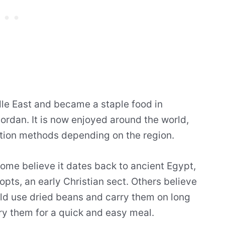
le East and became a staple food in
Jordan. It is now enjoyed around the world,
ation methods depending on the region.
 some believe it dates back to ancient Egypt,
ts, an early Christian sect. Others believe
ld use dried beans and carry them on long
ry them for a quick and easy meal.