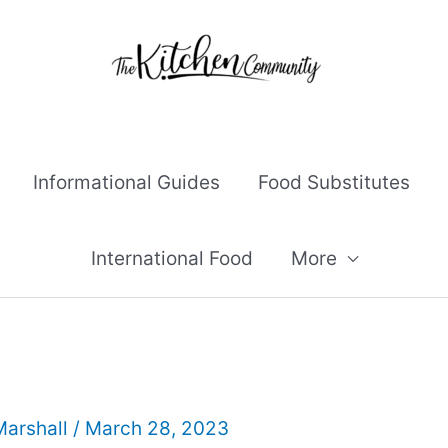
Informational Guides
Food Substitutes
International Food
More
Marshall
/
March 28, 2023