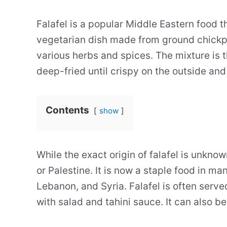
Falafel is a popular Middle Eastern food t
vegetarian dish made from ground chickp
various herbs and spices. The mixture is t
deep-fried until crispy on the outside and 
Contents
show
While the exact origin of falafel is unknow
or Palestine. It is now a staple food in ma
Lebanon, and Syria. Falafel is often serve
with salad and tahini sauce. It can also be