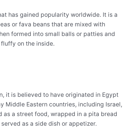
hat has gained popularity worldwide. It is a
eas or fava beans that are mixed with
hen formed into small balls or patties and
fluffy on the inside.
n, it is believed to have originated in Egypt
ny Middle Eastern countries, including Israel,
d as a street food, wrapped in a pita bread
 served as a side dish or appetizer.