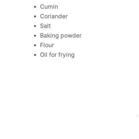
Cumin
Coriander
Salt
Baking powder
Flour
Oil for frying