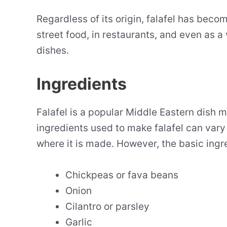
Regardless of its origin, falafel has bec
street food, in restaurants, and even as a
dishes.
Ingredients
Falafel is a popular Middle Eastern dish 
ingredients used to make falafel can vary
where it is made. However, the basic ingr
Chickpeas or fava beans
Onion
Cilantro or parsley
Garlic