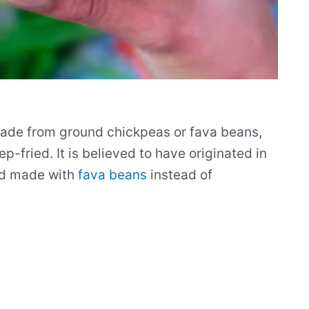
 made from ground chickpeas or fava beans,
-fried. It is believed to have originated in
nd made with
fava beans
instead of