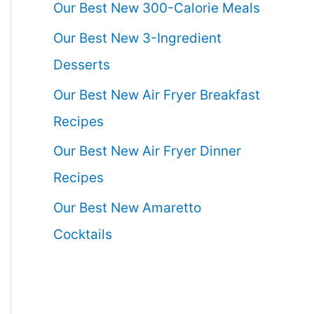
Our Best New 300-Calorie Meals
Our Best New 3-Ingredient
Desserts
Our Best New Air Fryer Breakfast
Recipes
Our Best New Air Fryer Dinner
Recipes
Our Best New Amaretto
Cocktails