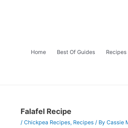
Skip
to
content
Home
Best Of Guides
Recipes
Falafel Recipe
/
Chickpea Recipes
,
Recipes
/ By
Cassie 