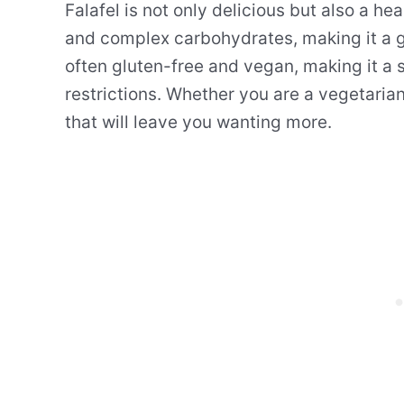
Falafel is not only delicious but also a heal
and complex carbohydrates, making it a gre
often gluten-free and vegan, making it a s
restrictions. Whether you are a vegetarian 
that will leave you wanting more.