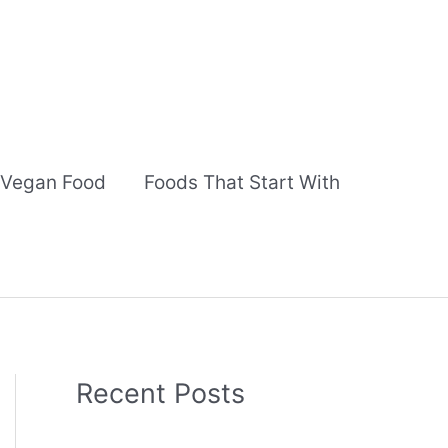
Vegan Food
Foods That Start With
Recent Posts