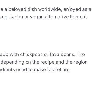
ome a beloved dish worldwide, enjoyed as a
 vegetarian or vegan alternative to meat
made with chickpeas or fava beans. The
 depending on the recipe and the region
edients used to make falafel are: