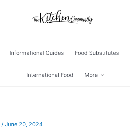
Informational Guides
Food Substitutes
International Food
More
l
/
June 20, 2024