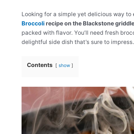
Looking for a simple yet delicious way to
Broccoli
recipe on the Blackstone griddle 
packed with flavor. You’ll need fresh broc
delightful side dish that’s sure to impress.
Contents
show