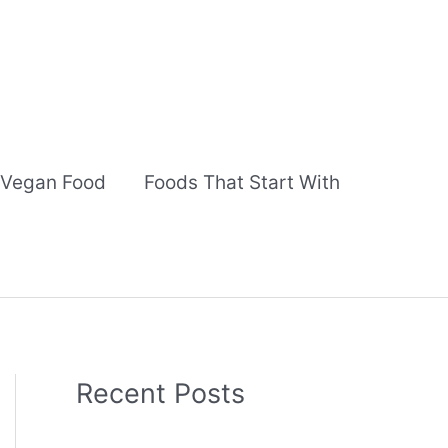
Vegan Food
Foods That Start With
Recent Posts