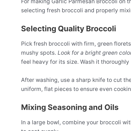
For making Garlic Parmesan Broccoli on 
selecting fresh broccoli and properly mix
Selecting Quality Broccoli
Pick fresh broccoli with firm, green florets
mushy spots.
Look for a bright green colo
feel heavy for its size. Wash it thoroughly
After washing, use a sharp knife to cut th
uniform, flat pieces to ensure even cookin
Mixing Seasoning and Oils
In a large bowl, combine your broccoli wi