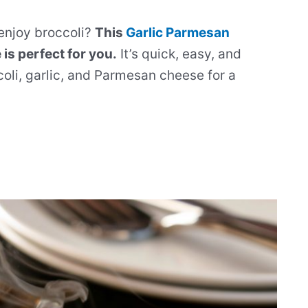
 enjoy broccoli?
This
Garlic Parmesan
is perfect for you.
It’s quick, easy, and
coli, garlic, and Parmesan cheese for a