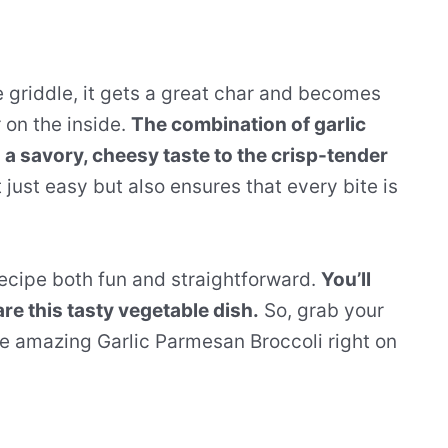
 griddle, it gets a great char and becomes
 on the inside.
The combination of garlic
 a savory, cheesy taste to the crisp-tender
just easy but also ensures that every bite is
recipe both fun and straightforward.
You’ll
re this tasty vegetable dish.
So, grab your
e amazing Garlic Parmesan Broccoli right on