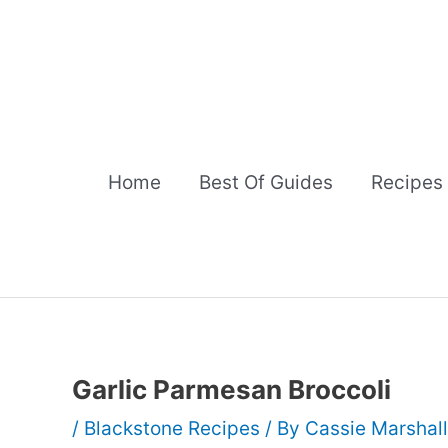
Skip
to
content
Home
Best Of Guides
Recipes
Garlic Parmesan Broccoli
/
Blackstone Recipes
/ By
Cassie Marshal