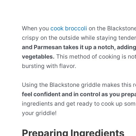
When you
cook broccoli
on the Blackstone
crispy on the outside while staying tender
and Parmesan takes it up a notch, adding
vegetables.
This method of cooking is not 
bursting with flavor.
Using the Blackstone griddle makes this 
feel confident and in control as you prepa
ingredients and get ready to cook up som
your griddle!
Preparing Ingredients