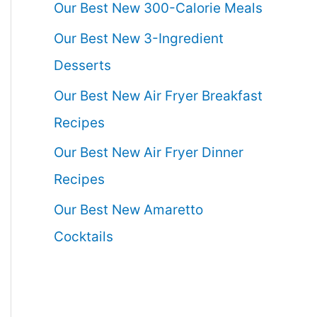
Our Best New 300-Calorie Meals
Our Best New 3-Ingredient
Desserts
Our Best New Air Fryer Breakfast
Recipes
Our Best New Air Fryer Dinner
Recipes
Our Best New Amaretto
Cocktails