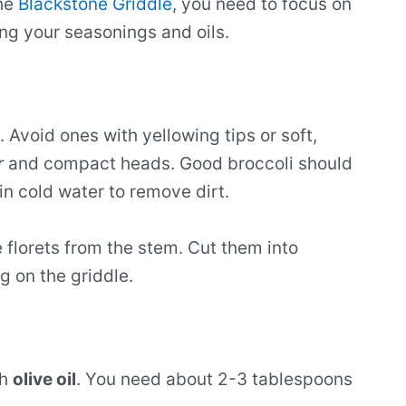
the
Blackstone Griddle
, you need to focus on
ing your seasonings and oils.
. Avoid ones with yellowing tips or soft,
r
and compact heads. Good broccoli should
 in cold water to remove dirt.
e florets from the stem. Cut them into
g on the griddle.
th
olive oil
. You need about 2-3 tablespoons