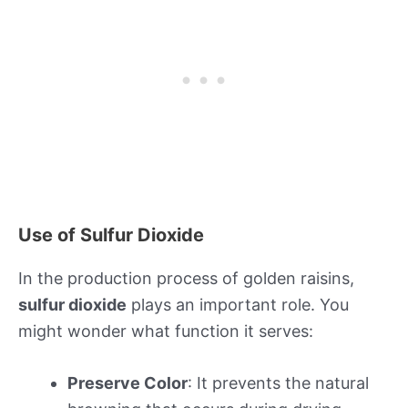
Use of Sulfur Dioxide
In the production process of golden raisins,
sulfur dioxide
plays an important role. You
might wonder what function it serves:
Preserve Color
: It prevents the natural