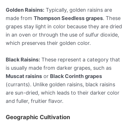
Golden Raisins:
Typically, golden raisins are
made from
Thompson Seedless grapes
. These
grapes stay light in color because they are dried
in an oven or through the use of sulfur dioxide,
which preserves their golden color.
Black Raisins:
These represent a category that
is usually made from darker grapes, such as
Muscat raisins
or
Black Corinth grapes
(currants). Unlike golden raisins, black raisins
are sun-dried, which leads to their darker color
and fuller, fruitier flavor.
Geographic Cultivation