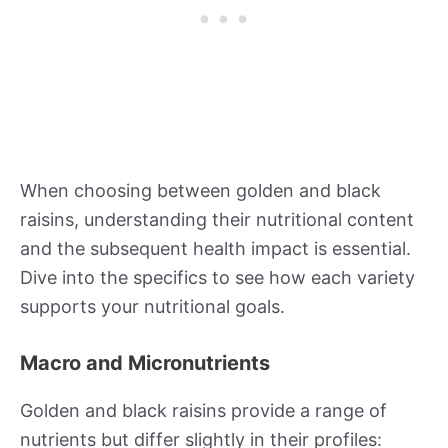
When choosing between golden and black
raisins, understanding their nutritional content
and the subsequent health impact is essential.
Dive into the specifics to see how each variety
supports your nutritional goals.
Macro and Micronutrients
Golden and black raisins provide a range of
nutrients but differ slightly in their profiles: