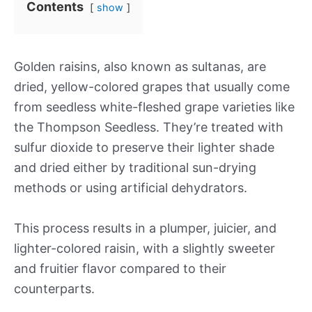
Contents
show
Golden raisins, also known as sultanas, are
dried, yellow-colored grapes that usually come
from seedless white-fleshed grape varieties like
the Thompson Seedless. They’re treated with
sulfur dioxide to preserve their lighter shade
and dried either by traditional sun-drying
methods or using artificial dehydrators.
This process results in a plumper, juicier, and
lighter-colored raisin, with a slightly sweeter
and fruitier flavor compared to their
counterparts.