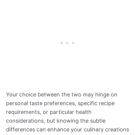
Your choice between the two may hinge on
personal taste preferences, specific recipe
requirements, or particular health
considerations, but knowing the subtle
differences can enhance your culinary creations