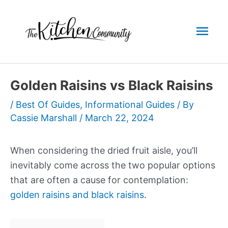
Skip
to
Mai
content
Men
Golden Raisins vs Black Raisins
/
Best Of Guides
,
Informational Guides
/ By
Cassie Marshall
/
March 22, 2024
When considering the dried fruit aisle, you’ll
inevitably come across the two popular options
that are often a cause for contemplation:
golden raisins and black raisins
.