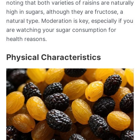
noting that both varieties of raisins are naturally
high in sugars, although they are fructose, a
natural type. Moderation is key, especially if you
are watching your sugar consumption for
health reasons.
Physical Characteristics