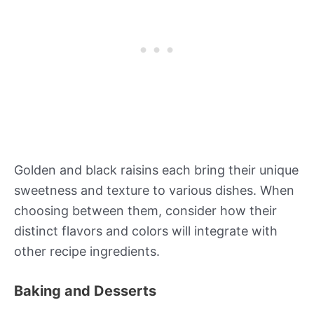
Golden and black raisins each bring their unique
sweetness and texture to various dishes. When
choosing between them, consider how their
distinct flavors and colors will integrate with
other recipe ingredients.
Baking and Desserts