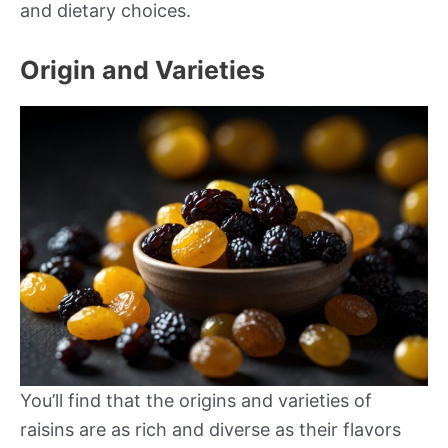
and dietary choices.
Origin and Varieties
You’ll find that the origins and varieties of
raisins are as rich and diverse as their flavors