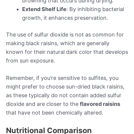
browning that occurs during drying.
Extend Shelf Life
: By inhibiting bacterial
growth, it enhances preservation.
The use of sulfur dioxide is not as common for
making black raisins, which are generally
known for their natural dark color that develops
from sun exposure.
Remember, if you’re sensitive to sulfites, you
might prefer to choose sun-dried black raisins,
as these typically do not contain added sulfur
dioxide and are closer to the
flavored raisins
that have not been chemically altered.
Nutritional Comparison