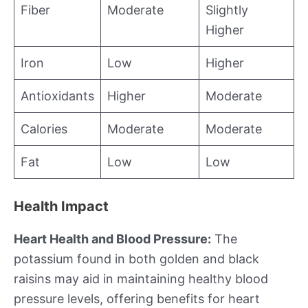
Fiber
Moderate
Slightly
Higher
Iron
Low
Higher
Antioxidants
Higher
Moderate
Calories
Moderate
Moderate
Fat
Low
Low
Health Impact
Heart Health and Blood Pressure:
The
potassium found in both golden and black
raisins may aid in maintaining healthy blood
pressure levels, offering benefits for heart