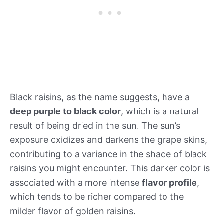
Black raisins, as the name suggests, have a
deep purple to black color
, which is a natural
result of being dried in the sun. The sun’s
exposure oxidizes and darkens the grape skins,
contributing to a variance in the shade of black
raisins you might encounter. This darker color is
associated with a more intense
flavor profile
,
which tends to be richer compared to the
milder flavor of golden raisins.