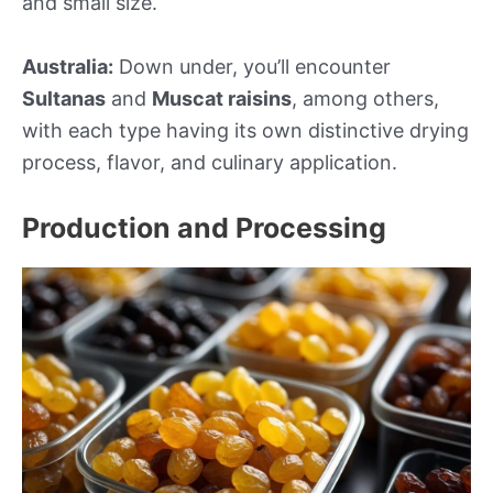
and small size.
Australia:
Down under, you’ll encounter
Sultanas
and
Muscat raisins
, among others,
with each type having its own distinctive drying
process, flavor, and culinary application.
Production and Processing