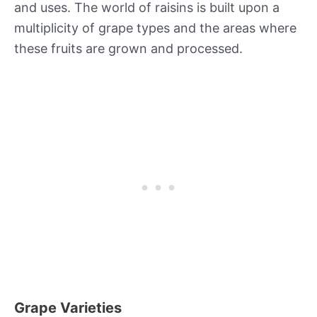
and uses. The world of raisins is built upon a
multiplicity of grape types and the areas where
these fruits are grown and processed.
Grape Varieties