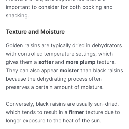
important to consider for both cooking and
snacking.
Texture and Moisture
Golden raisins are typically dried in dehydrators
with controlled temperature settings, which
gives them a
softer
and
more plump
texture.
They can also appear
moister
than black raisins
because the dehydrating process often
preserves a certain amount of moisture.
Conversely, black raisins are usually sun-dried,
which tends to result in a
firmer
texture due to
longer exposure to the heat of the sun.