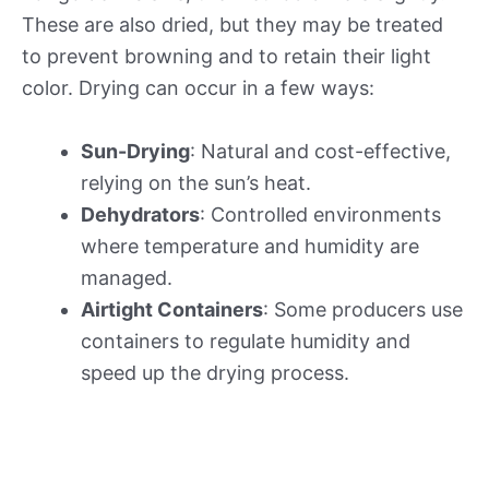
These are also dried, but they may be treated
to prevent browning and to retain their light
color. Drying can occur in a few ways:
Sun-Drying
: Natural and cost-effective,
relying on the sun’s heat.
Dehydrators
: Controlled environments
where temperature and humidity are
managed.
Airtight Containers
: Some producers use
containers to regulate humidity and
speed up the drying process.