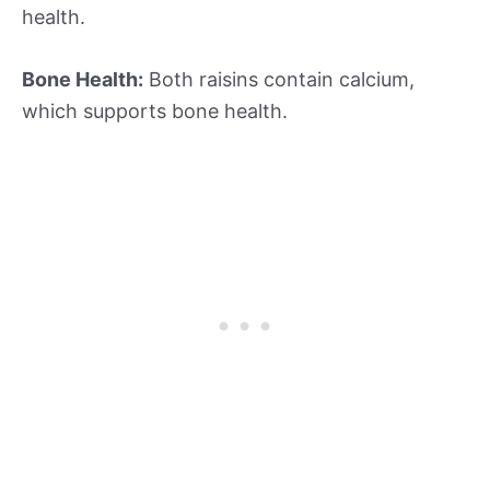
health.
Bone Health:
Both raisins contain calcium,
which supports bone health.