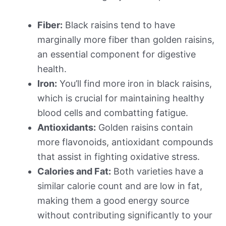
Fiber:
Black raisins tend to have
marginally more fiber than golden raisins,
an essential component for digestive
health.
Iron:
You’ll find more iron in black raisins,
which is crucial for maintaining healthy
blood cells and combatting fatigue.
Antioxidants:
Golden raisins contain
more flavonoids, antioxidant compounds
that assist in fighting oxidative stress.
Calories and Fat:
Both varieties have a
similar calorie count and are low in fat,
making them a good energy source
without contributing significantly to your