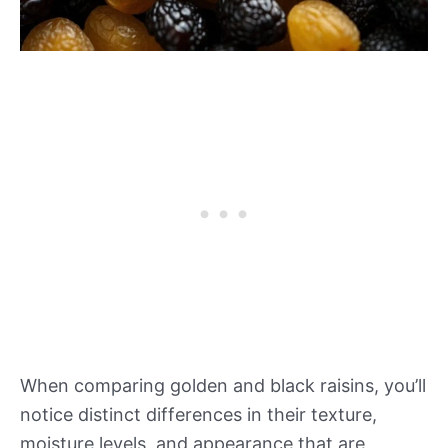
When comparing golden and black raisins, you’ll
notice distinct differences in their texture,
moisture levels, and appearance that are