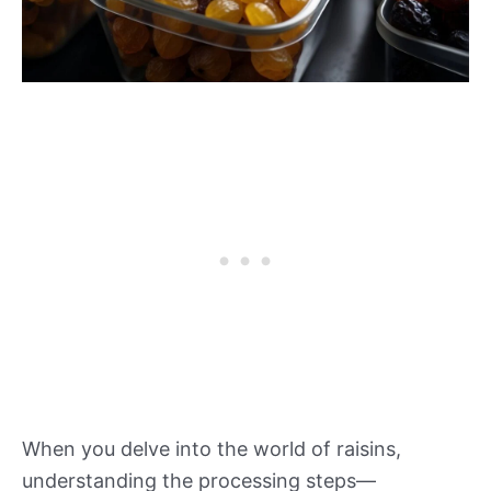
When you delve into the world of raisins,
understanding the processing steps—