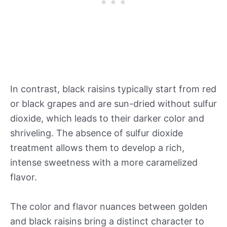
In contrast, black raisins typically start from red
or black grapes and are sun-dried without sulfur
dioxide, which leads to their darker color and
shriveling. The absence of sulfur dioxide
treatment allows them to develop a rich,
intense sweetness with a more caramelized
flavor.
The color and flavor nuances between golden
and black raisins bring a distinct character to