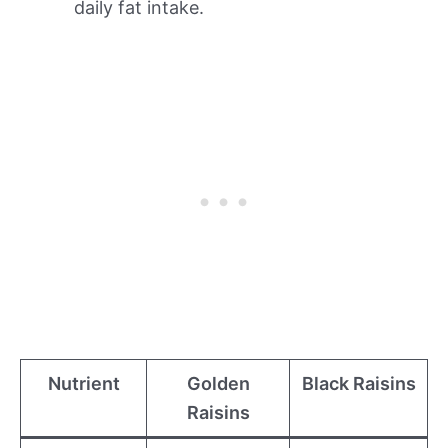
daily fat intake.
Nutrient
Golden
Black Raisins
Raisins