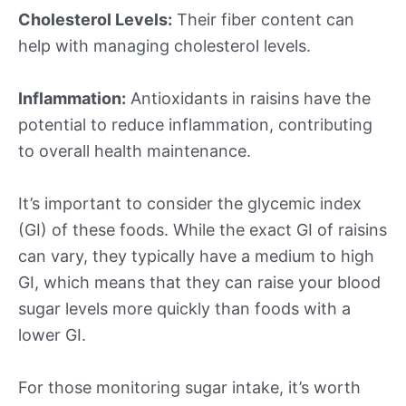
Cholesterol Levels:
Their fiber content can
help with managing cholesterol levels.
Inflammation:
Antioxidants in raisins have the
potential to reduce inflammation, contributing
to overall health maintenance.
It’s important to consider the glycemic index
(GI) of these foods. While the exact GI of raisins
can vary, they typically have a medium to high
GI, which means that they can raise your blood
sugar levels more quickly than foods with a
lower GI.
For those monitoring sugar intake, it’s worth