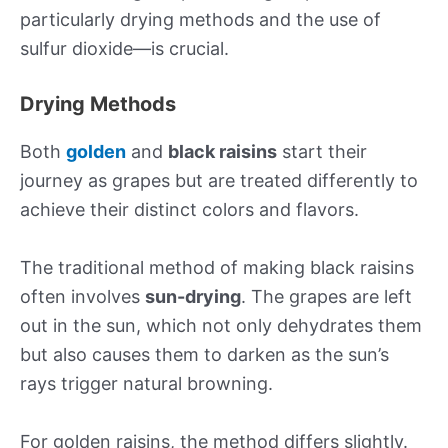
particularly drying methods and the use of
sulfur dioxide—is crucial.
Drying Methods
Both
golden
and
black raisins
start their
journey as grapes but are treated differently to
achieve their distinct colors and flavors.
The traditional method of making black raisins
often involves
sun-drying
. The grapes are left
out in the sun, which not only dehydrates them
but also causes them to darken as the sun’s
rays trigger natural browning.
For golden raisins, the method differs slightly.