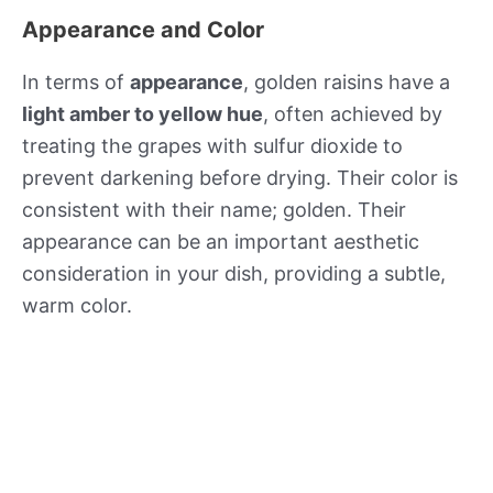
Appearance and Color
In terms of
appearance
, golden raisins have a
light amber to yellow hue
, often achieved by
treating the grapes with sulfur dioxide to
prevent darkening before drying. Their color is
consistent with their name; golden. Their
appearance can be an important aesthetic
consideration in your dish, providing a subtle,
warm color.