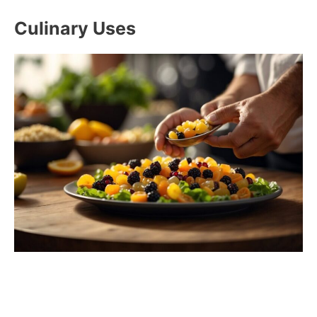
Culinary Uses