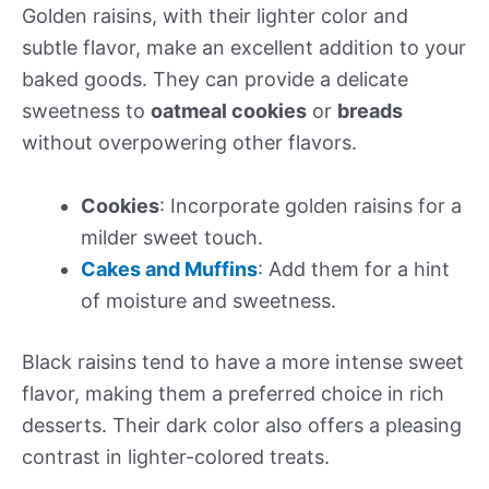
Golden raisins, with their lighter color and
subtle flavor, make an excellent addition to your
baked goods. They can provide a delicate
sweetness to
oatmeal cookies
or
breads
without overpowering other flavors.
Cookies
: Incorporate golden raisins for a
milder sweet touch.
Cakes and Muffins
: Add them for a hint
of moisture and sweetness.
Black raisins tend to have a more intense sweet
flavor, making them a preferred choice in rich
desserts. Their dark color also offers a pleasing
contrast in lighter-colored treats.