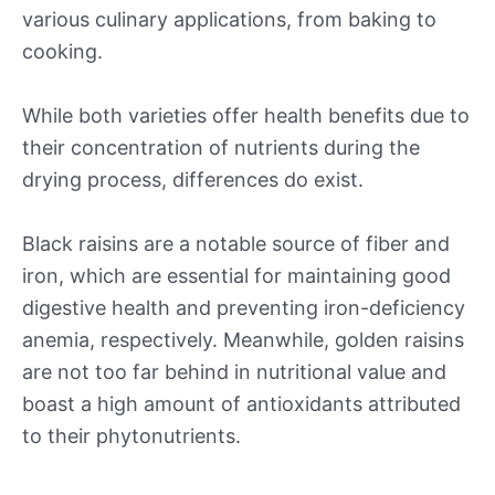
various culinary applications, from baking to
cooking.
While both varieties offer health benefits due to
their concentration of nutrients during the
drying process, differences do exist.
Black raisins are a notable source of fiber and
iron, which are essential for maintaining good
digestive health and preventing iron-deficiency
anemia, respectively. Meanwhile, golden raisins
are not too far behind in nutritional value and
boast a high amount of antioxidants attributed
to their phytonutrients.