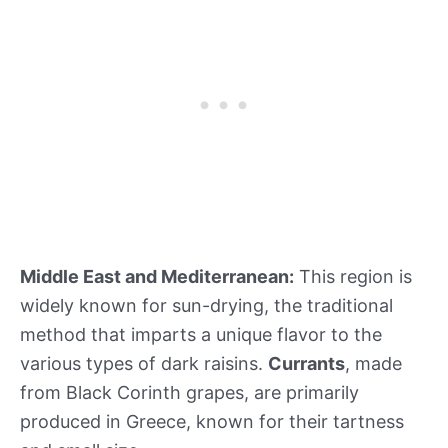
Middle East and Mediterranean:
This region is
widely known for sun-drying, the traditional
method that imparts a unique flavor to the
various types of dark raisins.
Currants
, made
from Black Corinth grapes, are primarily
produced in Greece, known for their tartness