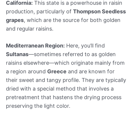
California:
This state is a powerhouse in raisin
production, particularly of
Thompson Seedless
grapes
, which are the source for both golden
and regular raisins.
Mediterranean Region:
Here, you’ll find
Sultanas
—sometimes referred to as golden
raisins elsewhere—which originate mainly from
a region around
Greece
and are known for
their sweet and tangy profile. They are typically
dried with a special method that involves a
pretreatment that hastens the drying process
preserving the light color.