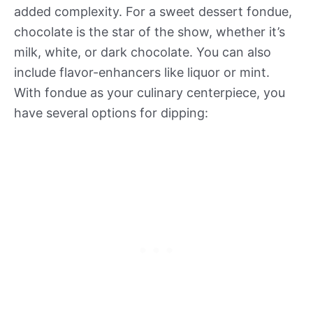
added complexity. For a sweet dessert fondue,
chocolate is the star of the show, whether it’s
milk, white, or dark chocolate. You can also
include flavor-enhancers like liquor or mint.
With fondue as your culinary centerpiece, you
have several options for dipping: