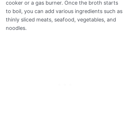
cooker or a gas burner. Once the broth starts
to boil, you can add various ingredients such as
thinly sliced meats, seafood, vegetables, and
noodles.