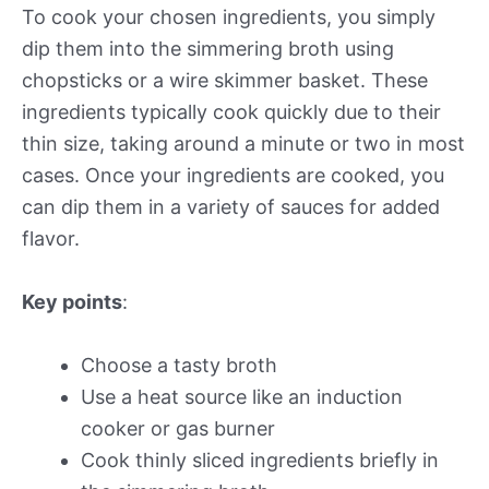
To cook your chosen ingredients, you simply
dip them into the simmering broth using
chopsticks or a wire skimmer basket. These
ingredients typically cook quickly due to their
thin size, taking around a minute or two in most
cases. Once your ingredients are cooked, you
can dip them in a variety of sauces for added
flavor.
Key points
:
Choose a tasty broth
Use a heat source like an induction
cooker or gas burner
Cook thinly sliced ingredients briefly in