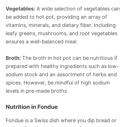
Vegetables:
A wide selection of vegetables can
be added to hot pot, providing an array of
vitamins, minerals, and dietary fiber. Including
leafy greens, mushrooms, and root vegetables
ensures a well-balanced meal.
Broth:
The broth in hot pot can be nutritious if
prepared with healthy ingredients such as low-
sodium stock and an assortment of herbs and
spices. However, be mindful of high sodium
levels in pre-made broths.
Nutrition in Fondue
Fondue is a Swiss dish where you dip bread or