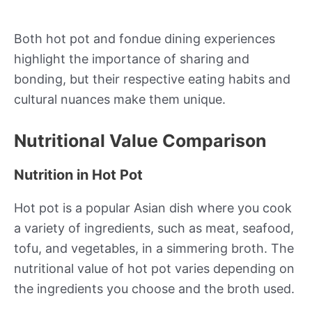
Both hot pot and fondue dining experiences
highlight the importance of sharing and
bonding, but their respective eating habits and
cultural nuances make them unique.
Nutritional Value Comparison
Nutrition in Hot Pot
Hot pot is a popular Asian dish where you cook
a variety of ingredients, such as meat, seafood,
tofu, and vegetables, in a simmering broth. The
nutritional value of hot pot varies depending on
the ingredients you choose and the broth used.