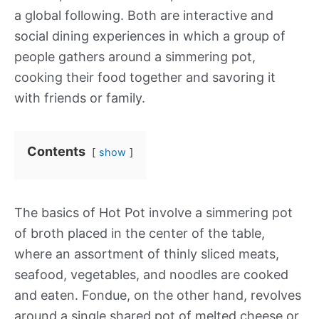
a global following. Both are interactive and
social dining experiences in which a group of
people gathers around a simmering pot,
cooking their food together and savoring it
with friends or family.
Contents
show
The basics of Hot Pot involve a simmering pot
of broth placed in the center of the table,
where an assortment of thinly sliced meats,
seafood, vegetables, and noodles are cooked
and eaten. Fondue, on the other hand, revolves
around a single shared pot of melted cheese or