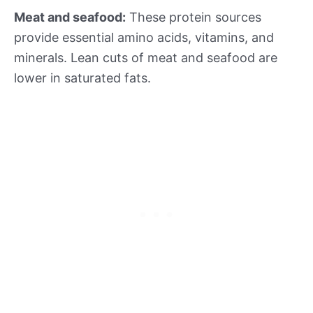
Meat and seafood:
These protein sources
provide essential amino acids, vitamins, and
minerals. Lean cuts of meat and seafood are
lower in saturated fats.