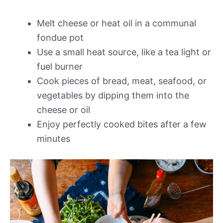
Melt cheese or heat oil in a communal
fondue pot
Use a small heat source, like a tea light or
fuel burner
Cook pieces of bread, meat, seafood, or
vegetables by dipping them into the
cheese or oil
Enjoy perfectly cooked bites after a few
minutes