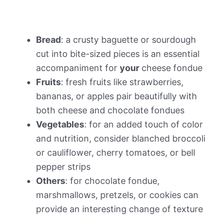
Bread
: a crusty baguette or sourdough
cut into bite-sized pieces is an essential
accompaniment for
your
cheese fondue
Fruits
: fresh fruits like strawberries,
bananas, or apples pair beautifully with
both cheese and chocolate fondues
Vegetables
: for an added touch of color
and nutrition, consider blanched broccoli
or cauliflower, cherry tomatoes, or bell
pepper strips
Others
: for chocolate fondue,
marshmallows, pretzels, or cookies can
provide an interesting change of texture