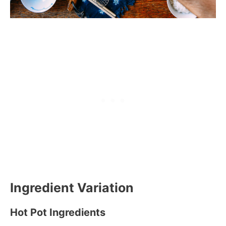
Ingredient Variation
Hot Pot Ingredients