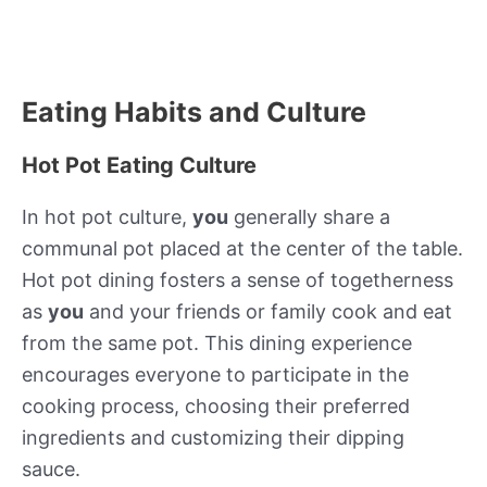
Eating Habits and Culture
Hot Pot Eating Culture
In hot pot culture,
you
generally share a
communal pot placed at the center of the table.
Hot pot dining fosters a sense of togetherness
as
you
and your friends or family cook and eat
from the same pot. This dining experience
encourages everyone to participate in the
cooking process, choosing their preferred
ingredients and customizing their dipping
sauce.