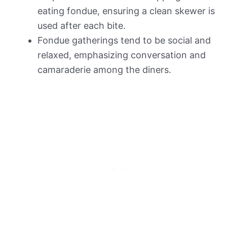
eating fondue, ensuring a clean skewer is
used after each bite.
Fondue gatherings tend to be social and
relaxed, emphasizing conversation and
camaraderie among the diners.