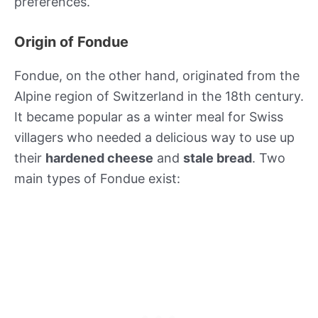
preferences.
Origin of Fondue
Fondue, on the other hand, originated from the
Alpine region of Switzerland in the 18th century.
It became popular as a winter meal for Swiss
villagers who needed a delicious way to use up
their
hardened cheese
and
stale bread
. Two
main types of Fondue exist: