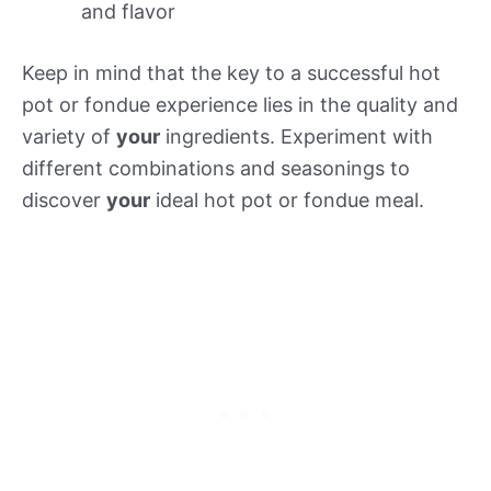
and flavor
Keep in mind that the key to a successful hot
pot or fondue experience lies in the quality and
variety of
your
ingredients. Experiment with
different combinations and seasonings to
discover
your
ideal hot pot or fondue meal.