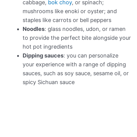
cabbage,
bok choy
, or spinach;
mushrooms like enoki or oyster; and
staples like carrots or bell peppers
Noodles
: glass noodles, udon, or ramen
to provide the perfect bite alongside your
hot pot ingredients
Dipping sauces
: you can personalize
your experience with a range of dipping
sauces, such as soy sauce, sesame oil, or
spicy Sichuan sauce