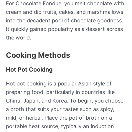
For Chocolate Fondue, you melt chocolate with
cream and dip fruits, cakes, and marshmallows
into the decadent pool of chocolate goodness.
It quickly gained popularity as a dessert across
the world.
Cooking Methods
Hot Pot Cooking
Hot pot cooking is a popular Asian style of
preparing food, particularly in countries like
China, Japan, and Korea. To begin, you choose
a broth that suits your tastes such as spicy,
mild, or herbal. Place the pot of broth on a
portable heat source, typically an induction