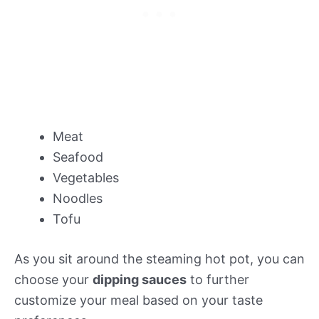
Meat
Seafood
Vegetables
Noodles
Tofu
As you sit around the steaming hot pot, you can
choose your
dipping sauces
to further
customize your meal based on your taste