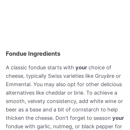
Fondue Ingredients
A classic fondue starts with
your
choice of
cheese, typically Swiss varieties like Gruyère or
Emmental. You may also opt for other delicious
alternatives like cheddar or brie. To achieve a
smooth, velvety consistency, add white wine or
beer as a base and a bit of cornstarch to help
thicken the cheese. Don’t forget to season
your
fondue with garlic, nutmeg, or black pepper for