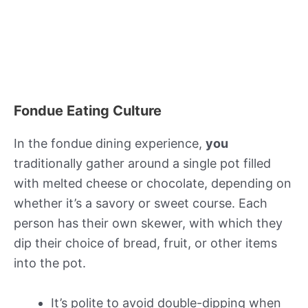
Fondue Eating Culture
In the fondue dining experience,
you
traditionally gather around a single pot filled
with melted cheese or chocolate, depending on
whether it’s a savory or sweet course. Each
person has their own skewer, with which they
dip their choice of bread, fruit, or other items
into the pot.
It’s polite to avoid double-dipping when