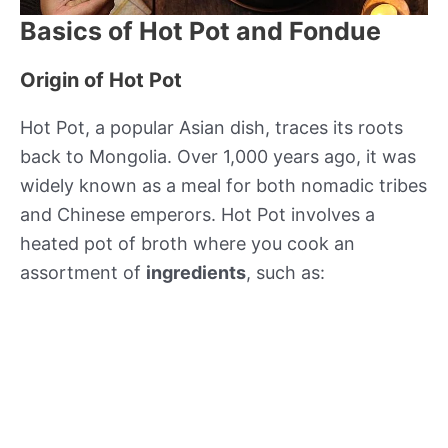
Basics of Hot Pot and Fondue
Origin of Hot Pot
Hot Pot, a popular Asian dish, traces its roots
back to Mongolia. Over 1,000 years ago, it was
widely known as a meal for both nomadic tribes
and Chinese emperors. Hot Pot involves a
heated pot of broth where you cook an
assortment of
ingredients
, such as: