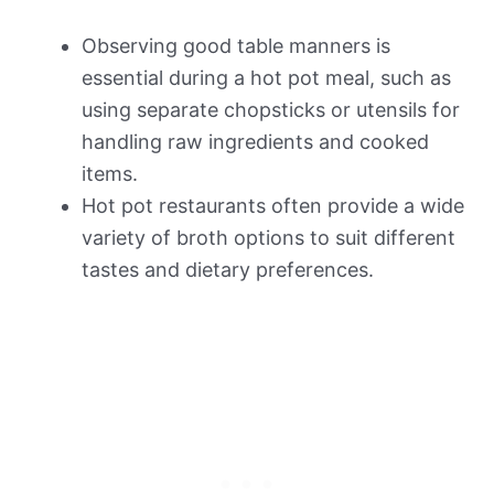
Observing good table manners is
essential during a hot pot meal, such as
using separate chopsticks or utensils for
handling raw ingredients and cooked
items.
Hot pot restaurants often provide a wide
variety of broth options to suit different
tastes and dietary preferences.