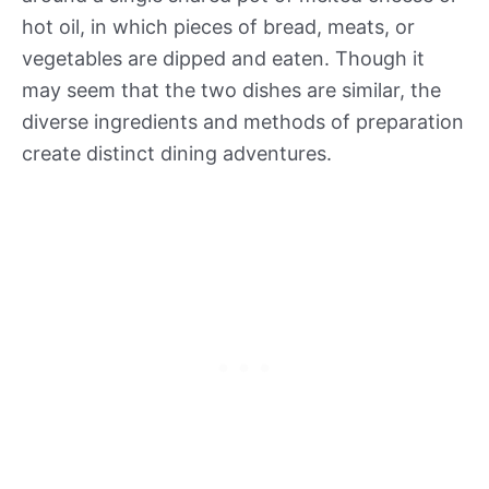
hot oil, in which pieces of bread, meats, or
vegetables are dipped and eaten. Though it
may seem that the two dishes are similar, the
diverse ingredients and methods of preparation
create distinct dining adventures.