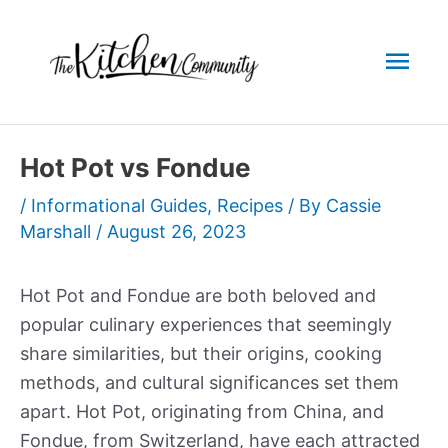
Skip
to
Mai
content
Men
Hot Pot vs Fondue
/
Informational Guides
,
Recipes
/ By
Cassie
Marshall
/
August 26, 2023
Hot Pot and Fondue are both beloved and
popular culinary experiences that seemingly
share similarities, but their origins, cooking
methods, and cultural significances set them
apart. Hot Pot, originating from China, and
Fondue, from Switzerland, have each attracted