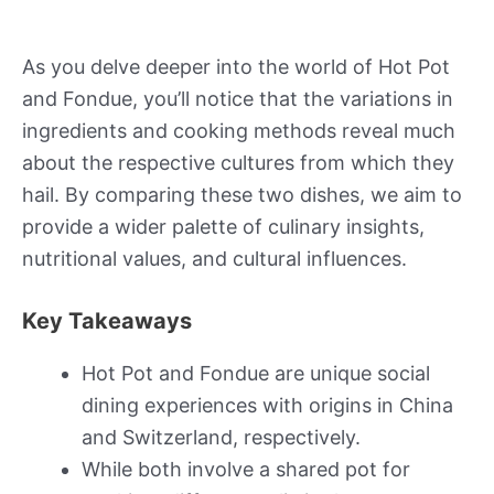
As you delve deeper into the world of Hot Pot
and Fondue, you’ll notice that the variations in
ingredients and cooking methods reveal much
about the respective cultures from which they
hail. By comparing these two dishes, we aim to
provide a wider palette of culinary insights,
nutritional values, and cultural influences.
Key Takeaways
Hot Pot and Fondue are unique social
dining experiences with origins in China
and Switzerland, respectively.
While both involve a shared pot for