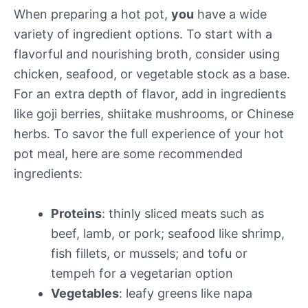
When preparing a hot pot,
you
have a wide
variety of ingredient options. To start with a
flavorful and nourishing broth, consider using
chicken, seafood, or vegetable stock as a base.
For an extra depth of flavor, add in ingredients
like goji berries, shiitake mushrooms, or Chinese
herbs. To savor the full experience of your hot
pot meal, here are some recommended
ingredients:
Proteins
: thinly sliced meats such as
beef, lamb, or pork; seafood like shrimp,
fish fillets, or mussels; and tofu or
tempeh for a vegetarian option
Vegetables
: leafy greens like napa