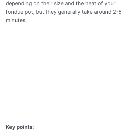
depending on their size and the heat of your
fondue pot, but they generally take around 2-5
minutes.
Key points
: