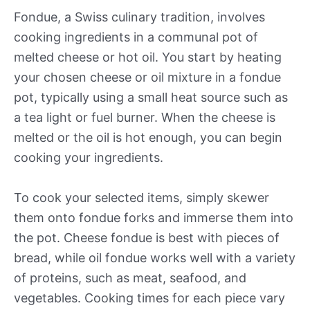
Fondue, a Swiss culinary tradition, involves
cooking ingredients in a communal pot of
melted cheese or hot oil. You start by heating
your chosen cheese or oil mixture in a fondue
pot, typically using a small heat source such as
a tea light or fuel burner. When the cheese is
melted or the oil is hot enough, you can begin
cooking your ingredients.
To cook your selected items, simply skewer
them onto fondue forks and immerse them into
the pot. Cheese fondue is best with pieces of
bread, while oil fondue works well with a variety
of proteins, such as meat, seafood, and
vegetables. Cooking times for each piece vary