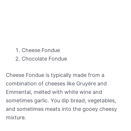
Cheese Fondue
Chocolate Fondue
Cheese Fondue is typically made from a
combination of cheeses like Gruyère and
Emmental, melted with white wine and
sometimes garlic. You dip bread, vegetables,
and sometimes meats into the gooey cheesy
mixture.