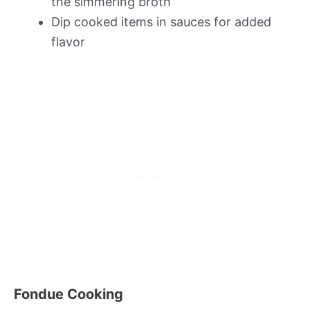
the simmering broth
Dip cooked items in sauces for added
flavor
Fondue Cooking