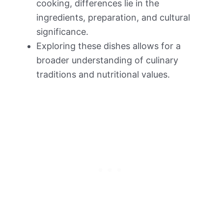
cooking, differences lie in the
ingredients, preparation, and cultural
significance.
Exploring these dishes allows for a
broader understanding of culinary
traditions and nutritional values.