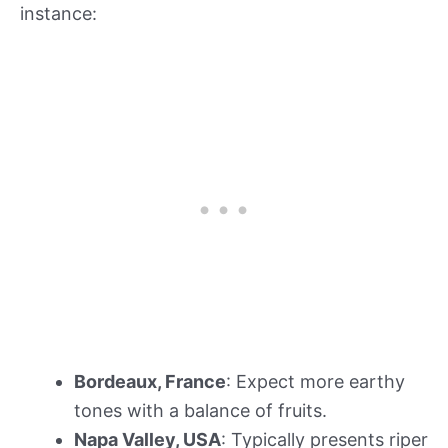
instance:
Bordeaux, France
: Expect more earthy
tones with a balance of fruits.
Napa Valley, USA
: Typically presents riper