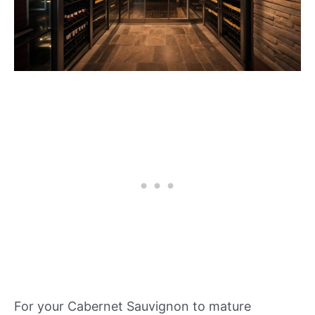
For your Cabernet Sauvignon to mature