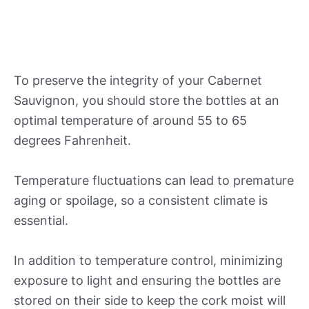
To preserve the integrity of your Cabernet
Sauvignon, you should store the bottles at an
optimal temperature of around 55 to 65
degrees Fahrenheit.
Temperature fluctuations can lead to premature
aging or spoilage, so a consistent climate is
essential.
In addition to temperature control, minimizing
exposure to light and ensuring the bottles are
stored on their side to keep the cork moist will