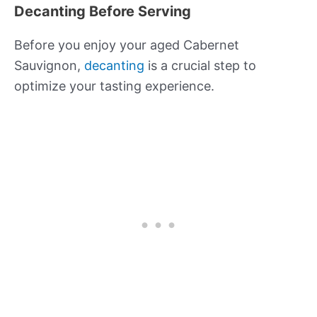
Decanting Before Serving
Before you enjoy your aged Cabernet
Sauvignon,
decanting
is a crucial step to
optimize your tasting experience.