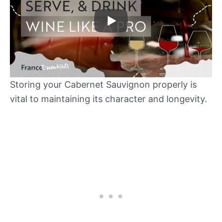
Storing your Cabernet Sauvignon properly is
vital to maintaining its character and longevity.