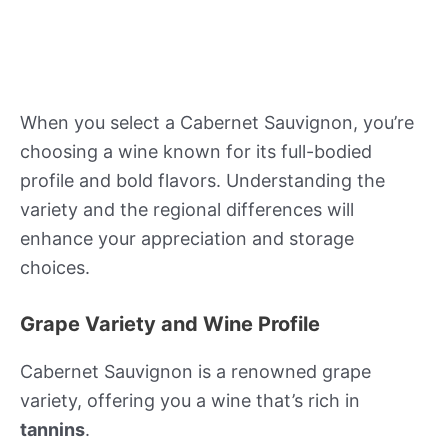
When you select a Cabernet Sauvignon, you’re
choosing a wine known for its full-bodied
profile and bold flavors. Understanding the
variety and the regional differences will
enhance your appreciation and storage
choices.
Grape Variety and Wine Profile
Cabernet Sauvignon is a renowned grape
variety, offering you a wine that’s rich in
tannins
.