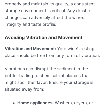
properly and maintain its quality, a consistent
storage environment is critical. Any drastic
changes can adversely affect the wine’s
integrity and taste profile.
Avoiding Vibration and Movement
Vibration and Movement:
Your wine’s resting
place should be free from any form of vibration.
Vibrations can disrupt the sediment in the
bottle, leading to chemical imbalances that
might spoil the flavor. Ensure your storage is
situated away from:
Home appliances
: Washers, dryers, or