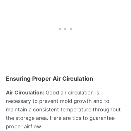
Ensuring Proper Air Circulation
Air Circulation:
Good air circulation is
necessary to prevent mold growth and to
maintain a consistent temperature throughout
the storage area. Here are tips to guarantee
proper airflow: