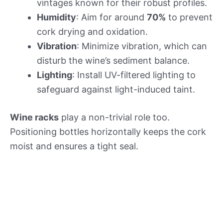
vintages known for their robust profiles.
Humidity
: Aim for around
70%
to prevent
cork drying and oxidation.
Vibration
: Minimize vibration, which can
disturb the wine’s sediment balance.
Lighting
: Install UV-filtered lighting to
safeguard against light-induced taint.
Wine racks
play a non-trivial role too.
Positioning bottles horizontally keeps the cork
moist and ensures a tight seal.