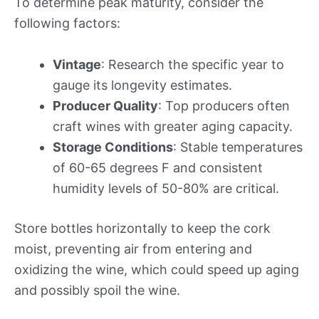
To determine peak maturity, consider the
following factors:
Vintage
: Research the specific year to
gauge its longevity estimates.
Producer Quality
: Top producers often
craft wines with greater aging capacity.
Storage Conditions
: Stable temperatures
of 60-65 degrees F and consistent
humidity levels of 50-80% are critical.
Store bottles horizontally to keep the cork
moist, preventing air from entering and
oxidizing the wine, which could speed up aging
and possibly spoil the wine.