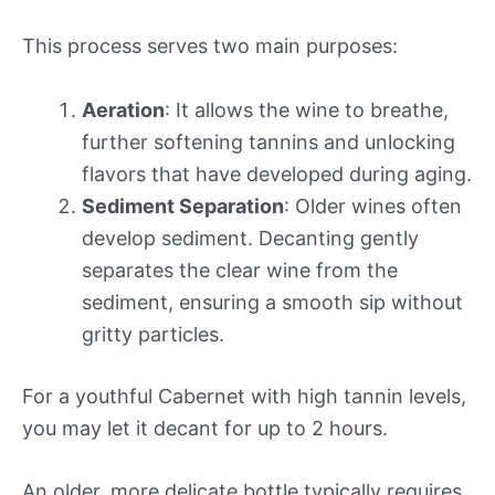
This process serves two main purposes:
Aeration
: It allows the wine to breathe,
further softening tannins and unlocking
flavors that have developed during aging.
Sediment Separation
: Older wines often
develop sediment. Decanting gently
separates the clear wine from the
sediment, ensuring a smooth sip without
gritty particles.
For a youthful Cabernet with high tannin levels,
you may let it decant for up to 2 hours.
An older, more delicate bottle typically requires