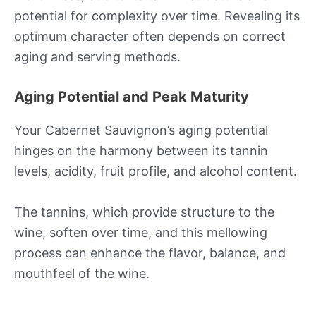
potential for complexity over time. Revealing its
optimum character often depends on correct
aging and serving methods.
Aging Potential and Peak Maturity
Your Cabernet Sauvignon’s aging potential
hinges on the harmony between its tannin
levels, acidity, fruit profile, and alcohol content.
The tannins, which provide structure to the
wine, soften over time, and this mellowing
process can enhance the flavor, balance, and
mouthfeel of the wine.