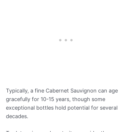
Typically, a fine Cabernet Sauvignon can age
gracefully for 10-15 years, though some
exceptional bottles hold potential for several
decades.