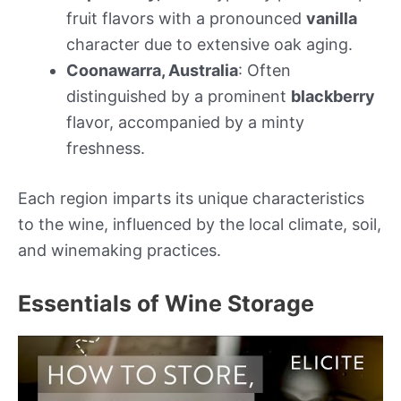
fruit flavors with a pronounced
vanilla
character due to extensive oak aging.
Coonawarra, Australia
: Often
distinguished by a prominent
blackberry
flavor, accompanied by a minty
freshness.
Each region imparts its unique characteristics
to the wine, influenced by the local climate, soil,
and winemaking practices.
Essentials of Wine Storage