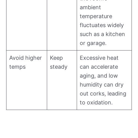
ambient
temperature
fluctuates widely
such as a kitchen
or garage.
Avoid higher
Keep
Excessive heat
temps
steady
can accelerate
aging, and low
humidity can dry
out corks, leading
to oxidation.