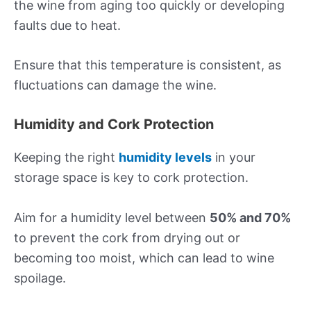
the wine from aging too quickly or developing
faults due to heat.
Ensure that this temperature is consistent, as
fluctuations can damage the wine.
Humidity and Cork Protection
Keeping the right
humidity levels
in your
storage space is key to cork protection.
Aim for a humidity level between
50% and 70%
to prevent the cork from drying out or
becoming too moist, which can lead to wine
spoilage.