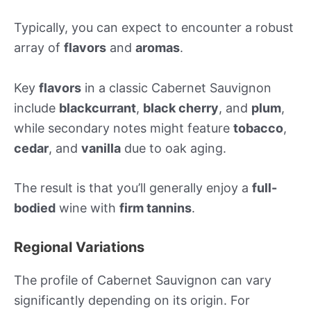
Typically, you can expect to encounter a robust
array of
flavors
and
aromas
.
Key
flavors
in a classic Cabernet Sauvignon
include
blackcurrant
,
black cherry
, and
plum
,
while secondary notes might feature
tobacco
,
cedar
, and
vanilla
due to oak aging.
The result is that you’ll generally enjoy a
full-
bodied
wine with
firm tannins
.
Regional Variations
The profile of Cabernet Sauvignon can vary
significantly depending on its origin. For