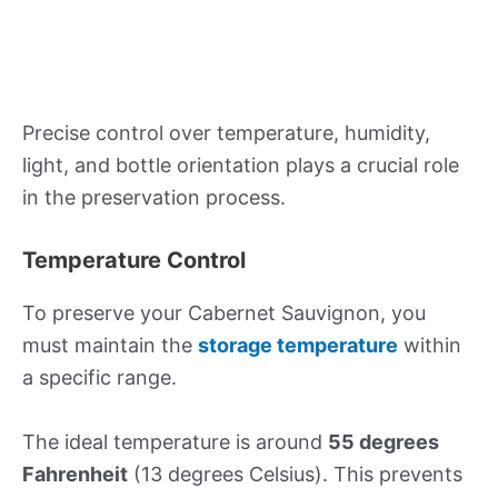
Precise control over temperature, humidity,
light, and bottle orientation plays a crucial role
in the preservation process.
Temperature Control
To preserve your Cabernet Sauvignon, you
must maintain the
storage temperature
within
a specific range.
The ideal temperature is around
55 degrees
Fahrenheit
(13 degrees Celsius). This prevents