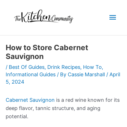
Skip
to
Mai
content
Men
How to Store Cabernet
Sauvignon
/
Best Of Guides
,
Drink Recipes
,
How To
,
Informational Guides
/ By
Cassie Marshall
/
April
5, 2024
Cabernet Sauvignon
is a red wine known for its
deep flavor, tannic structure, and aging
potential.