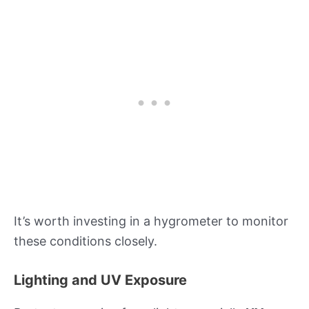
It’s worth investing in a hygrometer to monitor
these conditions closely.
Lighting and UV Exposure