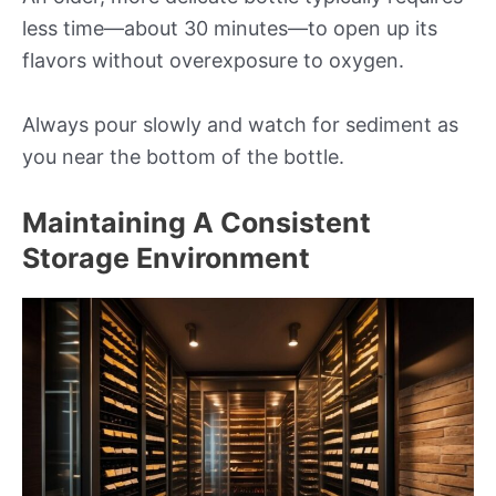
less time—about 30 minutes—to open up its
flavors without overexposure to oxygen.
Always pour slowly and watch for sediment as
you near the bottom of the bottle.
Maintaining A Consistent
Storage Environment