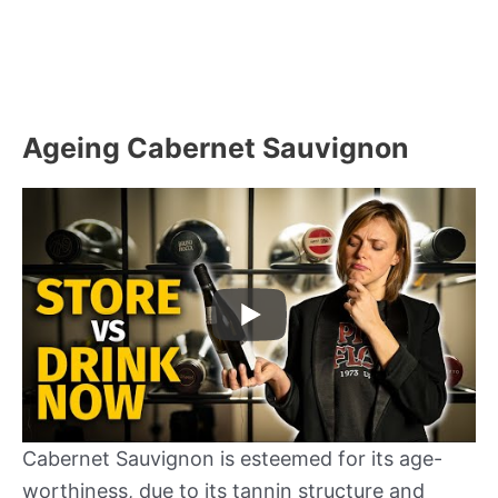
Ageing Cabernet Sauvignon
Cabernet Sauvignon is esteemed for its age-
worthiness, due to its tannin structure and