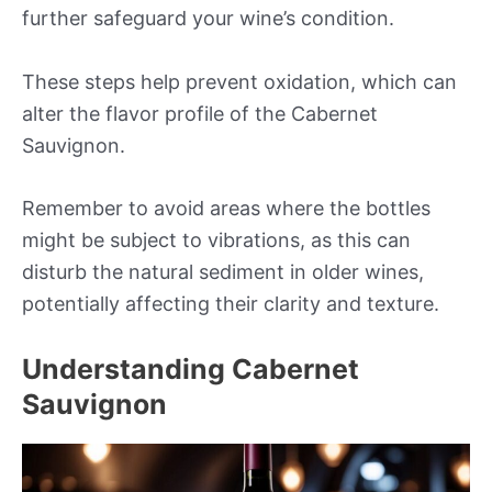
further safeguard your wine’s condition.
These steps help prevent oxidation, which can
alter the flavor profile of the Cabernet
Sauvignon.
Remember to avoid areas where the bottles
might be subject to vibrations, as this can
disturb the natural sediment in older wines,
potentially affecting their clarity and texture.
Understanding Cabernet
Sauvignon