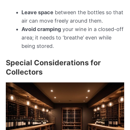
Leave space
between the bottles so that
air can move freely around them.
Avoid cramping
your wine in a closed-off
area; it needs to ‘breathe’ even while
being stored.
Special Considerations for
Collectors