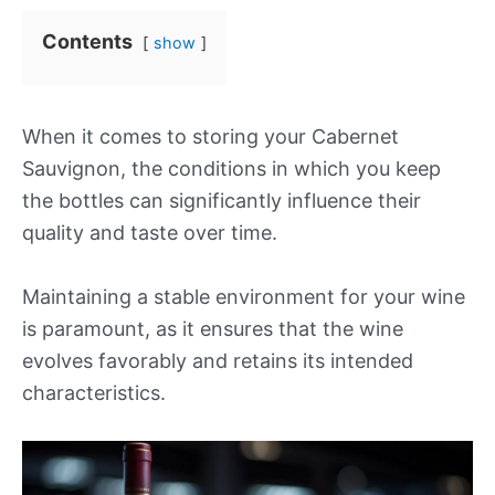
Contents
show
When it comes to storing your Cabernet
Sauvignon, the conditions in which you keep
the bottles can significantly influence their
quality and taste over time.
Maintaining a stable environment for your wine
is paramount, as it ensures that the wine
evolves favorably and retains its intended
characteristics.