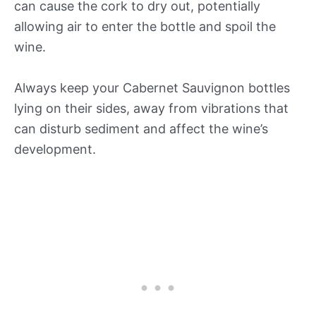
can cause the cork to dry out, potentially
allowing air to enter the bottle and spoil the
wine.
Always keep your Cabernet Sauvignon bottles
lying on their sides, away from vibrations that
can disturb sediment and affect the wine’s
development.