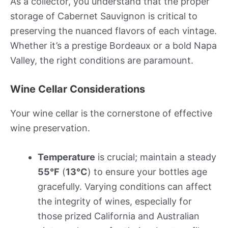
As a collector, you understand that the proper
storage of Cabernet Sauvignon is critical to
preserving the nuanced flavors of each vintage.
Whether it’s a prestige Bordeaux or a bold Napa
Valley, the right conditions are paramount.
Wine Cellar Considerations
Your wine cellar is the cornerstone of effective
wine preservation.
Temperature
is crucial; maintain a steady
55°F
(
13°C
) to ensure your bottles age
gracefully. Varying conditions can affect
the integrity of wines, especially for
those prized California and Australian