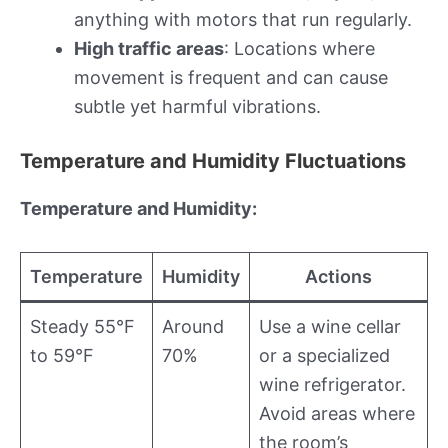
anything with motors that run regularly.
High traffic areas
: Locations where
movement is frequent and can cause
subtle yet harmful vibrations.
Temperature and Humidity Fluctuations
Temperature and Humidity:
Temperature
Humidity
Actions
Steady 55°F
Around
Use a wine cellar
to 59°F
70%
or a specialized
wine refrigerator.
Avoid areas where
the room’s