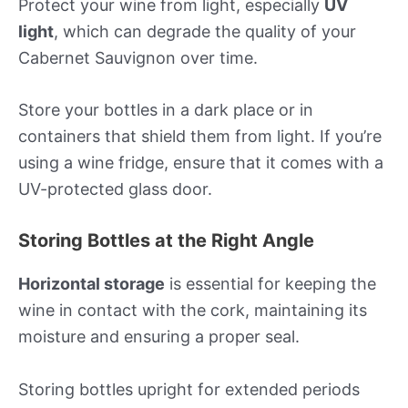
Protect your wine from light, especially
UV
light
, which can degrade the quality of your
Cabernet Sauvignon over time.
Store your bottles in a dark place or in
containers that shield them from light. If you’re
using a wine fridge, ensure that it comes with a
UV-protected glass door.
Storing Bottles at the Right Angle
Horizontal storage
is essential for keeping the
wine in contact with the cork, maintaining its
moisture and ensuring a proper seal.
Storing bottles upright for extended periods