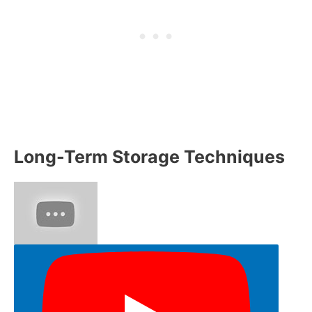
Long-Term Storage Techniques