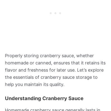
Properly storing cranberry sauce, whether
homemade or canned, ensures that it retains its
flavor and freshness for later use. Let’s explore
the essentials of cranberry sauce storage to
help you maintain its quality.
Understanding Cranberry Sauce
Homemade cranberry sauce generally lasts in