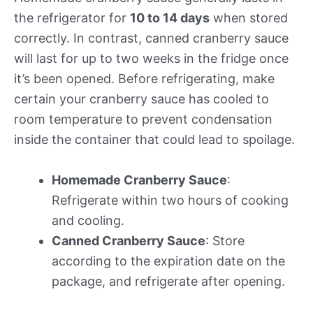
the refrigerator for
10 to 14 days
when stored
correctly. In contrast, canned cranberry sauce
will last for up to two weeks in the fridge once
it’s been opened. Before refrigerating, make
certain your cranberry sauce has cooled to
room temperature to prevent condensation
inside the container that could lead to spoilage.
Homemade Cranberry Sauce
:
Refrigerate within two hours of cooking
and cooling.
Canned Cranberry Sauce
: Store
according to the expiration date on the
package, and refrigerate after opening.