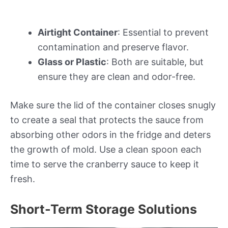
Airtight Container
: Essential to prevent
contamination and preserve flavor.
Glass or Plastic
: Both are suitable, but
ensure they are clean and odor-free.
Make sure the lid of the container closes snugly
to create a seal that protects the sauce from
absorbing other odors in the fridge and deters
the growth of mold. Use a clean spoon each
time to serve the cranberry sauce to keep it
fresh.
Short-Term Storage Solutions