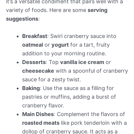
it’s a versatile condiment that pairs well with a
variety of foods. Here are some
serving
suggestions
:
Breakfast
: Swirl cranberry sauce into
oatmeal
or
yogurt
for a tart, fruity
addition to your morning routine.
Desserts
: Top
vanilla ice cream
or
cheesecake
with a spoonful of cranberry
sauce for a zesty twist.
Baking
: Use the sauce as a filling for
pastries or muffins, adding a burst of
cranberry flavor.
Main Dishes
: Complement the flavors of
roasted meats
like pork tenderloin with a
dollop of cranberry sauce. It acts as a