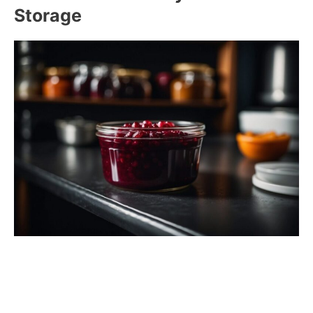
Storage