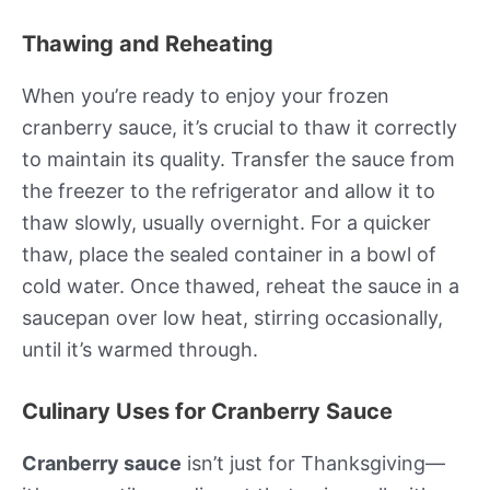
Thawing and Reheating
When you’re ready to enjoy your frozen
cranberry sauce, it’s crucial to thaw it correctly
to maintain its quality. Transfer the sauce from
the freezer to the refrigerator and allow it to
thaw slowly, usually overnight. For a quicker
thaw, place the sealed container in a bowl of
cold water. Once thawed, reheat the sauce in a
saucepan over low heat, stirring occasionally,
until it’s warmed through.
Culinary Uses for Cranberry Sauce
Cranberry sauce
isn’t just for Thanksgiving—