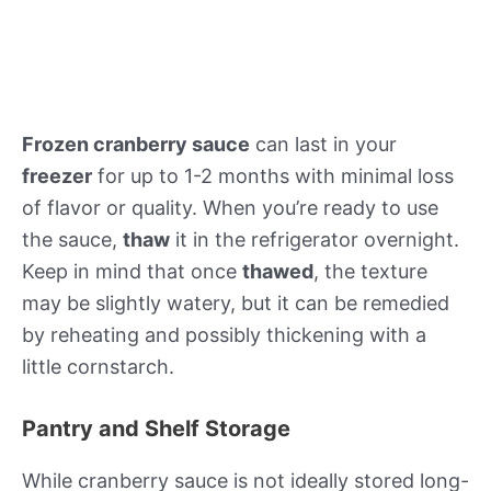
Frozen cranberry sauce
can last in your
freezer
for up to 1-2 months with minimal loss
of flavor or quality. When you’re ready to use
the sauce,
thaw
it in the refrigerator overnight.
Keep in mind that once
thawed
, the texture
may be slightly watery, but it can be remedied
by reheating and possibly thickening with a
little cornstarch.
Pantry and Shelf Storage
While cranberry sauce is not ideally stored long-