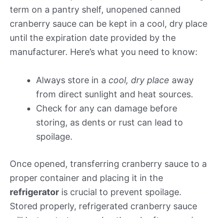
term on a pantry shelf, unopened canned
cranberry sauce can be kept in a cool, dry place
until the expiration date provided by the
manufacturer. Here’s what you need to know:
Always store in a
cool, dry place
away
from direct sunlight and heat sources.
Check for any can damage before
storing, as dents or rust can lead to
spoilage.
Once opened, transferring cranberry sauce to a
proper container and placing it in the
refrigerator
is crucial to prevent spoilage.
Stored properly, refrigerated cranberry sauce