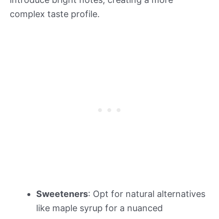
complex taste profile.
Sweeteners
: Opt for natural alternatives
like maple syrup for a nuanced