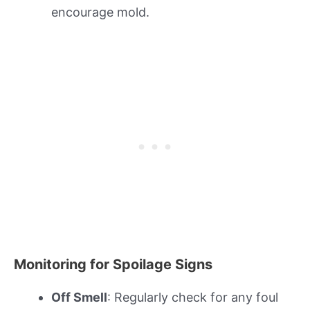
encourage mold.
Monitoring for Spoilage Signs
Off Smell
: Regularly check for any foul