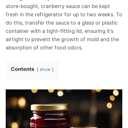
store-bought, cranberry sauce can be kept
fresh in the refrigerator for up to two weeks. To
do this, transfer the sauce to a glass or plastic
container with a tight-fitting lid, ensuring it’s
airtight to prevent the growth of mold and the
absorption of other food odors.
Contents
show