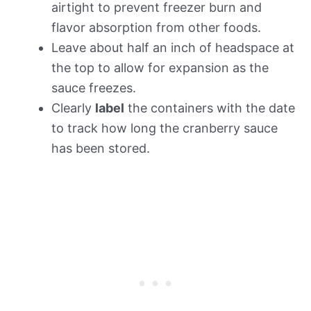
airtight to prevent freezer burn and
flavor absorption from other foods.
Leave about half an inch of headspace at
the top to allow for expansion as the
sauce freezes.
Clearly
label
the containers with the date
to track how long the cranberry sauce
has been stored.