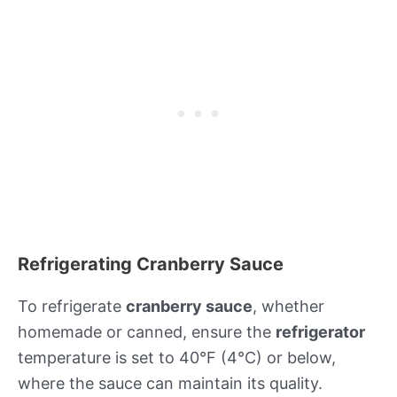
Refrigerating Cranberry Sauce
To refrigerate
cranberry sauce
, whether
homemade or canned, ensure the
refrigerator
temperature is set to 40°F (4°C) or below,
where the sauce can maintain its quality.