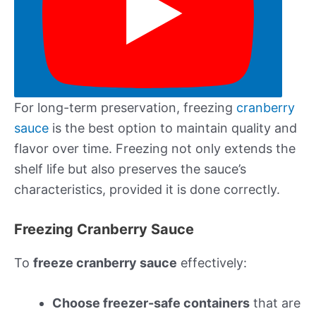
For long-term preservation, freezing
cranberry
sauce
is the best option to maintain quality and
flavor over time. Freezing not only extends the
shelf life but also preserves the sauce’s
characteristics, provided it is done correctly.
Freezing Cranberry Sauce
To
freeze cranberry sauce
effectively:
Choose freezer-safe containers
that are