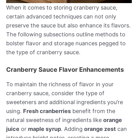
When it comes to storing cranberry sauce,
certain advanced techniques can not only
preserve the sauce but also enhance its flavors.
The following subsections outline methods to
bolster flavor and storage nuances pegged to
the type of cranberry sauce.
Cranberry Sauce Flavor Enhancements
To maintain the richness of flavor in your
cranberry sauce, consider the type of
sweeteners and additional ingredients you’re
using.
Fresh cranberries
benefit from the
natural sweetness of ingredients like
orange
juice
or
maple syrup
. Adding
orange zest
can
introduce bright notes, creating a more