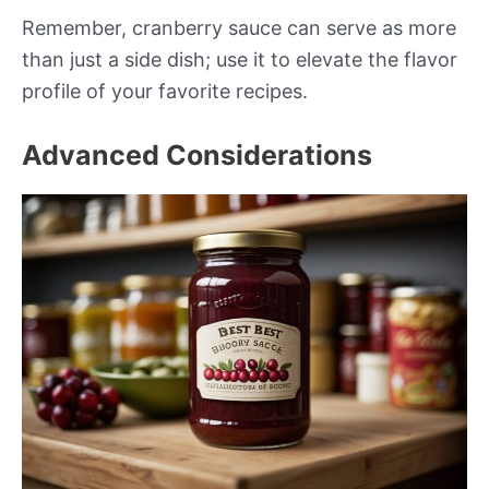
Remember, cranberry sauce can serve as more
than just a side dish; use it to elevate the flavor
profile of your favorite recipes.
Advanced Considerations