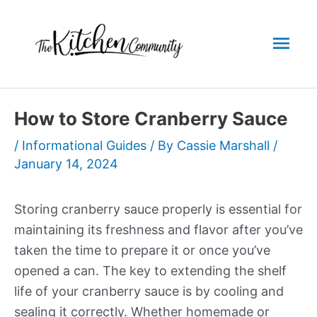
Skip
to
Mai
content
Men
How to Store Cranberry Sauce
/
Informational Guides
/ By
Cassie Marshall
/
January 14, 2024
Storing cranberry sauce properly is essential for
maintaining its freshness and flavor after you’ve
taken the time to prepare it or once you’ve
opened a can. The key to extending the shelf
life of your cranberry sauce is by cooling and
sealing it correctly. Whether homemade or