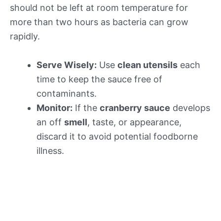
should not be left at room temperature for
more than two hours as bacteria can grow
rapidly.
Serve Wisely:
Use
clean utensils
each
time to keep the sauce free of
contaminants.
Monitor:
If the
cranberry sauce
develops
an off
smell
, taste, or appearance,
discard it to avoid potential foodborne
illness.