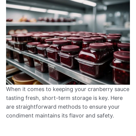
When it comes to keeping your cranberry sauce
tasting fresh, short-term storage is key. Here
are straightforward methods to ensure your
condiment maintains its flavor and safety.