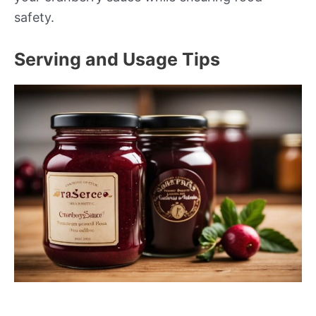
safety.
Serving and Usage Tips