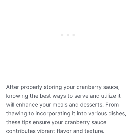
After properly storing your cranberry sauce,
knowing the best ways to serve and utilize it
will enhance your meals and desserts. From
thawing to incorporating it into various dishes,
these tips ensure your cranberry sauce
contributes vibrant flavor and texture.