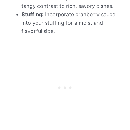
tangy contrast to rich, savory dishes.
Stuffing
: Incorporate cranberry sauce
into your stuffing for a moist and
flavorful side.