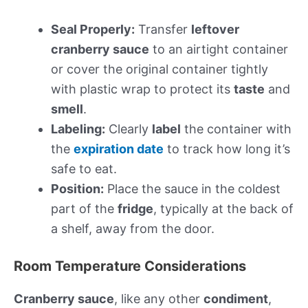
Seal Properly:
Transfer
leftover
cranberry sauce
to an airtight container
or cover the original container tightly
with plastic wrap to protect its
taste
and
smell
.
Labeling:
Clearly
label
the container with
the
expiration date
to track how long it’s
safe to eat.
Position:
Place the sauce in the coldest
part of the
fridge
, typically at the back of
a shelf, away from the door.
Room Temperature Considerations
Cranberry sauce
, like any other
condiment
,