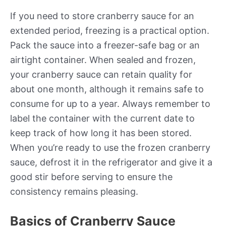
If you need to store cranberry sauce for an
extended period, freezing is a practical option.
Pack the sauce into a freezer-safe bag or an
airtight container. When sealed and frozen,
your cranberry sauce can retain quality for
about one month, although it remains safe to
consume for up to a year. Always remember to
label the container with the current date to
keep track of how long it has been stored.
When you’re ready to use the frozen cranberry
sauce, defrost it in the refrigerator and give it a
good stir before serving to ensure the
consistency remains pleasing.
Basics of Cranberry Sauce