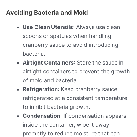
Avoiding Bacteria and Mold
Use Clean Utensils
: Always use clean
spoons or spatulas when handling
cranberry sauce to avoid introducing
bacteria.
Airtight Containers
: Store the sauce in
airtight containers to prevent the growth
of mold and bacteria.
Refrigeration
: Keep cranberry sauce
refrigerated at a consistent temperature
to inhibit bacteria growth.
Condensation
: If condensation appears
inside the container, wipe it away
promptly to reduce moisture that can