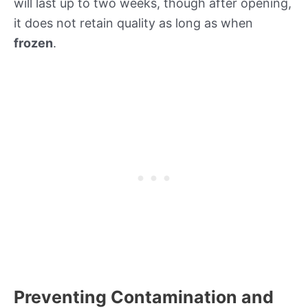
will last up to two weeks, though after opening,
it does not retain quality as long as when
frozen
.
Preventing Contamination and