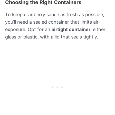
Choosing the Right Containers
To keep cranberry sauce as fresh as possible,
you’ll need a sealed container that limits air
exposure. Opt for an
airtight container
, either
glass or plastic, with a lid that seals tightly.