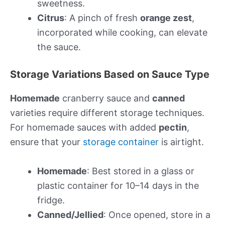
sweetness.
Citrus
: A pinch of fresh
orange zest
,
incorporated while cooking, can elevate
the sauce.
Storage Variations Based on Sauce Type
Homemade
cranberry sauce and
canned
varieties require different storage techniques.
For homemade sauces with added
pectin
,
ensure that your
storage container
is airtight.
Homemade
: Best stored in a glass or
plastic container for 10–14 days in the
fridge.
Canned/Jellied
: Once opened, store in a