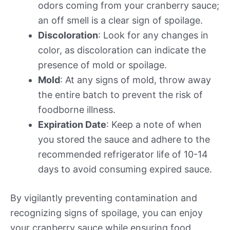
odors coming from your cranberry sauce;
an off smell is a clear sign of spoilage.
Discoloration
: Look for any changes in
color, as discoloration can indicate the
presence of mold or spoilage.
Mold
: At any signs of mold, throw away
the entire batch to prevent the risk of
foodborne illness.
Expiration Date
: Keep a note of when
you stored the sauce and adhere to the
recommended refrigerator life of 10-14
days to avoid consuming expired sauce.
By vigilantly preventing contamination and
recognizing signs of spoilage, you can enjoy
your cranberry sauce while ensuring food