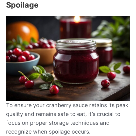
Spoilage
To ensure your cranberry sauce retains its peak
quality and remains safe to eat, it’s crucial to
focus on proper storage techniques and
recognize when spoilage occurs.