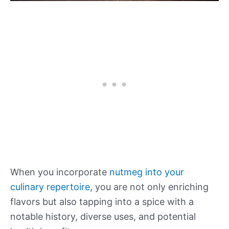
When you incorporate
nutmeg into your
culinary repertoire
, you are not only enriching
flavors but also tapping into a spice with a
notable history, diverse uses, and potential