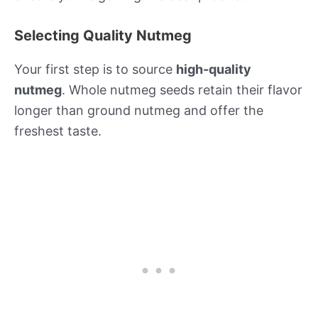
Selecting Quality Nutmeg
Your first step is to source
high-quality
nutmeg
. Whole nutmeg seeds retain their flavor
longer than ground nutmeg and offer the
freshest taste.