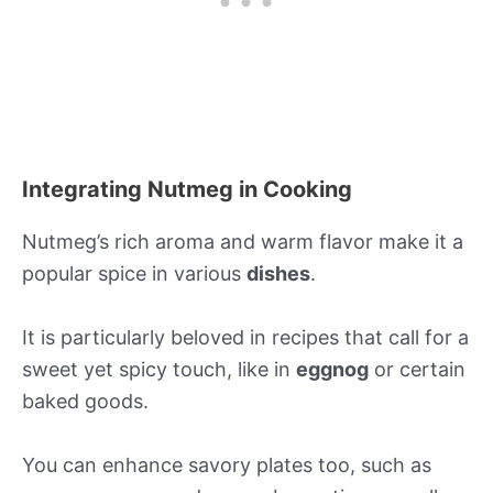
Integrating Nutmeg in Cooking
Nutmeg’s rich aroma and warm flavor make it a
popular spice in various
dishes
.
It is particularly beloved in recipes that call for a
sweet yet spicy touch, like in
eggnog
or certain
baked goods.
You can enhance savory plates too, such as