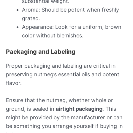
substantial weight.
Aroma: Should be potent when freshly
grated.
Appearance: Look for a uniform, brown
color without blemishes.
Packaging and Labeling
Proper packaging and labeling are critical in
preserving nutmeg’s essential oils and potent
flavor.
Ensure that the nutmeg, whether whole or
ground, is sealed in
airtight packaging
. This
might be provided by the manufacturer or can
be something you arrange yourself if buying in