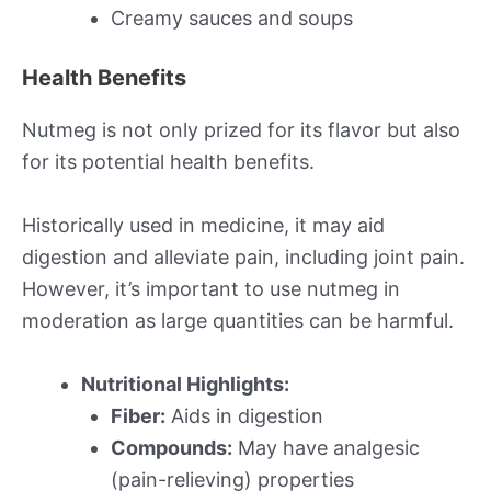
Creamy sauces and soups
Health Benefits
Nutmeg is not only prized for its flavor but also
for its potential health benefits.
Historically used in medicine, it may aid
digestion and alleviate pain, including joint pain.
However, it’s important to use nutmeg in
moderation as large quantities can be harmful.
Nutritional Highlights:
Fiber:
Aids in digestion
Compounds:
May have analgesic
(pain-relieving) properties