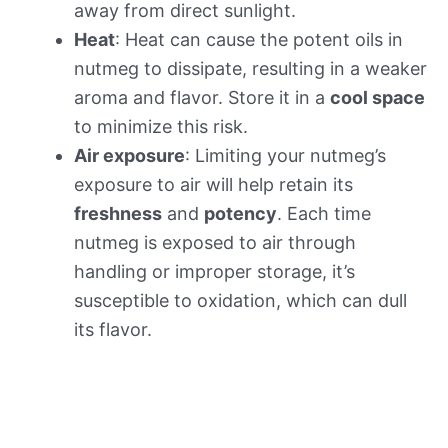
away from direct sunlight.
Heat
: Heat can cause the potent oils in
nutmeg to dissipate, resulting in a weaker
aroma and flavor. Store it in a
cool space
to minimize this risk.
Air exposure
: Limiting your nutmeg’s
exposure to air will help retain its
freshness
and
potency
. Each time
nutmeg is exposed to air through
handling or improper storage, it’s
susceptible to oxidation, which can dull
its flavor.