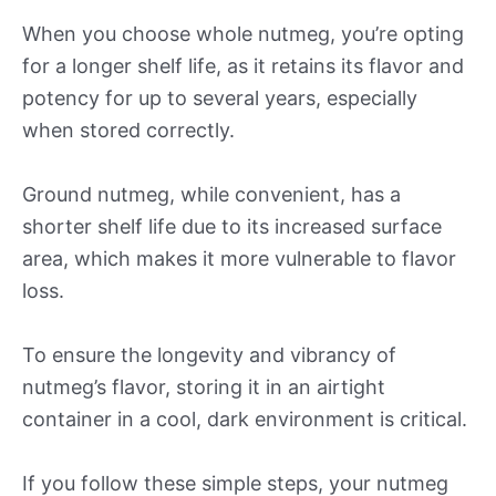
When you choose whole nutmeg, you’re opting
for a longer shelf life, as it retains its flavor and
potency for up to several years, especially
when stored correctly.
Ground nutmeg, while convenient, has a
shorter shelf life due to its increased surface
area, which makes it more vulnerable to flavor
loss.
To ensure the longevity and vibrancy of
nutmeg’s flavor, storing it in an airtight
container in a cool, dark environment is critical.
If you follow these simple steps, your nutmeg