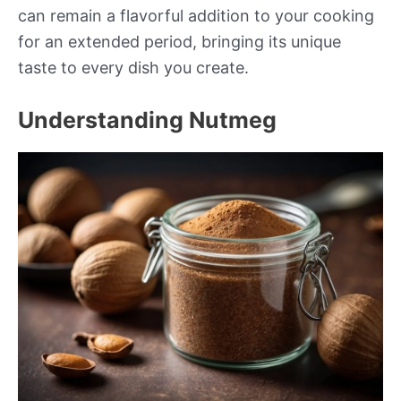
can remain a flavorful addition to your cooking
for an extended period, bringing its unique
taste to every dish you create.
Understanding Nutmeg