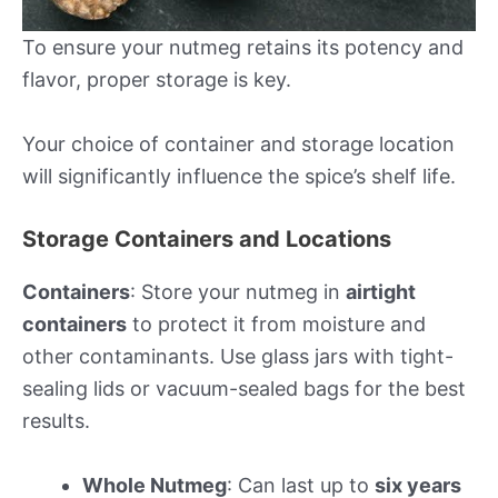
To ensure your nutmeg retains its potency and
flavor, proper storage is key.
Your choice of container and storage location
will significantly influence the spice’s shelf life.
Storage Containers and Locations
Containers
: Store your nutmeg in
airtight
containers
to protect it from moisture and
other contaminants. Use glass jars with tight-
sealing lids or vacuum-sealed bags for the best
results.
Whole Nutmeg
: Can last up to
six years