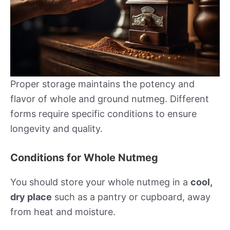
Proper storage maintains the potency and
flavor of whole and ground nutmeg. Different
forms require specific conditions to ensure
longevity and quality.
Conditions for Whole Nutmeg
You should store your whole nutmeg in a
cool,
dry place
such as a pantry or cupboard, away
from heat and moisture.