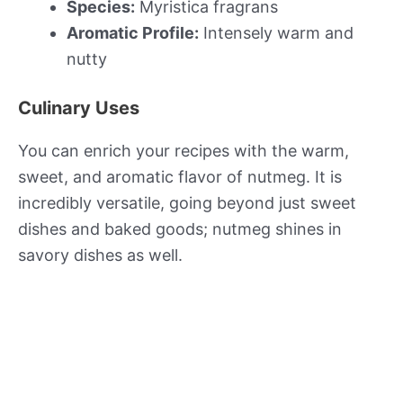
Species:
Myristica fragrans
Aromatic Profile:
Intensely warm and
nutty
Culinary Uses
You can enrich your recipes with the warm,
sweet, and aromatic flavor of nutmeg. It is
incredibly versatile, going beyond just sweet
dishes and baked goods; nutmeg shines in
savory dishes as well.