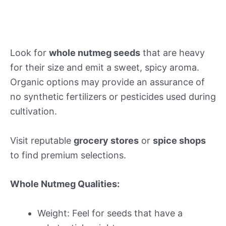
Look for
whole nutmeg seeds
that are heavy
for their size and emit a sweet, spicy aroma.
Organic options may provide an assurance of
no synthetic fertilizers or pesticides used during
cultivation.
Visit reputable
grocery stores
or
spice shops
to find premium selections.
Whole Nutmeg Qualities:
Weight: Feel for seeds that have a