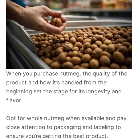
When you purchase nutmeg, the quality of the
product and how it’s handled from the
beginning set the stage for its longevity and
flavor.
Opt for whole nutmeg when available and pay
close attention to packaging and labeling to
ensure you’re getting the best product.