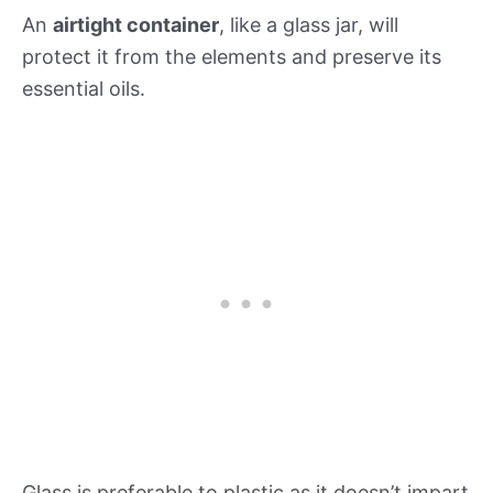
An
airtight container
, like a glass jar, will
protect it from the elements and preserve its
essential oils.
Glass is preferable to plastic as it doesn’t impart