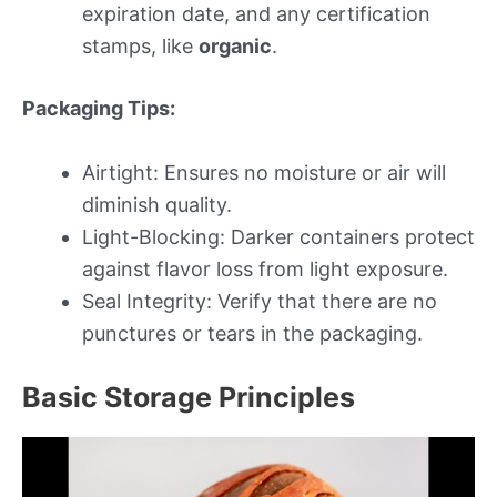
expiration date, and any certification
stamps, like
organic
.
Packaging Tips:
Airtight: Ensures no moisture or air will
diminish quality.
Light-Blocking: Darker containers protect
against flavor loss from light exposure.
Seal Integrity: Verify that there are no
punctures or tears in the packaging.
Basic Storage Principles