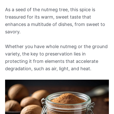
As a seed of the nutmeg tree, this spice is
treasured for its warm, sweet taste that
enhances a multitude of dishes, from sweet to
savory.
Whether you have whole nutmeg or the ground
variety, the key to preservation lies in
protecting it from elements that accelerate
degradation, such as air, light, and heat.