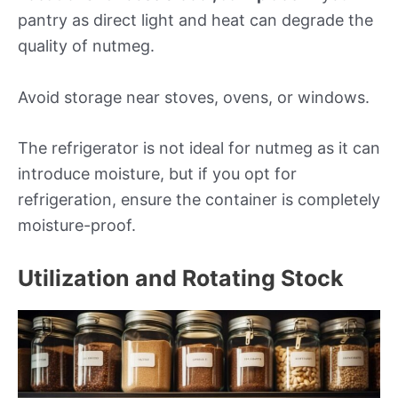
pantry as direct light and heat can degrade the
quality of nutmeg.
Avoid storage near stoves, ovens, or windows.
The refrigerator is not ideal for nutmeg as it can
introduce moisture, but if you opt for
refrigeration, ensure the container is completely
moisture-proof.
Utilization and Rotating Stock