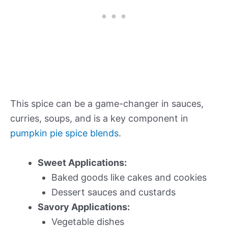
This spice can be a game-changer in sauces,
curries, soups, and is a key component in
pumpkin pie spice blends
.
Sweet Applications:
Baked goods like cakes and cookies
Dessert sauces and custards
Savory Applications:
Vegetable dishes