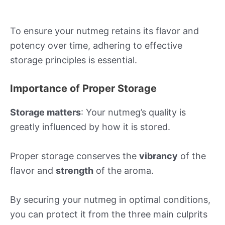
To ensure your nutmeg retains its flavor and
potency over time, adhering to effective
storage principles is essential.
Importance of Proper Storage
Storage matters
: Your nutmeg’s quality is
greatly influenced by how it is stored.
Proper storage conserves the
vibrancy
of the
flavor and
strength
of the aroma.
By securing your nutmeg in optimal conditions,
you can protect it from the three main culprits