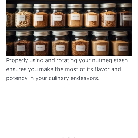
Properly using and rotating your nutmeg stash
ensures you make the most of its flavor and
potency in your culinary endeavors.