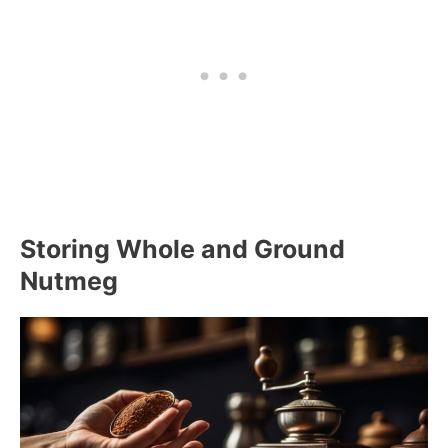
Storing Whole and Ground
Nutmeg