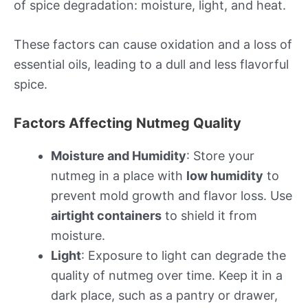
of spice degradation: moisture, light, and heat.
These factors can cause oxidation and a loss of
essential oils, leading to a dull and less flavorful
spice.
Factors Affecting Nutmeg Quality
Moisture and Humidity
: Store your
nutmeg in a place with
low humidity
to
prevent mold growth and flavor loss. Use
airtight containers
to shield it from
moisture.
Light
: Exposure to light can degrade the
quality of nutmeg over time. Keep it in a
dark place, such as a pantry or drawer,