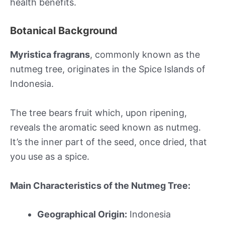
health benefits.
Botanical Background
Myristica fragrans
, commonly known as the
nutmeg tree, originates in the Spice Islands of
Indonesia.
The tree bears fruit which, upon ripening,
reveals the aromatic seed known as nutmeg.
It’s the inner part of the seed, once dried, that
you use as a spice.
Main Characteristics of the Nutmeg Tree:
Geographical Origin:
Indonesia