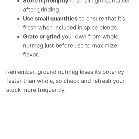
Store it promptly
in an airtight container
after grinding.
Use small quantities
to ensure that it’s
fresh when included in spice blends.
Grate or grind
your own from whole
nutmeg just before use to maximize
flavor.
Remember, ground nutmeg loses its potency
faster than whole, so check and refresh your
stock more frequently.