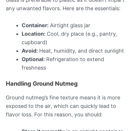
any unwanted flavors. Here are the essentials:
Container:
Airtight glass jar
Location:
Cool, dry place (e.g., pantry,
cupboard)
Avoid:
Heat, humidity, and direct sunlight
Optional:
Refrigeration to extend
freshness
Handling Ground Nutmeg
Ground nutmeg’s fine texture means it is more
exposed to the air, which can quickly lead to
flavor loss. For this reason, you should: