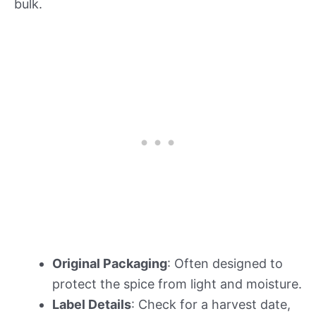
bulk.
Original Packaging
: Often designed to
protect the spice from light and moisture.
Label Details
: Check for a harvest date,