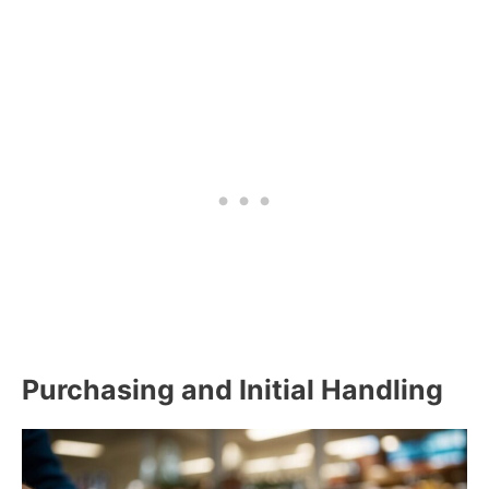
Purchasing and Initial Handling