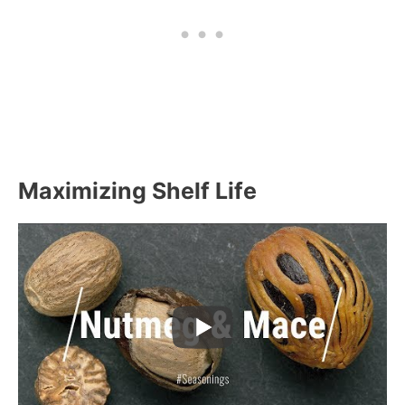
Maximizing Shelf Life