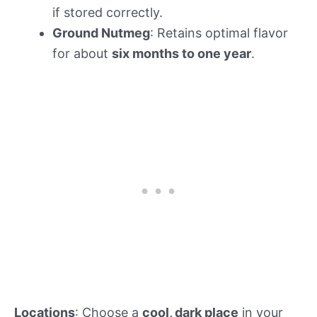
if stored correctly.
Ground Nutmeg
: Retains optimal flavor
for about
six months to one year
.
Locations
: Choose a
cool, dark place
in your