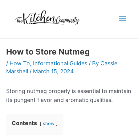
Skip
to
Mai
content
Men
How to Store Nutmeg
/
How To
,
Informational Guides
/ By
Cassie
Marshall
/
March 15, 2024
Storing nutmeg properly is essential to maintain
its pungent flavor and aromatic qualities.
Contents
show