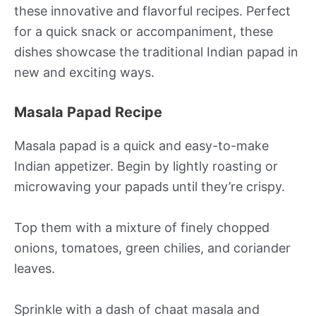
these innovative and flavorful recipes. Perfect
for a quick snack or accompaniment, these
dishes showcase the traditional Indian papad in
new and exciting ways.
Masala Papad Recipe
Masala papad is a quick and easy-to-make
Indian appetizer. Begin by lightly roasting or
microwaving your papads until they’re crispy.
Top them with a mixture of finely chopped
onions, tomatoes, green chilies, and coriander
leaves.
Sprinkle with a dash of chaat masala and