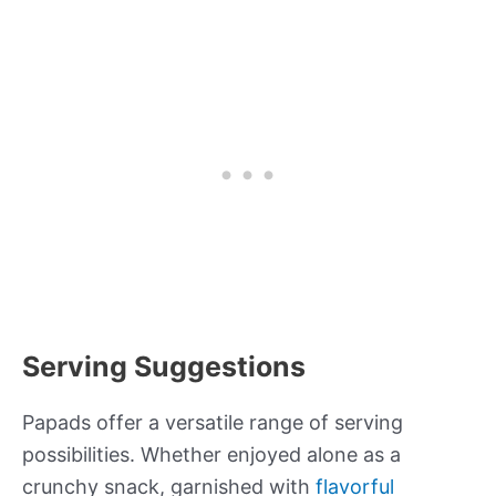
Serving Suggestions
Papads offer a versatile range of serving
possibilities. Whether enjoyed alone as a
crunchy snack, garnished with
flavorful