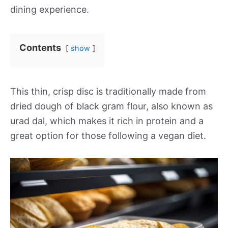
dining experience.
Contents
show
This thin, crisp disc is traditionally made from
dried dough of black gram flour, also known as
urad dal, which makes it rich in protein and a
great option for those following a vegan diet.