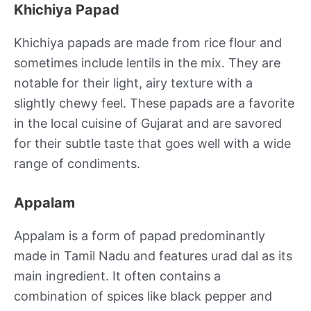
Khichiya Papad
Khichiya papads are made from rice flour and
sometimes include lentils in the mix. They are
notable for their light, airy texture with a
slightly chewy feel. These papads are a favorite
in the local cuisine of Gujarat and are savored
for their subtle taste that goes well with a wide
range of condiments.
Appalam
Appalam is a form of papad predominantly
made in Tamil Nadu and features urad dal as its
main ingredient. It often contains a
combination of spices like black pepper and