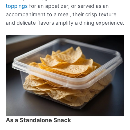
toppings
for an appetizer, or served as an
accompaniment to a meal, their crisp texture
and delicate flavors amplify a dining experience.
As a Standalone Snack