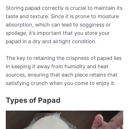
Storing papad correctly is crucial to maintain its
taste and texture. Since it is prone to moisture
absorption, which can lead to sogginess or
spoilage, it’s important that you store your
papad in a dry and airtight condition.
The key to retaining the crispness of papad lies
in keeping it away from humidity and heat
sources, ensuring that each piece retains that
satisfying crunch when you come to enjoy it.
Types of Papad