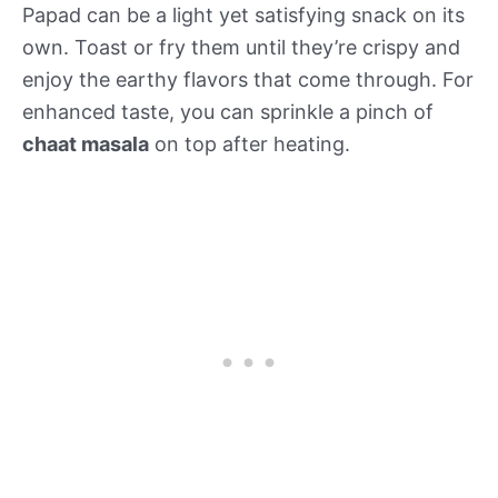
Papad can be a light yet satisfying snack on its
own. Toast or fry them until they’re crispy and
enjoy the earthy flavors that come through. For
enhanced taste, you can sprinkle a pinch of
chaat masala
on top after heating.