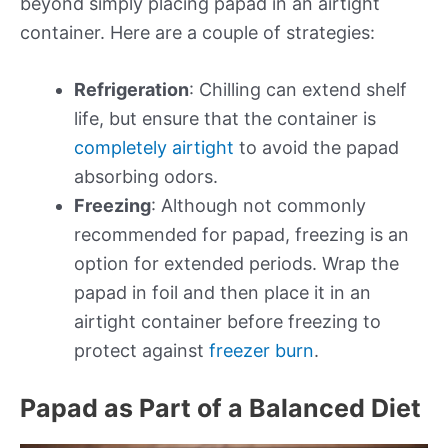
beyond simply placing papad in an airtight
container. Here are a couple of strategies:
Refrigeration
: Chilling can extend shelf
life, but ensure that the container is
completely airtight
to avoid the papad
absorbing odors.
Freezing
: Although not commonly
recommended for papad, freezing is an
option for extended periods. Wrap the
papad in foil and then place it in an
airtight container before freezing to
protect against
freezer burn
.
Papad as Part of a Balanced Diet