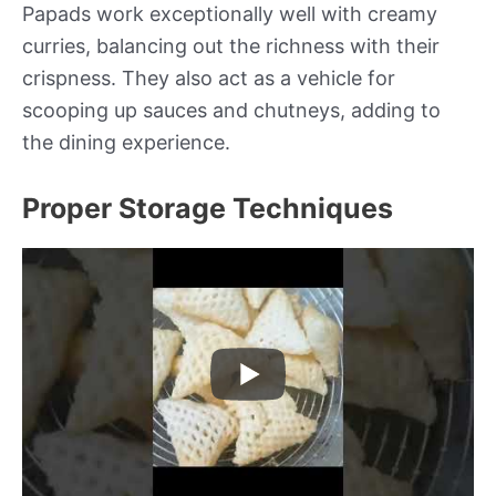
Papads work exceptionally well with creamy
curries, balancing out the richness with their
crispness. They also act as a vehicle for
scooping up sauces and chutneys, adding to
the dining experience.
Proper Storage Techniques