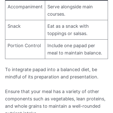
Accompaniment
Serve alongside main
courses.
Snack
Eat as a snack with
toppings or salsas.
Portion Control
Include one papad per
meal to maintain balance.
To integrate papad into a balanced diet, be
mindful of its preparation and presentation.
Ensure that your meal has a variety of other
components such as vegetables, lean proteins,
and whole grains to maintain a well-rounded