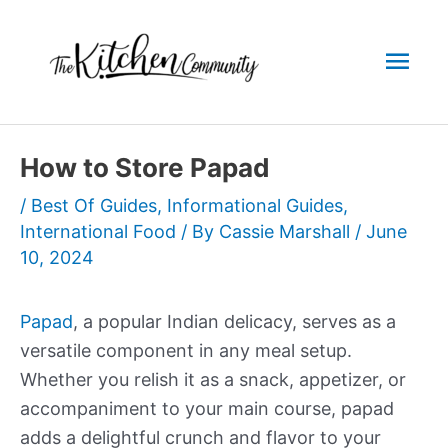
Skip
to
Mai
content
Men
How to Store Papad
/
Best Of Guides
,
Informational Guides
,
International Food
/ By
Cassie Marshall
/
June
10, 2024
Papad
, a popular Indian delicacy, serves as a
versatile component in any meal setup.
Whether you relish it as a snack, appetizer, or
accompaniment to your main course, papad
adds a delightful crunch and flavor to your