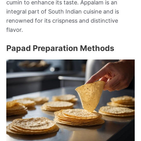
cumin to enhance its taste. Appalam is an
integral part of South Indian cuisine and is
renowned for its crispness and distinctive
flavor.
Papad Preparation Methods