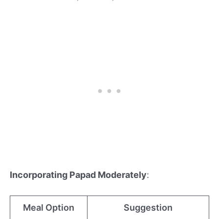
Incorporating Papad Moderately
:
Meal Option
Suggestion