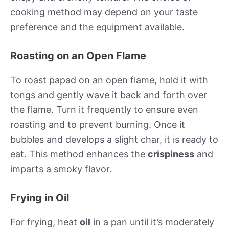
cooking method may depend on your taste
preference and the equipment available.
Roasting on an Open Flame
To roast papad on an open flame, hold it with
tongs and gently wave it back and forth over
the flame. Turn it frequently to ensure even
roasting and to prevent burning. Once it
bubbles and develops a slight char, it is ready to
eat. This method enhances the
crispiness
and
imparts a smoky flavor.
Frying in Oil
For frying, heat
oil
in a pan until it’s moderately