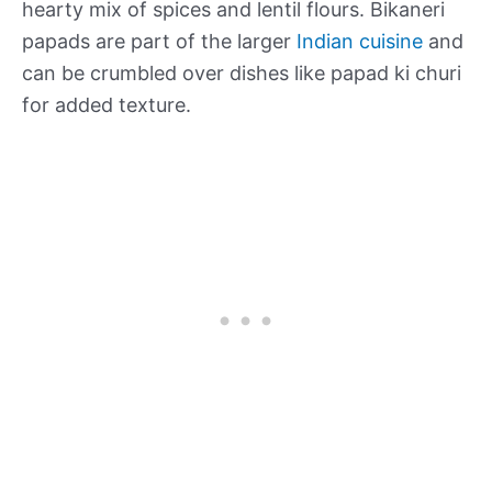
hearty mix of spices and lentil flours. Bikaneri
papads are part of the larger
Indian cuisine
and
can be crumbled over dishes like papad ki churi
for added texture.