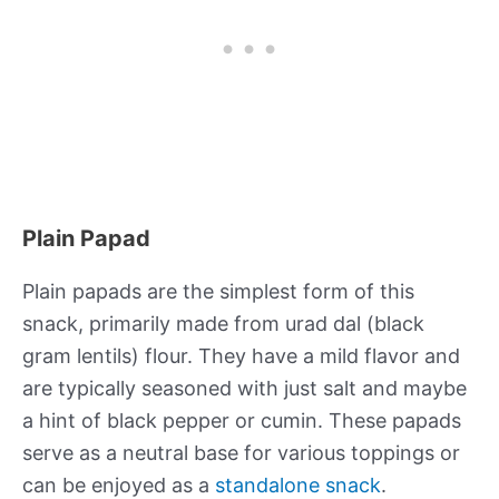
Plain Papad
Plain papads are the simplest form of this
snack, primarily made from urad dal (black
gram lentils) flour. They have a mild flavor and
are typically seasoned with just salt and maybe
a hint of black pepper or cumin. These papads
serve as a neutral base for various toppings or
can be enjoyed as a
standalone snack
.