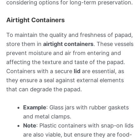
considering options for long-term preservation.
Airtight Containers
To maintain the quality and freshness of papad,
store them in
airtight containers
. These vessels
prevent moisture and air from entering and
affecting the texture and taste of the papad.
Containers with a secure
lid
are essential, as
they ensure a seal against external elements
that can degrade the papad.
Example
: Glass jars with rubber gaskets
and metal clamps.
Note
: Plastic containers with snap-on lids
are also viable, but ensure they are food-