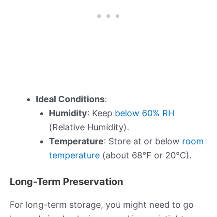
Ideal Conditions
:
Humidity
: Keep
below 60% RH
(Relative Humidity).
Temperature
: Store at or below
room
temperature
(about 68°F or 20°C).
Long-Term Preservation
For long-term storage, you might need to go