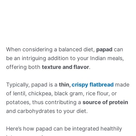
When considering a balanced diet,
papad
can
be an intriguing addition to your Indian meals,
offering both
texture and flavor
.
Typically, papad is a
thin,
crispy flatbread
made
of lentil, chickpea, black gram, rice flour, or
potatoes, thus contributing a
source of protein
and carbohydrates to your diet.
Here’s how papad can be integrated healthily