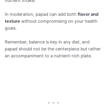
nutrient intake.
In moderation, papad can add both
flavor and
texture
without compromising on your health
goals.
Remember, balance is key in any diet, and
papad should not be the centerpiece but rather
an accompaniment to a nutrient-rich plate.