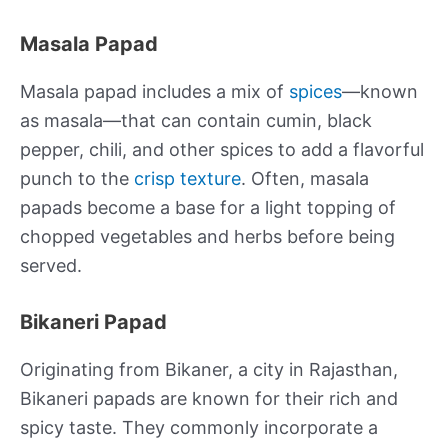
Masala Papad
Masala papad includes a mix of
spices
—known
as masala—that can contain cumin, black
pepper, chili, and other spices to add a flavorful
punch to the
crisp texture
. Often, masala
papads become a base for a light topping of
chopped vegetables and herbs before being
served.
Bikaneri Papad
Originating from Bikaner, a city in Rajasthan,
Bikaneri papads are known for their rich and
spicy taste. They commonly incorporate a