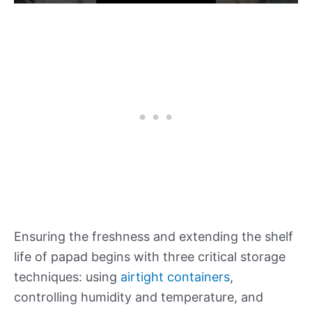
Ensuring the freshness and extending the shelf
life of papad begins with three critical storage
techniques: using
airtight containers
,
controlling humidity and temperature, and