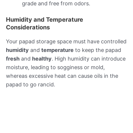
grade and free from odors.
Humidity and Temperature
Considerations
Your papad storage space must have controlled
humidity
and
temperature
to keep the papad
fresh
and
healthy
. High humidity can introduce
moisture, leading to sogginess or mold,
whereas excessive heat can cause oils in the
papad to go rancid.