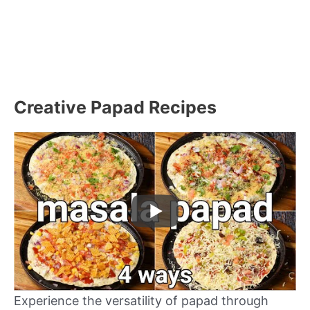
Creative Papad Recipes
Experience the versatility of papad through