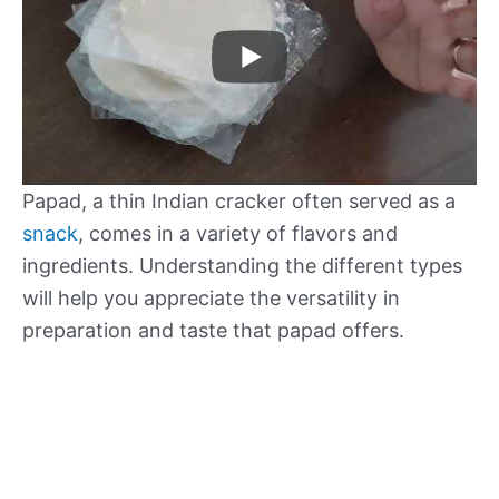
Papad, a thin Indian cracker often served as a
snack
, comes in a variety of flavors and
ingredients. Understanding the different types
will help you appreciate the versatility in
preparation and taste that papad offers.