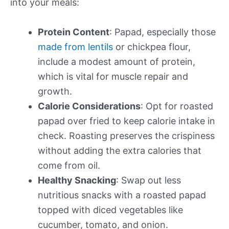
into your meals:
Protein Content
: Papad, especially those
made from lentils
or chickpea flour,
include a modest amount of protein,
which is vital for muscle repair and
growth.
Calorie Considerations
: Opt for roasted
papad over fried to keep calorie intake in
check. Roasting preserves the crispiness
without adding the extra calories that
come from oil.
Healthy Snacking
: Swap out less
nutritious snacks with a roasted papad
topped with diced vegetables like
cucumber, tomato, and onion.