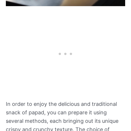
In order to enjoy the delicious and traditional
snack of papad, you can prepare it using
several methods, each bringing out its unique
crispy and crunchy texture. The choice of