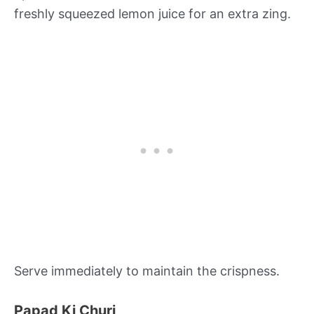
freshly squeezed lemon juice for an extra zing.
Serve immediately to maintain the crispness.
Papad Ki Churi