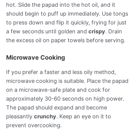
hot. Slide the papad into the hot oil, and it
should begin to puff up immediately. Use tongs
to press down and flip it quickly, frying for just
a few seconds until golden and
crispy
. Drain
the excess oil on paper towels before serving.
Microwave Cooking
If you prefer a faster and less oily method,
microwave cooking is suitable. Place the papad
on a microwave-safe plate and cook for
approximately 30-60 seconds on high power.
The papad should expand and become
pleasantly
crunchy
. Keep an eye on it to
prevent overcooking.