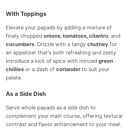
With Toppings
Elevate your papads by adding a mixture of
finely chopped
onions, tomatoes, cilantro
, and
cucumbers
. Drizzle with a tangy
chutney
for
an appetizer that’s both refreshing and zesty.
Introduce a kick of spice with minced
green
chillies
or a dash of
coriander
to suit your
palate.
As a Side Dish
Serve whole papads as a side dish to
complement your main course, offering textural
contrast and flavor enhancement to your meal.