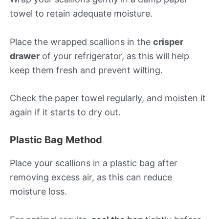
towel to retain adequate moisture.
Place the wrapped scallions in the
crisper
drawer
of your refrigerator, as this will help
keep them fresh and prevent wilting.
Check the paper towel regularly, and moisten it
again if it starts to dry out.
Plastic Bag Method
Place your scallions in a plastic bag after
removing excess air, as this can reduce
moisture loss.