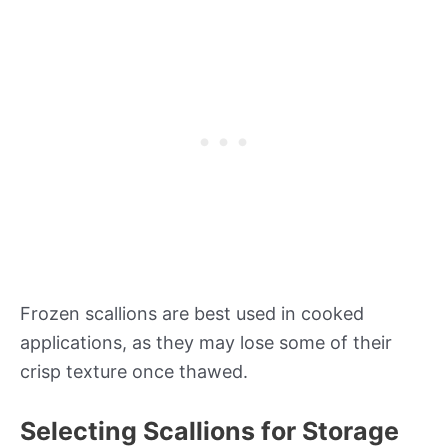
Frozen scallions are best used in cooked
applications, as they may lose some of their
crisp texture once thawed.
Selecting Scallions for Storage