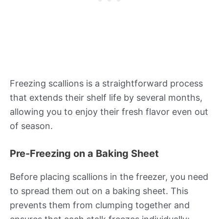
Freezing scallions is a straightforward process
that extends their shelf life by several months,
allowing you to enjoy their fresh flavor even out
of season.
Pre-Freezing on a Baking Sheet
Before placing scallions in the freezer, you need
to spread them out on a baking sheet. This
prevents them from clumping together and