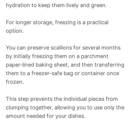
hydration to keep them lively and green.
For longer storage, freezing is a practical
option.
You can preserve scallions for several months
by initially freezing them on a parchment
paper-lined baking sheet, and then transferring
them to a freezer-safe bag or container once
frozen.
This step prevents the individual pieces from
clumping together, allowing you to use only the
amount needed for your dishes.