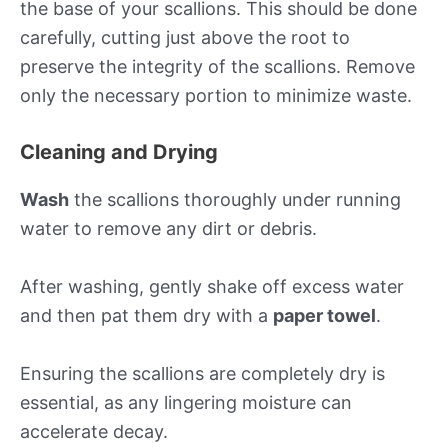
the base of your scallions. This should be done
carefully, cutting just above the root to
preserve the integrity of the scallions. Remove
only the necessary portion to minimize waste.
Cleaning and Drying
Wash
the scallions thoroughly under running
water to remove any dirt or debris.
After washing, gently shake off excess water
and then pat them dry with a
paper towel
.
Ensuring the scallions are completely dry is
essential, as any lingering moisture can
accelerate decay.