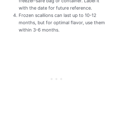
freezer-safe bag or container. Label it
with the date for future reference.
Frozen scallions can last up to 10-12
months, but for optimal flavor, use them
within 3-6 months.