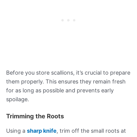
Before you store scallions, it’s crucial to prepare
them properly. This ensures they remain fresh
for as long as possible and prevents early
spoilage.
Trimming the Roots
Using a
sharp knife
, trim off the small roots at