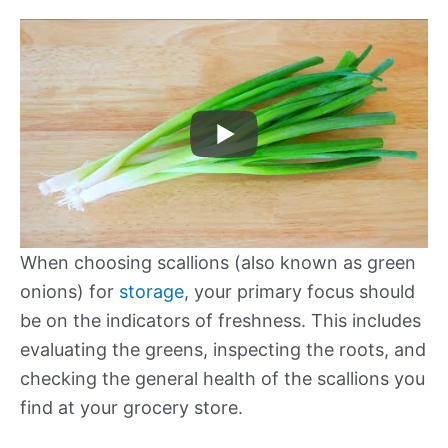
When choosing scallions (also known as green
onions) for
storage
, your primary focus should
be on the indicators of freshness. This includes
evaluating the greens, inspecting the roots, and
checking the general health of the scallions you
find at your grocery store.