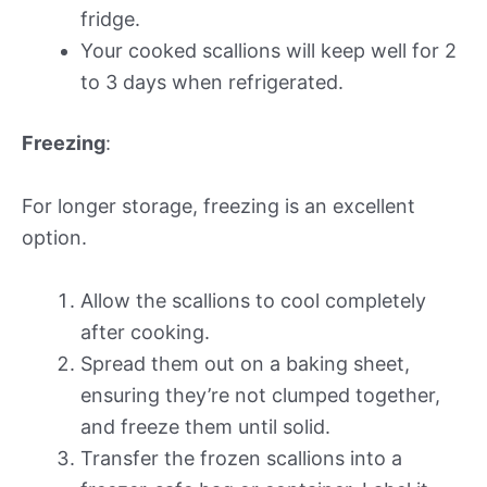
fridge.
Your cooked scallions will keep well for 2
to 3 days when refrigerated.
Freezing
:
For longer storage, freezing is an excellent
option.
Allow the scallions to cool completely
after cooking.
Spread them out on a baking sheet,
ensuring they’re not clumped together,
and freeze them until solid.
Transfer the frozen scallions into a