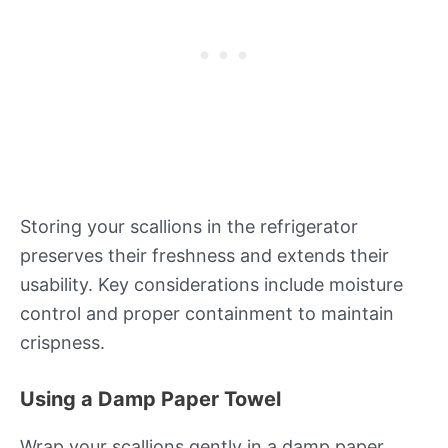
Storing your scallions in the refrigerator
preserves their freshness and extends their
usability. Key considerations include moisture
control and proper containment to maintain
crispness.
Using a Damp Paper Towel
Wrap your scallions gently in a damp paper