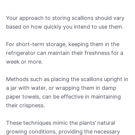
Your approach to storing scallions should vary
based on how quickly you intend to use them.
For short-term storage, keeping them in the
refrigerator can maintain their freshness for a
week or more.
Methods such as placing the scallions upright in
a jar with water, or wrapping them in damp
paper towels, can be effective in maintaining
their crispness.
These techniques mimic the plants’ natural
growing conditions, providing the necessary