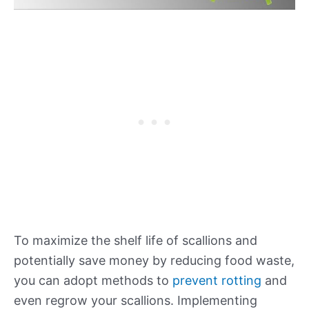
To maximize the shelf life of scallions and
potentially save money by reducing food waste,
you can adopt methods to
prevent rotting
and
even regrow your scallions. Implementing