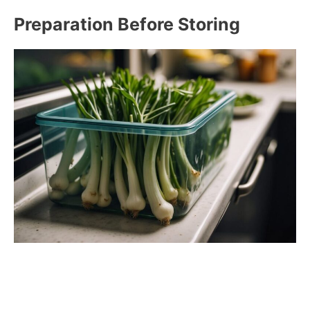
Preparation Before Storing