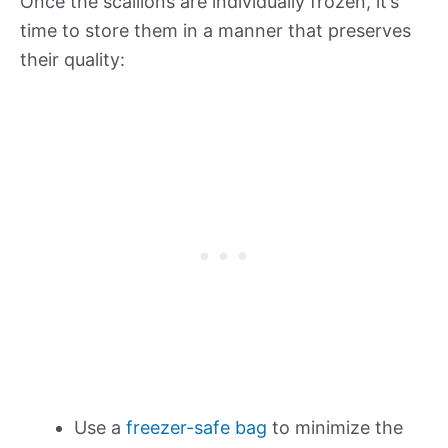
Once the scallions are individually frozen, it’s
time to store them in a manner that preserves
their quality:
Use a
freezer-safe bag
to minimize the