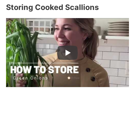
Storing Cooked Scallions