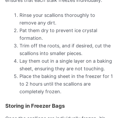
ensures that each stalk freezes individually:
Rinse your scallions thoroughly to
remove any dirt.
Pat them dry to prevent ice crystal
formation.
Trim off the roots, and if desired, cut the
scallions into smaller pieces.
Lay them out in a single layer on a baking
sheet, ensuring they are not touching.
Place the baking sheet in the freezer for 1
to 2 hours until the scallions are
completely frozen.
Storing in Freezer Bags