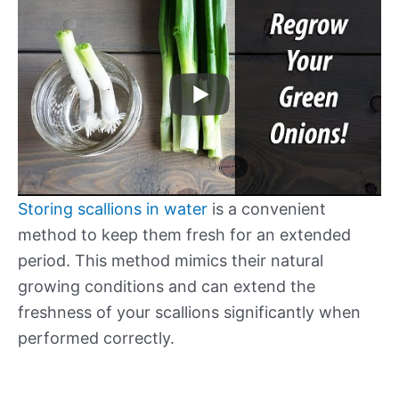
Storing scallions in water
is a convenient
method to keep them fresh for an extended
period. This method mimics their natural
growing conditions and can extend the
freshness of your scallions significantly when
performed correctly.