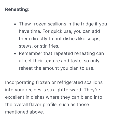
Reheating
:
Thaw frozen scallions in the fridge if you
have time. For quick use, you can add
them directly to hot dishes like soups,
stews, or stir-fries.
Remember that repeated reheating can
affect their texture and taste, so only
reheat the amount you plan to use.
Incorporating frozen or refrigerated scallions
into your recipes is straightforward. They’re
excellent in dishes where they can blend into
the overall flavor profile, such as those
mentioned above.