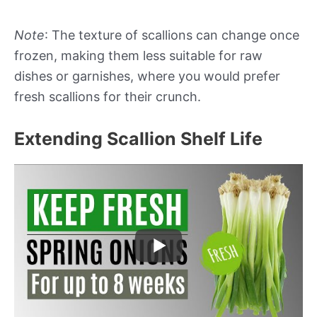
Note
: The texture of scallions can change once
frozen, making them less suitable for raw
dishes or garnishes, where you would prefer
fresh scallions for their crunch.
Extending Scallion Shelf Life