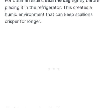
For optimal results,
seal the bag
tightly before
placing it in the refrigerator. This creates a
humid environment that can keep scallions
crisper for longer.