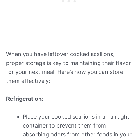
When you have leftover cooked scallions,
proper storage is key to maintaining their flavor
for your next meal. Here’s how you can store
them effectively:
Refrigeration
:
Place your cooked scallions in an airtight
container to prevent them from
absorbing odors from other foods in your