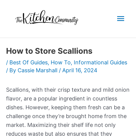
Skip
to
Mai
content
Men
How to Store Scallions
/
Best Of Guides
,
How To
,
Informational Guides
/ By
Cassie Marshall
/
April 16, 2024
Scallions, with their crisp texture and mild onion
flavor, are a popular ingredient in countless
dishes. However, keeping them fresh can be a
challenge once they’re brought home from the
market. Maximizing their shelf life not only
reduces waste but also ensures that they