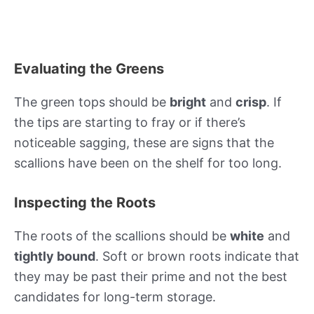
Evaluating the Greens
The green tops should be
bright
and
crisp
. If
the tips are starting to fray or if there’s
noticeable sagging, these are signs that the
scallions have been on the shelf for too long.
Inspecting the Roots
The roots of the scallions should be
white
and
tightly bound
. Soft or brown roots indicate that
they may be past their prime and not the best
candidates for long-term storage.