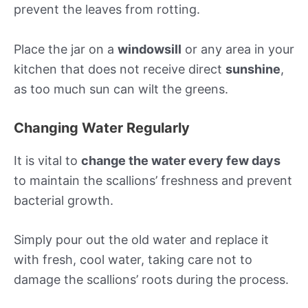
prevent the leaves from rotting.
Place the jar on a
windowsill
or any area in your
kitchen that does not receive direct
sunshine
,
as too much sun can wilt the greens.
Changing Water Regularly
It is vital to
change the water every few days
to maintain the scallions’ freshness and prevent
bacterial growth.
Simply pour out the old water and replace it
with fresh, cool water, taking care not to
damage the scallions’ roots during the process.