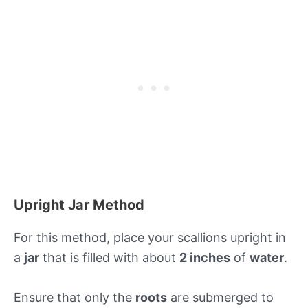
Upright Jar Method
For this method, place your scallions upright in
a
jar
that is filled with about
2 inches
of
water
.
Ensure that only the
roots
are submerged to