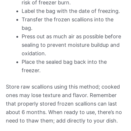
risk of freezer burn.
Label the bag with the date of freezing.
Transfer the frozen scallions into the
bag.
Press out as much air as possible before
sealing to prevent moisture buildup and
oxidation.
Place the sealed bag back into the
freezer.
Store raw scallions using this method; cooked
ones may lose texture and flavor. Remember
that properly stored frozen scallions can last
about 6 months. When ready to use, there’s no
need to thaw them; add directly to your dish.