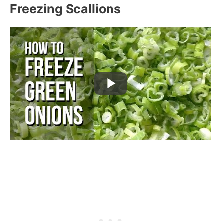
Freezing Scallions