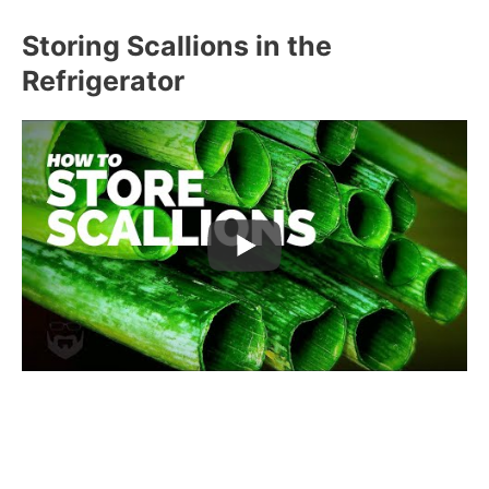
Storing Scallions in the
Refrigerator