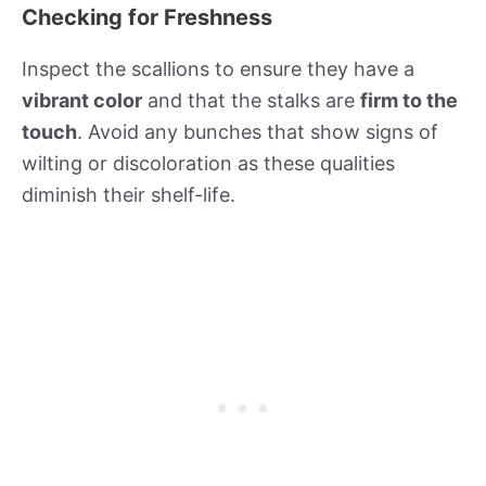
Checking for Freshness
Inspect the scallions to ensure they have a
vibrant color
and that the stalks are
firm to the
touch
. Avoid any bunches that show signs of
wilting or discoloration as these qualities
diminish their shelf-life.