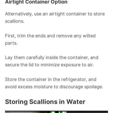
Airtight Container Option
Alternatively, use an airtight container to store
scallions.
First, trim the ends and remove any wilted
parts.
Lay them carefully inside the container, and
secure the lid to minimize exposure to air.
Store the container in the refrigerator, and
avoid excess moisture to discourage spoilage.
Storing Scallions in Water