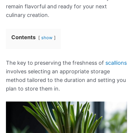
remain flavorful and ready for your next
culinary creation.
Contents
show
The key to preserving the freshness of
scallions
involves selecting an appropriate storage
method tailored to the duration and setting you
plan to store them in.