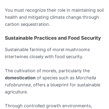
You must recognize their role in maintaining soil
health and mitigating climate change through
carbon sequestration.
Sustainable Practices and Food Security
Sustainable farming of morel mushrooms
intertwines closely with food security.
The cultivation of morels, particularly the
domestication
of species such as
Morchella
rufobrunnea
, offers a blueprint for sustainable
agriculture.
Through controlled growth environments,