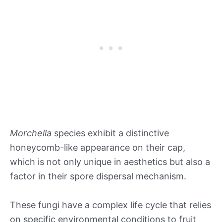
Morchella
species exhibit a distinctive
honeycomb-like appearance on their cap,
which is not only unique in aesthetics but also a
factor in their spore dispersal mechanism.
These fungi have a complex life cycle that relies
on specific environmental conditions to fruit