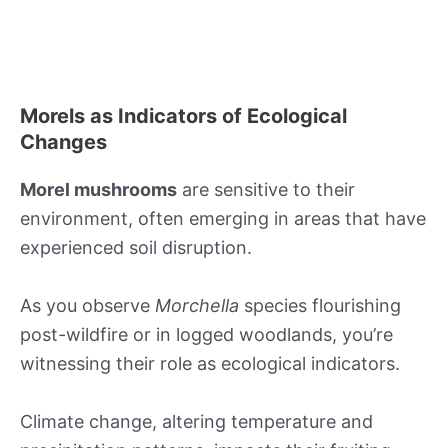
Morels as Indicators of Ecological
Changes
Morel mushrooms
are sensitive to their
environment, often emerging in areas that have
experienced soil disruption.
As you observe
Morchella
species flourishing
post-wildfire or in logged woodlands, you’re
witnessing their role as ecological indicators.
Climate change, altering temperature and