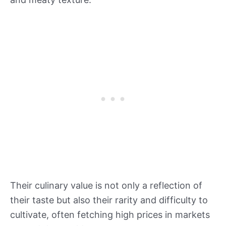
Their culinary value is not only a reflection of
their taste but also their rarity and difficulty to
cultivate, often fetching high prices in markets