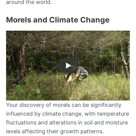
around the world.
Morels and Climate Change
Your discovery of morels can be significantly
influenced by climate change, with temperature
fluctuations and alterations in soil and moisture
levels affecting their growth patterns.