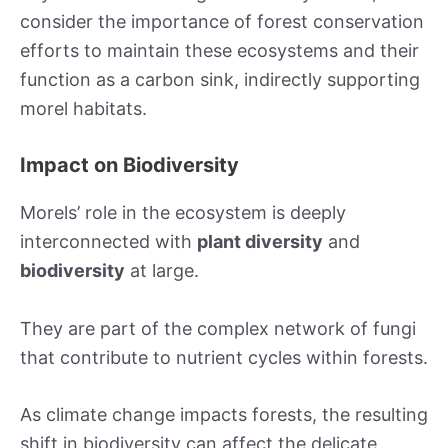
consider the importance of forest conservation
efforts to maintain these ecosystems and their
function as a carbon sink, indirectly supporting
morel habitats.
Impact on Biodiversity
Morels’ role in the ecosystem is deeply
interconnected with
plant diversity
and
biodiversity
at large.
They are part of the complex network of fungi
that contribute to nutrient cycles within forests.
As climate change impacts forests, the resulting
shift in biodiversity can affect the delicate