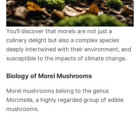
You’ll discover that morels are not just a
culinary delight but also a complex species
deeply intertwined with their environment, and
susceptible to the impacts of climate change.
Biology of Morel Mushrooms
Morel mushrooms belong to the genus
Morchella
, a highly regarded group of edible
mushrooms.