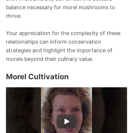
balance necessary for morel mushrooms to
thrive.
Your appreciation for the complexity of these
relationships can inform conservation
strategies and highlight the importance of
morels beyond their culinary value.
Morel Cultivation