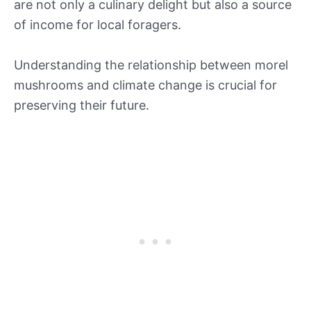
are not only a culinary delight but also a source
of income for local foragers.
Understanding the relationship between morel
mushrooms and climate change is crucial for
preserving their future.