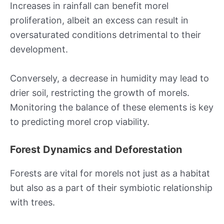
Increases in rainfall can benefit morel
proliferation, albeit an excess can result in
oversaturated conditions detrimental to their
development.
Conversely, a decrease in humidity may lead to
drier soil, restricting the growth of morels.
Monitoring the balance of these elements is key
to predicting morel crop viability.
Forest Dynamics and Deforestation
Forests are vital for morels not just as a habitat
but also as a part of their symbiotic relationship
with trees.