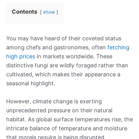
Contents
show
You may have heard of their coveted status
among chefs and gastronomes, often
fetching
high prices
in markets worldwide. These
distinctive fungi are wildly foraged rather than
cultivated, which makes their appearance a
seasonal highlight.
However, climate change is exerting
unprecedented pressure on their natural
habitat. As global surface temperatures rise, the
intricate balance of temperature and moisture
that morels require is being disrupted.