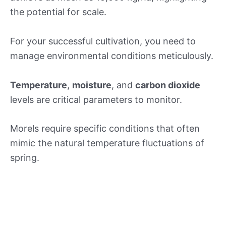
the potential for scale.
For your successful cultivation, you need to
manage environmental conditions meticulously.
Temperature
,
moisture
, and
carbon dioxide
levels are critical parameters to monitor.
Morels require specific conditions that often
mimic the natural temperature fluctuations of
spring.