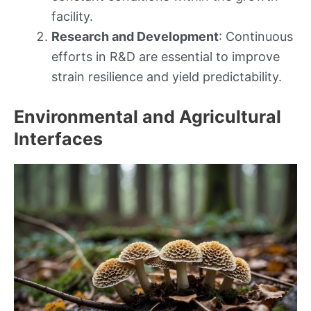
facility.
Research and Development
: Continuous
efforts in R&D are essential to improve
strain resilience and yield predictability.
Environmental and Agricultural
Interfaces