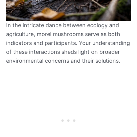
In the intricate dance between ecology and
agriculture, morel mushrooms serve as both
indicators and participants. Your understanding
of these interactions sheds light on broader
environmental concerns and their solutions.