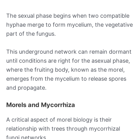
The sexual phase begins when two compatible
hyphae merge to form mycelium, the vegetative
part of the fungus.
This underground network can remain dormant
until conditions are right for the asexual phase,
where the fruiting body, known as the morel,
emerges from the mycelium to release spores
and propagate.
Morels and Mycorrhiza
A critical aspect of morel biology is their
relationship with trees through mycorrhizal
fungi networks.