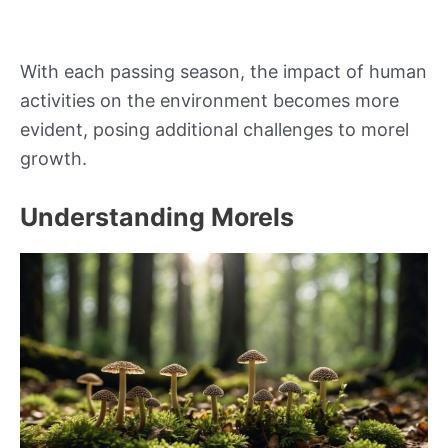
With each passing season, the impact of human
activities on the environment becomes more
evident, posing additional challenges to morel
growth.
Understanding Morels