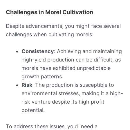
Challenges in Morel Cultivation
Despite advancements, you might face several
challenges when cultivating morels:
Consistency
: Achieving and maintaining
high-yield production can be difficult, as
morels have exhibited unpredictable
growth patterns.
Risk
: The production is susceptible to
environmental stresses, making it a high-
risk venture despite its high profit
potential.
To address these issues, you’ll need a