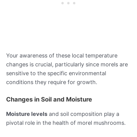
Your awareness of these local temperature
changes is crucial, particularly since morels are
sensitive to the specific environmental
conditions they require for growth.
Changes in Soil and Moisture
Moisture levels
and soil composition play a
pivotal role in the health of morel mushrooms.