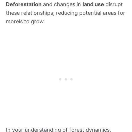
Deforestation
and changes in
land use
disrupt
these relationships, reducing potential areas for
morels to grow.
In your understanding of forest dynamics,