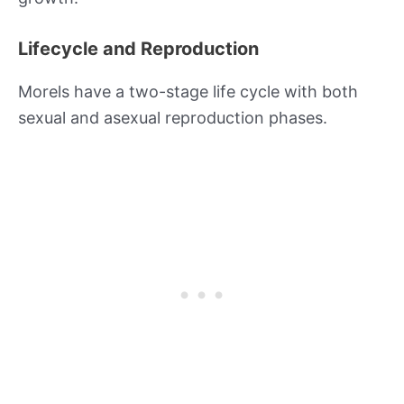
Lifecycle and Reproduction
Morels have a two-stage life cycle with both
sexual and asexual reproduction phases.