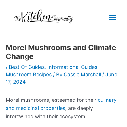
Skip
to
Mai
content
Men
Morel Mushrooms and Climate
Change
/
Best Of Guides
,
Informational Guides
,
Mushroom Recipes
/ By
Cassie Marshall
/
June
17, 2024
Morel mushrooms, esteemed for their
culinary
and medicinal properties
, are deeply
intertwined with their ecosystem.