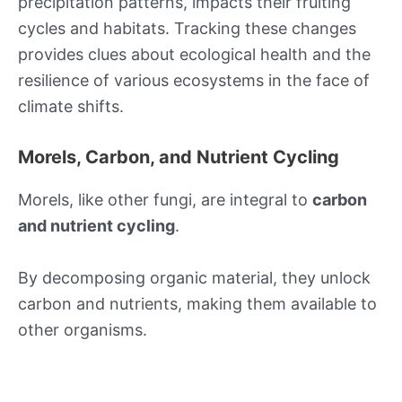
precipitation patterns, impacts their fruiting
cycles and habitats. Tracking these changes
provides clues about ecological health and the
resilience of various ecosystems in the face of
climate shifts.
Morels, Carbon, and Nutrient Cycling
Morels, like other fungi, are integral to
carbon
and nutrient cycling
.
By decomposing organic material, they unlock
carbon and nutrients, making them available to
other organisms.