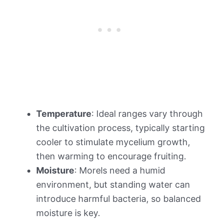
Temperature
: Ideal ranges vary through
the cultivation process, typically starting
cooler to stimulate mycelium growth,
then warming to encourage fruiting.
Moisture
: Morels need a humid
environment, but standing water can
introduce harmful bacteria, so balanced
moisture is key.