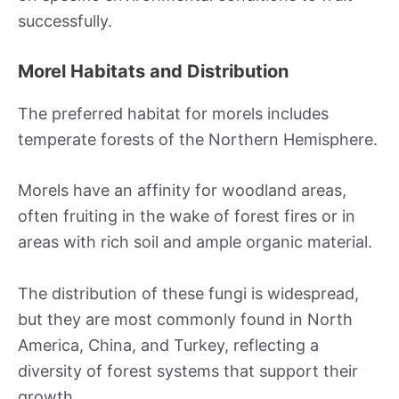
successfully.
Morel Habitats and Distribution
The preferred habitat for morels includes
temperate forests of the Northern Hemisphere.
Morels have an affinity for woodland areas,
often fruiting in the wake of forest fires or in
areas with rich soil and ample organic material.
The distribution of these fungi is widespread,
but they are most commonly found in North
America, China, and Turkey, reflecting a
diversity of forest systems that support their
growth.