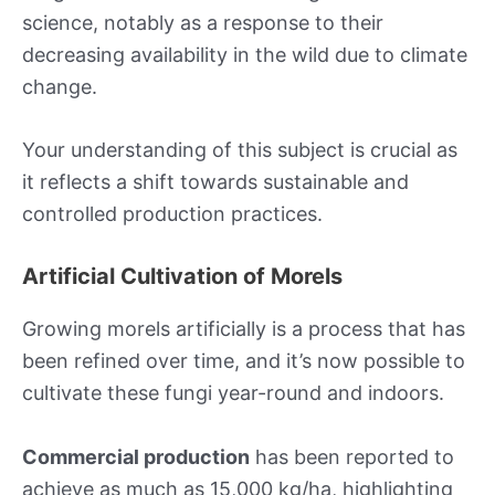
science, notably as a response to their
decreasing availability in the wild due to climate
change.
Your understanding of this subject is crucial as
it reflects a shift towards sustainable and
controlled production practices.
Artificial Cultivation of Morels
Growing morels artificially is a process that has
been refined over time, and it’s now possible to
cultivate these fungi year-round and indoors.
Commercial production
has been reported to
achieve as much as 15,000 kg/ha, highlighting