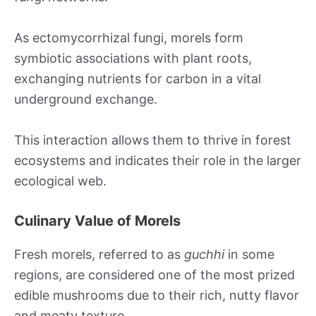
As ectomycorrhizal fungi, morels form
symbiotic associations with plant roots,
exchanging nutrients for carbon in a vital
underground exchange.
This interaction allows them to thrive in forest
ecosystems and indicates their role in the larger
ecological web.
Culinary Value of Morels
Fresh morels, referred to as
guchhi
in some
regions, are considered one of the most prized
edible mushrooms due to their rich, nutty flavor
and meaty texture.