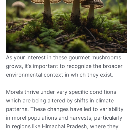
As your interest in these gourmet mushrooms
grows, it’s important to recognize the broader
environmental context in which they exist.
Morels thrive under very specific conditions
which are being altered by shifts in climate
patterns. These changes have led to variability
in morel populations and harvests, particularly
in regions like Himachal Pradesh, where they