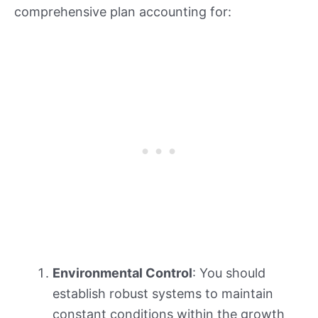
comprehensive plan accounting for:
Environmental Control
: You should
establish robust systems to maintain
constant conditions within the growth