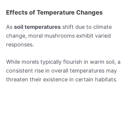
Effects of Temperature Changes
As
soil temperatures
shift due to climate
change, morel mushrooms exhibit varied
responses.
While morels typically flourish in warm soil, a
consistent rise in overall temperatures may
threaten their existence in certain habitats.