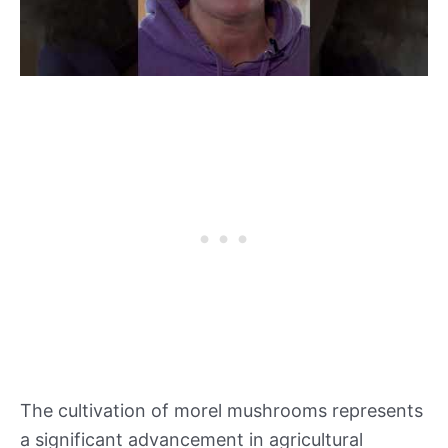
The cultivation of morel mushrooms represents
a significant advancement in agricultural