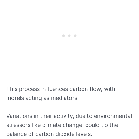
This process influences carbon flow, with
morels acting as mediators.
Variations in their activity, due to environmental
stressors like climate change, could tip the
balance of carbon dioxide levels.