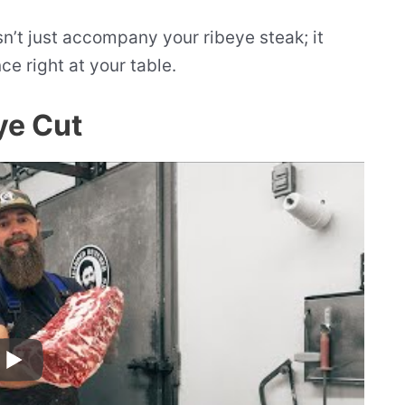
n’t just accompany your ribeye steak; it
ce right at your table.
ye Cut