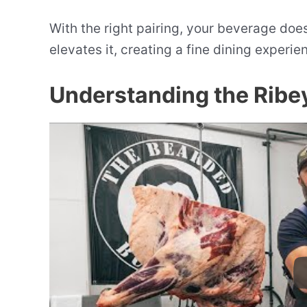
With the right pairing, your beverage does
elevates it, creating a fine dining experien
Understanding the Ribe