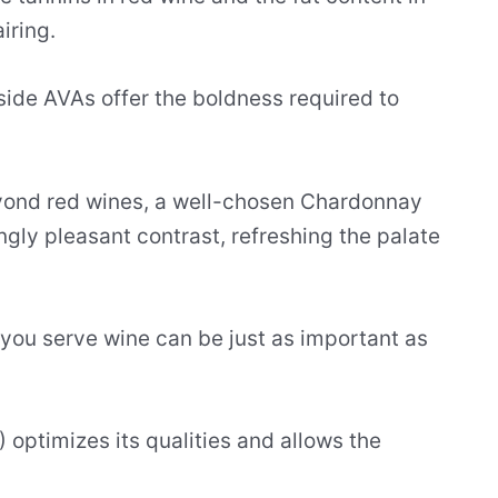
iring.
lside AVAs offer the boldness required to
eyond red wines, a well-chosen Chardonnay
ingly pleasant contrast, refreshing the palate
ou serve wine can be just as important as
optimizes its qualities and allows the