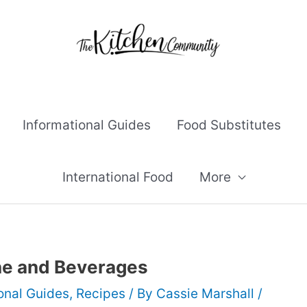
Informational Guides
Food Substitutes
International Food
More
ine and Beverages
onal Guides
,
Recipes
/ By
Cassie Marshall
/