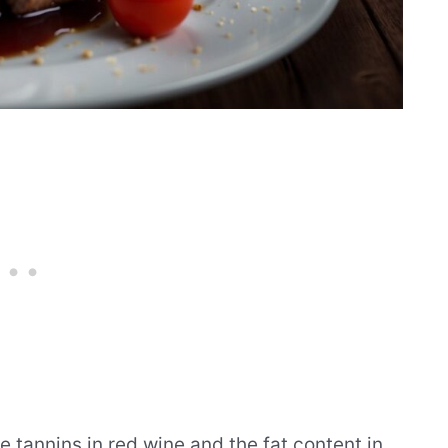
 tannins in red wine and the fat content in