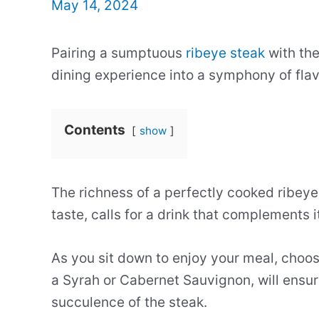
May 14, 2024
Pairing a sumptuous
ribeye steak
with the
dining experience into a symphony of flav
Contents
show
The richness of a perfectly cooked ribeye
taste, calls for a drink that complements 
As you sit down to enjoy your meal, choosi
a Syrah or Cabernet Sauvignon, will ensur
succulence of the steak.