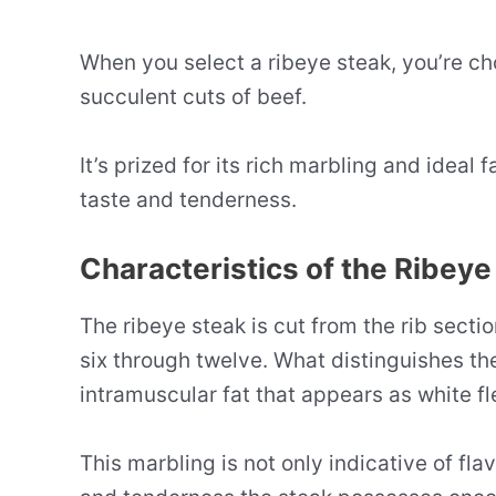
When you select a ribeye steak, you’re ch
succulent cuts of beef.
It’s prized for its rich marbling and ideal 
taste and tenderness.
Characteristics of the Ribeye
The ribeye steak is cut from the rib sectio
six through twelve. What distinguishes the
intramuscular fat that appears as white fl
This marbling is not only indicative of fla