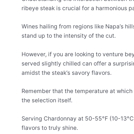
ribeye steak is crucial for a harmonious pa
Wines hailing from regions like Napa’s hil
stand up to the intensity of the cut.
However, if you are looking to venture b
served slightly chilled can offer a surpris
amidst the steak’s savory flavors.
Remember that the temperature at which y
the selection itself.
Serving Chardonnay at 50-55°F (10-13°C) 
flavors to truly shine.