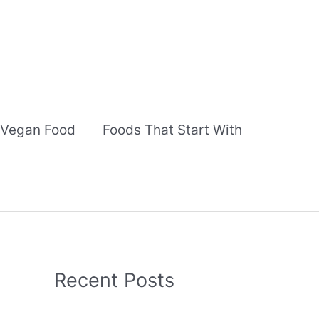
Vegan Food
Foods That Start With
Recent Posts