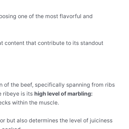
oosing one of the most flavorful and
fat content that contribute to its standout
n of the beef, specifically spanning from ribs
 ribeye is its
high level of marbling:
ecks within the muscle.
vor but also determines the level of juiciness