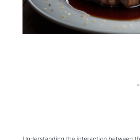
Understanding the interaction between the