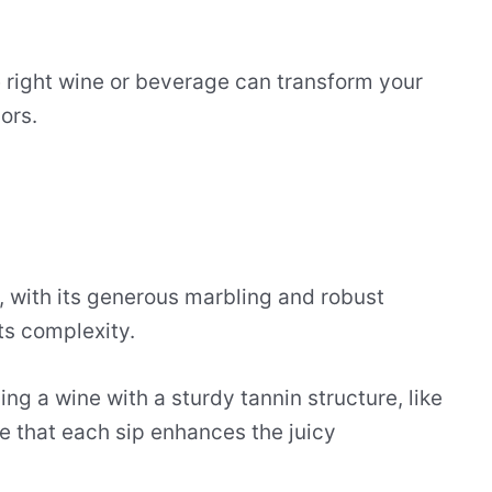
 right wine or beverage can transform your
ors.
, with its generous marbling and robust
its complexity.
ng a wine with a sturdy tannin structure, like
e that each sip enhances the juicy