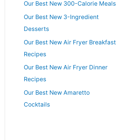
Our Best New 300-Calorie Meals
Our Best New 3-Ingredient
Desserts
Our Best New Air Fryer Breakfast
Recipes
Our Best New Air Fryer Dinner
Recipes
Our Best New Amaretto
Cocktails