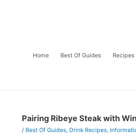
Skip
to
content
Home
Best Of Guides
Recipes
Pairing Ribeye Steak with W
/
Best Of Guides
,
Drink Recipes
,
Informati