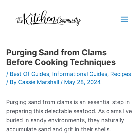
Skip
to
Mai
content
Men
Purging Sand from Clams
Before Cooking Techniques
/
Best Of Guides
,
Informational Guides
,
Recipes
/ By
Cassie Marshall
/
May 28, 2024
Purging sand from clams is an essential step in
preparing this delectable seafood. As clams live
buried in sandy environments, they naturally
accumulate sand and grit in their shells.