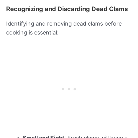
Recognizing and Discarding Dead Clams
Identifying and removing dead clams before
cooking is essential:
Smell and Sight
: Fresh clams will have a