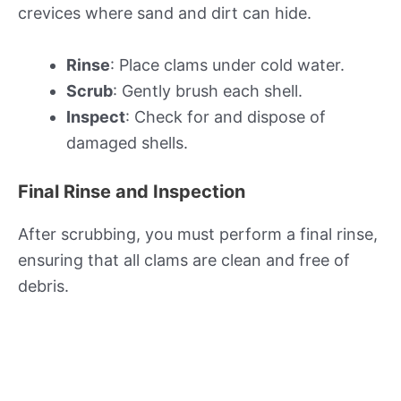
crevices where sand and dirt can hide.
Rinse
: Place clams under cold water.
Scrub
: Gently brush each shell.
Inspect
: Check for and dispose of
damaged shells.
Final Rinse and Inspection
After scrubbing, you must perform a final rinse,
ensuring that all clams are clean and free of
debris.