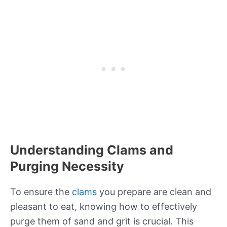
Understanding Clams and
Purging Necessity
To ensure the
clams
you prepare are clean and
pleasant to eat, knowing how to effectively
purge them of sand and grit is crucial. This