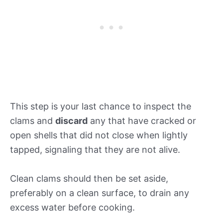
This step is your last chance to inspect the
clams and
discard
any that have cracked or
open shells that did not close when lightly
tapped, signaling that they are not alive.
Clean clams should then be set aside,
preferably on a clean surface, to drain any
excess water before cooking.