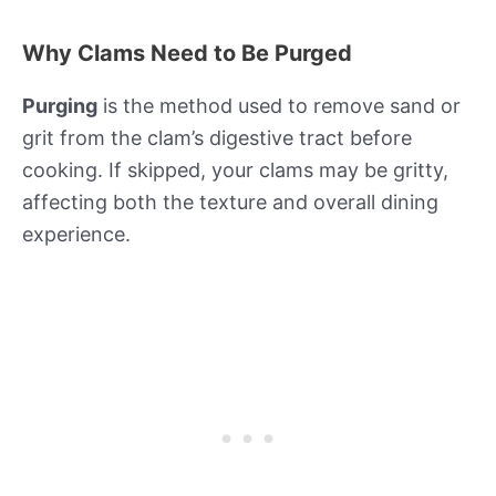
Why Clams Need to Be Purged
Purging
is the method used to remove sand or
grit from the clam’s digestive tract before
cooking. If skipped, your clams may be gritty,
affecting both the texture and overall dining
experience.