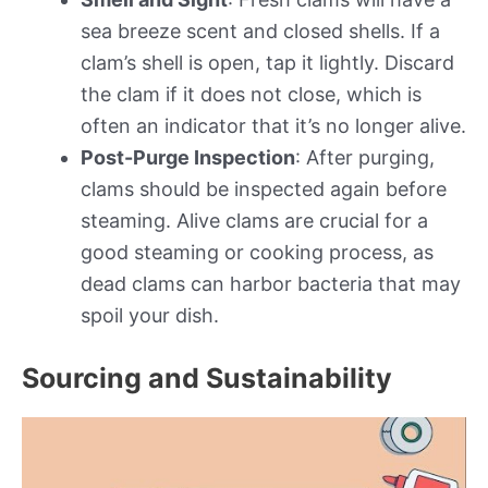
sea breeze scent and closed shells. If a
clam’s shell is open, tap it lightly. Discard
the clam if it does not close, which is
often an indicator that it’s no longer alive.
Post-Purge Inspection
: After purging,
clams should be inspected again before
steaming. Alive clams are crucial for a
good steaming or cooking process, as
dead clams can harbor bacteria that may
spoil your dish.
Sourcing and Sustainability