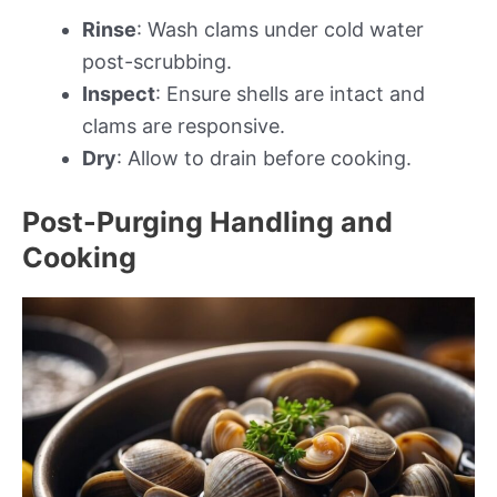
Rinse
: Wash clams under cold water
post-scrubbing.
Inspect
: Ensure shells are intact and
clams are responsive.
Dry
: Allow to drain before cooking.
Post-Purging Handling and
Cooking