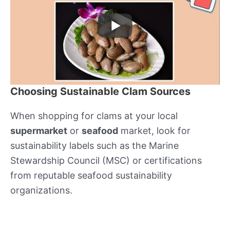
Choosing Sustainable Clam Sources
When shopping for clams at your local
supermarket
or
seafood
market, look for
sustainability labels such as the Marine
Stewardship Council (MSC) or certifications
from reputable seafood sustainability
organizations.