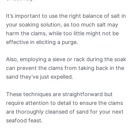
It’s important to use the right balance of salt in
your soaking solution, as too much salt may
harm the clams, while too little might not be
effective in eliciting a purge.
Also, employing a sieve or rack during the soak
can prevent the clams from taking back in the
sand they’ve just expelled.
These techniques are straightforward but
require attention to detail to ensure the clams
are thoroughly cleansed of sand for your next
seafood feast.