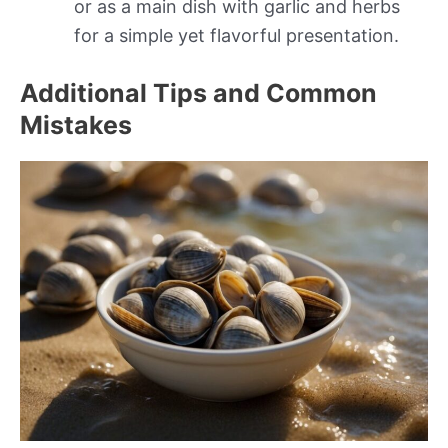
or as a main dish with garlic and herbs
for a simple yet flavorful presentation.
Additional Tips and Common
Mistakes