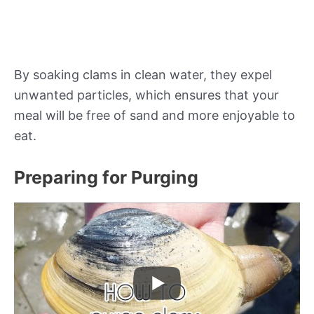
By soaking clams in clean water, they expel
unwanted particles, which ensures that your
meal will be free of sand and more enjoyable to
eat.
Preparing for Purging