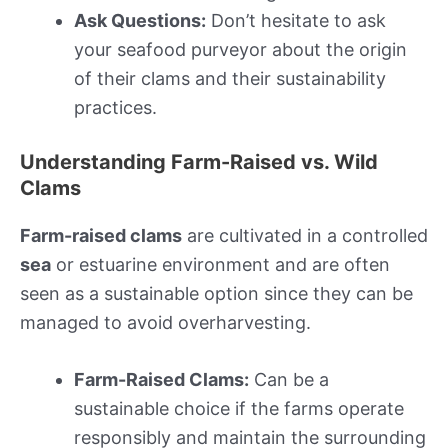
Ask Questions:
Don’t hesitate to ask
your seafood purveyor about the origin
of their clams and their sustainability
practices.
Understanding Farm-Raised vs. Wild
Clams
Farm-raised clams
are cultivated in a controlled
sea
or estuarine environment and are often
seen as a sustainable option since they can be
managed to avoid overharvesting.
Farm-Raised Clams:
Can be a
sustainable choice if the farms operate
responsibly and maintain the surrounding