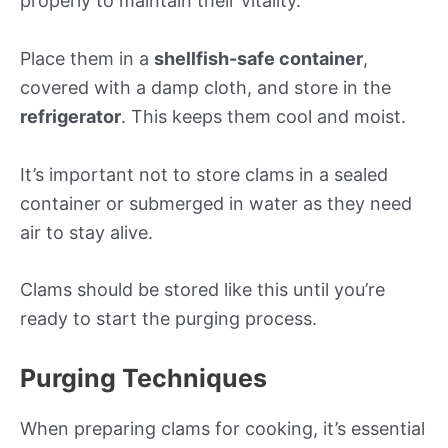
properly to maintain their vitality.
Place them in a
shellfish-safe container
,
covered with a damp cloth, and store in the
refrigerator
. This keeps them cool and moist.
It’s important not to store clams in a sealed
container or submerged in water as they need
air to stay alive.
Clams should be stored like this until you’re
ready to start the purging process.
Purging Techniques
When preparing clams for cooking, it’s essential