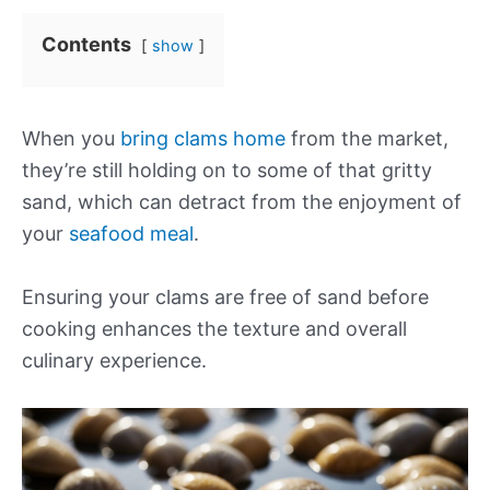
Contents
show
When you
bring clams home
from the market,
they’re still holding on to some of that gritty
sand, which can detract from the enjoyment of
your
seafood meal
.
Ensuring your clams are free of sand before
cooking enhances the texture and overall
culinary experience.