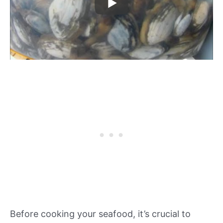
Before cooking your seafood, it’s crucial to