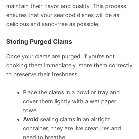
maintain their flavor and quality. This process
ensures that your seafood dishes will be as
delicious and sand-free as possible.
Storing Purged Clams
Once your clams are purged, if you’re not
cooking them immediately, store them correctly
to preserve their freshness.
Place the clams in a bowl or tray and
cover them lightly with a wet paper
towel.
Avoid
sealing clams in an airtight
container; they are live creatures and
need to breathe.