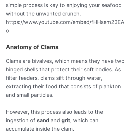
simple process is key to enjoying your seafood
without the unwanted crunch.
https://www.youtube.com/embed/fHHsem23EA
o
Anatomy of Clams
Clams are bivalves, which means they have two
hinged shells that protect their soft bodies. As
filter feeders, clams sift through water,
extracting their food that consists of plankton
and small particles.
However, this process also leads to the
ingestion of
sand
and
grit
, which can
accumulate inside the clam.