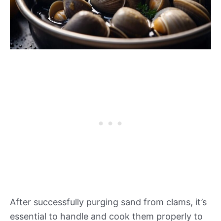
After successfully purging sand from clams, it’s
essential to handle and cook them properly to