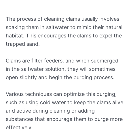
The process of cleaning clams usually involves
soaking them in saltwater to mimic their natural
habitat. This encourages the clams to expel the
trapped sand.
Clams are filter feeders, and when submerged
in the saltwater solution, they will sometimes
open slightly and begin the purging process.
Various techniques can optimize this purging,
such as using cold water to keep the clams alive
and active during cleaning or adding
substances that encourage them to purge more
effectively.