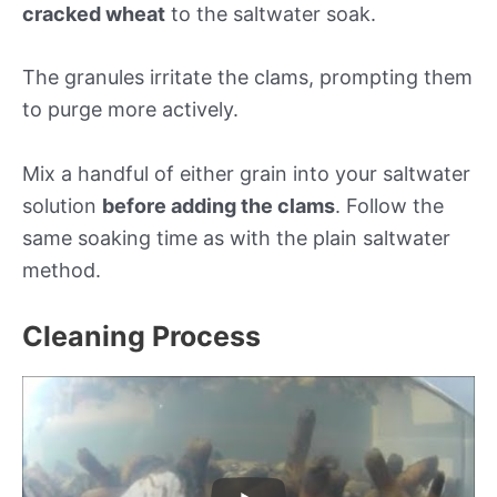
cracked wheat
to the saltwater soak.
The granules irritate the clams, prompting them
to purge more actively.
Mix a handful of either grain into your saltwater
solution
before adding the clams
. Follow the
same soaking time as with the plain saltwater
method.
Cleaning Process