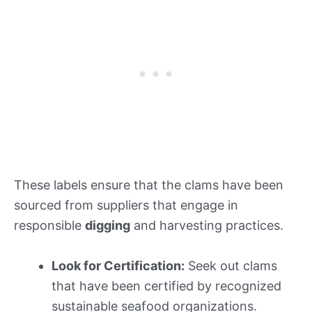
These labels ensure that the clams have been
sourced from suppliers that engage in
responsible
digging
and harvesting practices.
Look for Certification:
Seek out clams
that have been certified by recognized
sustainable seafood organizations.