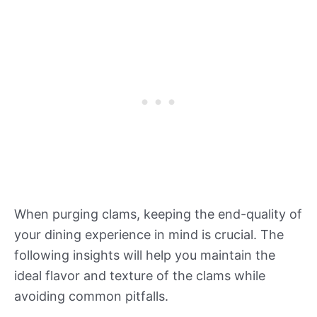
When purging clams, keeping the end-quality of
your dining experience in mind is crucial. The
following insights will help you maintain the
ideal flavor and texture of the clams while
avoiding common pitfalls.