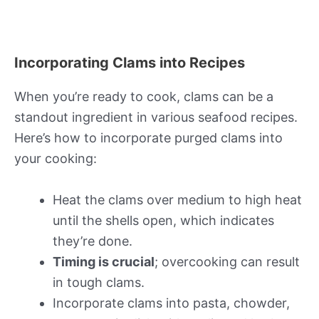
Incorporating Clams into Recipes
When you’re ready to cook, clams can be a
standout ingredient in various seafood recipes.
Here’s how to incorporate purged clams into
your cooking:
Heat the clams over medium to high heat
until the shells open, which indicates
they’re done.
Timing is crucial
; overcooking can result
in tough clams.
Incorporate clams into pasta, chowder,