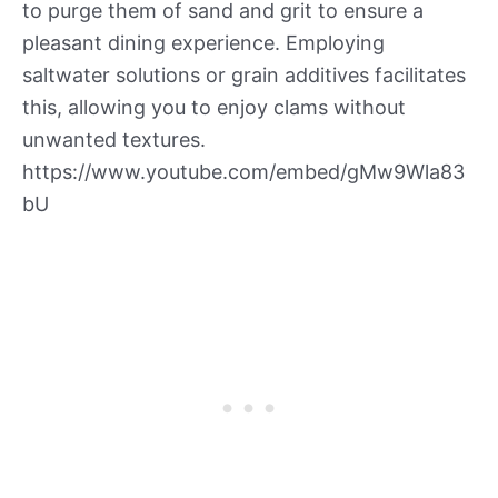
to purge them of sand and grit to ensure a
pleasant dining experience. Employing
saltwater solutions or grain additives facilitates
this, allowing you to enjoy clams without
unwanted textures.
https://www.youtube.com/embed/gMw9Wla83
bU