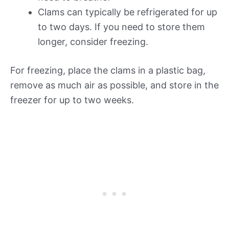
Clams can typically be refrigerated for up
to two days. If you need to store them
longer, consider freezing.
For freezing, place the clams in a plastic bag,
remove as much air as possible, and store in the
freezer for up to two weeks.