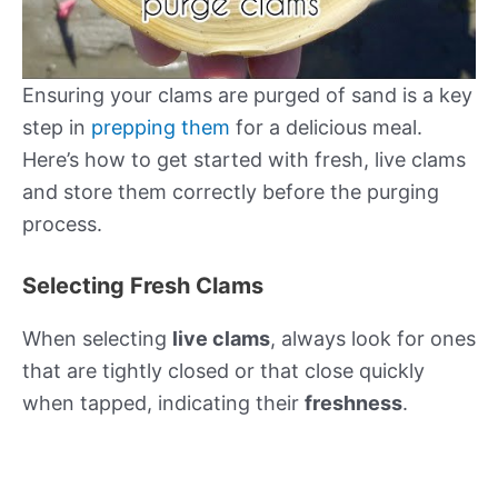
Ensuring your clams are purged of sand is a key
step in
prepping them
for a delicious meal.
Here’s how to get started with fresh, live clams
and store them correctly before the purging
process.
Selecting Fresh Clams
When selecting
live clams
, always look for ones
that are tightly closed or that close quickly
when tapped, indicating their
freshness
.