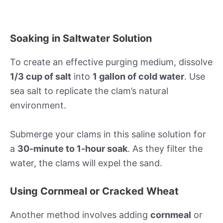
Soaking in Saltwater Solution
To create an effective purging medium, dissolve
1/3 cup of salt
into
1 gallon of cold water
. Use
sea salt to replicate the clam’s natural
environment.
Submerge your clams in this saline solution for
a
30-minute to 1-hour soak
. As they filter the
water, the clams will expel the sand.
Using Cornmeal or Cracked Wheat
Another method involves adding
cornmeal
or