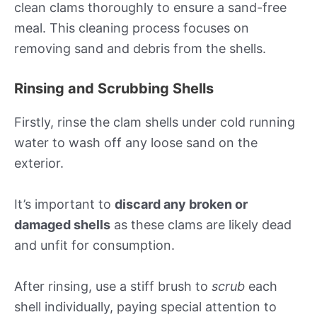
clean clams thoroughly to ensure a sand-free
meal. This cleaning process focuses on
removing sand and debris from the shells.
Rinsing and Scrubbing Shells
Firstly, rinse the clam shells under cold running
water to wash off any loose sand on the
exterior.
It’s important to
discard any broken or
damaged shells
as these clams are likely dead
and unfit for consumption.
After rinsing, use a stiff brush to
scrub
each
shell individually, paying special attention to