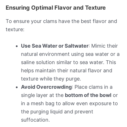
Ensuring Optimal Flavor and Texture
To ensure your clams have the best flavor and
texture:
Use Sea Water or Saltwater
: Mimic their
natural environment using sea water or a
saline solution similar to sea water. This
helps maintain their natural flavor and
texture while they purge.
Avoid Overcrowding
: Place clams in a
single layer at the
bottom of the bowl
or
in a mesh bag to allow even exposure to
the purging liquid and prevent
suffocation.