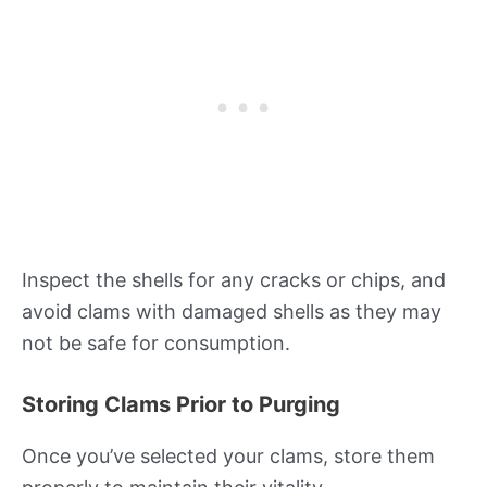
Inspect the shells for any cracks or chips, and
avoid clams with damaged shells as they may
not be safe for consumption.
Storing Clams Prior to Purging
Once you’ve selected your clams, store them