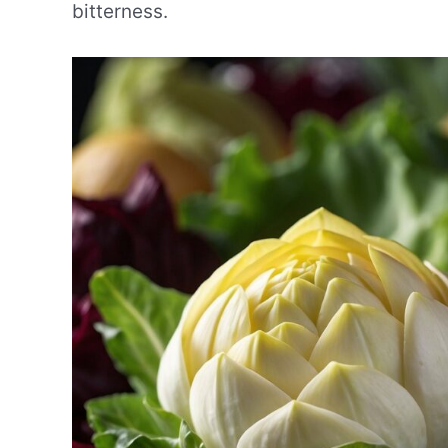
bitterness.