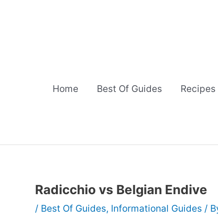
Skip
to
content
Home
Best Of Guides
Recipes
Radicchio vs Belgian Endive
/
Best Of Guides
,
Informational Guides
/ 