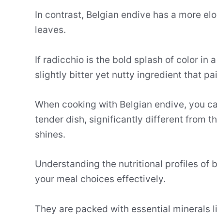
In contrast, Belgian endive has a more el
leaves.
If radicchio is the bold splash of color in 
slightly bitter yet nutty ingredient that pa
When cooking with Belgian endive, you can
tender dish, significantly different from 
shines.
Understanding the nutritional profiles of 
your meal choices effectively.
They are packed with essential minerals 