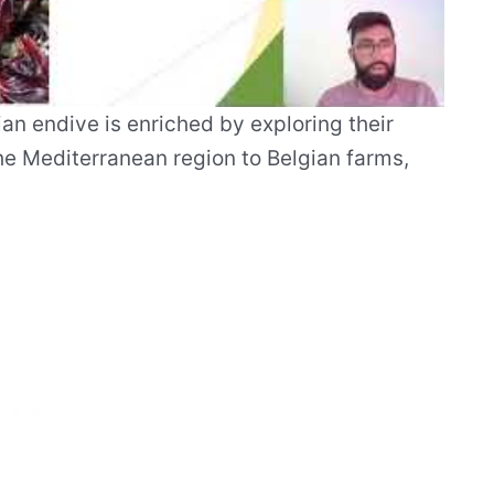
an endive is enriched by exploring their
the Mediterranean region to Belgian farms,