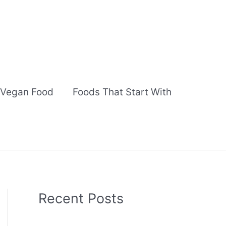
Vegan Food
Foods That Start With
Recent Posts