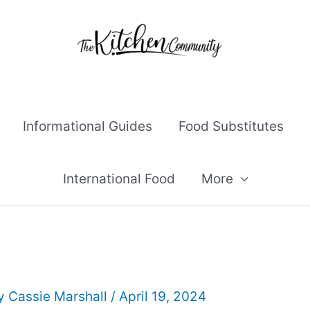
Informational Guides
Food Substitutes
International Food
More
By
Cassie Marshall
/
April 19, 2024