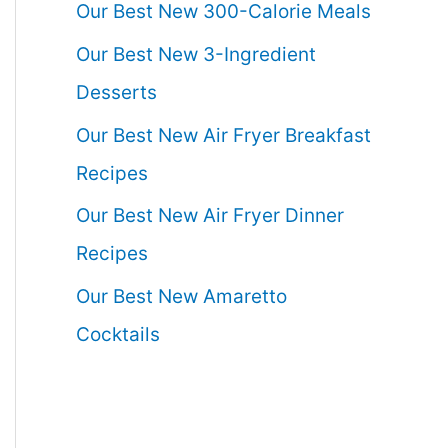
Our Best New 300-Calorie Meals
Our Best New 3-Ingredient
Desserts
Our Best New Air Fryer Breakfast
Recipes
Our Best New Air Fryer Dinner
Recipes
Our Best New Amaretto
Cocktails