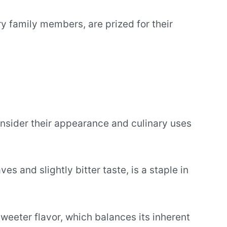
ry family members, are prized for their
onsider their appearance and culinary uses
es and slightly bitter taste, is a staple in
 sweeter flavor, which balances its inherent