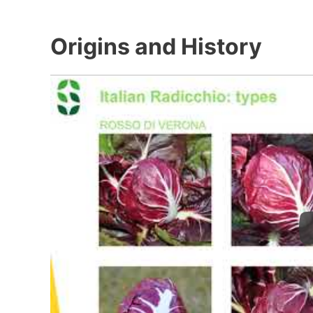
Origins and History