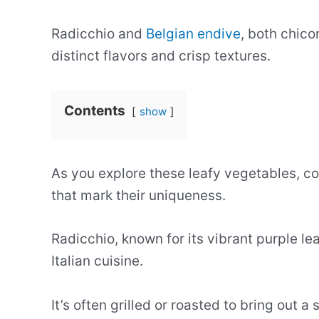
Radicchio and
Belgian endive
, both chico
distinct flavors and crisp textures.
Contents
show
As you explore these leafy vegetables, c
that mark their uniqueness.
Radicchio, known for its vibrant purple leav
Italian cuisine.
It’s often grilled or roasted to bring out a