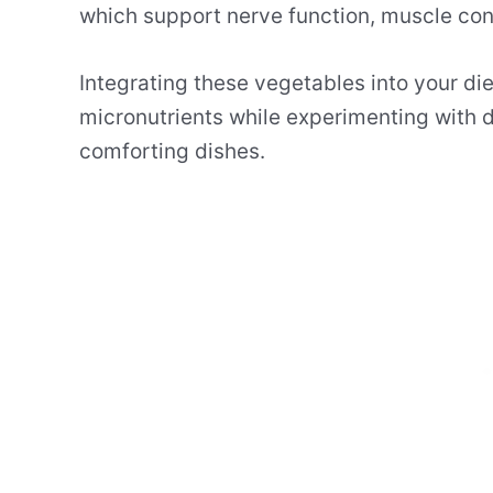
which support nerve function, muscle con
Integrating these vegetables into your die
micronutrients while experimenting with d
comforting dishes.