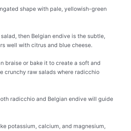
ongated shape with pale, yellowish-green
a salad, then Belgian endive is the subtle,
irs well with citrus and blue cheese.
 braise or bake it to create a soft and
the crunchy raw salads where radicchio
both radicchio and Belgian endive will guide
like potassium, calcium, and magnesium,