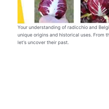
Your understanding of radicchio and Belgi
unique origins and historical uses. From 
let’s uncover their past.