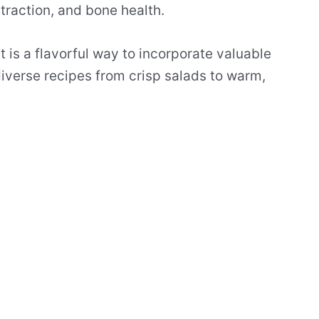
traction, and bone health.
t is a flavorful way to incorporate valuable
iverse recipes from crisp salads to warm,