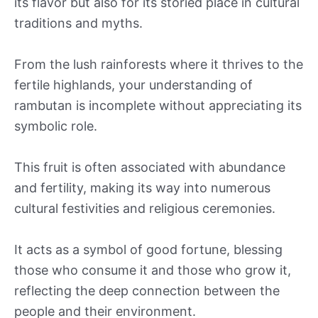
its flavor but also for its storied place in cultural
traditions and myths.
From the lush rainforests where it thrives to the
fertile highlands, your understanding of
rambutan is incomplete without appreciating its
symbolic role.
This fruit is often associated with abundance
and fertility, making its way into numerous
cultural festivities and religious ceremonies.
It acts as a symbol of good fortune, blessing
those who consume it and those who grow it,
reflecting the deep connection between the
people and their environment.