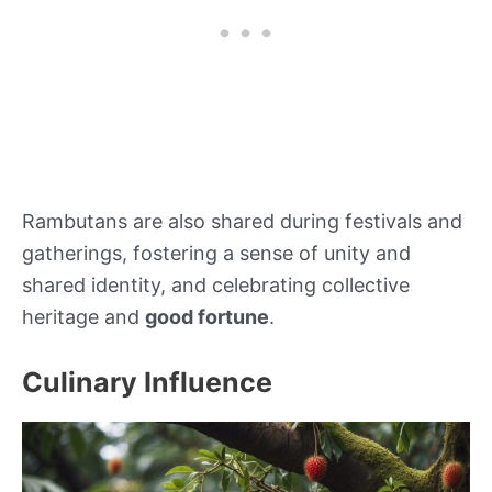
Rambutans are also shared during festivals and
gatherings, fostering a sense of unity and
shared identity, and celebrating collective
heritage and
good fortune
.
Culinary Influence