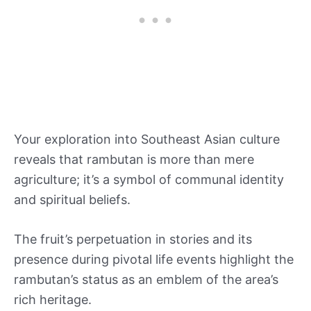
Your exploration into Southeast Asian culture
reveals that rambutan is more than mere
agriculture; it’s a symbol of communal identity
and spiritual beliefs.
The fruit’s perpetuation in stories and its
presence during pivotal life events highlight the
rambutan’s status as an emblem of the area’s
rich heritage.