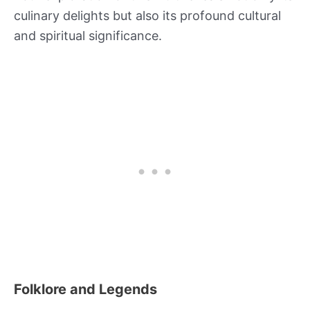
culinary delights but also its profound cultural
and spiritual significance.
Folklore and Legends