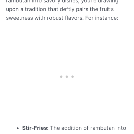
rambutan into savory dishes, you’re drawing
upon a tradition that deftly pairs the fruit’s
sweetness with robust flavors. For instance:
Stir-Fries:
The addition of rambutan into