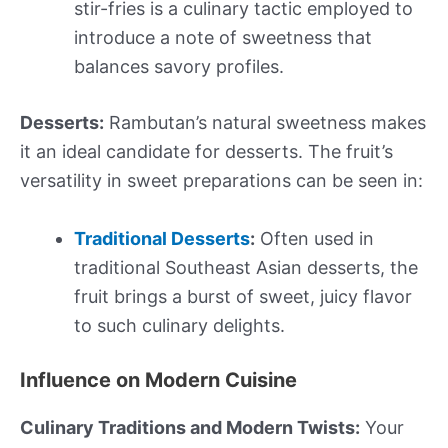
stir-fries is a culinary tactic employed to
introduce a note of sweetness that
balances savory profiles.
Desserts:
Rambutan’s natural sweetness makes
it an ideal candidate for desserts. The fruit’s
versatility in sweet preparations can be seen in:
Traditional Desserts
:
Often used in
traditional Southeast Asian desserts, the
fruit brings a burst of sweet, juicy flavor
to such culinary delights.
Influence on Modern Cuisine
Culinary Traditions and Modern Twists:
Your