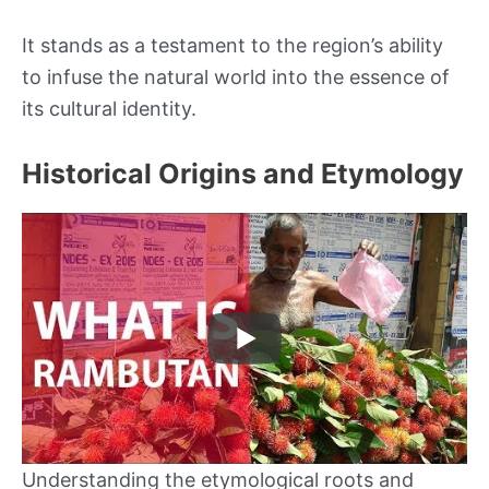
It stands as a testament to the region’s ability
to infuse the natural world into the essence of
its cultural identity.
Historical Origins and Etymology
Understanding the etymological roots and