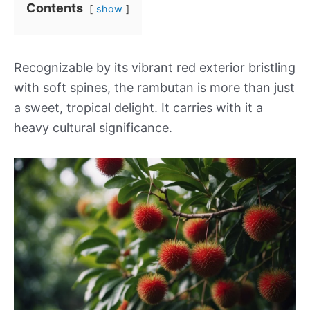
Contents
show
Recognizable by its vibrant red exterior bristling
with soft spines, the rambutan is more than just
a sweet, tropical delight. It carries with it a
heavy cultural significance.