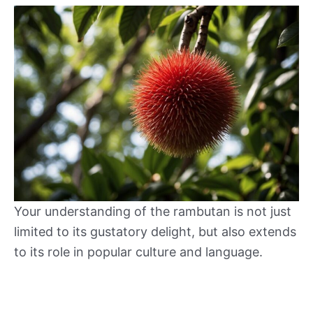
Your understanding of the rambutan is not just
limited to its gustatory delight, but also extends
to its role in popular culture and language.