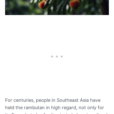
For centuries, people in Southeast Asia have
held the rambutan in high regard, not only for