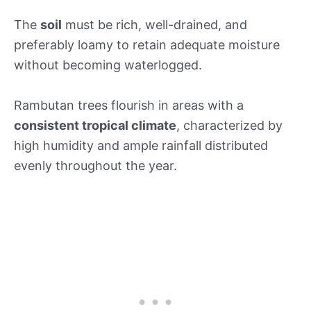
The
soil
must be rich, well-drained, and
preferably loamy to retain adequate moisture
without becoming waterlogged.
Rambutan trees flourish in areas with a
consistent tropical climate
, characterized by
high humidity and ample rainfall distributed
evenly throughout the year.