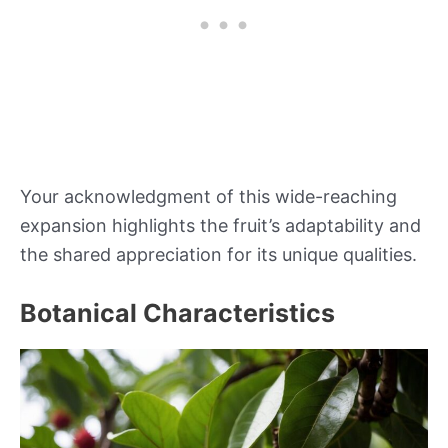
Your acknowledgment of this wide-reaching
expansion highlights the fruit’s adaptability and
the shared appreciation for its unique qualities.
Botanical Characteristics