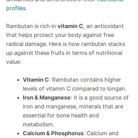
profiles
.
Rambutan is rich in
vitamin C
, an antioxidant
that helps protect your body against free
radical damage. Here is how rambutan stacks
up against these fruits in terms of nutritional
value:
Vitamin C
: Rambutan contains higher
levels of vitamin C compared to longan.
Iron & Manganese
: It is a good source of
iron and manganese, minerals that are
essential for bone health and
metabolism.
Calcium & Phosphorus
: Calcium and