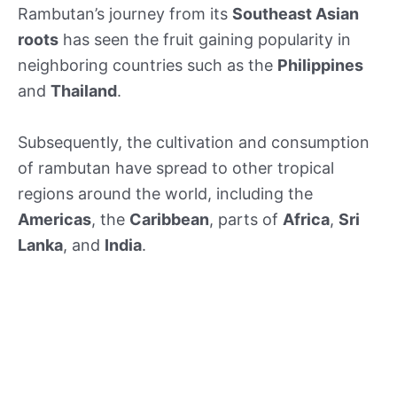
Rambutan’s journey from its
Southeast Asian
roots
has seen the fruit gaining popularity in
neighboring countries such as the
Philippines
and
Thailand
.
Subsequently, the cultivation and consumption
of rambutan have spread to other tropical
regions around the world, including the
Americas
, the
Caribbean
, parts of
Africa
,
Sri
Lanka
, and
India
.