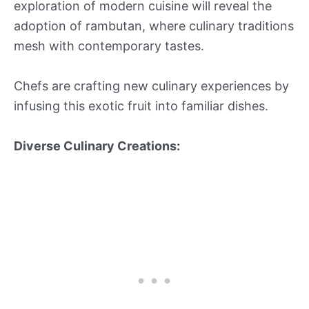
exploration of modern cuisine will reveal the
adoption of rambutan, where culinary traditions
mesh with contemporary tastes.
Chefs are crafting new culinary experiences by
infusing this exotic fruit into familiar dishes.
Diverse Culinary Creations: