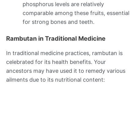
phosphorus levels are relatively
comparable among these fruits, essential
for strong bones and teeth.
Rambutan in Traditional Medicine
In traditional medicine practices, rambutan is
celebrated for its health benefits. Your
ancestors may have used it to remedy various
ailments due to its nutritional content: