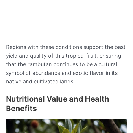
Regions with these conditions support the best
yield and quality of this tropical fruit, ensuring
that the rambutan continues to be a cultural
symbol of abundance and exotic flavor in its
native and cultivated lands.
Nutritional Value and Health
Benefits