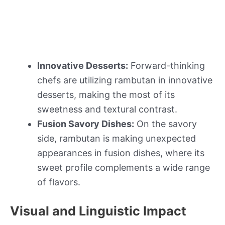
Innovative Desserts:
Forward-thinking
chefs are utilizing rambutan in innovative
desserts, making the most of its
sweetness and textural contrast.
Fusion Savory Dishes:
On the savory
side, rambutan is making unexpected
appearances in fusion dishes, where its
sweet profile complements a wide range
of flavors.
Visual and Linguistic Impact