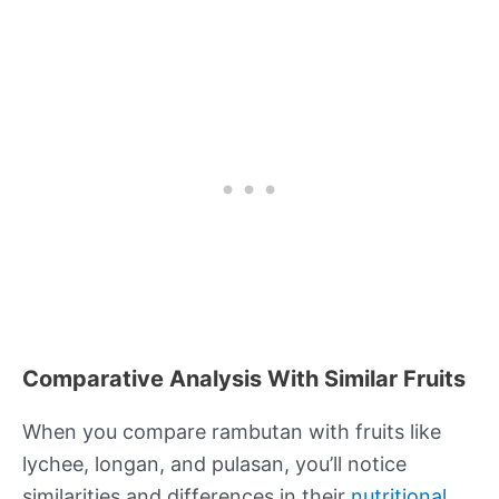
Comparative Analysis With Similar Fruits
When you compare rambutan with fruits like
lychee, longan, and pulasan, you’ll notice
similarities and differences in their
nutritional