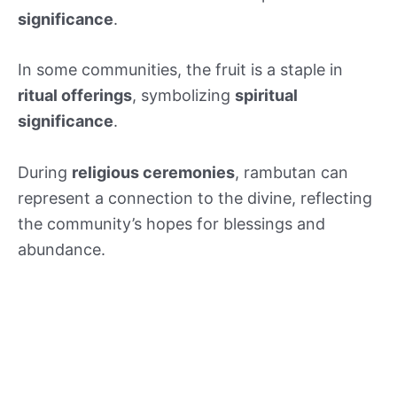
significance
.
In some communities, the fruit is a staple in
ritual offerings
, symbolizing
spiritual
significance
.
During
religious ceremonies
, rambutan can
represent a connection to the divine, reflecting
the community’s hopes for blessings and
abundance.