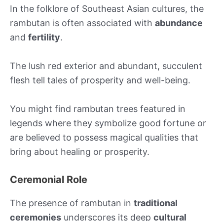
In the folklore of Southeast Asian cultures, the
rambutan is often associated with
abundance
and
fertility
.
The lush red exterior and abundant, succulent
flesh tell tales of prosperity and well-being.
You might find rambutan trees featured in
legends where they symbolize good fortune or
are believed to possess magical qualities that
bring about healing or prosperity.
Ceremonial Role
The presence of rambutan in
traditional
ceremonies
underscores its deep
cultural