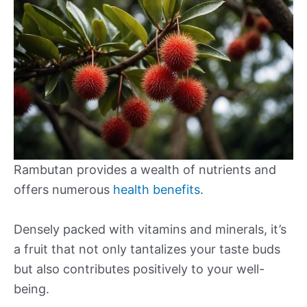
Rambutan provides a wealth of nutrients and
offers numerous
health benefits
.
Densely packed with vitamins and minerals, it’s
a fruit that not only tantalizes your taste buds
but also contributes positively to your well-
being.