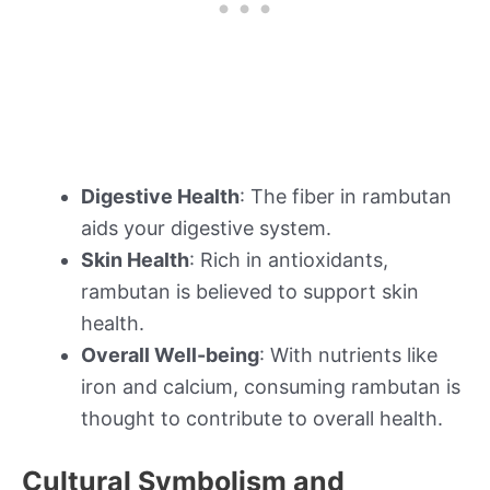
Digestive Health
: The fiber in rambutan
aids your digestive system.
Skin Health
: Rich in antioxidants,
rambutan is believed to support skin
health.
Overall Well-being
: With nutrients like
iron and calcium, consuming rambutan is
thought to contribute to overall health.
Cultural Symbolism and