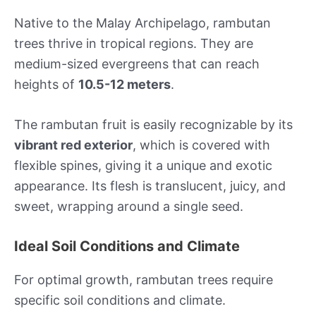
Native to the Malay Archipelago, rambutan
trees thrive in tropical regions. They are
medium-sized evergreens that can reach
heights of
10.5-12 meters
.
The rambutan fruit is easily recognizable by its
vibrant red exterior
, which is covered with
flexible spines, giving it a unique and exotic
appearance. Its flesh is translucent, juicy, and
sweet, wrapping around a single seed.
Ideal Soil Conditions and Climate
For optimal growth, rambutan trees require
specific soil conditions and climate.