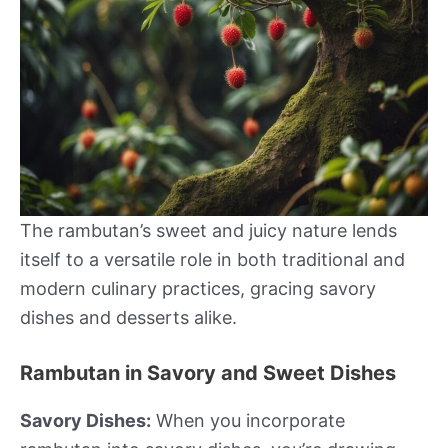
The rambutan’s sweet and juicy nature lends
itself to a versatile role in both traditional and
modern culinary practices, gracing savory
dishes and desserts alike.
Rambutan in Savory and Sweet Dishes
Savory Dishes:
When you incorporate