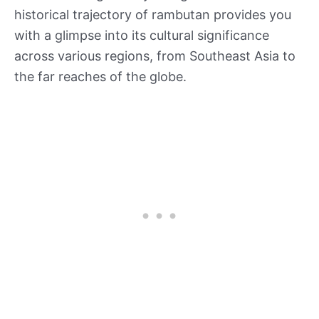
historical trajectory of rambutan provides you
with a glimpse into its cultural significance
across various regions, from Southeast Asia to
the far reaches of the globe.