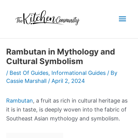
Skip
to
Mai
content
Men
Rambutan in Mythology and
Cultural Symbolism
/
Best Of Guides
,
Informational Guides
/ By
Cassie Marshall
/
April 2, 2024
Rambutan
, a fruit as rich in cultural heritage as
it is in taste, is deeply woven into the fabric of
Southeast Asian mythology and symbolism.