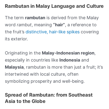
Rambutan in Malay Language and Culture
The term
rambutan
is derived from the Malay
word
rambut
, meaning
“hair”
, a reference to
the fruit’s
distinctive, hair-like spikes
covering
its exterior.
Originating in the
Malay-Indonesian region
,
especially in countries like
Indonesia
and
Malaysia
, rambutan is more than just a fruit; it’s
intertwined with local culture, often
symbolizing prosperity and well-being.
Spread of Rambutan: from Southeast
Asia to the Globe