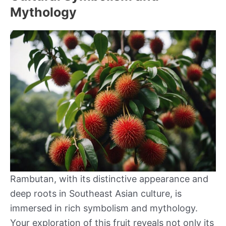
Mythology
Rambutan, with its distinctive appearance and
deep roots in Southeast Asian culture, is
immersed in rich symbolism and mythology.
Your exploration of this fruit reveals not only its