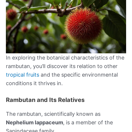
In exploring the botanical characteristics of the
rambutan, you’ll discover its relation to other
tropical fruits
and the specific environmental
conditions it thrives in.
Rambutan and Its Relatives
The rambutan, scientifically known as
Nephelium lappaceum
, is a member of the
Sapindaceae family.