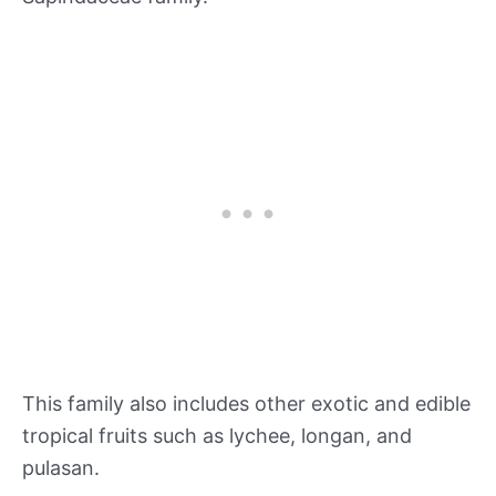
This family also includes other exotic and edible
tropical fruits such as lychee, longan, and
pulasan.