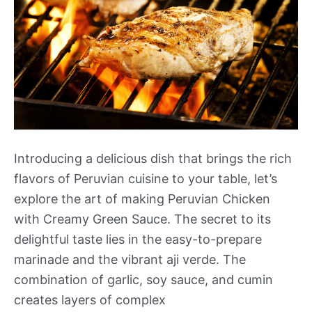
Introducing a delicious dish that brings the rich
flavors of Peruvian cuisine to your table, let’s
explore the art of making Peruvian Chicken
with Creamy Green Sauce. The secret to its
delightful taste lies in the easy-to-prepare
marinade and the vibrant aji verde. The
combination of garlic, soy sauce, and cumin
creates layers of complex