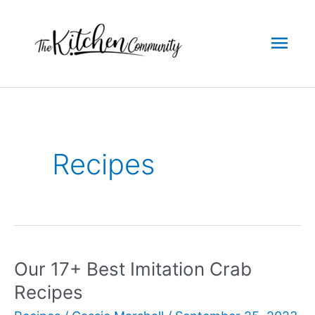
Skip
to
Mai
content
Men
Recipes
Our 17+ Best Imitation Crab
Recipes