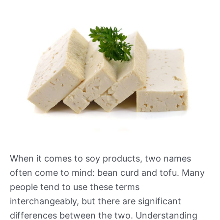
When it comes to soy products, two names
often come to mind: bean curd and tofu. Many
people tend to use these terms
interchangeably, but there are significant
differences between the two. Understanding