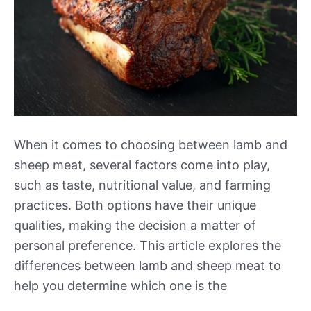
When it comes to choosing between lamb and
sheep meat, several factors come into play,
such as taste, nutritional value, and farming
practices. Both options have their unique
qualities, making the decision a matter of
personal preference. This article explores the
differences between lamb and sheep meat to
help you determine which one is the