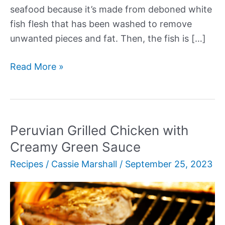
seafood because it’s made from deboned white
fish flesh that has been washed to remove
unwanted pieces and fat. Then, the fish is […]
Our
Read More »
17+
Best
Imitation
Crab
Peruvian Grilled Chicken with
Recipes
Creamy Green Sauce
Recipes
/
Cassie Marshall
/
September 25, 2023