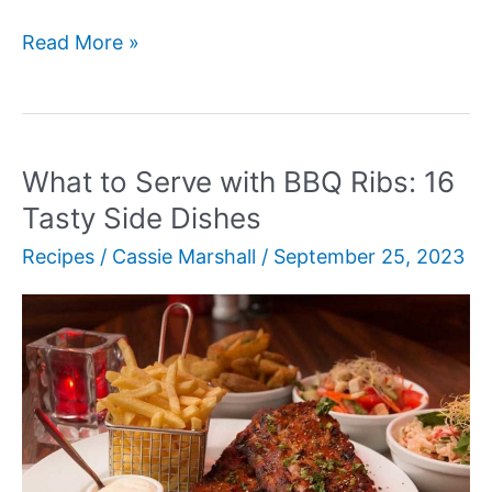
Peruvian
Read More »
Grilled
Chicken
with
Creamy
What to Serve with BBQ Ribs: 16
Green
Tasty Side Dishes
Sauce
Recipes
/
Cassie Marshall
/
September 25, 2023