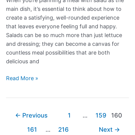
When you’re planning a meal with salad as the
main dish, it’s essential to think about how to
create a satisfying, well-rounded experience
that leaves everyone feeling full and happy.
Salads can be so much more than just lettuce
and dressing; they can become a canvas for
countless meal possibilities that are both
delicious and
What
Read More »
to
Serve
with
a
Post
←
Previous
1
…
159
160
Salad
pagination
161
…
216
Next
→
as