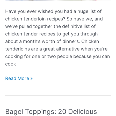
Have you ever wished you had a huge list of
chicken tenderloin recipes? So have we, and
we’ve pulled together the definitive list of
chicken tender recipes to get you through
about a month’s worth of dinners. Chicken
tenderloins are a great alternative when you’re
cooking for one or two people because you can
cook
26+
Read More »
Easy
Chicken
Tenderloin
Recipes
Bagel Toppings: 20 Delicious