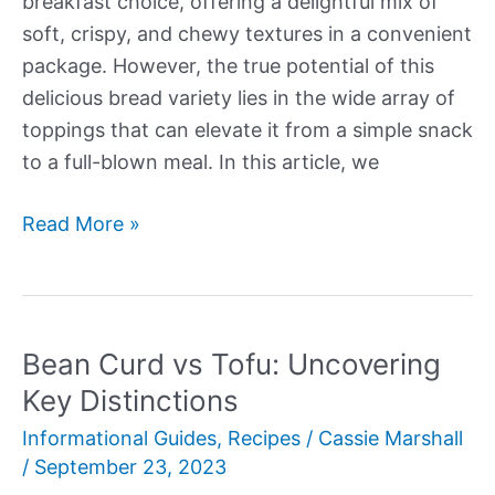
breakfast choice, offering a delightful mix of
soft, crispy, and chewy textures in a convenient
package. However, the true potential of this
delicious bread variety lies in the wide array of
toppings that can elevate it from a simple snack
to a full-blown meal. In this article, we
Bagel
Read More »
Toppings:
20
Delicious
Ideas
Bean Curd vs Tofu: Uncovering
to
Key Distinctions
Elevate
Informational Guides
,
Recipes
/
Cassie Marshall
Your
/
September 23, 2023
Breakfast