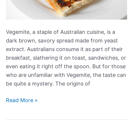
Vegemite, a staple of Australian cuisine, is a
dark brown, savory spread made from yeast
extract. Australians consume it as part of their
breakfast, slathering it on toast, sandwiches, or
even eating it right off the spoon. But for those
who are unfamiliar with Vegemite, the taste can
be quite a mystery. The origins of
What
Read More »
Does
Vegemite
Taste