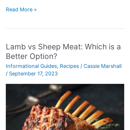
Bologna
Read More »
vs
Mortadella
Lamb vs Sheep Meat: Which is a
Better Option?
Informational Guides
,
Recipes
/
Cassie Marshall
/
September 17, 2023