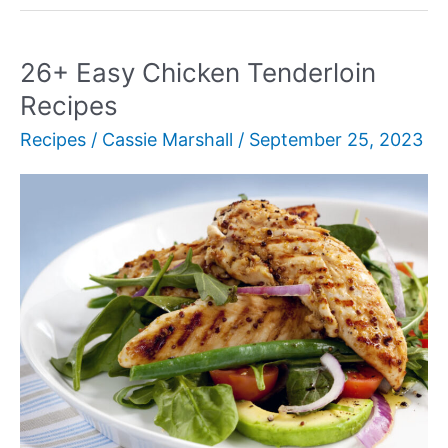
Serve
with
BBQ
26+ Easy Chicken Tenderloin
Ribs:
Recipes
16
Recipes
/
Cassie Marshall
/
September 25, 2023
Tasty
Side
Dishes