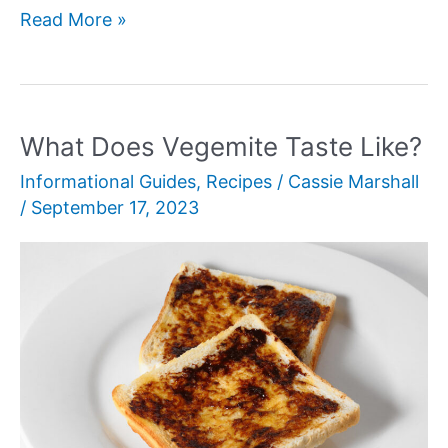
Lamb
Read More »
vs
Sheep
Meat:
Which
What Does Vegemite Taste Like?
is
Informational Guides
,
Recipes
/
Cassie Marshall
a
/
September 17, 2023
Better
Option?