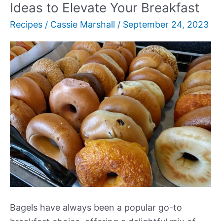
Ideas to Elevate Your Breakfast
Recipes
/
Cassie Marshall
/
September 24, 2023
Bagels have always been a popular go-to