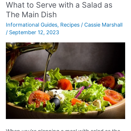
Like?
What to Serve with a Salad as
The Main Dish
Informational Guides
,
Recipes
/
Cassie Marshall
/
September 12, 2023