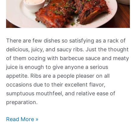
There are few dishes so satisfying as a rack of
delicious, juicy, and saucy ribs. Just the thought
of them oozing with barbecue sauce and meaty
juice is enough to give anyone a serious
appetite. Ribs are a people pleaser on all
occasions due to their excellent flavor,
sumptuous mouthfeel, and relative ease of
preparation.
What
Read More »
to