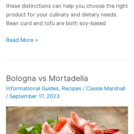
these distinctions can help you choose the right
product for your culinary and dietary needs.
Bean curd and tofu are both soy-based
Bean
Read More »
Curd
vs
Tofu:
Uncovering
Bologna vs Mortadella
Key
Informational Guides
,
Recipes
/
Cassie Marshall
Distinctions
/
September 17, 2023