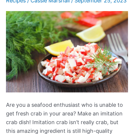
Recipes
/
Cassie Marshall
/
September 25, 2023
Are you a seafood enthusiast who is unable to
get fresh crab in your area? Make an imitation
crab dish! Imitation crab isn’t really crab, but
this amazing ingredient is still high-quality