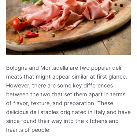
Bologna and Mortadella are two popular deli
meats that might appear similar at first glance.
However, there are some key differences
between the two that set them apart in terms
of flavor, texture, and preparation. These
delicious deli staples originated in Italy and have
since found their way into the kitchens and
hearts of people