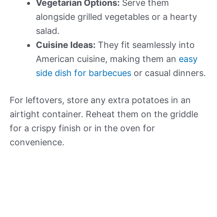
Vegetarian Options:
Serve them
alongside grilled vegetables or a hearty
salad.
Cuisine Ideas:
They fit seamlessly into
American cuisine, making them an
easy
side dish for barbecues
or casual dinners.
For leftovers, store any extra potatoes in an
airtight container. Reheat them on the griddle
for a crispy finish or in the oven for
convenience.