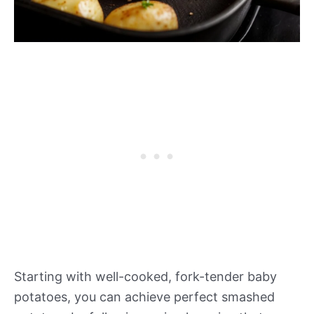
Starting with well-cooked, fork-tender baby
potatoes, you can achieve perfect smashed