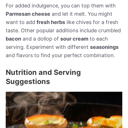
For added indulgence, you can top them with
Parmesan cheese
and let it melt. You might
want to add
fresh herbs
like chives for a fresh
taste. Other popular additions include crumbled
bacon
and a dollop of
sour cream
to each
serving. Experiment with different
seasonings
and flavors to find your perfect combination.
Nutrition and Serving
Suggestions