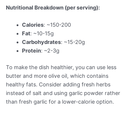
Nutritional Breakdown (per serving):
Calories
: ~150-200
Fat
: ~10-15g
Carbohydrates
: ~15-20g
Protein
: ~2-3g
To make the dish healthier, you can use less
butter and more olive oil, which contains
healthy fats. Consider adding fresh herbs
instead of salt and using garlic powder rather
than fresh garlic for a lower-calorie option.