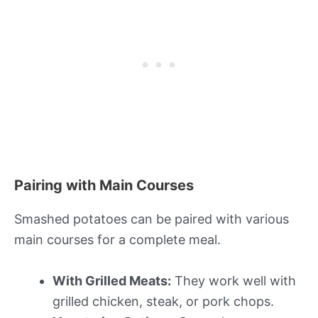
Pairing with Main Courses
Smashed potatoes can be paired with various
main courses for a complete meal.
With Grilled Meats:
They work well with
grilled chicken, steak, or pork chops.