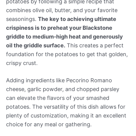
potatoes by following a simple recipe that
combines olive oil, butter, and your favorite
seasonings.
The key to achieving ultimate
crispiness is to preheat your Blackstone
griddle to medium-high heat and generously
oil the griddle surface.
This creates a perfect
foundation for the potatoes to get that golden,
crispy crust.
Adding ingredients like Pecorino Romano
cheese, garlic powder, and chopped parsley
can elevate the flavors of your smashed
potatoes. The versatility of this dish allows for
plenty of customization, making it an excellent
choice for any meal or gathering.