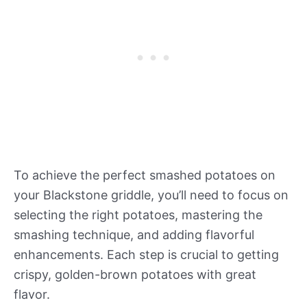
To achieve the perfect smashed potatoes on
your Blackstone griddle, you’ll need to focus on
selecting the right potatoes, mastering the
smashing technique, and adding flavorful
enhancements. Each step is crucial to getting
crispy, golden-brown potatoes with great
flavor.