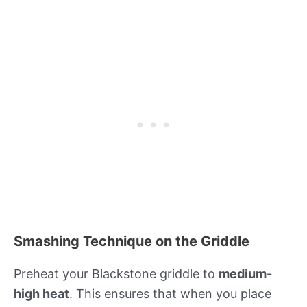
Smashing Technique on the Griddle
Preheat your Blackstone griddle to
medium-
high heat
. This ensures that when you place