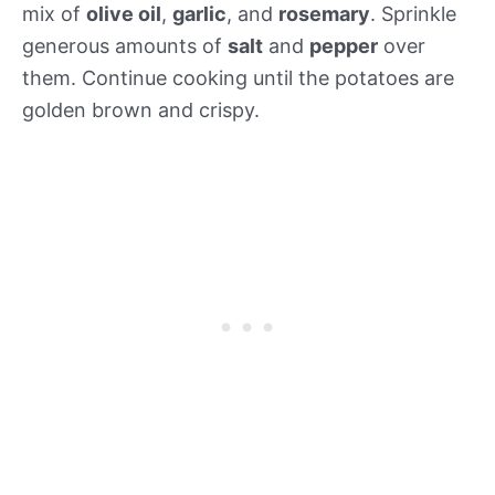
mix of
olive oil
,
garlic
, and
rosemary
. Sprinkle
generous amounts of
salt
and
pepper
over
them. Continue cooking until the potatoes are
golden brown and crispy.