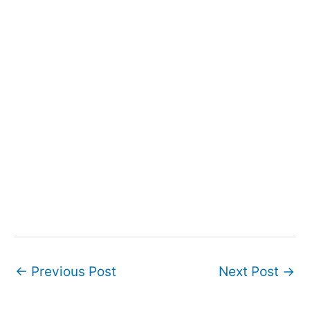
Post
←
Previous Post
Next Post
→
navigation