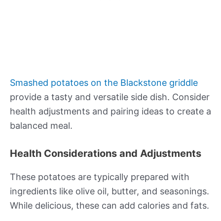
Smashed potatoes on the Blackstone griddle
provide a tasty and versatile side dish. Consider
health adjustments and pairing ideas to create a
balanced meal.
Health Considerations and Adjustments
These potatoes are typically prepared with
ingredients like olive oil, butter, and seasonings.
While delicious, these can add calories and fats.