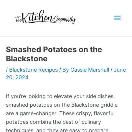
Skip
to
Mai
content
Men
Smashed Potatoes on the
Blackstone
/
Blackstone Recipes
/ By
Cassie Marshall
/
June
20, 2024
If you’re looking to elevate your side dishes,
smashed potatoes on the Blackstone griddle
are a game-changer. These crispy, flavorful
potatoes combine the best of culinary
techniques, and they are easy to prepare.