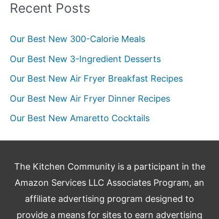
Recent Posts
Our Best New 300-Calorie Meals
Our Best New 3-Ingredient Desserts
Our Best New Air Fryer Breakfast Recipes
Our Best New Air Fryer Dinner Recipes
Our Best New Amaretto Cocktails
The Kitchen Community is a participant in the
Amazon Services LLC Associates Program, an
affiliate advertising program designed to
provide a means for sites to earn advertising