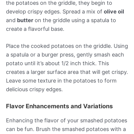
the potatoes on the griddle, they begin to
develop crispy edges. Spread a mix of
olive oil
and
butter
on the griddle using a spatula to
create a flavorful base.
Place the cooked potatoes on the griddle. Using
a spatula or a burger press, gently smash each
potato until it’s about 1/2 inch thick. This
creates a larger surface area that will get crispy.
Leave some texture in the potatoes to form
delicious crispy edges.
Flavor Enhancements and Variations
Enhancing the flavor of your smashed potatoes
can be fun. Brush the smashed potatoes with a