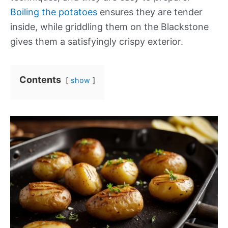
Boiling the potatoes
ensures they are tender
inside, while griddling them on the Blackstone
gives them a satisfyingly crispy exterior.
Contents
show