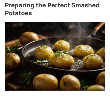
Preparing the Perfect Smashed
Potatoes