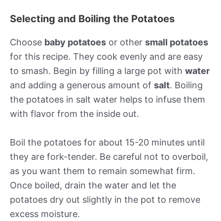
Selecting and Boiling the Potatoes
Choose
baby potatoes
or other
small potatoes
for this recipe. They cook evenly and are easy
to smash. Begin by filling a large pot with
water
and adding a generous amount of
salt
. Boiling
the potatoes in salt water helps to infuse them
with flavor from the inside out.
Boil the potatoes for about 15-20 minutes until
they are fork-tender. Be careful not to overboil,
as you want them to remain somewhat firm.
Once boiled, drain the water and let the
potatoes dry out slightly in the pot to remove
excess moisture.