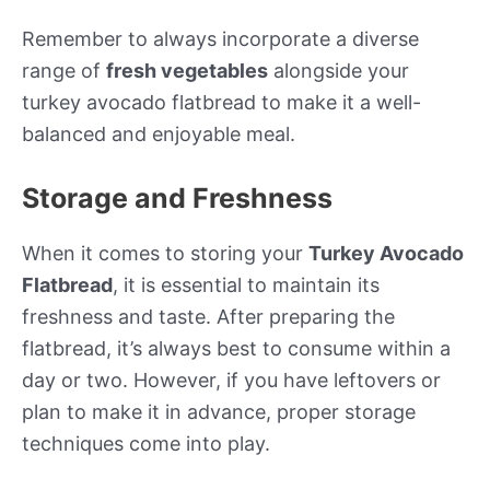
Remember to always incorporate a diverse
range of
fresh vegetables
alongside your
turkey avocado flatbread to make it a well-
balanced and enjoyable meal.
Storage and Freshness
When it comes to storing your
Turkey Avocado
Flatbread
, it is essential to maintain its
freshness and taste. After preparing the
flatbread, it’s always best to consume within a
day or two. However, if you have leftovers or
plan to make it in advance, proper storage
techniques come into play.