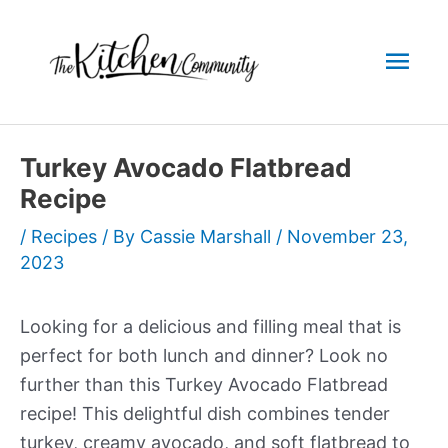
Skip
to
Mai
content
Men
Turkey Avocado Flatbread
Recipe
/
Recipes
/ By
Cassie Marshall
/
November 23,
2023
Looking for a delicious and filling meal that is
perfect for both lunch and dinner? Look no
further than this Turkey Avocado Flatbread
recipe! This delightful dish combines tender
turkey, creamy avocado, and soft flatbread to