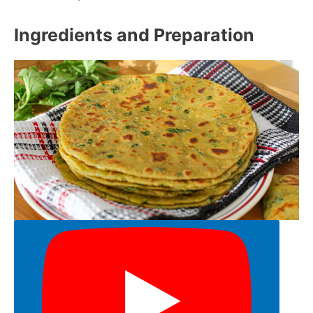
Ingredients and Preparation