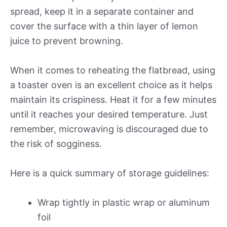
spread, keep it in a separate container and
cover the surface with a thin layer of lemon
juice to prevent browning.
When it comes to reheating the flatbread, using
a toaster oven is an excellent choice as it helps
maintain its crispiness. Heat it for a few minutes
until it reaches your desired temperature. Just
remember, microwaving is discouraged due to
the risk of sogginess.
Here is a quick summary of storage guidelines:
Wrap tightly in plastic wrap or aluminum
foil