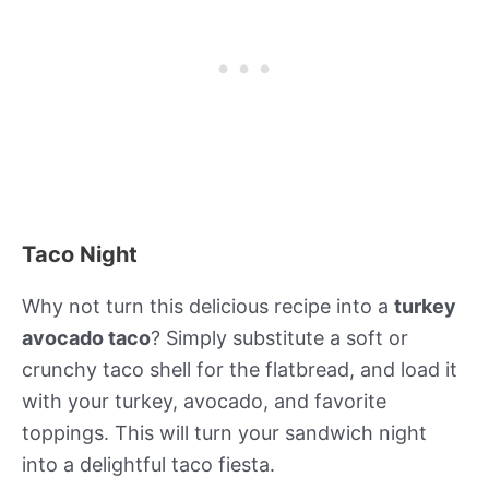
Taco Night
Why not turn this delicious recipe into a
turkey
avocado taco
? Simply substitute a soft or
crunchy taco shell for the flatbread, and load it
with your turkey, avocado, and favorite
toppings. This will turn your sandwich night
into a delightful taco fiesta.