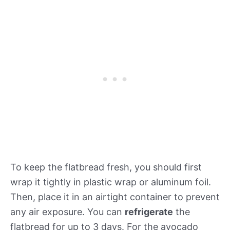
To keep the flatbread fresh, you should first
wrap it tightly in plastic wrap or aluminum foil.
Then, place it in an airtight container to prevent
any air exposure. You can
refrigerate
the
flatbread for up to 3 days. For the avocado