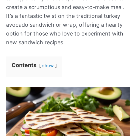
create a scrumptious and easy-to-make meal.
It’s a fantastic twist on the traditional turkey
avocado sandwich or wrap, offering a hearty
option for those who love to experiment with
new sandwich recipes.
Contents
show