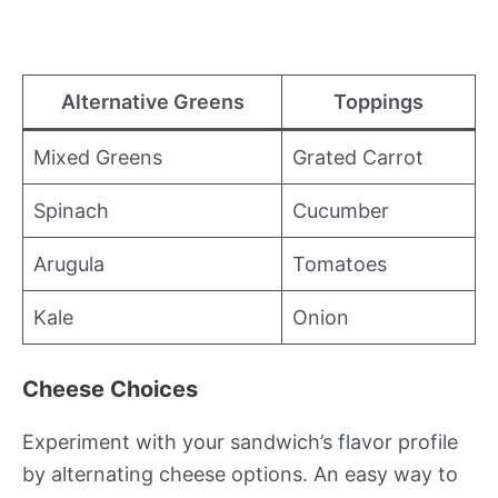
Alternative Greens
Toppings
Mixed Greens
Grated Carrot
Spinach
Cucumber
Arugula
Tomatoes
Kale
Onion
Cheese Choices
Experiment with your sandwich’s flavor profile
by alternating cheese options. An easy way to