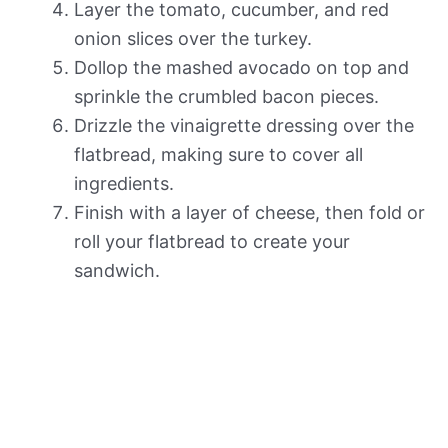
Layer the tomato, cucumber, and red
onion slices over the turkey.
Dollop the mashed avocado on top and
sprinkle the crumbled bacon pieces.
Drizzle the vinaigrette dressing over the
flatbread, making sure to cover all
ingredients.
Finish with a layer of cheese, then fold or
roll your flatbread to create your
sandwich.