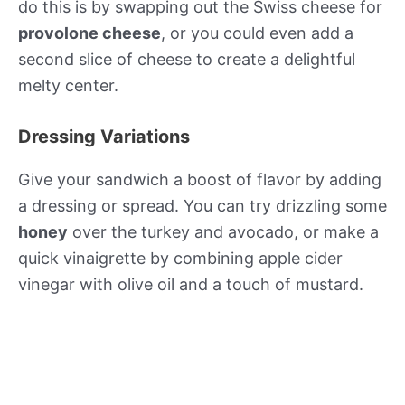
do this is by swapping out the Swiss cheese for
provolone cheese
, or you could even add a
second slice of cheese to create a delightful
melty center.
Dressing Variations
Give your sandwich a boost of flavor by adding
a dressing or spread. You can try drizzling some
honey
over the turkey and avocado, or make a
quick vinaigrette by combining apple cider
vinegar with olive oil and a touch of mustard.