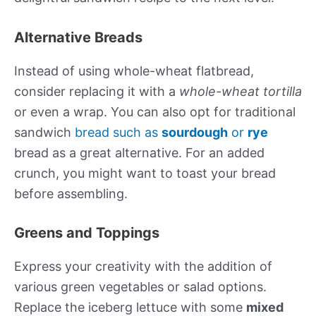
Alternative Breads
Instead of using whole-wheat flatbread,
consider replacing it with a
whole-wheat tortilla
or even a wrap. You can also opt for traditional
sandwich
bread such as
sourdough
or
rye
bread as a great alternative. For an added
crunch, you might want to toast your bread
before assembling.
Greens and Toppings
Express your creativity with the addition of
various green vegetables or salad options.
Replace the iceberg lettuce with some
mixed