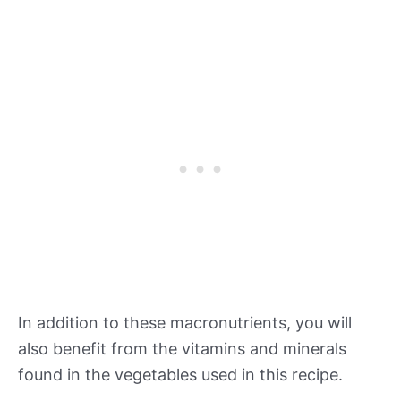
In addition to these macronutrients, you will
also benefit from the vitamins and minerals
found in the vegetables used in this recipe.