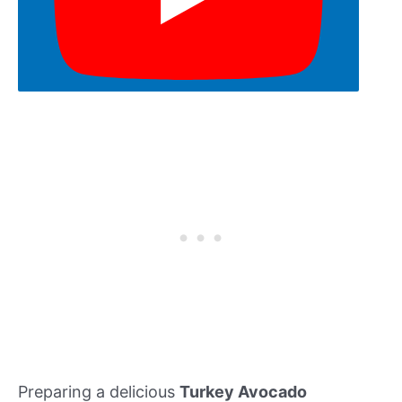
Preparing a delicious
Turkey Avocado