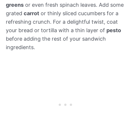
greens
or even fresh spinach leaves. Add some
grated
carrot
or thinly sliced cucumbers for a
refreshing crunch. For a delightful twist, coat
your bread or tortilla with a thin layer of
pesto
before adding the rest of your sandwich
ingredients.