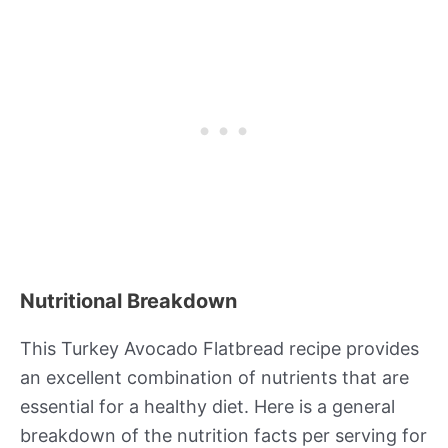
Nutritional Breakdown
This Turkey Avocado Flatbread recipe provides
an excellent combination of nutrients that are
essential for a healthy diet. Here is a general
breakdown of the nutrition facts per serving for