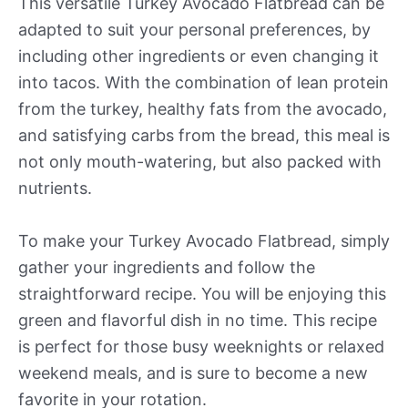
This versatile Turkey Avocado Flatbread can be
adapted to suit your personal preferences, by
including other ingredients or even changing it
into tacos. With the combination of lean protein
from the turkey, healthy fats from the avocado,
and satisfying carbs from the bread, this meal is
not only mouth-watering, but also packed with
nutrients.
To make your Turkey Avocado Flatbread, simply
gather your ingredients and follow the
straightforward recipe. You will be enjoying this
green and flavorful dish in no time. This recipe
is perfect for those busy weeknights or relaxed
weekend meals, and is sure to become a new
favorite in your rotation.