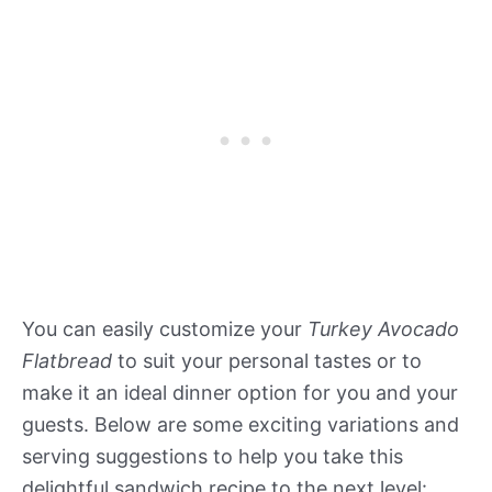
You can easily customize your
Turkey Avocado
Flatbread
to suit your personal tastes or to
make it an ideal dinner option for you and your
guests. Below are some exciting variations and
serving suggestions to help you take this
delightful sandwich recipe to the next level: