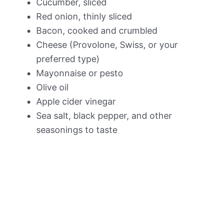
Cucumber, sliced
Red onion, thinly sliced
Bacon, cooked and crumbled
Cheese (Provolone, Swiss, or your
preferred type)
Mayonnaise or pesto
Olive oil
Apple cider vinegar
Sea salt, black pepper, and other
seasonings to taste