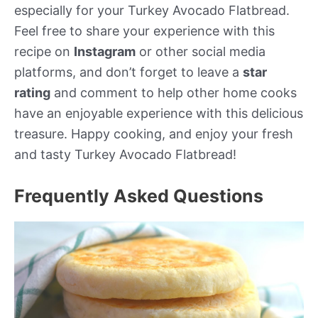
especially for your Turkey Avocado Flatbread.
Feel free to share your experience with this
recipe on
Instagram
or other social media
platforms, and don’t forget to leave a
star
rating
and comment to help other home cooks
have an enjoyable experience with this delicious
treasure. Happy cooking, and enjoy your fresh
and tasty Turkey Avocado Flatbread!
Frequently Asked Questions