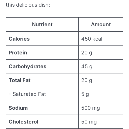
this delicious dish:
Nutrient
Amount
Calories
450 kcal
Protein
20 g
Carbohydrates
45 g
Total Fat
20 g
– Saturated Fat
5 g
Sodium
500 mg
Cholesterol
50 mg