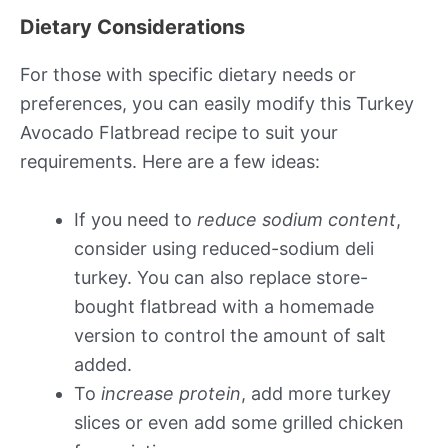
Dietary Considerations
For those with specific dietary needs or
preferences, you can easily modify this Turkey
Avocado Flatbread recipe to suit your
requirements. Here are a few ideas:
If you need to
reduce sodium content
,
consider using reduced-sodium deli
turkey. You can also replace store-
bought flatbread with a homemade
version to control the amount of salt
added.
To
increase protein
, add more turkey
slices or even add some grilled chicken