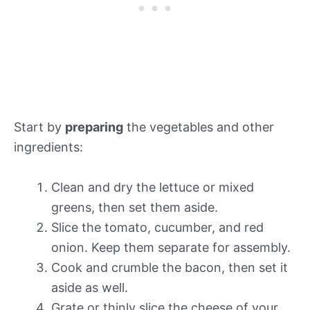
Start by
preparing
the vegetables and other
ingredients:
Clean and dry the lettuce or mixed
greens, then set them aside.
Slice the tomato, cucumber, and red
onion. Keep them separate for assembly.
Cook and crumble the bacon, then set it
aside as well.
Grate or thinly slice the cheese of your