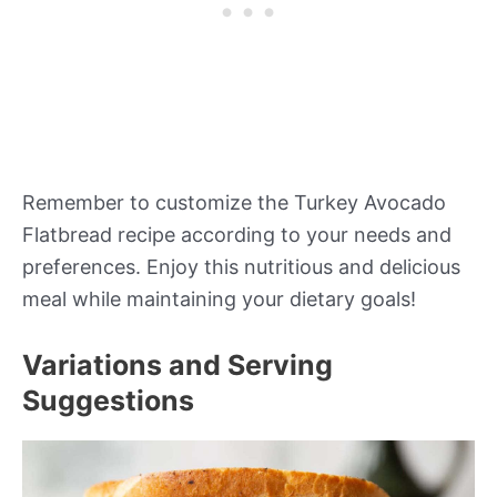
Remember to customize the Turkey Avocado
Flatbread recipe according to your needs and
preferences. Enjoy this nutritious and delicious
meal while maintaining your dietary goals!
Variations and Serving
Suggestions