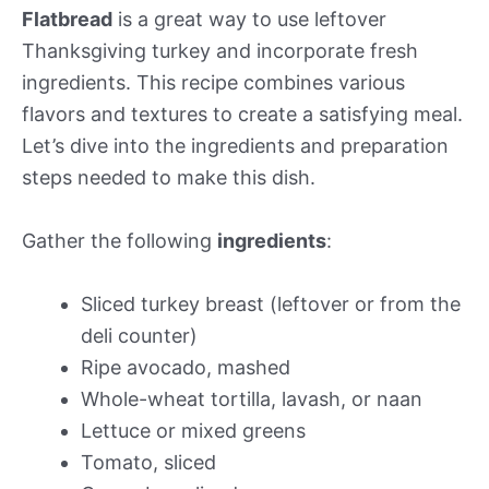
Flatbread
is a great way to use leftover
Thanksgiving turkey and incorporate fresh
ingredients. This recipe combines various
flavors and textures to create a satisfying meal.
Let’s dive into the ingredients and preparation
steps needed to make this dish.
Gather the following
ingredients
:
Sliced turkey breast (leftover or from the
deli counter)
Ripe avocado, mashed
Whole-wheat tortilla, lavash, or naan
Lettuce or mixed greens
Tomato, sliced