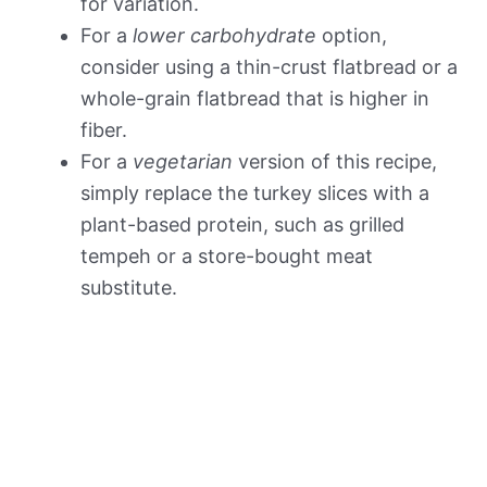
for variation.
For a
lower carbohydrate
option,
consider using a thin-crust flatbread or a
whole-grain flatbread that is higher in
fiber.
For a
vegetarian
version of this recipe,
simply replace the turkey slices with a
plant-based protein, such as grilled
tempeh or a store-bought meat
substitute.