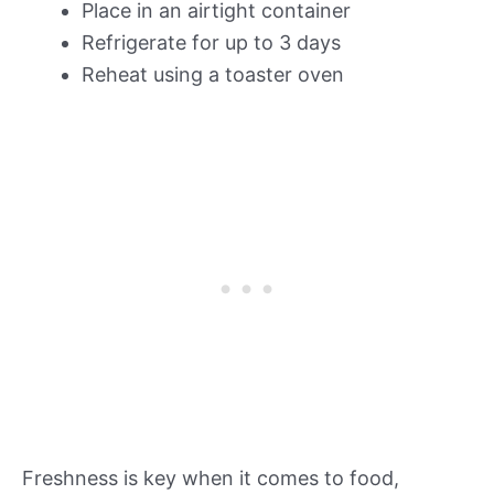
Place in an airtight container
Refrigerate for up to 3 days
Reheat using a toaster oven
Freshness is key when it comes to food,