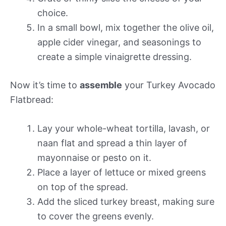
choice.
In a small bowl, mix together the olive oil,
apple cider vinegar, and seasonings to
create a simple vinaigrette dressing.
Now it’s time to
assemble
your Turkey Avocado
Flatbread:
Lay your whole-wheat tortilla, lavash, or
naan flat and spread a thin layer of
mayonnaise or pesto on it.
Place a layer of lettuce or mixed greens
on top of the spread.
Add the sliced turkey breast, making sure
to cover the greens evenly.