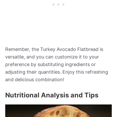
Remember, the Turkey Avocado Flatbread is
versatile, and you can customize it to your
preference by substituting ingredients or
adjusting their quantities. Enjoy this refreshing
and delicious combination!
Nutritional Analysis and Tips