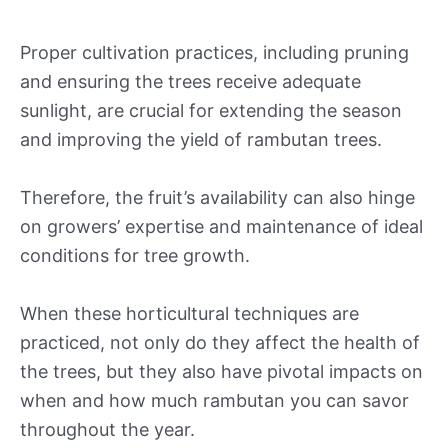
Proper cultivation practices, including pruning
and ensuring the trees receive adequate
sunlight, are crucial for extending the season
and improving the yield of rambutan trees.
Therefore, the fruit’s availability can also hinge
on growers’ expertise and maintenance of ideal
conditions for tree growth.
When these horticultural techniques are
practiced, not only do they affect the health of
the trees, but they also have pivotal impacts on
when and how much rambutan you can savor
throughout the year.