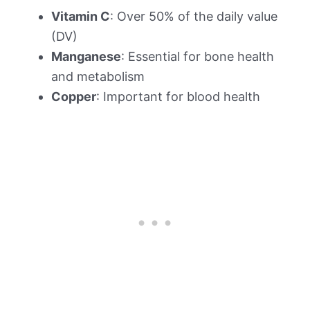
Vitamin C
: Over 50% of the daily value
(DV)
Manganese
: Essential for bone health
and metabolism
Copper
: Important for blood health