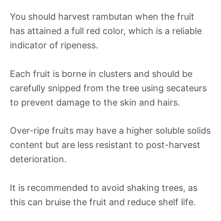
You should harvest rambutan when the fruit
has attained a full red color, which is a reliable
indicator of ripeness.
Each fruit is borne in clusters and should be
carefully snipped from the tree using secateurs
to prevent damage to the skin and hairs.
Over-ripe fruits may have a higher soluble solids
content but are less resistant to post-harvest
deterioration.
It is recommended to avoid shaking trees, as
this can bruise the fruit and reduce shelf life.