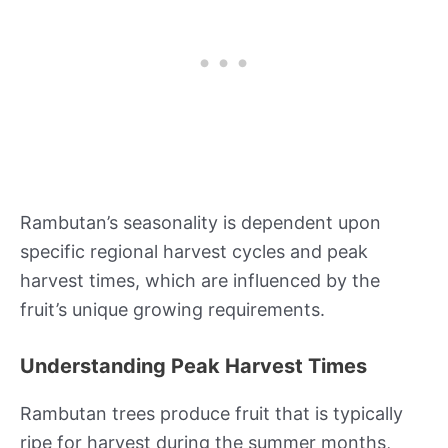
Rambutan’s seasonality is dependent upon
specific regional harvest cycles and peak
harvest times, which are influenced by the
fruit’s unique growing requirements.
Understanding Peak Harvest Times
Rambutan trees produce fruit that is typically
ripe for harvest during the summer months,