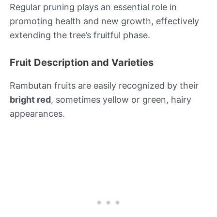
Regular pruning plays an essential role in
promoting health and new growth, effectively
extending the tree’s fruitful phase.
Fruit Description and Varieties
Rambutan fruits are easily recognized by their
bright red
, sometimes yellow or green, hairy
appearances.