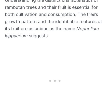
Understanding the distinct characteristics of
rambutan trees and their fruit is essential for
both cultivation and consumption. The tree’s
growth pattern and the identifiable features of
its fruit are as unique as the name
Nephelium
lappaceum
suggests.