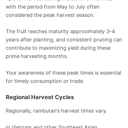
with the period from May to July often
considered the peak harvest season.
The fruit reaches maturity approximately 3-4
years after planting, and consistent pruning can
contribute to maximizing yield during these
prime harvesting months.
Your awareness of these peak times is essential
for timely consumption or trade.
Regional Harvest Cycles
Regionally, rambutan’s harvest times vary.
In Vietnam and other Southeast Asian