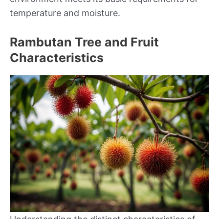
temperature and moisture.
Rambutan Tree and Fruit
Characteristics