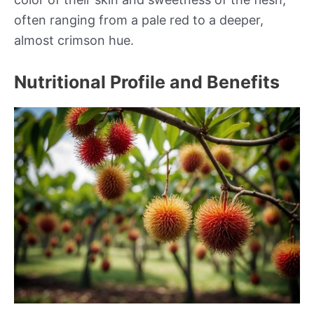
often ranging from a pale red to a deeper,
almost crimson hue.
Nutritional Profile and Benefits