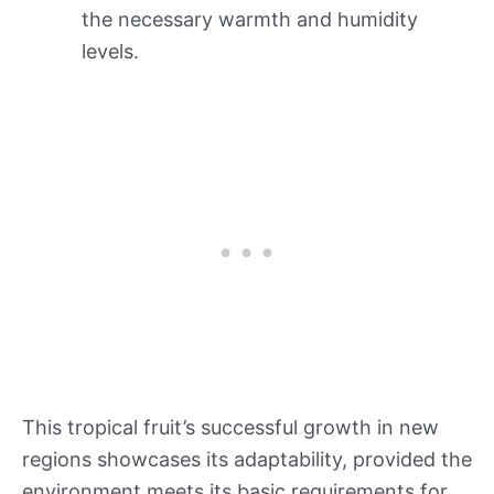
the necessary warmth and humidity
levels.
This tropical fruit’s successful growth in new
regions showcases its adaptability, provided the
environment meets its basic requirements for