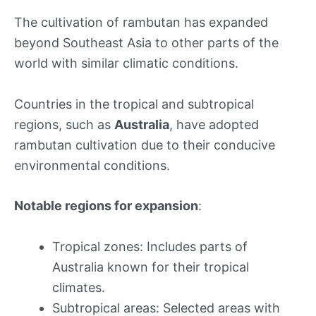
The cultivation of rambutan has expanded
beyond Southeast Asia to other parts of the
world with similar climatic conditions.
Countries in the tropical and subtropical
regions, such as
Australia
, have adopted
rambutan cultivation due to their conducive
environmental conditions.
Notable regions for expansion
:
Tropical zones: Includes parts of
Australia known for their tropical
climates.
Subtropical areas: Selected areas with