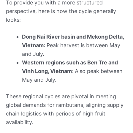
To provide you with a more structured
perspective, here is how the cycle generally
looks:
Dong Nai River basin and Mekong Delta,
Vietnam
: Peak harvest is between May
and July.
Western regions such as Ben Tre and
Vinh Long, Vietnam
: Also peak between
May and July.
These regional cycles are pivotal in meeting
global demands for rambutans, aligning supply
chain logistics with periods of high fruit
availability.