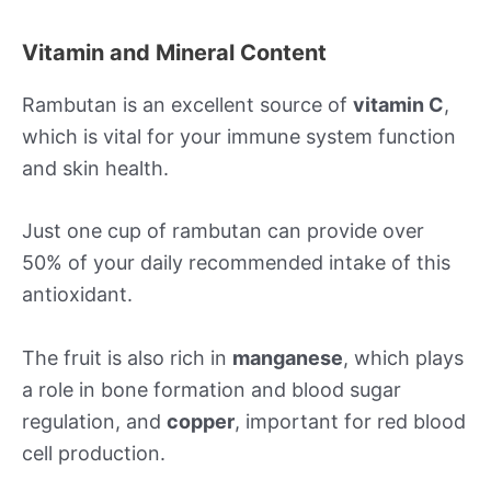
Vitamin and Mineral Content
Rambutan is an excellent source of
vitamin C
,
which is vital for your immune system function
and skin health.
Just one cup of rambutan can provide over
50% of your daily recommended intake of this
antioxidant.
The fruit is also rich in
manganese
, which plays
a role in bone formation and blood sugar
regulation, and
copper
, important for red blood
cell production.