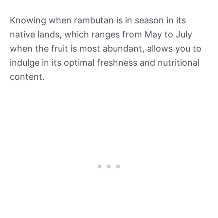
Knowing when rambutan is in season in its
native lands, which ranges from May to July
when the fruit is most abundant, allows you to
indulge in its optimal freshness and nutritional
content.