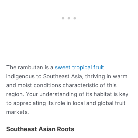
The rambutan is a
sweet tropical fruit
indigenous to Southeast Asia, thriving in warm
and moist conditions characteristic of this
region. Your understanding of its habitat is key
to appreciating its role in local and global fruit
markets.
Southeast Asian Roots