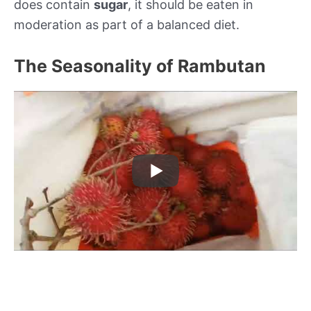
does contain
sugar
, it should be eaten in
moderation as part of a balanced diet.
The Seasonality of Rambutan