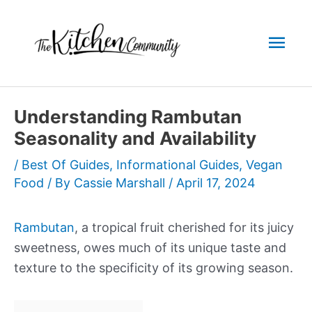
Skip
to
Mai
content
Men
Understanding Rambutan
Seasonality and Availability
/
Best Of Guides
,
Informational Guides
,
Vegan
Food
/ By
Cassie Marshall
/
April 17, 2024
Rambutan
, a tropical fruit cherished for its juicy
sweetness, owes much of its unique taste and
texture to the specificity of its growing season.