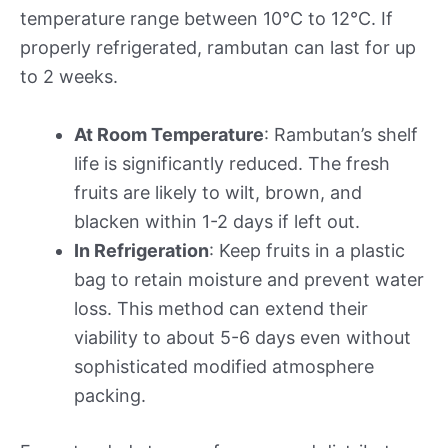
temperature range between 10°C to 12°C. If
properly refrigerated, rambutan can last for up
to 2 weeks.
At Room Temperature
: Rambutan’s shelf
life is significantly reduced. The fresh
fruits are likely to wilt, brown, and
blacken within 1-2 days if left out.
In Refrigeration
: Keep fruits in a plastic
bag to retain moisture and prevent water
loss. This method can extend their
viability to about 5-6 days even without
sophisticated modified atmosphere
packing.