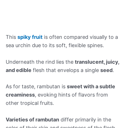
This
spiky fruit
is often compared visually to a
sea urchin due to its soft, flexible spines.
Underneath the rind lies the
translucent, juicy,
and edible
flesh that envelops a single
seed
.
As for taste, rambutan is
sweet with a subtle
creaminess
, evoking hints of flavors from
other tropical fruits.
Varieties of rambutan
differ primarily in the
color of their skin and sweetness of the flesh,