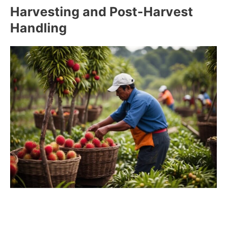
Harvesting and Post-Harvest
Handling