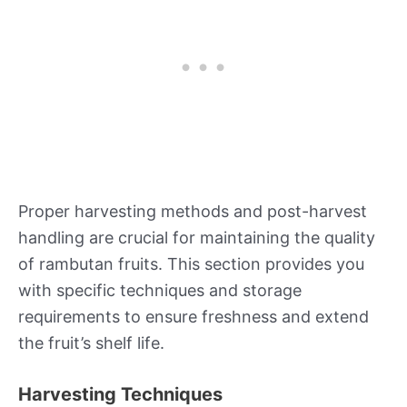
Proper harvesting methods and post-harvest
handling are crucial for maintaining the quality
of rambutan fruits. This section provides you
with specific techniques and storage
requirements to ensure freshness and extend
the fruit’s shelf life.
Harvesting Techniques