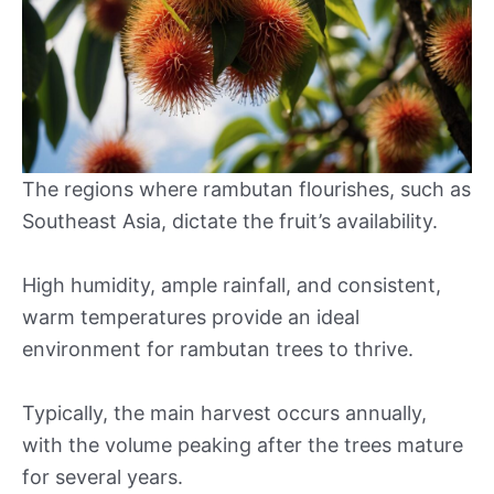
The regions where rambutan flourishes, such as
Southeast Asia, dictate the fruit’s availability.
High humidity, ample rainfall, and consistent,
warm temperatures provide an ideal
environment for rambutan trees to thrive.
Typically, the main harvest occurs annually,
with the volume peaking after the trees mature
for several years.