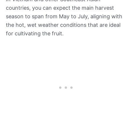
countries, you can expect the main harvest
season to span from May to July, aligning with
the hot, wet weather conditions that are ideal
for cultivating the fruit.