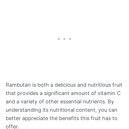
Rambutan is both a delicious and nutritious fruit
that provides a significant amount of vitamin C
and a variety of other essential nutrients. By
understanding its nutritional content, you can
better appreciate the benefits this fruit has to
offer.