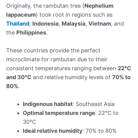
Originally, the rambutan tree (
Nephelium
lappaceum
) took root in regions such as
Thailand
,
Indonesia
,
Malaysia
,
Vietnam
, and
the
Philippines
.
These countries provide the perfect
microclimate for rambutan due to their
consistent temperatures ranging between
22°C
and 30°C
and relative humidity levels of
70% to
80%
.
Indigenous habitat
: Southeast Asia
Optimal temperature range
: 22°C to
30°C
Ideal relative humidity
: 70% to 80%