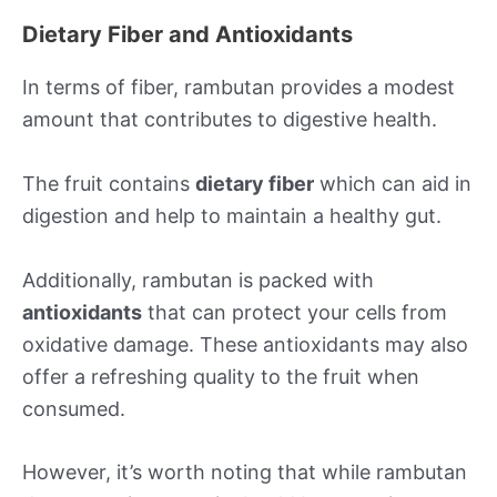
Dietary Fiber and Antioxidants
In terms of fiber, rambutan provides a modest
amount that contributes to digestive health.
The fruit contains
dietary fiber
which can aid in
digestion and help to maintain a healthy gut.
Additionally, rambutan is packed with
antioxidants
that can protect your cells from
oxidative damage. These antioxidants may also
offer a refreshing quality to the fruit when
consumed.
However, it’s worth noting that while rambutan