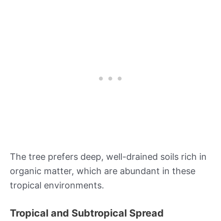
The tree prefers deep, well-drained soils rich in
organic matter, which are abundant in these
tropical environments.
Tropical and Subtropical Spread