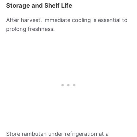
Storage and Shelf Life
After harvest, immediate cooling is essential to
prolong freshness.
Store rambutan under refrigeration at a