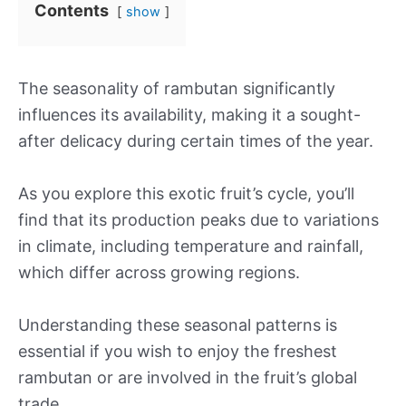
Contents
show
The seasonality of rambutan significantly
influences its availability, making it a sought-
after delicacy during certain times of the year.
As you explore this exotic fruit’s cycle, you’ll
find that its production peaks due to variations
in climate, including temperature and rainfall,
which differ across growing regions.
Understanding these seasonal patterns is
essential if you wish to enjoy the freshest
rambutan or are involved in the fruit’s global
trade.