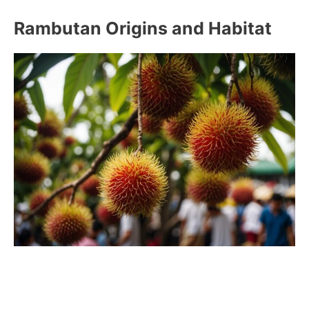
Rambutan Origins and Habitat