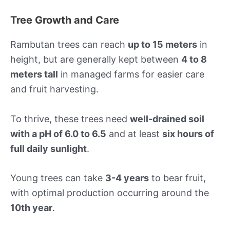
Tree Growth and Care
Rambutan trees can reach
up to 15 meters
in
height, but are generally kept between
4 to 8
meters tall
in managed farms for easier care
and fruit harvesting.
To thrive, these trees need
well-drained soil
with a pH of 6.0 to 6.5
and at least
six hours of
full daily sunlight
.
Young trees can take
3-4 years
to bear fruit,
with optimal production occurring around the
10th year
.