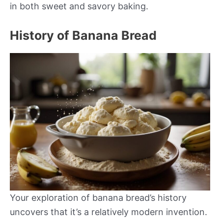
in both sweet and savory baking.
History of Banana Bread
Your exploration of banana bread’s history
uncovers that it’s a relatively modern invention.