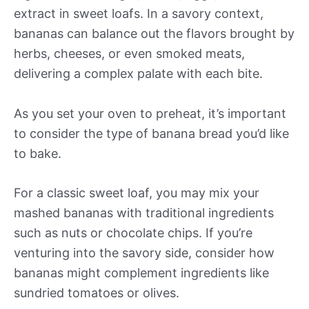
extract in sweet loafs. In a savory context,
bananas can balance out the flavors brought by
herbs, cheeses, or even smoked meats,
delivering a complex palate with each bite.
As you set your oven to preheat, it’s important
to consider the type of banana bread you’d like
to bake.
For a classic sweet loaf, you may mix your
mashed bananas with traditional ingredients
such as nuts or chocolate chips. If you’re
venturing into the savory side, consider how
bananas might complement ingredients like
sundried tomatoes or olives.