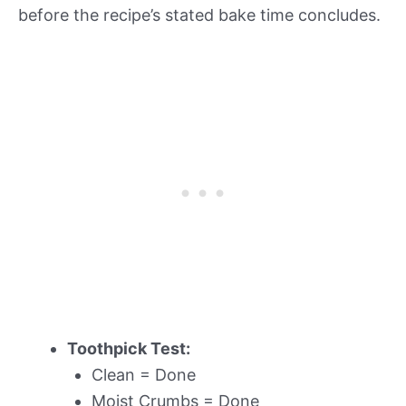
before the recipe’s stated bake time concludes.
Toothpick Test:
Clean = Done
Moist Crumbs = Done