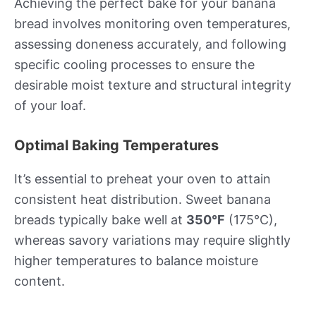
Achieving the perfect bake for your banana
bread involves monitoring oven temperatures,
assessing doneness accurately, and following
specific cooling processes to ensure the
desirable moist texture and structural integrity
of your loaf.
Optimal Baking Temperatures
It’s essential to preheat your oven to attain
consistent heat distribution. Sweet banana
breads typically bake well at
350°F
(175°C),
whereas savory variations may require slightly
higher temperatures to balance moisture
content.