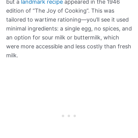
but a
landmark recipe
appeared in the 1946
edition of “The Joy of Cooking”. This was
tailored to wartime rationing—you’ll see it used
minimal ingredients: a single egg, no spices, and
an option for sour milk or buttermilk, which
were more accessible and less costly than fresh
milk.