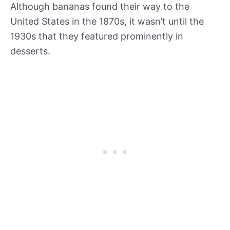
Although bananas found their way to the
United States in the 1870s, it wasn’t until the
1930s that they featured prominently in
desserts.