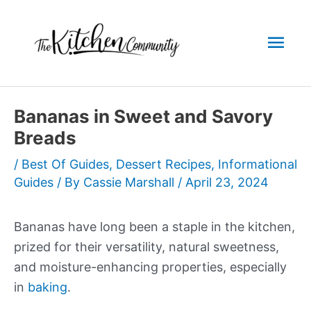
Skip
to
Mai
content
Men
Bananas in Sweet and Savory
Breads
/
Best Of Guides
,
Dessert Recipes
,
Informational
Guides
/ By
Cassie Marshall
/
April 23, 2024
Bananas have long been a staple in the kitchen,
prized for their versatility, natural sweetness,
and moisture-enhancing properties, especially
in
baking
.