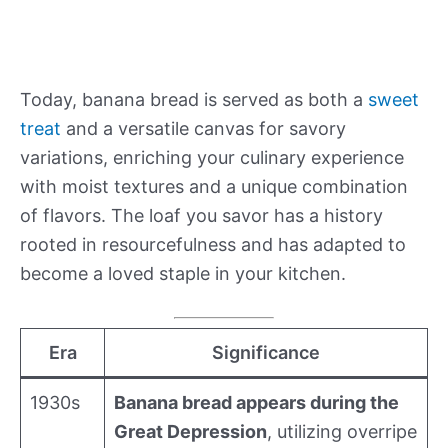
Today, banana bread is served as both a
sweet
treat
and a versatile canvas for savory
variations, enriching your culinary experience
with moist textures and a unique combination
of flavors. The loaf you savor has a history
rooted in resourcefulness and has adapted to
become a loved staple in your kitchen.
Era
Significance
1930s
Banana bread appears during the
Great Depression
, utilizing overripe