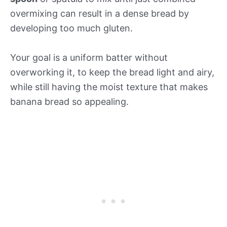
overmixing can result in a dense bread by
developing too much gluten.
Your goal is a uniform batter without
overworking it, to keep the bread light and airy,
while still having the moist texture that makes
banana bread so appealing.