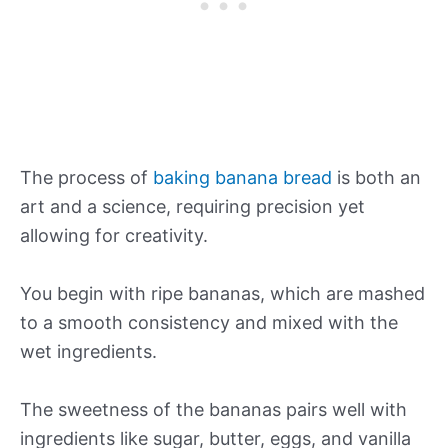
The process of
baking banana bread
is both an
art and a science, requiring precision yet
allowing for creativity.
You begin with ripe bananas, which are mashed
to a smooth consistency and mixed with the
wet ingredients.
The sweetness of the bananas pairs well with
ingredients like sugar, butter, eggs, and vanilla