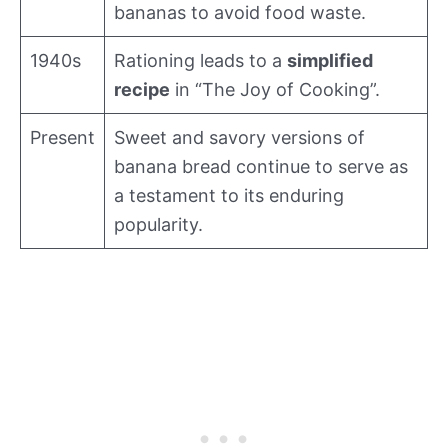
bananas to avoid food waste.
1940s
Rationing leads to a
simplified
recipe
in “The Joy of Cooking”.
Present
Sweet and savory versions of
banana bread continue to serve as
a testament to its enduring
popularity.