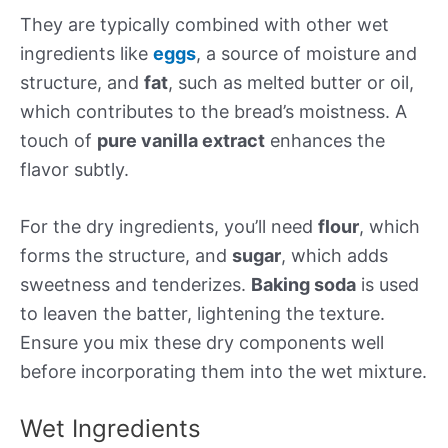
They are typically combined with other wet
ingredients like
eggs
, a source of moisture and
structure, and
fat
, such as melted butter or oil,
which contributes to the bread’s moistness. A
touch of
pure vanilla extract
enhances the
flavor subtly.
For the dry ingredients, you’ll need
flour
, which
forms the structure, and
sugar
, which adds
sweetness and tenderizes.
Baking soda
is used
to leaven the batter, lightening the texture.
Ensure you mix these dry components well
before incorporating them into the wet mixture.
Wet Ingredients