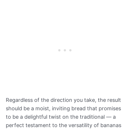
Regardless of the direction you take, the result
should be a moist, inviting bread that promises
to be a delightful twist on the traditional — a
perfect testament to the versatility of bananas