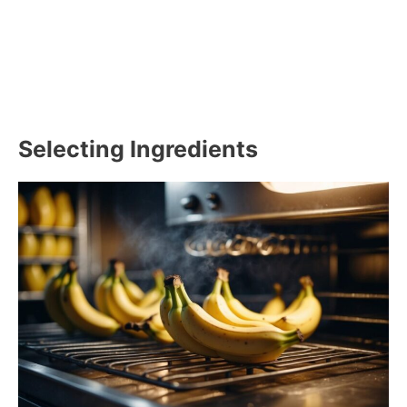
Selecting Ingredients