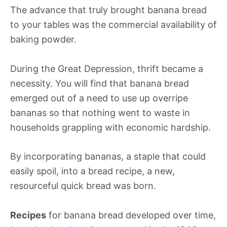
The advance that truly brought banana bread
to your tables was the commercial availability of
baking powder.
During the Great Depression, thrift became a
necessity. You will find that banana bread
emerged out of a need to use up overripe
bananas so that nothing went to waste in
households grappling with economic hardship.
By incorporating bananas, a staple that could
easily spoil, into a bread recipe, a new,
resourceful quick bread was born.
Recipes
for banana bread developed over time,