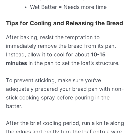
Wet Batter = Needs more time
Tips for Cooling and Releasing the Bread
After baking, resist the temptation to
immediately remove the bread from its pan.
Instead, allow it to cool for about
10-15
minutes
in the pan to set the loaf’s structure.
To prevent sticking, make sure you’ve
adequately prepared your bread pan with non-
stick cooking spray before pouring in the
batter.
After the brief cooling period, run a knife along
the edges and gently turn the loaf onto a wire