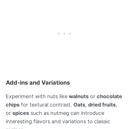
Add-ins and Variations
Experiment with nuts like
walnuts
or
chocolate
chips
for textural contrast.
Oats
,
dried fruits
,
or
spices
such as nutmeg can introduce
interesting flavors and variations to classic