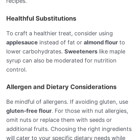
recipes.
Healthful Substitutions
To craft a healthier treat, consider using
applesauce
instead of fat or
almond flour
to
lower carbohydrates.
Sweeteners
like maple
syrup can also be moderated for nutrition
control.
Allergen and Dietary Considerations
Be mindful of allergens. If avoiding gluten, use
gluten-free flour
. For those with nut allergies,
omit nuts or replace them with seeds or
additional fruits. Choosing the right ingredients
will cater to your specific dietary needs while