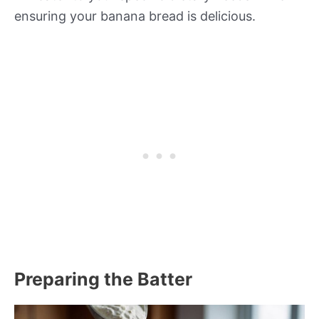
ensuring your banana bread is delicious.
Preparing the Batter