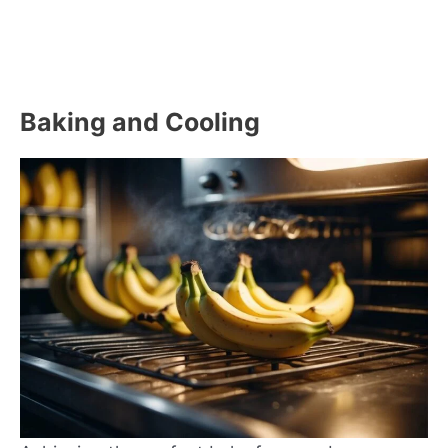
Baking and Cooling