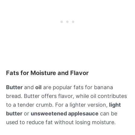
Fats for Moisture and Flavor
Butter
and
oil
are popular fats for banana
bread. Butter offers flavor, while oil contributes
to a tender crumb. For a lighter version,
light
butter
or
unsweetened applesauce
can be
used to reduce fat without losing moisture.