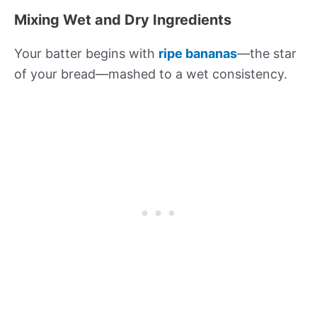
Mixing Wet and Dry Ingredients
Your batter begins with
ripe bananas
—the star
of your bread—mashed to a wet consistency.