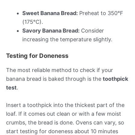
Sweet Banana Bread:
Preheat to 350°F
(175°C).
Savory Banana Bread:
Consider
increasing the temperature slightly.
Testing for Doneness
The most reliable method to check if your
banana bread is baked through is the
toothpick
test
.
Insert a toothpick into the thickest part of the
loaf. If it comes out clean or with a few moist
crumbs, the bread is done. Ovens can vary, so
start testing for doneness about 10 minutes