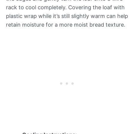
rack to cool completely. Covering the loaf with
plastic wrap while it’s still slightly warm can help
retain moisture for a more moist bread texture.