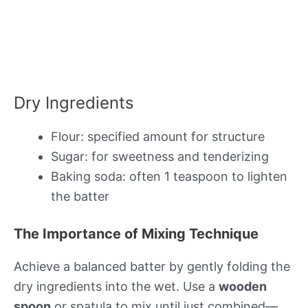
Dry Ingredients
Flour: specified amount for structure
Sugar: for sweetness and tenderizing
Baking soda: often 1 teaspoon to lighten
the batter
The Importance of Mixing Technique
Achieve a balanced batter by gently folding the
dry ingredients into the wet. Use a
wooden
spoon
or spatula to mix until just combined—