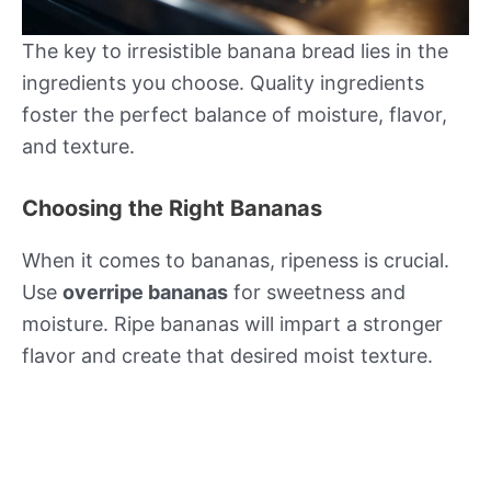
The key to irresistible banana bread lies in the
ingredients you choose. Quality ingredients
foster the perfect balance of moisture, flavor,
and texture.
Choosing the Right Bananas
When it comes to bananas, ripeness is crucial.
Use
overripe bananas
for sweetness and
moisture. Ripe bananas will impart a stronger
flavor and create that desired moist texture.