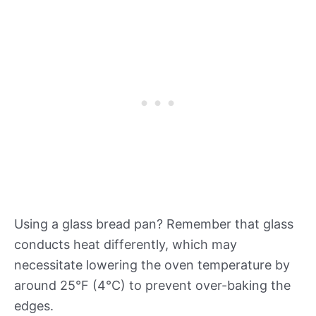
Using a glass bread pan? Remember that glass
conducts heat differently, which may
necessitate lowering the oven temperature by
around 25°F (4°C) to prevent over-baking the
edges.