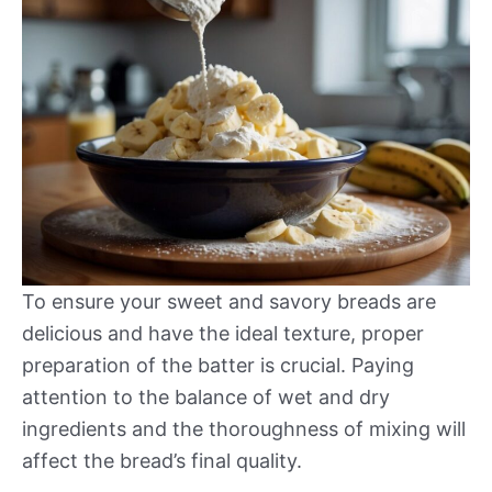
To ensure your sweet and savory breads are
delicious and have the ideal texture, proper
preparation of the batter is crucial. Paying
attention to the balance of wet and dry
ingredients and the thoroughness of mixing will
affect the bread’s final quality.