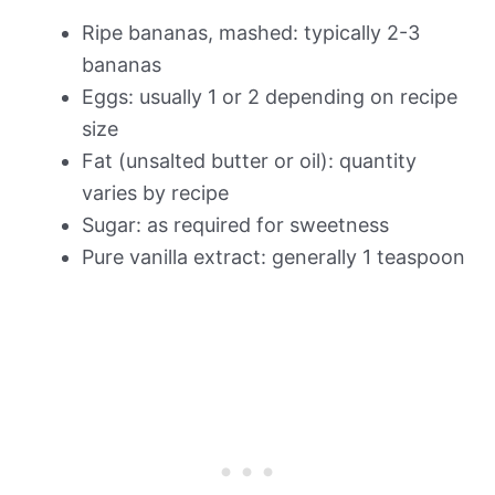
Ripe bananas, mashed: typically 2-3
bananas
Eggs: usually 1 or 2 depending on recipe
size
Fat (unsalted butter or oil): quantity
varies by recipe
Sugar: as required for sweetness
Pure vanilla extract: generally 1 teaspoon