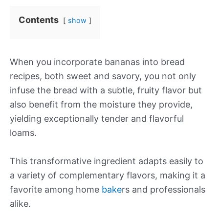
Contents
show
When you incorporate bananas into bread
recipes, both sweet and savory, you not only
infuse the bread with a subtle, fruity flavor but
also benefit from the moisture they provide,
yielding exceptionally tender and flavorful
loams.
This transformative ingredient adapts easily to
a variety of complementary flavors, making it a
favorite among home
bake
rs and professionals
alike.