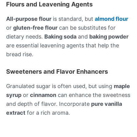
Flours and Leavening Agents
All-purpose flour
is standard, but
almond flour
or
gluten-free flour
can be substitutes for
dietary needs.
Baking soda
and
baking powder
are essential leavening agents that help the
bread rise.
Sweeteners and Flavor Enhancers
Granulated sugar is often used, but using
maple
syrup
or
cinnamon
can enhance the sweetness
and depth of flavor. Incorporate
pure vanilla
extract
for a rich aroma.