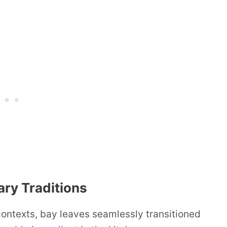
ary Traditions
ontexts, bay leaves seamlessly transitioned