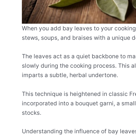
When you add bay leaves to your cooking, 
stews, soups, and braises with a unique d
The leaves act as a quiet backbone to many
slowly during the cooking process. This al
imparts a subtle, herbal undertone.
This technique is heightened in classic Fr
incorporated into a bouquet garni, a smal
stocks.
Understanding the influence of bay leaves