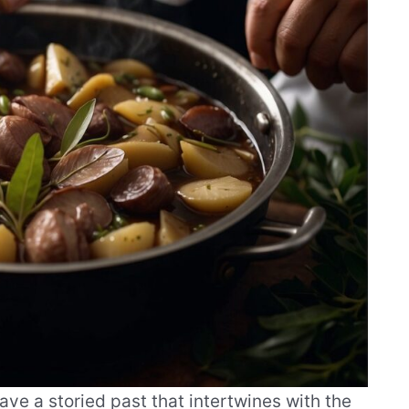
have a storied past that intertwines with the