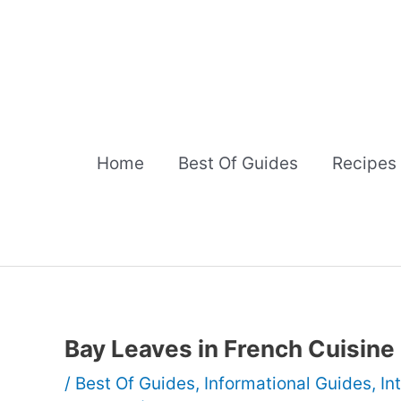
Skip
to
content
Home
Best Of Guides
Recipes
Bay Leaves in French Cuisine
/
Best Of Guides
,
Informational Guides
,
In