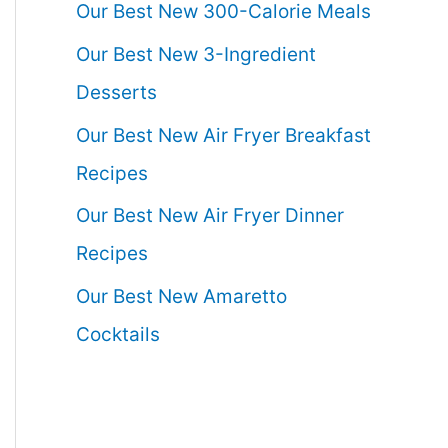
Our Best New 300-Calorie Meals
Our Best New 3-Ingredient
Desserts
Our Best New Air Fryer Breakfast
Recipes
Our Best New Air Fryer Dinner
Recipes
Our Best New Amaretto
Cocktails