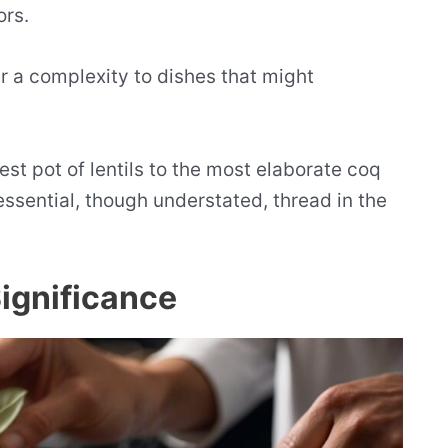
ors.
er a complexity to dishes that might
st pot of lentils to the most elaborate coq
essential, though understated, thread in the
Significance