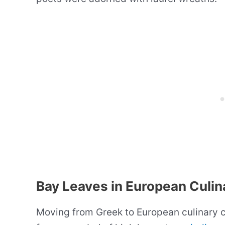
Bay Leaves in European Culin
Moving from Greek to European culinary c