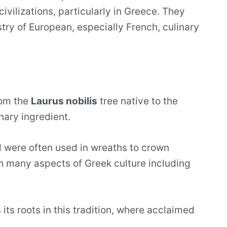
civilizations, particularly in Greece. They
estry of European, especially French, culinary
rom the
Laurus nobilis
tree native to the
nary ingredient.
 were often used in wreaths to crown
h many aspects of Greek culture including
 its roots in this tradition, where acclaimed