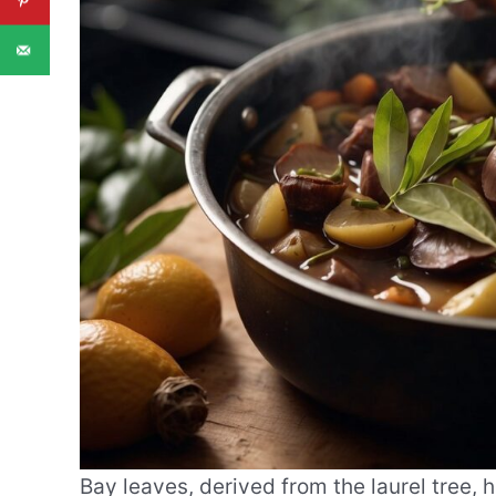
Bay leaves, derived from the laurel tree, 