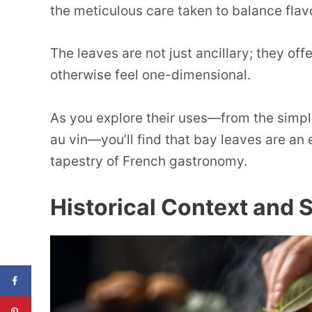
the meticulous care taken to balance flav
The leaves are not just ancillary; they off
otherwise feel one-dimensional.
As you explore their uses—from the simple
au vin—you’ll find that bay leaves are an 
tapestry of French gastronomy.
Historical Context and 