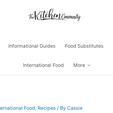
Informational Guides
Food Substitutes
International Food
More
ternational Food
,
Recipes
/ By
Cassie