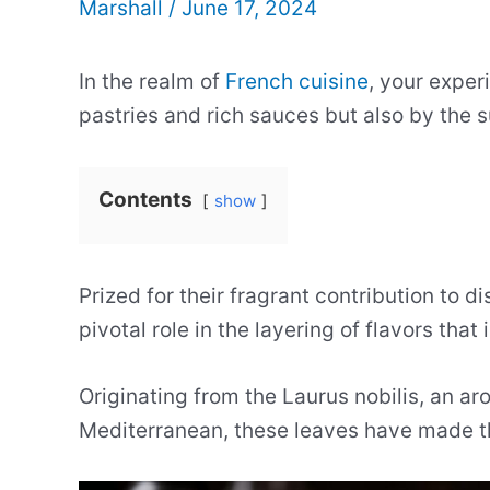
Marshall
/
June 17, 2024
In the realm of
French cuisine
, your exper
pastries and rich sauces but also by the s
Contents
show
Prized for their fragrant contribution to d
pivotal role in the layering of flavors that
Originating from the Laurus nobilis, an ar
Mediterranean, these leaves have made the