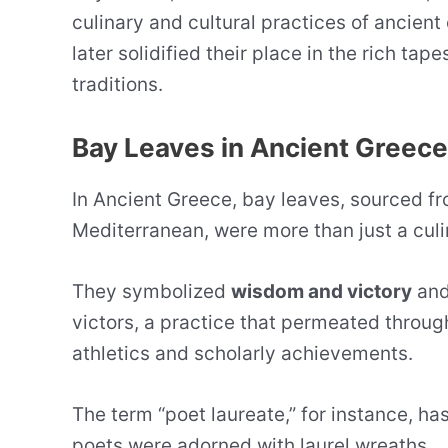
culinary and cultural practices of ancient 
later solidified their place in the rich tap
traditions.
Bay Leaves in Ancient Greece
In Ancient Greece, bay leaves, sourced f
Mediterranean, were more than just a culi
They symbolized
wisdom and victory
and
victors, a practice that permeated throug
athletics and scholarly achievements.
The term “poet laureate,” for instance, has
poets were adorned with laurel wreaths.