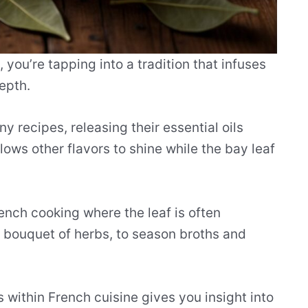
you’re tapping into a tradition that infuses
epth.
 recipes, releasing their essential oils
lows other flavors to shine while the bay leaf
ench cooking where the leaf is often
l bouquet of herbs, to season broths and
 within French cuisine gives you insight into