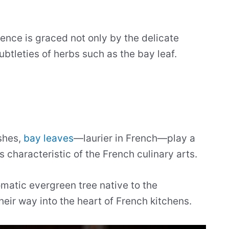
ience is graced not only by the delicate
ubtleties of herbs such as the bay leaf.
ishes,
bay leaves
—laurier in French—play a
 is characteristic of the French culinary arts.
omatic evergreen tree native to the
ir way into the heart of French kitchens.