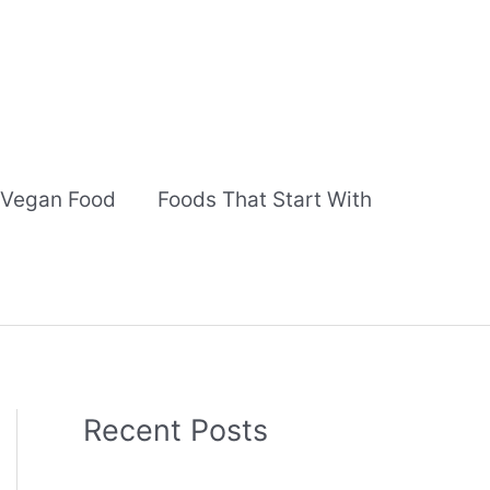
Vegan Food
Foods That Start With
Recent Posts