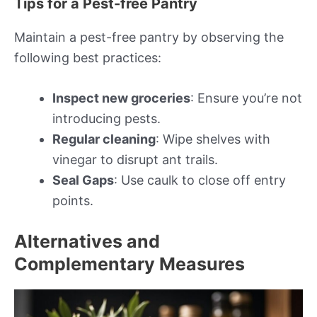
Tips for a Pest-free Pantry
Maintain a pest-free pantry by observing the
following best practices:
Inspect new groceries
: Ensure you’re not
introducing pests.
Regular cleaning
: Wipe shelves with
vinegar to disrupt ant trails.
Seal Gaps
: Use caulk to close off entry
points.
Alternatives and
Complementary Measures