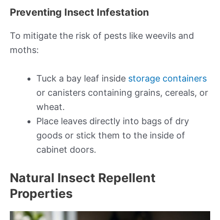
Preventing Insect Infestation
To mitigate the risk of pests like weevils and
moths:
Tuck a bay leaf inside
storage containers
or canisters containing grains, cereals, or
wheat.
Place leaves directly into bags of dry
goods or stick them to the inside of
cabinet doors.
Natural Insect Repellent
Properties