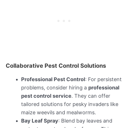
Collaborative Pest Control Solutions
Professional Pest Control
: For persistent
problems, consider hiring a
professional
pest control service
. They can offer
tailored solutions for pesky invaders like
maize weevils and mealworms.
Bay Leaf Spray
: Blend bay leaves and