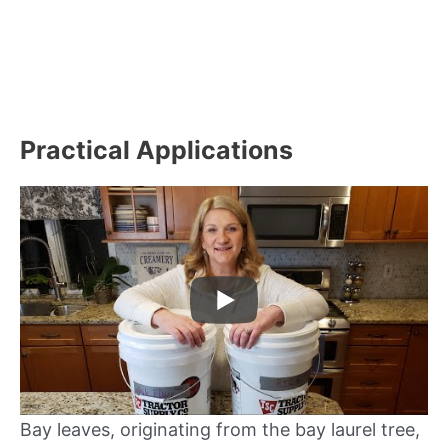
Practical Applications
Bay leaves, originating from the bay laurel tree,