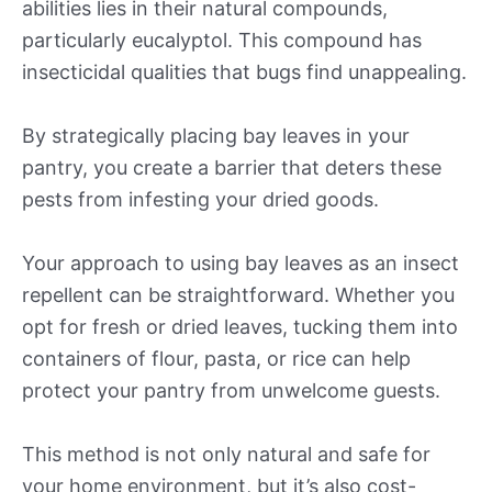
abilities lies in their natural compounds,
particularly eucalyptol. This compound has
insecticidal qualities that bugs find unappealing.
By strategically placing bay leaves in your
pantry, you create a barrier that deters these
pests from infesting your dried goods.
Your approach to using bay leaves as an insect
repellent can be straightforward. Whether you
opt for fresh or dried leaves, tucking them into
containers of flour, pasta, or rice can help
protect your pantry from unwelcome guests.
This method is not only natural and safe for
your home environment, but it’s also cost-