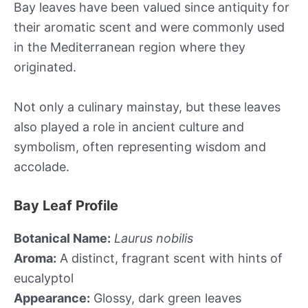
Bay leaves have been valued since antiquity for
their aromatic scent and were commonly used
in the Mediterranean region where they
originated.
Not only a culinary mainstay, but these leaves
also played a role in ancient culture and
symbolism, often representing wisdom and
accolade.
Bay Leaf Profile
Botanical Name:
Laurus nobilis
Aroma:
A distinct, fragrant scent with hints of
eucalyptol
Appearance:
Glossy, dark green leaves