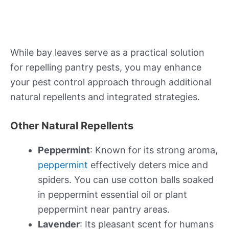
While bay leaves serve as a practical solution
for repelling pantry pests, you may enhance
your pest control approach through additional
natural repellents and integrated strategies.
Other Natural Repellents
Peppermint
: Known for its strong aroma,
peppermint
effectively deters mice and
spiders. You can use cotton balls soaked
in peppermint essential oil or plant
peppermint near pantry areas.
Lavender
: Its pleasant scent for humans