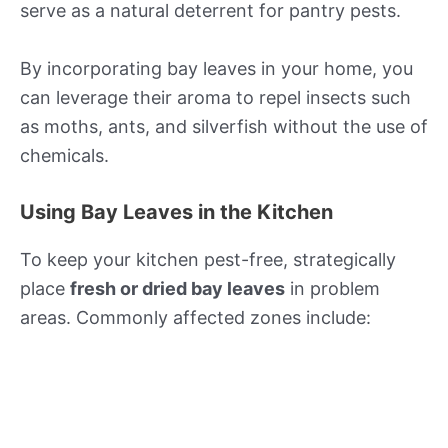
serve as a natural deterrent for pantry pests.
By incorporating bay leaves in your home, you
can leverage their aroma to repel insects such
as moths, ants, and silverfish without the use of
chemicals.
Using Bay Leaves in the Kitchen
To keep your kitchen pest-free, strategically
place
fresh or dried bay leaves
in problem
areas. Commonly affected zones include: