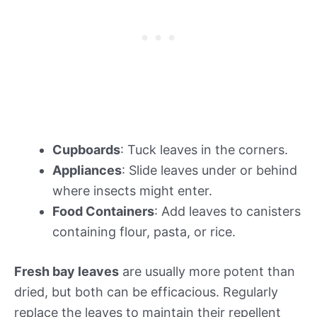
Cupboards
: Tuck leaves in the corners.
Appliances
: Slide leaves under or behind
where insects might enter.
Food Containers
: Add leaves to canisters
containing flour, pasta, or rice.
Fresh bay leaves
are usually more potent than
dried, but both can be efficacious. Regularly
replace the leaves to maintain their repellent