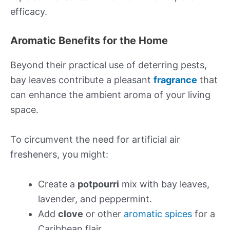
efficacy.
Aromatic Benefits for the Home
Beyond their practical use of deterring pests,
bay leaves contribute a pleasant
fragrance
that
can enhance the ambient aroma of your living
space.
To circumvent the need for artificial air
fresheners, you might:
Create a
potpourri
mix with bay leaves,
lavender, and peppermint.
Add
clove
or other
aromatic spices
for a
Caribbean flair.