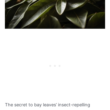
The secret to bay leaves’ insect-repelling