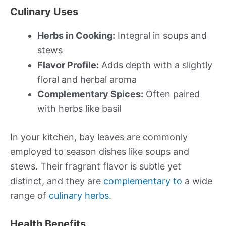
Culinary Uses
Herbs in Cooking:
Integral in soups and
stews
Flavor Profile:
Adds depth with a slightly
floral and herbal aroma
Complementary Spices:
Often paired
with herbs like basil
In your kitchen, bay leaves are commonly
employed to season dishes like soups and
stews. Their fragrant flavor is subtle yet
distinct, and they are
complementary to
a wide
range of
culinary herbs
.
Health Benefits