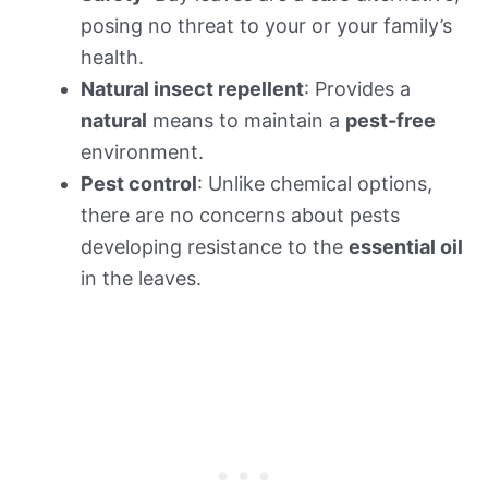
posing no threat to your or your family’s
health.
Natural insect repellent
: Provides a
natural
means to maintain a
pest-free
environment.
Pest control
: Unlike chemical options,
there are no concerns about pests
developing resistance to the
essential oil
in the leaves.