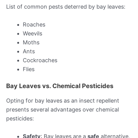
List of common pests deterred by bay leaves:
Roaches
Weevils
Moths
Ants
Cockroaches
Flies
Bay Leaves vs. Chemical Pesticides
Opting for bay leaves as an insect repellent
presents several advantages over chemical
pesticides:
Safety
: Bay leaves are a
safe
alternative,