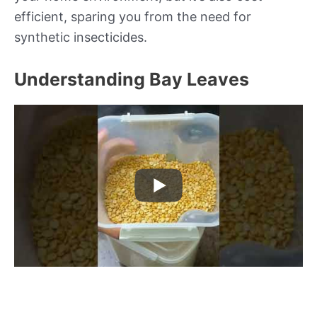
efficient, sparing you from the need for
synthetic insecticides.
Understanding Bay Leaves