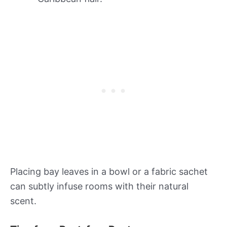
Placing bay leaves in a bowl or a fabric sachet
can subtly infuse rooms with their natural
scent.