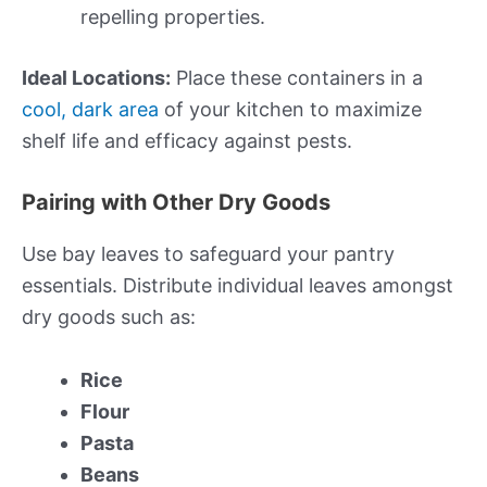
repelling properties.
Ideal Locations:
Place these containers in a
cool, dark area
of your kitchen to maximize
shelf life and efficacy against pests.
Pairing with Other Dry Goods
Use bay leaves to safeguard your pantry
essentials. Distribute individual leaves amongst
dry goods such as:
Rice
Flour
Pasta
Beans