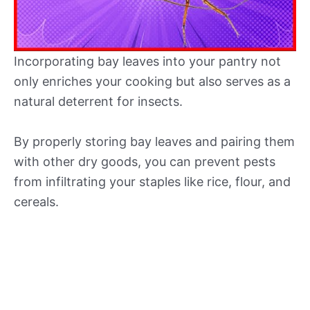
Incorporating bay leaves into your pantry not
only enriches your cooking but also serves as a
natural deterrent for insects.
By properly storing bay leaves and pairing them
with other dry goods, you can prevent pests
from infiltrating your staples like rice, flour, and
cereals.