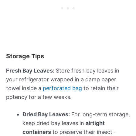
Storage Tips
Fresh Bay Leaves:
Store fresh bay leaves in
your refrigerator wrapped in a damp paper
towel inside a
perforated bag
to retain their
potency for a few weeks.
Dried Bay Leaves:
For long-term storage,
keep dried bay leaves in
airtight
containers
to preserve their insect-