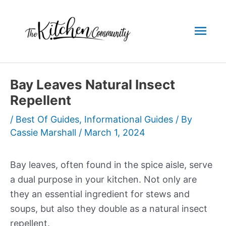
Skip
to
Mai
content
Men
Bay Leaves Natural Insect
Repellent
/
Best Of Guides
,
Informational Guides
/ By
Cassie Marshall
/
March 1, 2024
Bay leaves, often found in the spice aisle, serve
a dual purpose in your kitchen. Not only are
they an essential ingredient for stews and
soups, but also they double as a natural insect
repellent.