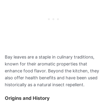
Bay leaves are a staple in culinary traditions,
known for their aromatic properties that
enhance food flavor. Beyond the kitchen, they
also offer health benefits and have been used
historically as a natural insect repellent.
Origins and History