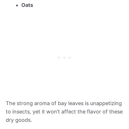
Oats
The strong aroma of bay leaves is unappetizing
to insects, yet it won’t affect the flavor of these
dry goods.