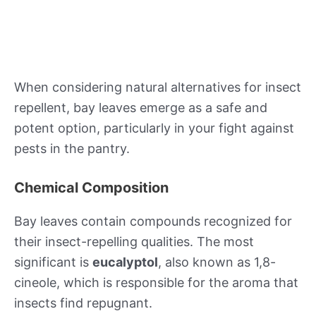
When considering natural alternatives for insect
repellent, bay leaves emerge as a safe and
potent option, particularly in your fight against
pests in the pantry.
Chemical Composition
Bay leaves contain compounds recognized for
their insect-repelling qualities. The most
significant is
eucalyptol
, also known as 1,8-
cineole, which is responsible for the aroma that
insects find repugnant.