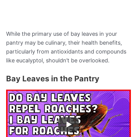
While the primary use of bay leaves in your
pantry may be culinary, their health benefits,
particularly from antioxidants and compounds
like eucalyptol, shouldn’t be overlooked.
Bay Leaves in the Pantry