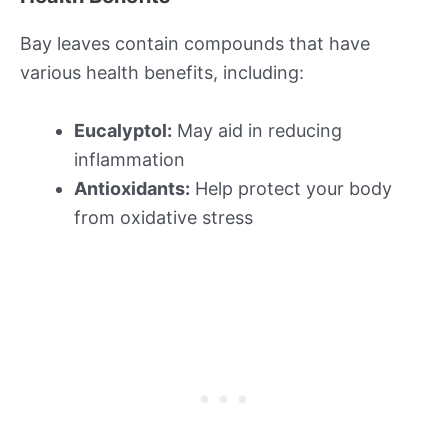
Bay leaves contain compounds that have
various health benefits, including:
Eucalyptol:
May aid in reducing
inflammation
Antioxidants:
Help protect your body
from oxidative stress