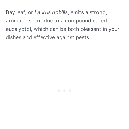
Bay leaf, or
Laurus nobilis
, emits a strong,
aromatic scent due to a compound called
eucalyptol, which can be both pleasant in your
dishes and effective against pests.