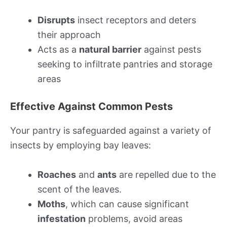
Disrupts
insect receptors and deters
their approach
Acts as a
natural barrier
against pests
seeking to infiltrate pantries and storage
areas
Effective Against Common Pests
Your pantry is safeguarded against a variety of
insects by employing bay leaves:
Roaches
and
ants
are repelled due to the
scent of the leaves.
Moths
, which can cause significant
infestation
problems, avoid areas