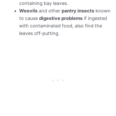
containing bay leaves.
Weevils
and other
pantry insects
known
to cause
digestive problems
if ingested
with contaminated food, also find the
leaves off-putting.