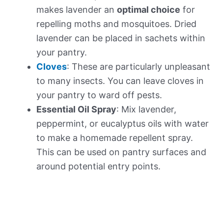
makes lavender an
optimal choice
for
repelling moths and mosquitoes. Dried
lavender can be placed in sachets within
your pantry.
Cloves
: These are particularly unpleasant
to many insects. You can leave cloves in
your pantry to ward off pests.
Essential Oil Spray
: Mix lavender,
peppermint, or eucalyptus oils with water
to make a homemade repellent spray.
This can be used on pantry surfaces and
around potential entry points.