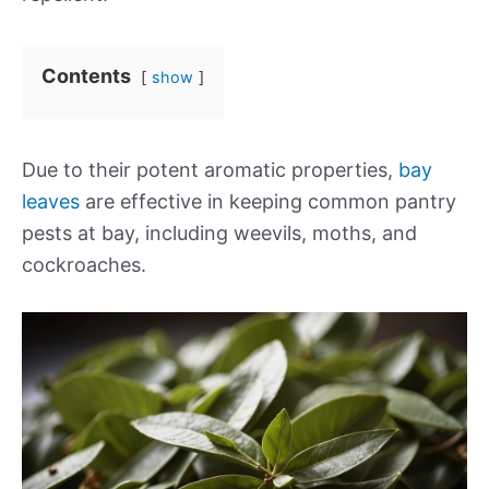
Contents
show
Due to their potent aromatic properties,
bay
leaves
are effective in keeping common pantry
pests at bay, including weevils, moths, and
cockroaches.