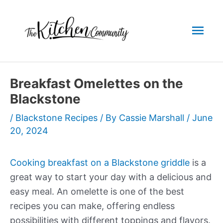
Skip
to
Mai
content
Men
Breakfast Omelettes on the
Blackstone
/
Blackstone Recipes
/ By
Cassie Marshall
/
June
20, 2024
Cooking breakfast on a Blackstone griddle
is a
great way to start your day with a delicious and
easy meal. An omelette is one of the best
recipes you can make, offering endless
possibilities with different toppings and flavors.