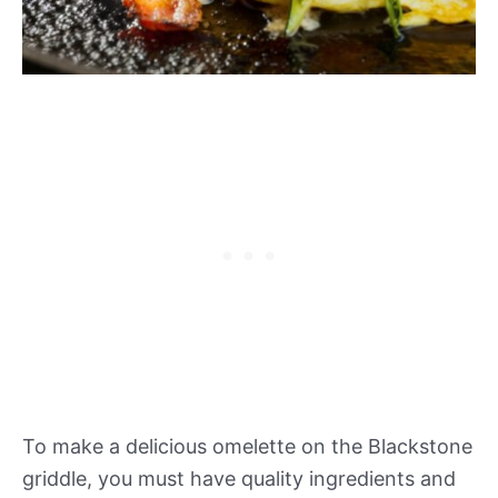
To make a delicious omelette on the Blackstone
griddle, you must have quality ingredients and