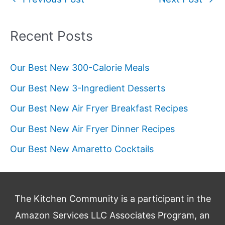
navigation
Recent Posts
Our Best New 300-Calorie Meals
Our Best New 3-Ingredient Desserts
Our Best New Air Fryer Breakfast Recipes
Our Best New Air Fryer Dinner Recipes
Our Best New Amaretto Cocktails
The Kitchen Community is a participant in the
Amazon Services LLC Associates Program, an