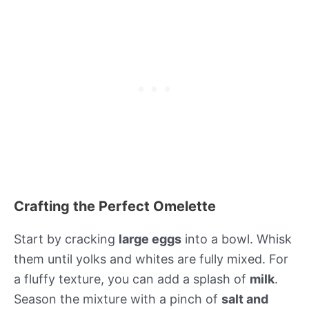
Crafting the Perfect Omelette
Start by cracking
large eggs
into a bowl. Whisk
them until yolks and whites are fully mixed. For
a fluffy texture, you can add a splash of
milk
.
Season the mixture with a pinch of
salt and