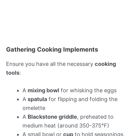
Gathering Cooking Implements
Ensure you have all the necessary
cooking
tools
:
A
mixing bowl
for whisking the eggs
A
spatula
for flipping and folding the
omelette
A
Blackstone griddle
, preheated to
medium heat (around 350-375°F)
A small bowl or
cup
to hold seasonings