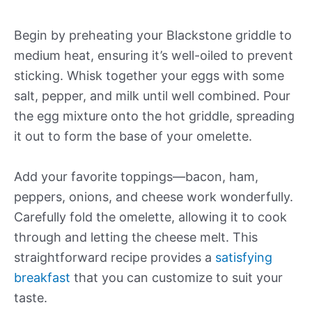
Begin by preheating your Blackstone griddle to
medium heat, ensuring it’s well-oiled to prevent
sticking. Whisk together your eggs with some
salt, pepper, and milk until well combined. Pour
the egg mixture onto the hot griddle, spreading
it out to form the base of your omelette.
Add your favorite toppings—bacon, ham,
peppers, onions, and cheese work wonderfully.
Carefully fold the omelette, allowing it to cook
through and letting the cheese melt. This
straightforward recipe provides a
satisfying
breakfast
that you can customize to suit your
taste.