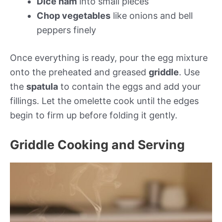
Dice ham
into small pieces
Chop vegetables
like onions and bell
peppers finely
Once everything is ready, pour the egg mixture
onto the preheated and greased
griddle
. Use
the
spatula
to contain the eggs and add your
fillings. Let the omelette cook until the edges
begin to firm up before folding it gently.
Griddle Cooking and Serving