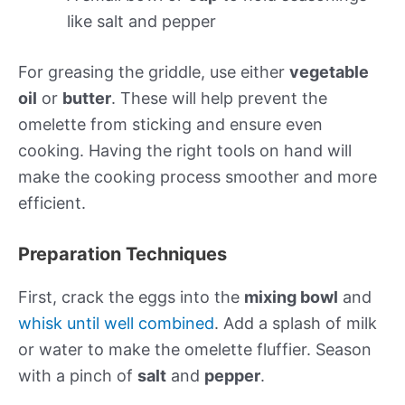
like salt and pepper
For greasing the griddle, use either
vegetable
oil
or
butter
. These will help prevent the
omelette from sticking and ensure even
cooking. Having the right tools on hand will
make the cooking process smoother and more
efficient.
Preparation Techniques
First, crack the eggs into the
mixing bowl
and
whisk until well combined
. Add a splash of milk
or water to make the omelette fluffier. Season
with a pinch of
salt
and
pepper
.