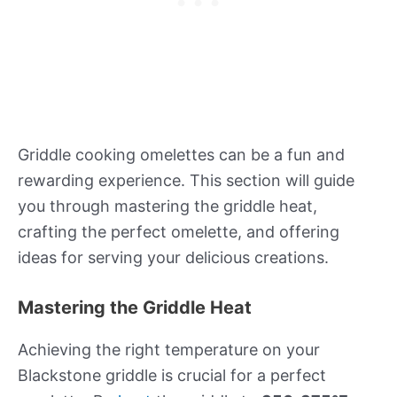
Griddle cooking omelettes can be a fun and
rewarding experience. This section will guide
you through mastering the griddle heat,
crafting the perfect omelette, and offering
ideas for serving your delicious creations.
Mastering the Griddle Heat
Achieving the right temperature on your
Blackstone griddle is crucial for a perfect