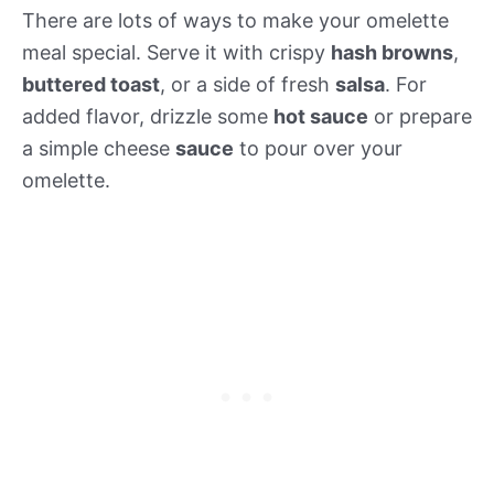
There are lots of ways to make your omelette
meal special. Serve it with crispy
hash browns
,
buttered toast
, or a side of fresh
salsa
. For
added flavor, drizzle some
hot sauce
or prepare
a simple cheese
sauce
to pour over your
omelette.