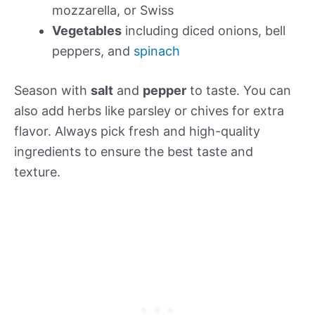
mozzarella, or Swiss
Vegetables
including diced onions, bell
peppers, and
spinach
Season with
salt
and
pepper
to taste. You can
also add herbs like parsley or chives for extra
flavor. Always pick fresh and high-quality
ingredients to ensure the best taste and
texture.