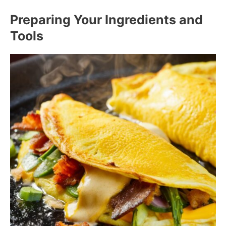
Preparing Your Ingredients and
Tools