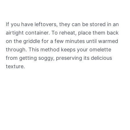
If you have leftovers, they can be stored in an
airtight container. To reheat, place them back
on the griddle for a few minutes until warmed
through. This method keeps your omelette
from getting soggy, preserving its delicious
texture.