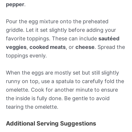
pepper
.
Pour the egg mixture onto the preheated
griddle. Let it set slightly before adding your
favorite toppings. These can include
sautéed
veggies
,
cooked meats
, or
cheese
. Spread the
toppings evenly.
When the eggs are mostly set but still slightly
runny on top, use a spatula to carefully fold the
omelette. Cook for another minute to ensure
the inside is fully done. Be gentle to avoid
tearing the omelette.
Additional Serving Suggestions