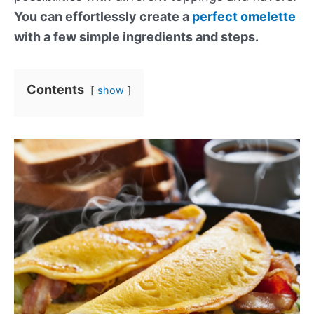
You can effortlessly create a
perfect omelette
with a few simple ingredients and steps.
Contents
show