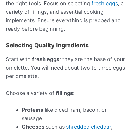
the right tools. Focus on selecting
fresh eggs
, a
variety of fillings, and essential cooking
implements. Ensure everything is prepped and
ready before beginning.
Selecting Quality Ingredients
Start with
fresh eggs
; they are the base of your
omelette. You will need about two to three eggs
per omelette.
Choose a variety of
fillings
:
Proteins
like diced ham, bacon, or
sausage
Cheeses
such as
shredded cheddar
,