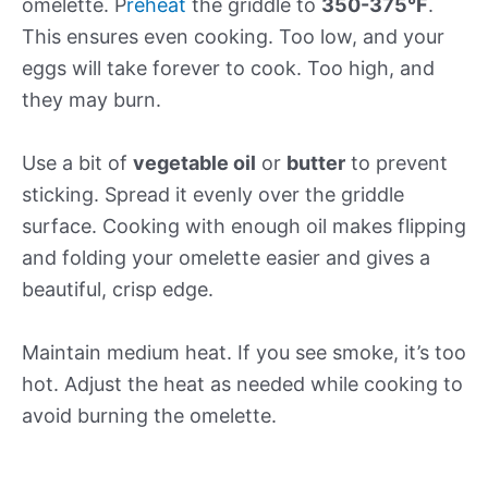
omelette. P
reheat
the griddle to
350-375°F
.
This ensures even cooking. Too low, and your
eggs will take forever to cook. Too high, and
they may burn.
Use a bit of
vegetable oil
or
butter
to prevent
sticking. Spread it evenly over the griddle
surface. Cooking with enough oil makes flipping
and folding your omelette easier and gives a
beautiful, crisp edge.
Maintain medium heat. If you see smoke, it’s too
hot. Adjust the heat as needed while cooking to
avoid burning the omelette.