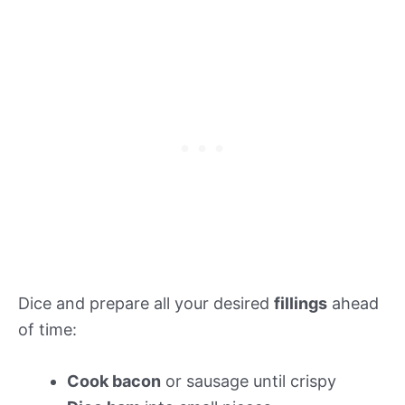
Dice and prepare all your desired
fillings
ahead
of time:
Cook bacon
or sausage until crispy