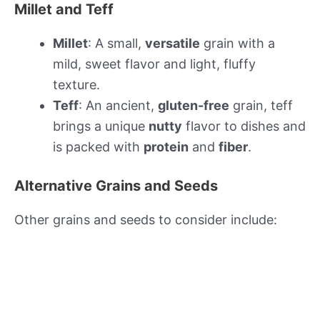
Millet and Teff
Millet
: A small,
versatile
grain with a
mild, sweet flavor and light, fluffy
texture.
Teff
: An ancient,
gluten-free
grain, teff
brings a unique
nutty
flavor to dishes and
is packed with
protein
and
fiber
.
Alternative Grains and Seeds
Other grains and seeds to consider include: