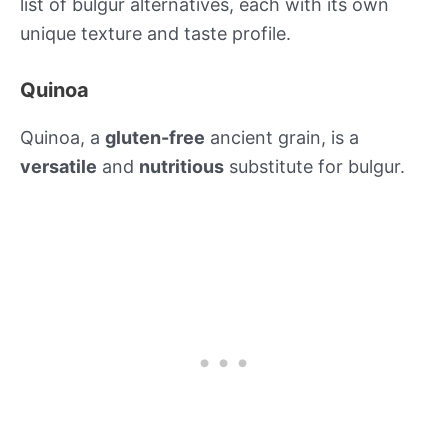
list of bulgur alternatives, each with its own
unique texture and taste profile.
Quinoa
Quinoa, a
gluten-free
ancient grain, is a
versatile
and
nutritious
substitute for bulgur.