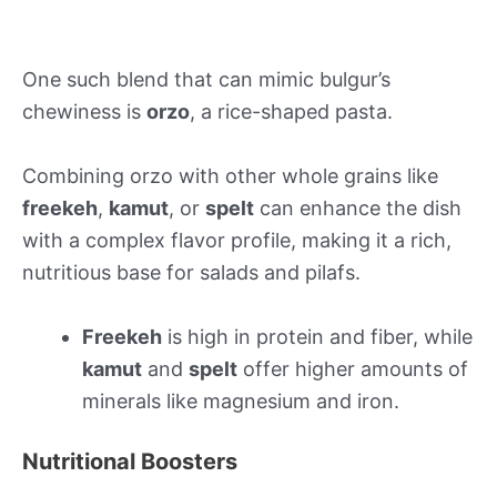
One such blend that can mimic bulgur’s
chewiness is
orzo
, a rice-shaped pasta.
Combining orzo with other whole grains like
freekeh
,
kamut
, or
spelt
can enhance the dish
with a complex flavor profile, making it a rich,
nutritious base for salads and pilafs.
Freekeh
is high in protein and fiber, while
kamut
and
spelt
offer higher amounts of
minerals like magnesium and iron.
Nutritional Boosters