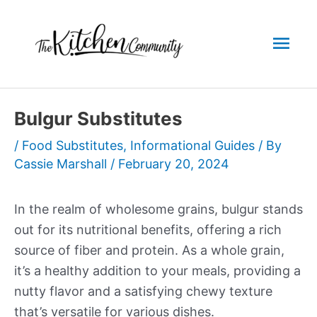
Skip
to
Mai
content
Men
Bulgur Substitutes
/
Food Substitutes
,
Informational Guides
/ By
Cassie Marshall
/
February 20, 2024
In the realm of wholesome grains, bulgur stands
out for its nutritional benefits, offering a rich
source of fiber and protein. As a whole grain,
it’s a healthy addition to your meals, providing a
nutty flavor and a satisfying chewy texture
that’s versatile for various dishes.