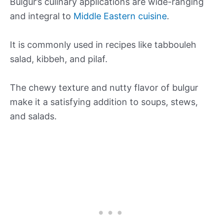
Bulgur’s culinary applications are wide-ranging
and integral to
Middle Eastern cuisine
.
It is commonly used in recipes like tabbouleh
salad, kibbeh, and pilaf.
The chewy texture and nutty flavor of bulgur
make it a satisfying addition to soups, stews,
and salads.