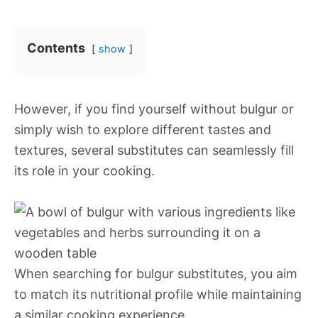
Contents
show
However, if you find yourself without bulgur or
simply wish to explore different tastes and
textures, several substitutes can seamlessly fill
its role in your cooking.
When searching for bulgur substitutes, you aim
to match its nutritional profile while maintaining
a similar cooking experience.