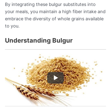
By integrating these bulgur substitutes into
your meals, you maintain a high fiber intake and
embrace the diversity of whole grains available
to you.
Understanding Bulgur