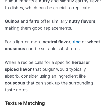
Bulgur imparts a
nutty
and slightly earthy flavor
to dishes, which can be crucial to replicate.
Quinoa
and
farro
offer similarly
nutty flavors
,
making them good replacements.
For a lighter, more
neutral flavor
,
rice
or
wheat
couscous
can be suitable substitutes.
When a recipe calls for a specific
herbal or
spiced flavor
that bulgur would typically
absorb, consider using an ingredient like
couscous
that can soak up the surrounding
taste notes.
Texture Matching