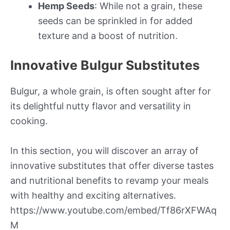
Hemp Seeds
: While not a grain, these
seeds can be sprinkled in for added
texture and a boost of nutrition.
Innovative Bulgur Substitutes
Bulgur, a whole grain, is often sought after for
its delightful nutty flavor and versatility in
cooking.
In this section, you will discover an array of
innovative substitutes that offer diverse tastes
and nutritional benefits to revamp your meals
with healthy and exciting alternatives.
https://www.youtube.com/embed/Tf86rXFWAq
M