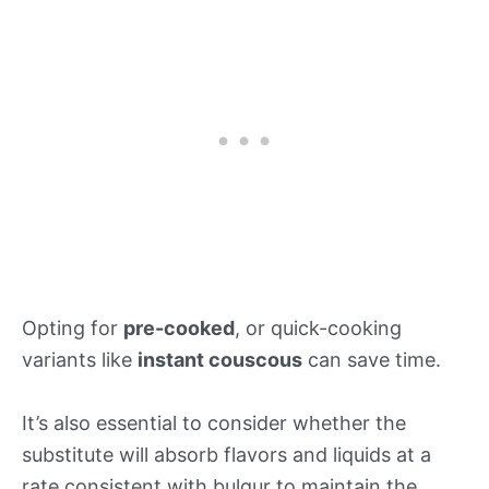
Opting for
pre-cooked
, or quick-cooking
variants like
instant couscous
can save time.
It’s also essential to consider whether the
substitute will absorb flavors and liquids at a
rate consistent with bulgur to maintain the