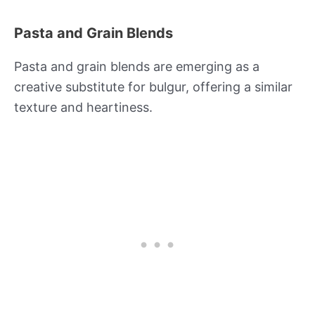
Pasta and Grain Blends
Pasta and grain blends are emerging as a
creative substitute for bulgur, offering a similar
texture and heartiness.