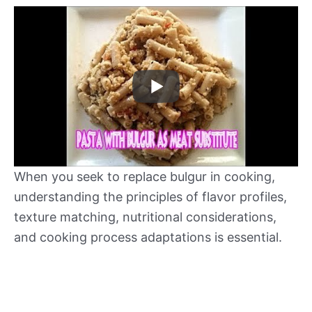
When you seek to replace bulgur in cooking,
understanding the principles of flavor profiles,
texture matching, nutritional considerations,
and cooking process adaptations is essential.