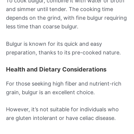
To cook bulgur, combine it with water or broth
and simmer until tender. The cooking time
depends on the grind, with fine bulgur requiring
less time than coarse bulgur.
Bulgur is known for its quick and easy
preparation, thanks to its pre-cooked nature.
Health and Dietary Considerations
For those seeking high fiber and nutrient-rich
grain, bulgur is an excellent choice.
However, it’s not suitable for individuals who
are gluten intolerant or have celiac disease.