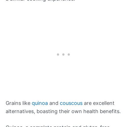
Grains like
quinoa
and
couscous
are excellent
alternatives, boasting their own health benefits.