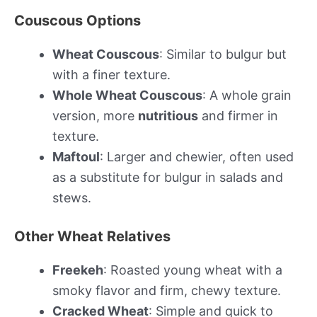
Couscous Options
Wheat Couscous
: Similar to bulgur but
with a finer texture.
Whole Wheat Couscous
: A whole grain
version, more
nutritious
and firmer in
texture.
Maftoul
: Larger and chewier, often used
as a substitute for bulgur in salads and
stews.
Other Wheat Relatives
Freekeh
: Roasted young wheat with a
smoky flavor and firm, chewy texture.
Cracked Wheat
: Simple and quick to