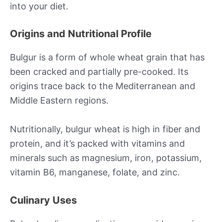
into your diet.
Origins and Nutritional Profile
Bulgur is a form of whole wheat grain that has
been cracked and partially pre-cooked. Its
origins trace back to the Mediterranean and
Middle Eastern regions.
Nutritionally, bulgur wheat is high in fiber and
protein, and it’s packed with vitamins and
minerals such as magnesium, iron, potassium,
vitamin B6, manganese, folate, and zinc.
Culinary Uses