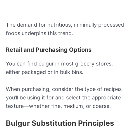
The demand for nutritious, minimally processed
foods underpins this trend.
Retail and Purchasing Options
You can find bulgur in most grocery stores,
either packaged or in bulk bins.
When purchasing, consider the type of recipes
you’ll be using it for and select the appropriate
texture—whether fine, medium, or coarse.
Bulgur Substitution Principles