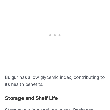
Bulgur has a low glycemic index, contributing to
its health benefits.
Storage and Shelf Life
Store bulgur in a cool, dry place. Packaged