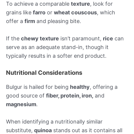
To achieve a comparable
texture
, look for
grains like
farro
or
wheat couscous
, which
offer a
firm
and pleasing bite.
If the
chewy texture
isn’t paramount,
rice
can
serve as an adequate stand-in, though it
typically results in a softer end product.
Nutritional Considerations
Bulgur is hailed for being
healthy
, offering a
good source of
fiber, protein, iron,
and
magnesium
.
When identifying a nutritionally similar
substitute,
quinoa
stands out as it contains all