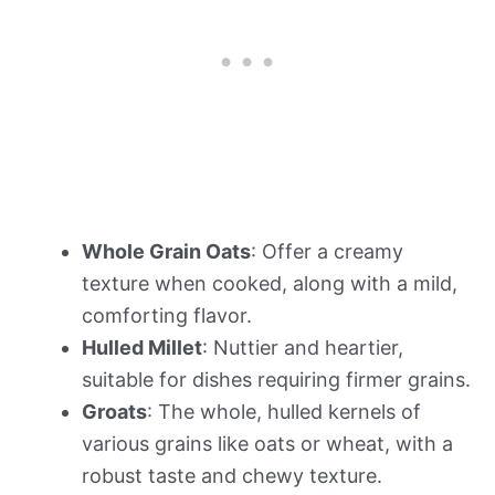
Whole Grain Oats
: Offer a creamy
texture when cooked, along with a mild,
comforting flavor.
Hulled Millet
: Nuttier and heartier,
suitable for dishes requiring firmer grains.
Groats
: The whole, hulled kernels of
various grains like oats or wheat, with a
robust taste and chewy texture.