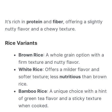
It’s rich in
protein
and
fiber
, offering a slightly
nutty flavor and a chewy texture.
Rice Variants
Brown Rice
: A whole grain option with a
firm texture and nutty flavor.
White Rice
: Offers a milder flavor and
softer texture; less
nutritious
than brown
rice.
Bamboo Rice
: A unique choice with a hint
of green tea flavor and a sticky texture
when cooked.