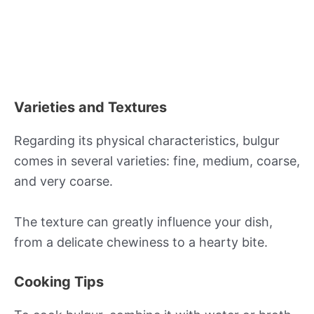
Varieties and Textures
Regarding its physical characteristics, bulgur
comes in several varieties: fine, medium, coarse,
and very coarse.
The texture can greatly influence your dish,
from a delicate chewiness to a hearty bite.
Cooking Tips