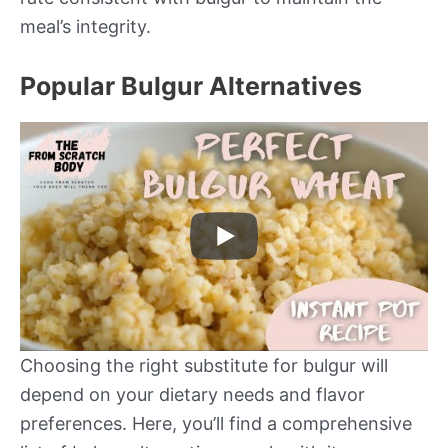
meal’s integrity.
Popular Bulgur Alternatives
Choosing the right substitute for bulgur will
depend on your dietary needs and flavor
preferences. Here, you’ll find a comprehensive