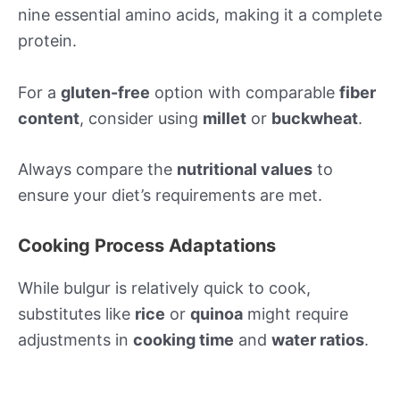
nine essential amino acids, making it a complete
protein.
For a
gluten-free
option with comparable
fiber
content
, consider using
millet
or
buckwheat
.
Always compare the
nutritional values
to
ensure your diet’s requirements are met.
Cooking Process Adaptations
While bulgur is relatively quick to cook,
substitutes like
rice
or
quinoa
might require
adjustments in
cooking time
and
water ratios
.