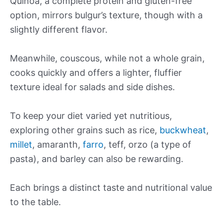
Quinoa, a complete protein and gluten-free
option, mirrors bulgur’s texture, though with a
slightly different flavor.
Meanwhile, couscous, while not a whole grain,
cooks quickly and offers a lighter, fluffier
texture ideal for salads and side dishes.
To keep your diet varied yet nutritious,
exploring other grains such as rice,
buckwheat
,
millet
, amaranth,
farro
, teff, orzo (a type of
pasta), and barley can also be rewarding.
Each brings a distinct taste and nutritional value
to the table.