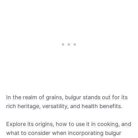
In the realm of grains, bulgur stands out for its
rich heritage, versatility, and health benefits.
Explore its origins, how to use it in cooking, and
what to consider when incorporating bulgur