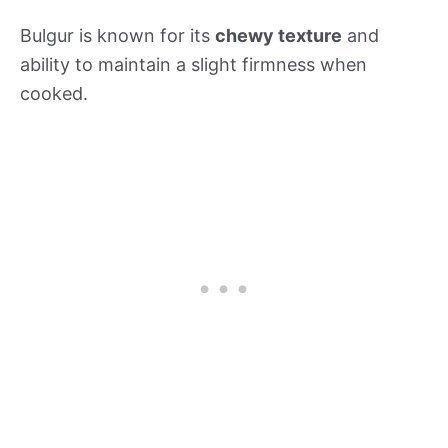
Bulgur is known for its
chewy texture
and
ability to maintain a slight firmness when
cooked.