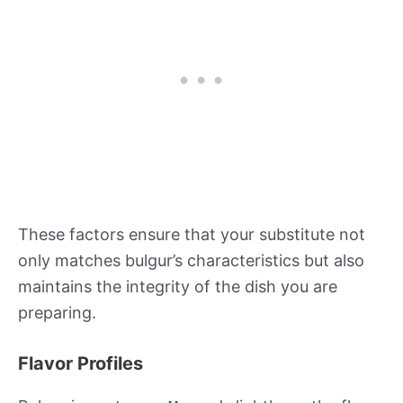
These factors ensure that your substitute not
only matches bulgur’s characteristics but also
maintains the integrity of the dish you are
preparing.
Flavor Profiles