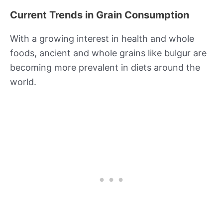
Current Trends in Grain Consumption
With a growing interest in health and whole
foods, ancient and whole grains like bulgur are
becoming more prevalent in diets around the
world.