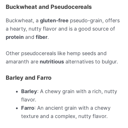
Buckwheat and Pseudocereals
Buckwheat, a
gluten-free
pseudo-grain, offers
a hearty, nutty flavor and is a good source of
protein
and
fiber
.
Other pseudocereals like hemp seeds and
amaranth are
nutritious
alternatives to bulgur.
Barley and Farro
Barley
: A chewy grain with a rich, nutty
flavor.
Farro
: An ancient grain with a chewy
texture and a complex, nutty flavor.