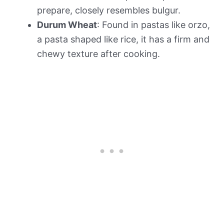
prepare, closely resembles bulgur.
Durum Wheat
: Found in pastas like orzo,
a pasta shaped like rice, it has a firm and
chewy texture after cooking.