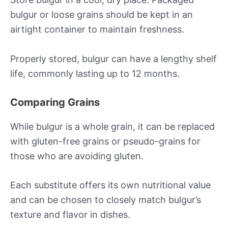
bulgur or loose grains should be kept in an
airtight container to maintain freshness.
Properly stored, bulgur can have a lengthy shelf
life, commonly lasting up to 12 months.
Comparing Grains
While bulgur is a whole grain, it can be replaced
with gluten-free grains or pseudo-grains for
those who are avoiding gluten.
Each substitute offers its own nutritional value
and can be chosen to closely match bulgur’s
texture and flavor in dishes.