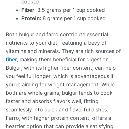
cooked
Fiber
: 3.5 grams per 1 cup cooked
Protein
: 8 grams per 1 cup cooked
Both bulgur and farro contribute essential
nutrients to your diet, featuring a bevy of
vitamins and minerals. They are rich sources of
fiber
, making them beneficial for digestion.
Bulgur, with its higher fiber content, can help
you feel full longer, which is advantageous if
you’re aiming for weight management. While
both are whole grains, bulgur tends to cook
faster and absorbs flavors well, fitting
seamlessly into quick and flavorful dishes.
Farro, with higher protein content, offers a
heartier option that can provide a satisfying