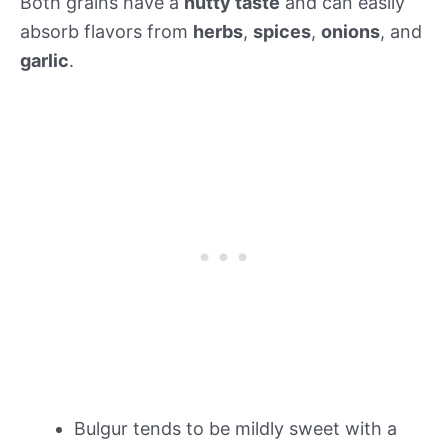
Both grains have a
nutty taste
and can easily
absorb flavors from
herbs
,
spices
,
onions
, and
garlic
.
Bulgur tends to be mildly sweet with a