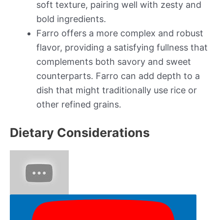
soft texture, pairing well with zesty and
bold ingredients.
Farro offers a more complex and robust
flavor, providing a satisfying fullness that
complements both savory and sweet
counterparts. Farro can add depth to a
dish that might traditionally use rice or
other refined grains.
Dietary Considerations