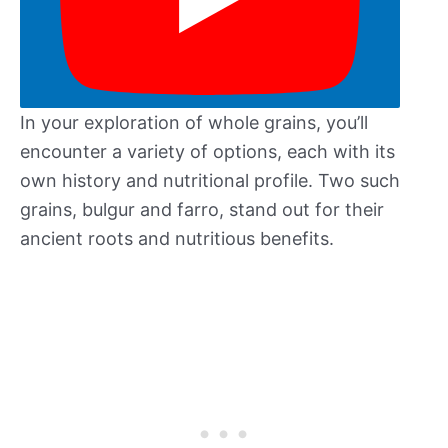
In your exploration of whole grains, you’ll
encounter a variety of options, each with its
own history and nutritional profile. Two such
grains, bulgur and farro, stand out for their
ancient roots and nutritious benefits.