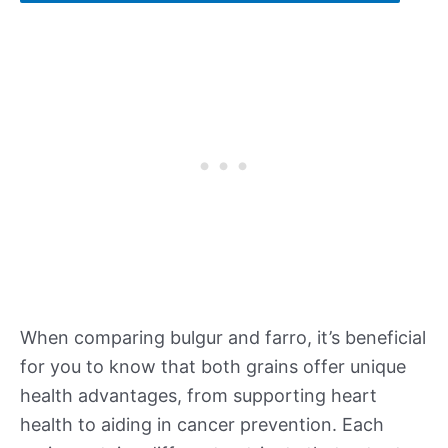
When comparing bulgur and farro, it’s beneficial
for you to know that both grains offer unique
health advantages, from supporting heart
health to aiding in cancer prevention. Each