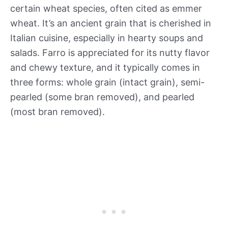
certain wheat species, often cited as emmer
wheat. It’s an ancient grain that is cherished in
Italian cuisine, especially in hearty soups and
salads. Farro is appreciated for its nutty flavor
and chewy texture, and it typically comes in
three forms: whole grain (intact grain), semi-
pearled (some bran removed), and pearled
(most bran removed).