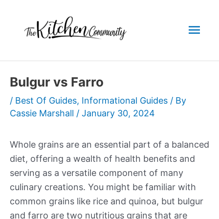
Skip
to
Mai
content
Men
Bulgur vs Farro
/
Best Of Guides
,
Informational Guides
/ By
Cassie Marshall
/
January 30, 2024
Whole grains are an essential part of a balanced
diet, offering a wealth of health benefits and
serving as a versatile component of many
culinary creations. You might be familiar with
common grains like rice and quinoa, but bulgur
and farro are two nutritious grains that are