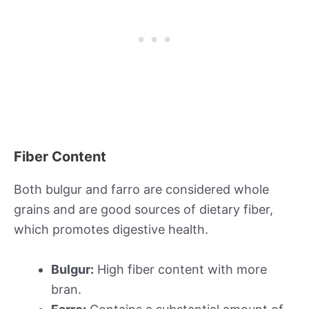
Fiber Content
Both bulgur and farro are considered whole
grains and are good sources of dietary fiber,
which promotes digestive health.
Bulgur:
High fiber content with more
bran.