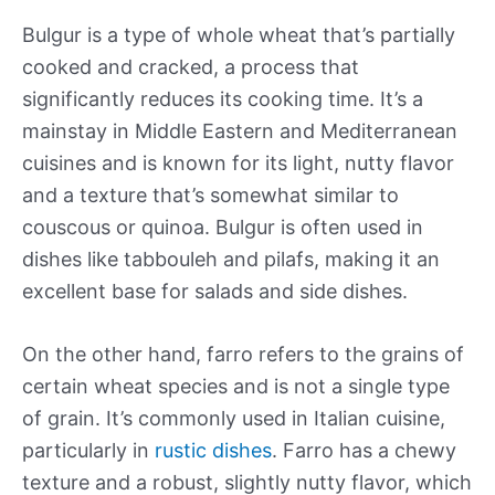
Bulgur is a type of whole wheat that’s partially
cooked and cracked, a process that
significantly reduces its cooking time. It’s a
mainstay in Middle Eastern and Mediterranean
cuisines and is known for its light, nutty flavor
and a texture that’s somewhat similar to
couscous or quinoa. Bulgur is often used in
dishes like tabbouleh and pilafs, making it an
excellent base for salads and side dishes.
On the other hand, farro refers to the grains of
certain wheat species and is not a single type
of grain. It’s commonly used in Italian cuisine,
particularly in
rustic dishes
. Farro has a chewy
texture and a robust, slightly nutty flavor, which