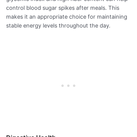
control blood sugar spikes after meals. This
makes it an appropriate choice for maintaining
stable energy levels throughout the day.