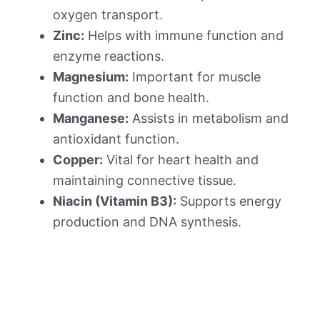
oxygen transport.
Zinc:
Helps with immune function and
enzyme reactions.
Magnesium:
Important for muscle
function and bone health.
Manganese:
Assists in metabolism and
antioxidant function.
Copper:
Vital for heart health and
maintaining connective tissue.
Niacin (Vitamin B3):
Supports energy
production and DNA synthesis.