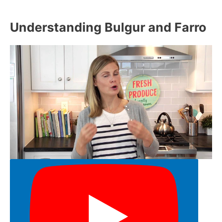
Understanding Bulgur and Farro