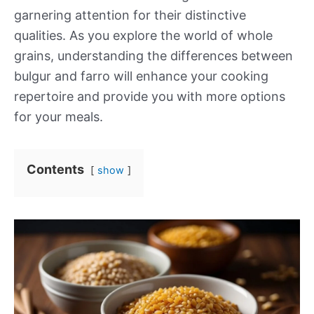
garnering attention for their distinctive
qualities. As you explore the world of whole
grains, understanding the differences between
bulgur and farro will enhance your cooking
repertoire and provide you with more options
for your meals.
Contents
show