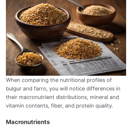
When comparing the nutritional profiles of
bulgur and farro, you will notice differences in
their macronutrient distributions, mineral and
vitamin contents, fiber, and protein quality.
Macronutrients