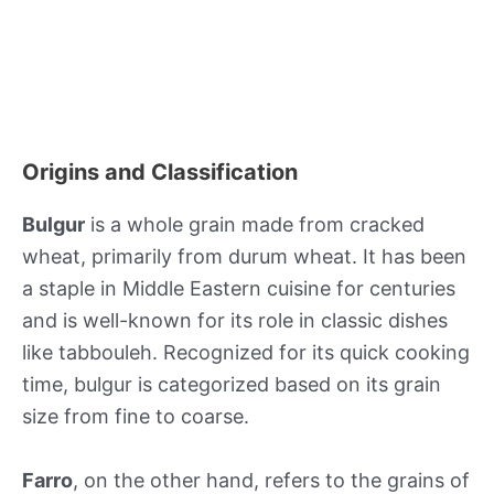
Origins and Classification
Bulgur
is a whole grain made from cracked
wheat, primarily from durum wheat. It has been
a staple in Middle Eastern cuisine for centuries
and is well-known for its role in classic dishes
like tabbouleh. Recognized for its quick cooking
time, bulgur is categorized based on its grain
size from fine to coarse.
Farro
, on the other hand, refers to the grains of