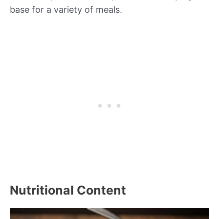
base for a variety of meals.
Nutritional Content