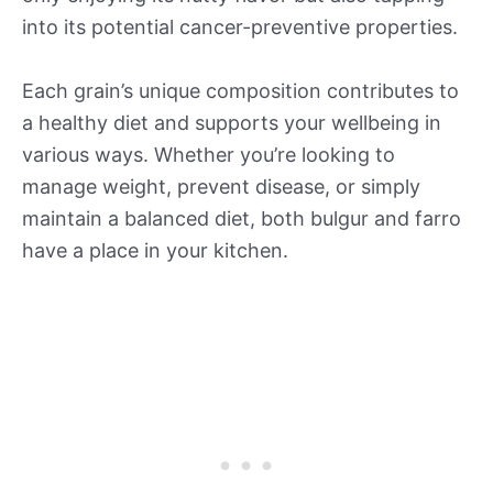
into its potential cancer-preventive properties.
Each grain’s unique composition contributes to
a healthy diet and supports your wellbeing in
various ways. Whether you’re looking to
manage weight, prevent disease, or simply
maintain a balanced diet, both bulgur and farro
have a place in your kitchen.