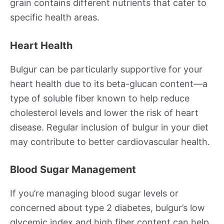
grain contains different nutrients that cater to
specific health areas.
Heart Health
Bulgur can be particularly supportive for your
heart health due to its beta-glucan content—a
type of soluble fiber known to help reduce
cholesterol levels and lower the risk of heart
disease. Regular inclusion of bulgur in your diet
may contribute to better cardiovascular health.
Blood Sugar Management
If you’re managing blood sugar levels or
concerned about type 2 diabetes, bulgur’s low
glycemic index and high fiber content can help