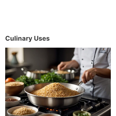
Culinary Uses