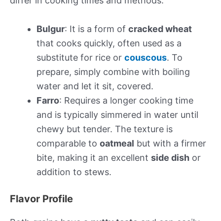
differ in cooking times and methods.
Bulgur
: It is a form of
cracked wheat
that cooks quickly, often used as a
substitute for rice or
couscous
. To
prepare, simply combine with boiling
water and let it sit, covered.
Farro
: Requires a longer cooking time
and is typically simmered in water until
chewy but tender. The texture is
comparable to
oatmeal
but with a firmer
bite, making it an excellent
side dish
or
addition to stews.
Flavor Profile