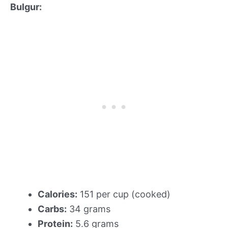
Bulgur:
Calories:
151 per cup (cooked)
Carbs:
34 grams
Protein:
5.6 grams