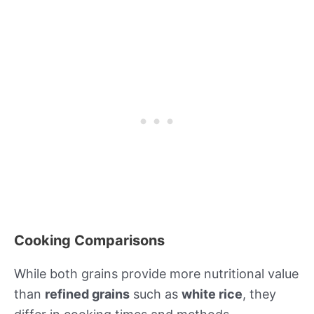
Cooking Comparisons
While both grains provide more nutritional value
than
refined grains
such as
white rice
, they