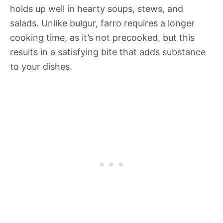
holds up well in hearty soups, stews, and
salads. Unlike bulgur, farro requires a longer
cooking time, as it’s not precooked, but this
results in a satisfying bite that adds substance
to your dishes.