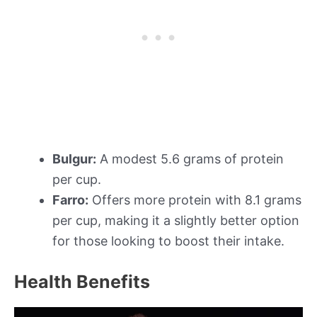
Bulgur:
A modest 5.6 grams of protein
per cup.
Farro:
Offers more protein with 8.1 grams
per cup, making it a slightly better option
for those looking to boost their intake.
Health Benefits