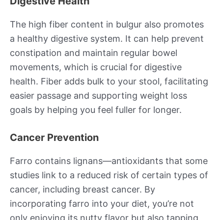
Digestive Health
The high fiber content in bulgur also promotes
a healthy digestive system. It can help prevent
constipation and maintain regular bowel
movements, which is crucial for digestive
health. Fiber adds bulk to your stool, facilitating
easier passage and supporting weight loss
goals by helping you feel fuller for longer.
Cancer Prevention
Farro contains lignans—antioxidants that some
studies link to a reduced risk of certain types of
cancer, including breast cancer. By
incorporating farro into your diet, you’re not
only enjoying its nutty flavor but also tapping