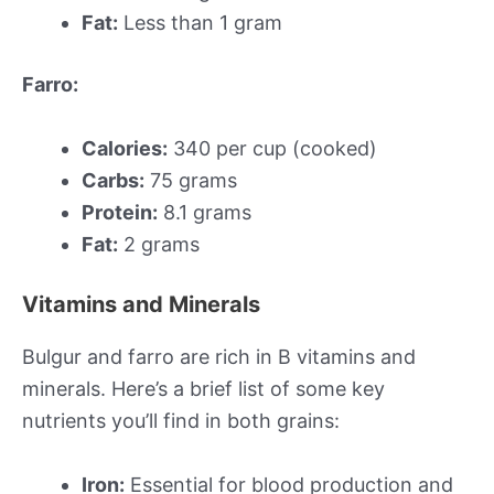
Fat:
Less than 1 gram
Farro:
Calories:
340 per cup (cooked)
Carbs:
75 grams
Protein:
8.1 grams
Fat:
2 grams
Vitamins and Minerals
Bulgur and farro are rich in B vitamins and
minerals. Here’s a brief list of some key
nutrients you’ll find in both grains:
Iron:
Essential for blood production and