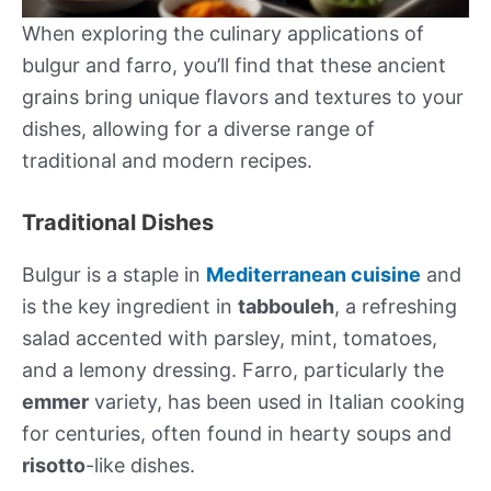
When exploring the culinary applications of
bulgur and farro, you’ll find that these ancient
grains bring unique flavors and textures to your
dishes, allowing for a diverse range of
traditional and modern recipes.
Traditional Dishes
Bulgur is a staple in
Mediterranean cuisine
and
is the key ingredient in
tabbouleh
, a refreshing
salad accented with parsley, mint, tomatoes,
and a lemony dressing. Farro, particularly the
emmer
variety, has been used in Italian cooking
for centuries, often found in hearty soups and
risotto
-like dishes.