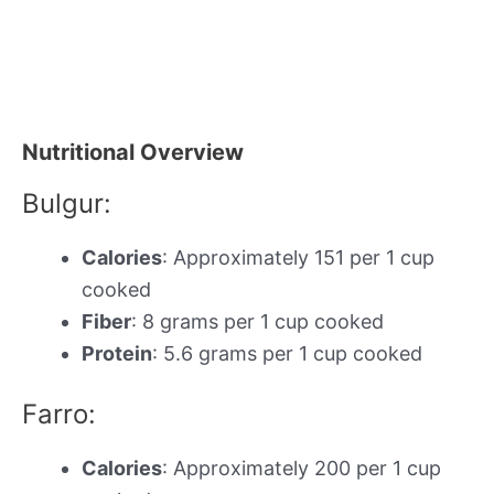
Nutritional Overview
Bulgur:
Calories
: Approximately 151 per 1 cup
cooked
Fiber
: 8 grams per 1 cup cooked
Protein
: 5.6 grams per 1 cup cooked
Farro:
Calories
: Approximately 200 per 1 cup