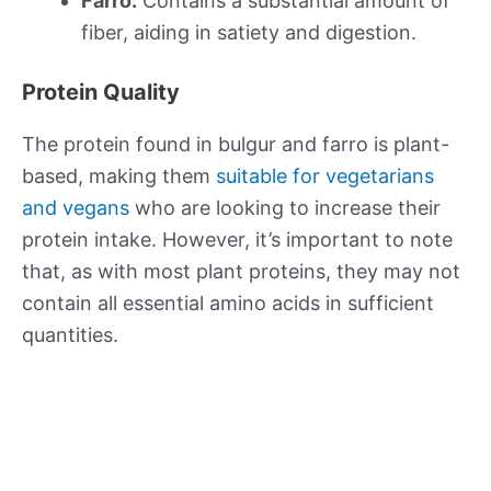
Farro:
Contains a substantial amount of
fiber, aiding in satiety and digestion.
Protein Quality
The protein found in bulgur and farro is plant-
based, making them
suitable for vegetarians
and vegans
who are looking to increase their
protein intake. However, it’s important to note
that, as with most plant proteins, they may not
contain all essential amino acids in sufficient
quantities.