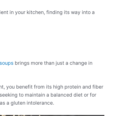
nt in your kitchen, finding its way into a
 soups
brings more than just a change in
, you benefit from its high protein and fiber
 seeking to maintain a balanced diet or for
 as a gluten intolerance.