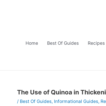
Skip
to
content
Home
Best Of Guides
Recipes
The Use of Quinoa in Thicke
/
Best Of Guides
,
Informational Guides
,
Re