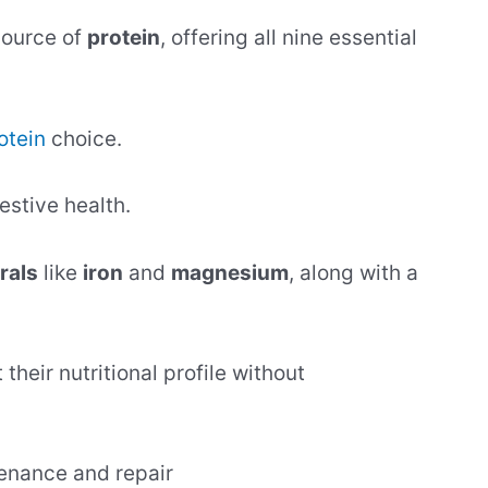
source of
protein
, offering all nine essential
otein
choice.
gestive health.
rals
like
iron
and
magnesium
, along with a
their nutritional profile without
enance and repair