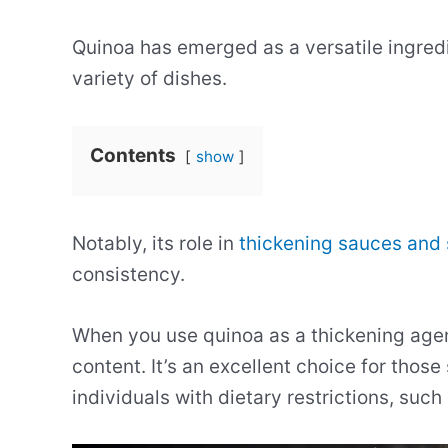
Quinoa has emerged as a versatile ingredie
variety of dishes.
Contents
show
Notably, its role in
thickening sauces and
consistency.
When you use quinoa as a thickening agent
content. It’s an excellent choice for those
individuals with dietary restrictions, such