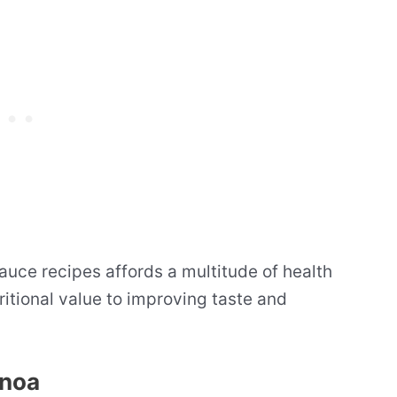
auce recipes affords a multitude of health
ritional value to improving taste and
inoa