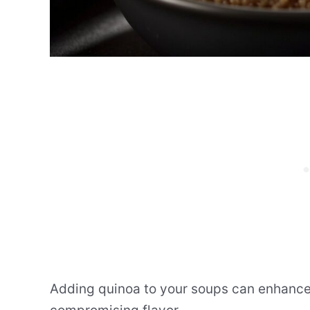
Adding quinoa to your soups can enhance t