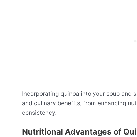
Incorporating quinoa into your soup and s
and culinary benefits, from enhancing nut
consistency.
Nutritional Advantages of Qu