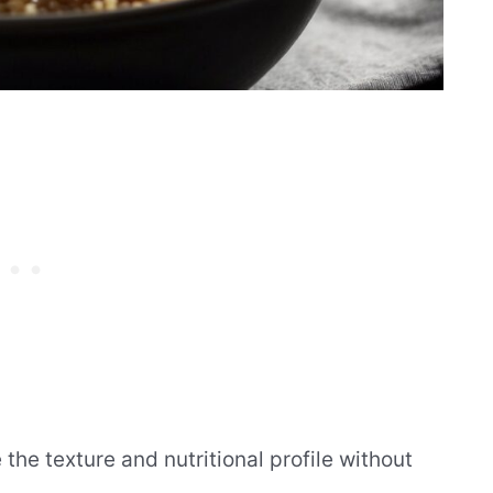
he texture and nutritional profile without