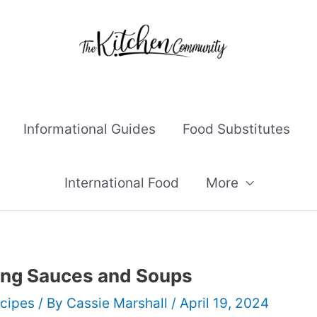
Informational Guides
Food Substitutes
International Food
More
ning Sauces and Soups
cipes
/ By
Cassie Marshall
/
April 19, 2024