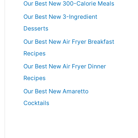
Our Best New 300-Calorie Meals
Our Best New 3-Ingredient
Desserts
Our Best New Air Fryer Breakfast
Recipes
Our Best New Air Fryer Dinner
Recipes
Our Best New Amaretto
Cocktails