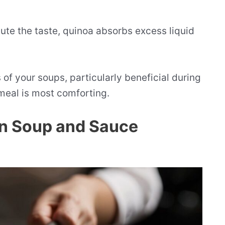
ilute the taste, quinoa absorbs excess liquid
 of your soups, particularly beneficial during
meal is most comforting.
in Soup and Sauce