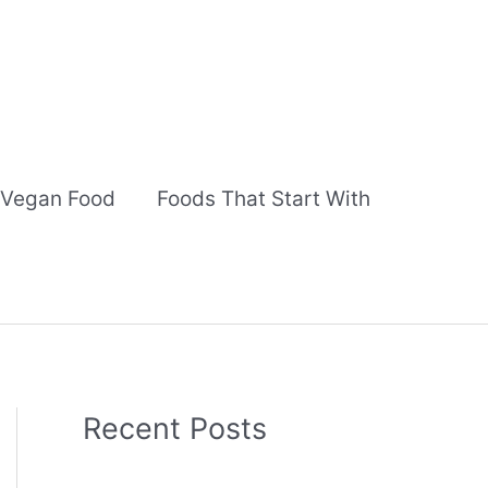
Vegan Food
Foods That Start With
Recent Posts