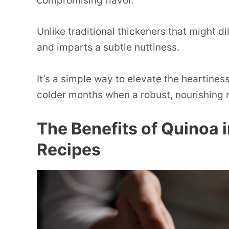
compromising flavor.
Unlike traditional thickeners that might d
and imparts a subtle nuttiness.
It’s a simple way to elevate the heartiness
colder months when a robust, nourishing 
The Benefits of Quinoa 
Recipes