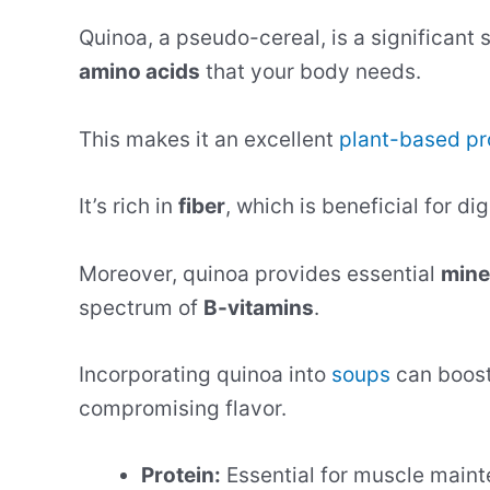
Quinoa, a pseudo-cereal, is a significant 
amino acids
that your body needs.
This makes it an excellent
plant-based pr
It’s rich in
fiber
, which is beneficial for di
Moreover, quinoa provides essential
mine
spectrum of
B-vitamins
.
Incorporating quinoa into
soups
can boost 
compromising flavor.
Protein:
Essential for muscle maint