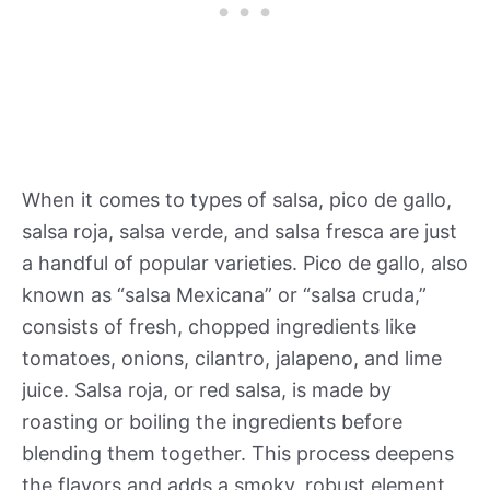
When it comes to types of salsa, pico de gallo,
salsa roja, salsa verde, and salsa fresca are just
a handful of popular varieties. Pico de gallo, also
known as “salsa Mexicana” or “salsa cruda,”
consists of fresh, chopped ingredients like
tomatoes, onions, cilantro, jalapeno, and lime
juice. Salsa roja, or red salsa, is made by
roasting or boiling the ingredients before
blending them together. This process deepens
the flavors and adds a smoky, robust element