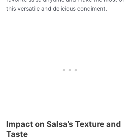
this versatile and delicious condiment.
Impact on Salsa’s Texture and
Taste