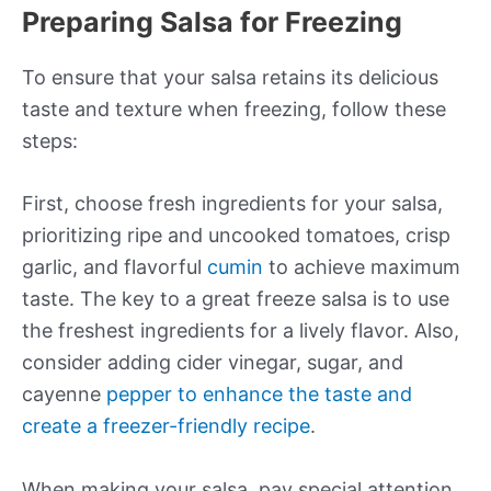
Preparing Salsa for Freezing
To ensure that your salsa retains its delicious
taste and texture when freezing, follow these
steps:
First, choose fresh ingredients for your salsa,
prioritizing ripe and uncooked tomatoes, crisp
garlic, and flavorful
cumin
to achieve maximum
taste. The key to a great freeze salsa is to use
the freshest ingredients for a lively flavor. Also,
consider adding cider vinegar, sugar, and
cayenne
pepper to enhance the taste and
create a freezer-friendly recipe
.
When making your salsa, pay special attention