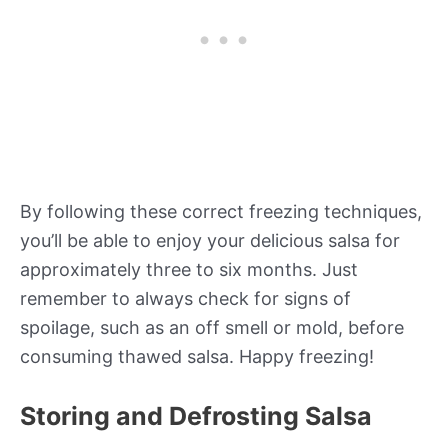
By following these correct freezing techniques,
you’ll be able to enjoy your delicious salsa for
approximately three to six months. Just
remember to always check for signs of
spoilage, such as an off smell or mold, before
consuming thawed salsa. Happy freezing!
Storing and Defrosting Salsa