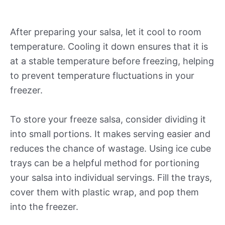
After preparing your salsa, let it cool to room
temperature. Cooling it down ensures that it is
at a stable temperature before freezing, helping
to prevent temperature fluctuations in your
freezer.
To store your freeze salsa, consider dividing it
into small portions. It makes serving easier and
reduces the chance of wastage. Using ice cube
trays can be a helpful method for portioning
your salsa into individual servings. Fill the trays,
cover them with plastic wrap, and pop them
into the freezer.