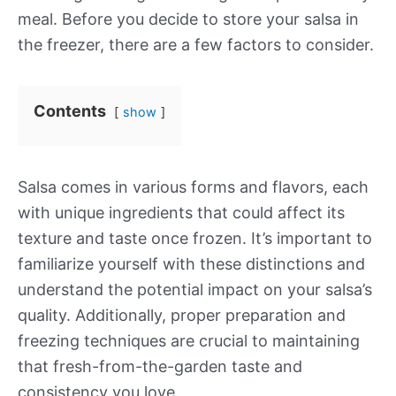
meal. Before you decide to store your salsa in
the freezer, there are a few factors to consider.
Contents
show
Salsa comes in various forms and flavors, each
with unique ingredients that could affect its
texture and taste once frozen. It’s important to
familiarize yourself with these distinctions and
understand the potential impact on your salsa’s
quality. Additionally, proper preparation and
freezing techniques are crucial to maintaining
that fresh-from-the-garden taste and
consistency you love.