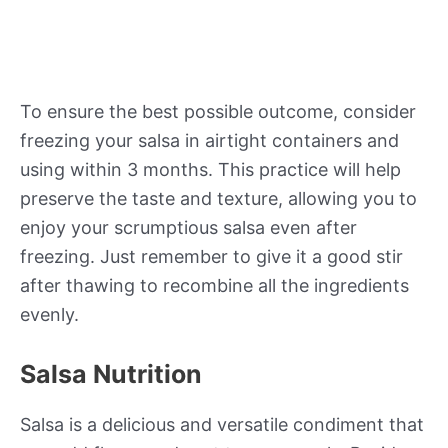
To ensure the best possible outcome, consider
freezing your salsa in airtight containers and
using within 3 months. This practice will help
preserve the taste and texture, allowing you to
enjoy your scrumptious salsa even after
freezing. Just remember to give it a good stir
after thawing to recombine all the ingredients
evenly.
Salsa Nutrition
Salsa is a delicious and versatile condiment that