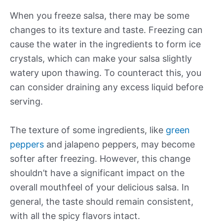
When you freeze salsa, there may be some
changes to its texture and taste. Freezing can
cause the water in the ingredients to form ice
crystals, which can make your salsa slightly
watery upon thawing. To counteract this, you
can consider draining any excess liquid before
serving.
The texture of some ingredients, like
green
peppers
and jalapeno peppers, may become
softer after freezing. However, this change
shouldn’t have a significant impact on the
overall mouthfeel of your delicious salsa. In
general, the taste should remain consistent,
with all the spicy flavors intact.