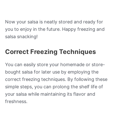
Now your salsa is neatly stored and ready for
you to enjoy in the future. Happy freezing and
salsa snacking!
Correct Freezing Techniques
You can easily store your homemade or store-
bought salsa for later use by employing the
correct freezing techniques. By following these
simple steps, you can prolong the shelf life of
your salsa while maintaining its flavor and
freshness.