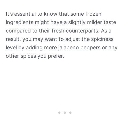
It’s essential to know that some frozen
ingredients might have a slightly milder taste
compared to their fresh counterparts. As a
result, you may want to adjust the spiciness
level by adding more jalapeno peppers or any
other spices you prefer.