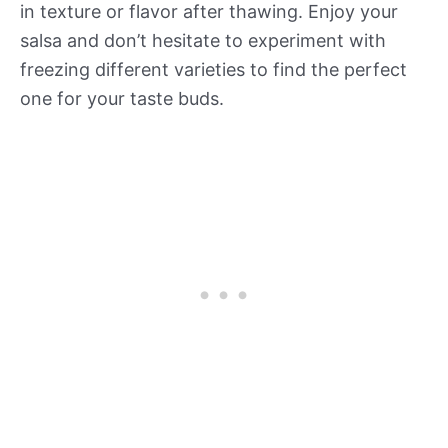
in texture or flavor after thawing. Enjoy your
salsa and don’t hesitate to experiment with
freezing different varieties to find the perfect
one for your taste buds.