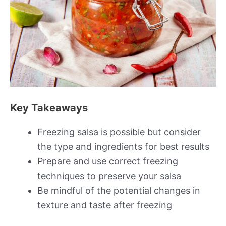
Key Takeaways
Freezing salsa is possible but consider
the type and ingredients for best results
Prepare and use correct freezing
techniques to preserve your salsa
Be mindful of the potential changes in
texture and taste after freezing