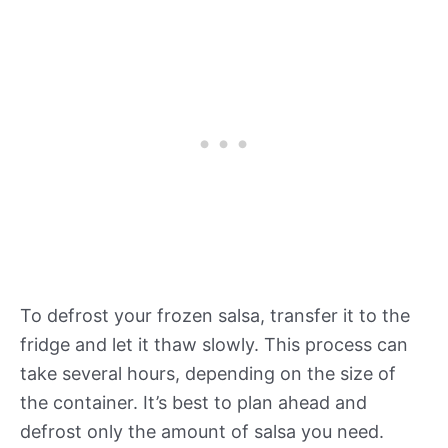
To defrost your frozen salsa, transfer it to the
fridge and let it thaw slowly. This process can
take several hours, depending on the size of
the container. It’s best to plan ahead and
defrost only the amount of salsa you need.