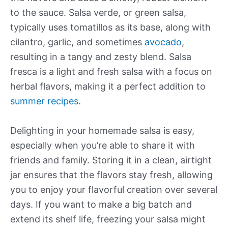
to the sauce. Salsa verde, or green salsa,
typically uses tomatillos as its base, along with
cilantro, garlic, and sometimes
avocado
,
resulting in a tangy and zesty blend. Salsa
fresca is a light and fresh salsa with a focus on
herbal flavors, making it a perfect addition to
summer recipes
.
Delighting in your homemade salsa is easy,
especially when you’re able to share it with
friends and family. Storing it in a clean, airtight
jar ensures that the flavors stay fresh, allowing
you to enjoy your flavorful creation over several
days. If you want to make a big batch and
extend its shelf life, freezing your salsa might