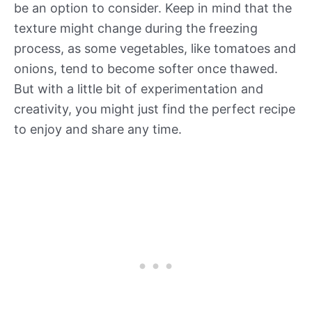
be an option to consider. Keep in mind that the
texture might change during the freezing
process, as some vegetables, like tomatoes and
onions, tend to become softer once thawed.
But with a little bit of experimentation and
creativity, you might just find the perfect recipe
to enjoy and share any time.