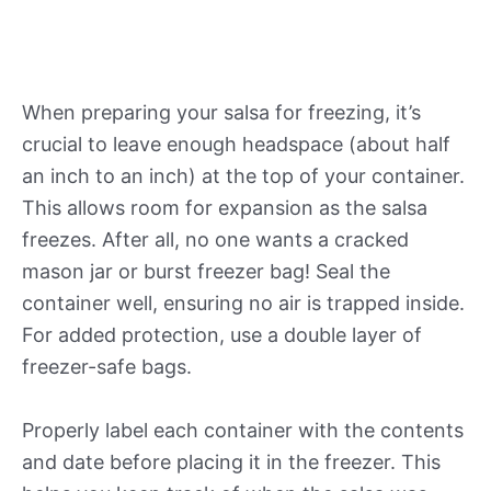
When preparing your salsa for freezing, it’s
crucial to leave enough headspace (about half
an inch to an inch) at the top of your container.
This allows room for expansion as the salsa
freezes. After all, no one wants a cracked
mason jar or burst freezer bag! Seal the
container well, ensuring no air is trapped inside.
For added protection, use a double layer of
freezer-safe bags.
Properly label each container with the contents
and date before placing it in the freezer. This