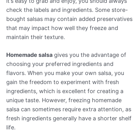
it’s easy to grab and enjoy, you should always
check the labels and ingredients. Some store-
bought salsas may contain added preservatives
that may impact how well they freeze and
maintain their texture.
Homemade salsa
gives you the advantage of
choosing your preferred ingredients and
flavors. When you make your own salsa, you
gain the freedom to experiment with fresh
ingredients, which is excellent for creating a
unique taste. However, freezing homemade
salsa can sometimes require extra attention, as
fresh ingredients generally have a shorter shelf
life.