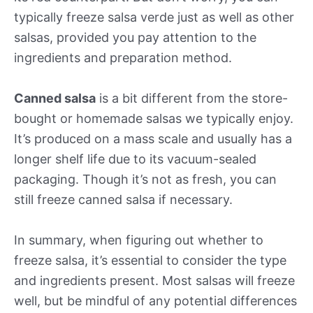
typically freeze salsa verde just as well as other
salsas, provided you pay attention to the
ingredients and preparation method.
Canned salsa
is a bit different from the store-
bought or homemade salsas we typically enjoy.
It’s produced on a mass scale and usually has a
longer shelf life due to its vacuum-sealed
packaging. Though it’s not as fresh, you can
still freeze canned salsa if necessary.
In summary, when figuring out whether to
freeze salsa, it’s essential to consider the type
and ingredients present. Most salsas will freeze
well, but be mindful of any potential differences