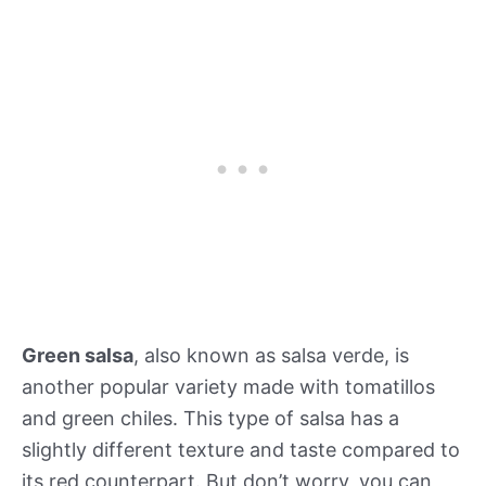
Green salsa
, also known as salsa verde, is
another popular variety made with tomatillos
and green chiles. This type of salsa has a
slightly different texture and taste compared to
its red counterpart. But don’t worry, you can