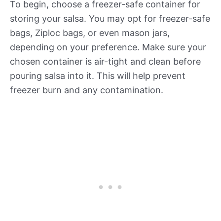
To begin, choose a freezer-safe container for
storing your salsa. You may opt for freezer-safe
bags, Ziploc bags, or even mason jars,
depending on your preference. Make sure your
chosen container is air-tight and clean before
pouring salsa into it. This will help prevent
freezer burn and any contamination.