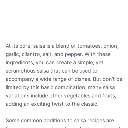
At its core, salsa is a blend of tomatoes, onion,
garlic, cilantro, salt, and pepper. With these
ingredients, you can create a simple, yet
scrumptious salsa that can be used to
accompany a wide range of dishes. But don’t be
limited by this basic combination; many salsa
variations include other vegetables and fruits,
adding an exciting twist to the classic.
Some common additions to salsa recipes are