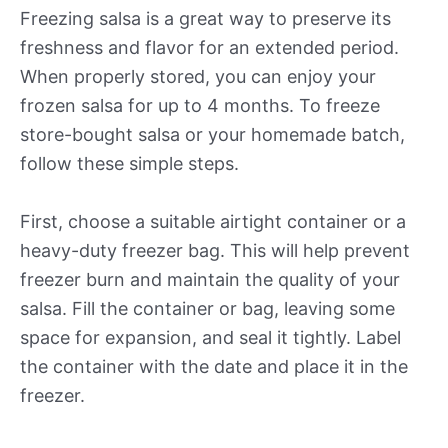
Freezing salsa is a great way to preserve its
freshness and flavor for an extended period.
When properly stored, you can enjoy your
frozen salsa for up to 4 months. To freeze
store-bought salsa or your homemade batch,
follow these simple steps.
First, choose a suitable airtight container or a
heavy-duty freezer bag. This will help prevent
freezer burn and maintain the quality of your
salsa. Fill the container or bag, leaving some
space for expansion, and seal it tightly. Label
the container with the date and place it in the
freezer.