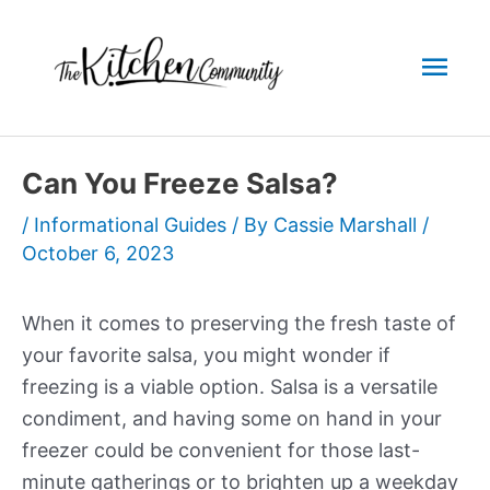
Skip
to
Mai
content
Men
Can You Freeze Salsa?
/
Informational Guides
/ By
Cassie Marshall
/
October 6, 2023
When it comes to preserving the fresh taste of
your favorite salsa, you might wonder if
freezing is a viable option. Salsa is a versatile
condiment, and having some on hand in your
freezer could be convenient for those last-
minute gatherings or to brighten up a weekday