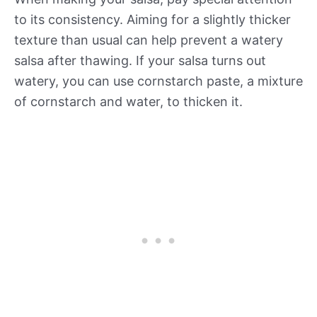
to its consistency. Aiming for a slightly thicker
texture than usual can help prevent a watery
salsa after thawing. If your salsa turns out
watery, you can use cornstarch paste, a mixture
of cornstarch and water, to thicken it.