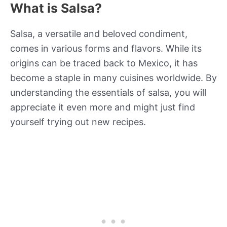
What is Salsa?
Salsa, a versatile and beloved condiment,
comes in various forms and flavors. While its
origins can be traced back to Mexico, it has
become a staple in many cuisines worldwide. By
understanding the essentials of salsa, you will
appreciate it even more and might just find
yourself trying out new recipes.