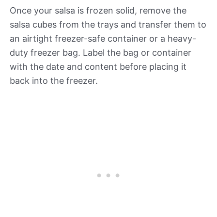
Once your salsa is frozen solid, remove the
salsa cubes from the trays and transfer them to
an airtight freezer-safe container or a heavy-
duty freezer bag. Label the bag or container
with the date and content before placing it
back into the freezer.