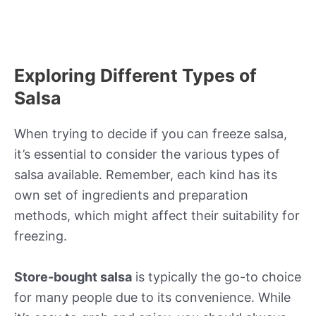
Exploring Different Types of
Salsa
When trying to decide if you can freeze salsa,
it’s essential to consider the various types of
salsa available. Remember, each kind has its
own set of ingredients and preparation
methods, which might affect their suitability for
freezing.
Store-bought salsa
is typically the go-to choice
for many people due to its convenience. While