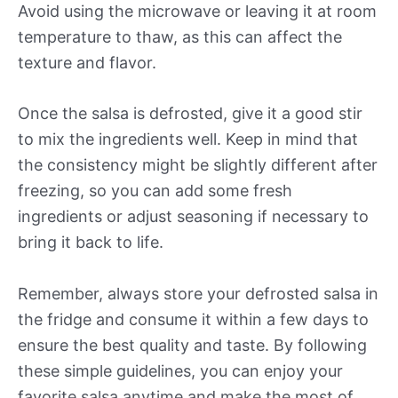
Avoid using the microwave or leaving it at room
temperature to thaw, as this can affect the
texture and flavor.
Once the salsa is defrosted, give it a good stir
to mix the ingredients well. Keep in mind that
the consistency might be slightly different after
freezing, so you can add some fresh
ingredients or adjust seasoning if necessary to
bring it back to life.
Remember, always store your defrosted salsa in
the fridge and consume it within a few days to
ensure the best quality and taste. By following
these simple guidelines, you can enjoy your
favorite salsa anytime and make the most of