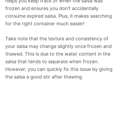
helps you keep track of when the salsa was
frozen and ensures you don’t accidentally
consume expired salsa. Plus, it makes searching
for the right container much easier!
Take note that the texture and consistency of
your salsa may change slightly once frozen and
thawed. This is due to the water content in the
salsa that tends to separate when frozen.
However, you can quickly fix this issue by giving
the salsa a good stir after thawing.