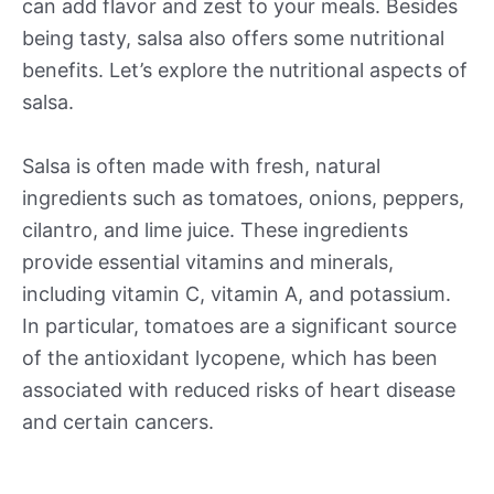
can add flavor and zest to your meals. Besides
being tasty, salsa also offers some nutritional
benefits. Let’s explore the nutritional aspects of
salsa.
Salsa is often made with fresh, natural
ingredients such as tomatoes, onions, peppers,
cilantro, and lime juice. These ingredients
provide essential vitamins and minerals,
including vitamin C, vitamin A, and potassium.
In particular, tomatoes are a significant source
of the antioxidant lycopene, which has been
associated with reduced risks of heart disease
and certain cancers.