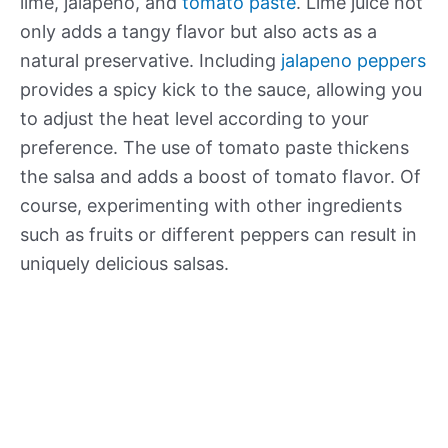
lime, jalapeno, and
tomato paste
. Lime juice not
only adds a tangy flavor but also acts as a
natural preservative. Including
jalapeno peppers
provides a spicy kick to the sauce, allowing you
to adjust the heat level according to your
preference. The use of tomato paste thickens
the salsa and adds a boost of tomato flavor. Of
course, experimenting with other ingredients
such as fruits or different peppers can result in
uniquely delicious salsas.