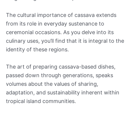
The cultural importance of cassava extends
from its role in everyday sustenance to
ceremonial occasions. As you delve into its
culinary uses, you’ll find that it is integral to the
identity of these regions.
The art of preparing cassava-based dishes,
passed down through generations, speaks
volumes about the values of sharing,
adaptation, and sustainability inherent within
tropical island communities.