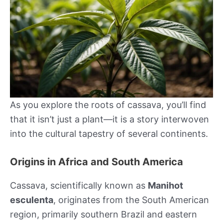
As you explore the roots of cassava, you’ll find
that it isn’t just a plant—it is a story interwoven
into the cultural tapestry of several continents.
Origins in Africa and South America
Cassava, scientifically known as
Manihot
esculenta
, originates from the South American
region, primarily southern Brazil and eastern