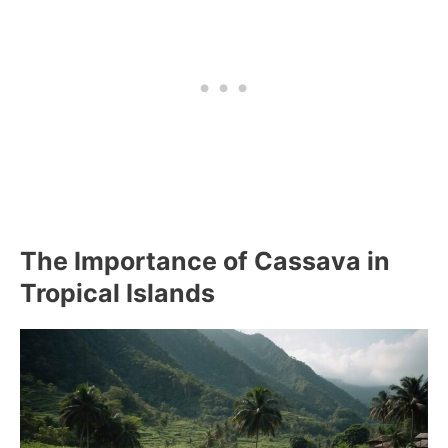
The Importance of Cassava in
Tropical Islands