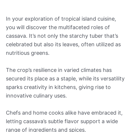
In your exploration of tropical island cuisine,
you will discover the multifaceted roles of
cassava. It’s not only the starchy tuber that’s
celebrated but also its leaves, often utilized as
nutritious greens.
The crop’s resilience in varied climates has
secured its place as a staple, while its versatility
sparks creativity in kitchens, giving rise to
innovative culinary uses.
Chefs and home cooks alike have embraced it,
letting cassava’s subtle flavor support a wide
range of ingredients and spices.