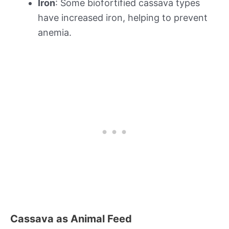
Iron
: Some biofortified cassava types
have increased iron, helping to prevent
anemia.
Cassava as Animal Feed