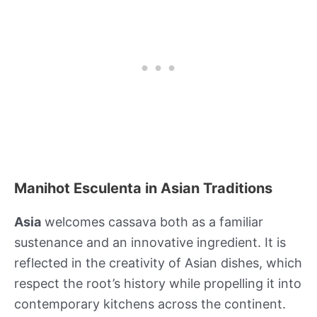
Manihot Esculenta in Asian Traditions
Asia
welcomes cassava both as a familiar
sustenance and an innovative ingredient. It is
reflected in the creativity of Asian dishes, which
respect the root’s history while propelling it into
contemporary kitchens across the continent.