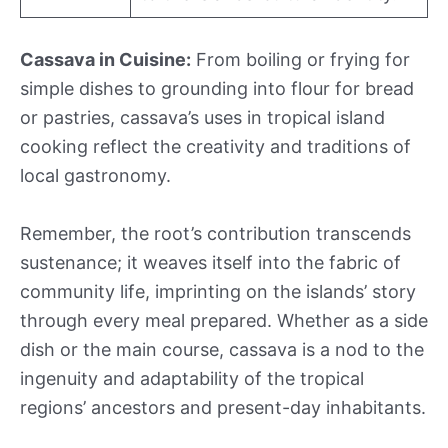
Cassava in Cuisine:
From boiling or frying for
simple dishes to grounding into flour for bread
or pastries, cassava’s uses in tropical island
cooking reflect the creativity and traditions of
local gastronomy.
Remember, the root’s contribution transcends
sustenance; it weaves itself into the fabric of
community life, imprinting on the islands’ story
through every meal prepared. Whether as a side
dish or the main course, cassava is a nod to the
ingenuity and adaptability of the tropical
regions’ ancestors and present-day inhabitants.