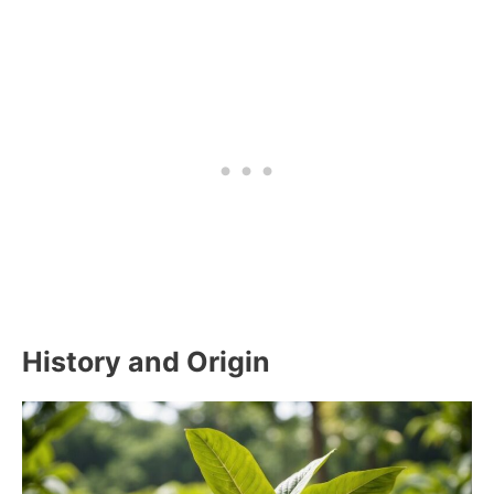
History and Origin