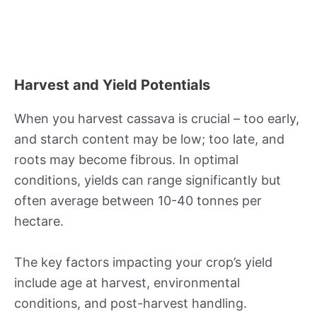
Harvest and Yield Potentials
When you harvest cassava is crucial – too early,
and starch content may be low; too late, and
roots may become fibrous. In optimal
conditions, yields can range significantly but
often average between 10-40 tonnes per
hectare.
The key factors impacting your crop’s yield
include age at harvest, environmental
conditions, and post-harvest handling.