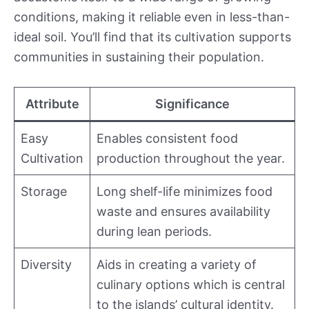
conditions, making it reliable even in less-than-
ideal soil. You’ll find that its cultivation supports
communities in sustaining their population.
Attribute
Significance
Easy
Enables consistent food
Cultivation
production throughout the year.
Storage
Long shelf-life minimizes food
waste and ensures availability
during lean periods.
Diversity
Aids in creating a variety of
culinary options which is central
to the islands’ cultural identity.