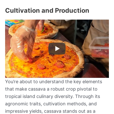
Cultivation and Production
You’re about to understand the key elements
that make cassava a robust crop pivotal to
tropical island culinary diversity. Through its
agronomic traits, cultivation methods, and
impressive yields, cassava stands out as a