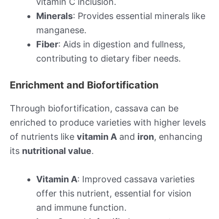
vitamin C inclusion.
Minerals
: Provides essential minerals like
manganese.
Fiber
: Aids in digestion and fullness,
contributing to dietary fiber needs.
Enrichment and Biofortification
Through biofortification, cassava can be
enriched to produce varieties with higher levels
of nutrients like
vitamin A
and
iron
, enhancing
its
nutritional value
.
Vitamin A
: Improved cassava varieties
offer this nutrient, essential for vision
and immune function.