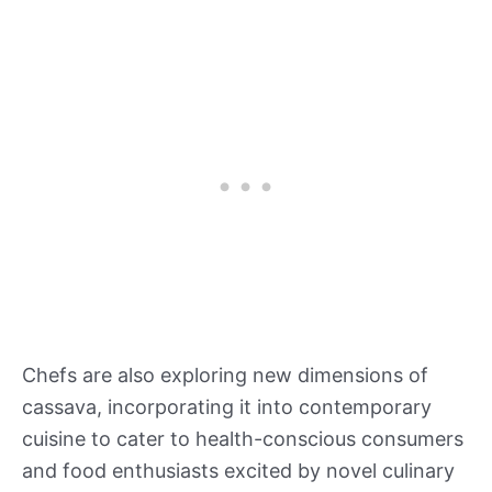
Chefs are also exploring new dimensions of
cassava, incorporating it into contemporary
cuisine to cater to health-conscious consumers
and food enthusiasts excited by novel culinary