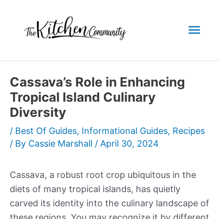
Skip
to
Mai
content
Men
Cassava’s Role in Enhancing
Tropical Island Culinary
Diversity
/
Best Of Guides
,
Informational Guides
,
Recipes
/ By
Cassie Marshall
/
April 30, 2024
Cassava, a robust root crop ubiquitous in the
diets of many tropical islands, has quietly
carved its identity into the culinary landscape of
these regions. You may recognize it by different