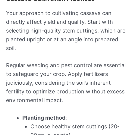
Your approach to cultivating cassava can
directly affect yield and quality. Start with
selecting high-quality stem cuttings, which are
planted upright or at an angle into prepared
soil.
Regular weeding and pest control are essential
to safeguard your crop. Apply fertilizers
judiciously, considering the soil’s inherent
fertility to optimize production without excess
environmental impact.
Planting method
:
Choose healthy stem cuttings (20-