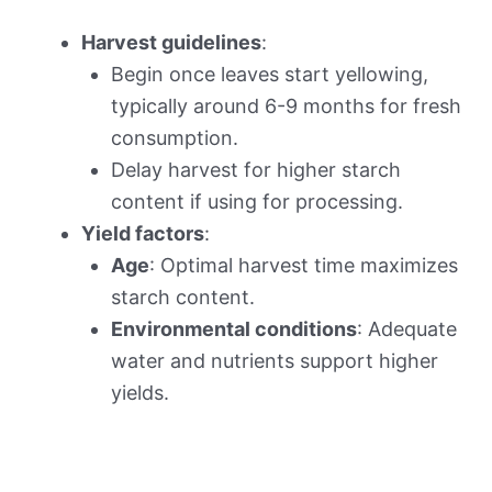
Harvest guidelines
:
Begin once leaves start yellowing,
typically around 6-9 months for fresh
consumption.
Delay harvest for higher starch
content if using for processing.
Yield factors
:
Age
: Optimal harvest time maximizes
starch content.
Environmental conditions
: Adequate
water and nutrients support higher
yields.