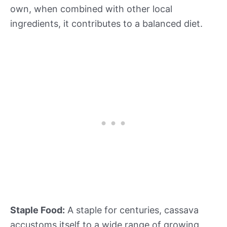
own, when combined with other local
ingredients, it contributes to a balanced diet.
Staple Food:
A staple for centuries, cassava
accustoms itself to a wide range of growing