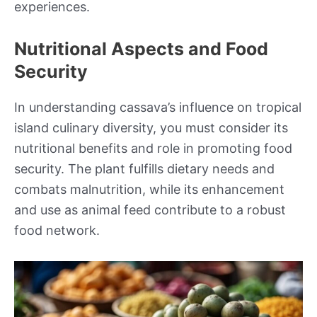
experiences.
Nutritional Aspects and Food
Security
In understanding cassava’s influence on tropical
island culinary diversity, you must consider its
nutritional benefits and role in promoting food
security. The plant fulfills dietary needs and
combats malnutrition, while its enhancement
and use as animal feed contribute to a robust
food network.