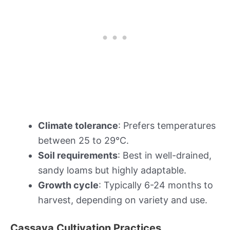
Climate tolerance
: Prefers temperatures
between 25 to 29°C.
Soil requirements
: Best in well-drained,
sandy loams but highly adaptable.
Growth cycle
: Typically 6-24 months to
harvest, depending on variety and use.
Cassava Cultivation Practices