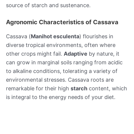
source of starch and sustenance.
Agronomic Characteristics of Cassava
Cassava (
Manihot esculenta
) flourishes in
diverse tropical environments, often where
other crops might fail.
Adaptive
by nature, it
can grow in marginal soils ranging from acidic
to alkaline conditions, tolerating a variety of
environmental stresses. Cassava roots are
remarkable for their high
starch
content, which
is integral to the energy needs of your diet.