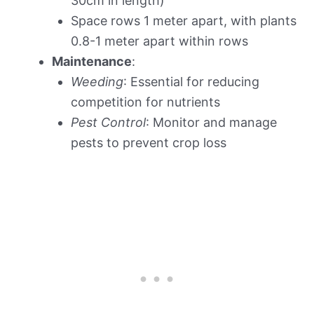
30cm in length)
Space rows 1 meter apart, with plants
0.8-1 meter apart within rows
Maintenance
:
Weeding
: Essential for reducing
competition for nutrients
Pest Control
: Monitor and manage
pests to prevent crop loss