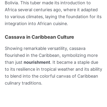
Bolivia. This tuber made its introduction to
Africa several centuries ago, where it adapted
to various climates, laying the foundation for its
integration into African cuisine.
Cassava in Caribbean Culture
Showing remarkable versatility, cassava
flourished in the Caribbean, symbolizing more
than just
nourishment
. It became a staple due
to its resilience in tropical weather and its ability
to blend into the colorful canvas of Caribbean
culinary traditions.