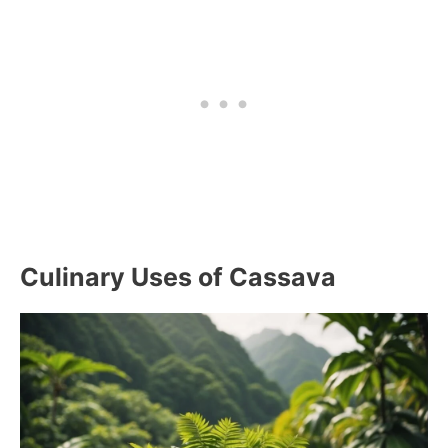
Culinary Uses of Cassava