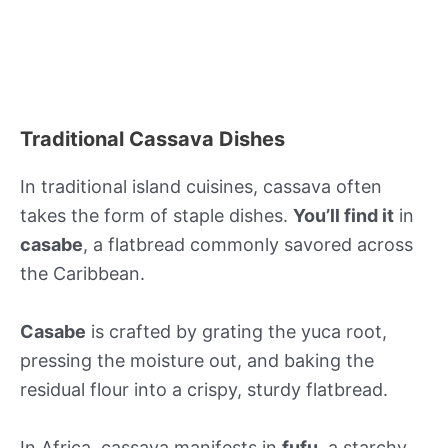
Traditional Cassava Dishes
In traditional island cuisines, cassava often
takes the form of staple dishes.
You’ll find it
in
casabe
, a flatbread commonly savored across
the Caribbean.
Casabe
is crafted by grating the yuca root,
pressing the moisture out, and baking the
residual flour into a crispy, sturdy flatbread.
In Africa, cassava manifests in
fufu
, a starchy,