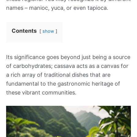
names – manioc, yuca, or even tapioca.
Contents
show
Its significance goes beyond just being a source
of carbohydrates; cassava acts as a canvas for
a rich array of traditional dishes that are
fundamental to the gastronomic heritage of
these vibrant communities.