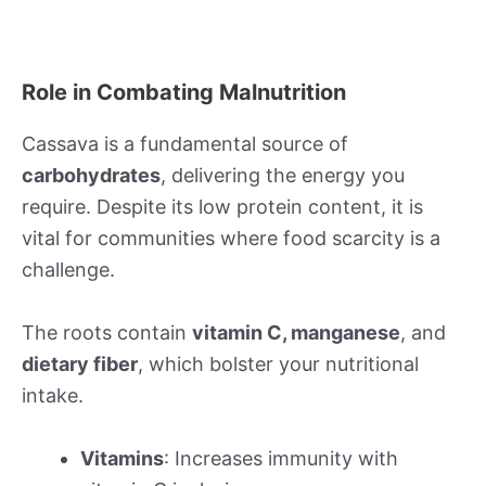
Role in Combating Malnutrition
Cassava is a fundamental source of
carbohydrates
, delivering the energy you
require. Despite its low protein content, it is
vital for communities where food scarcity is a
challenge.
The roots contain
vitamin C, manganese
, and
dietary fiber
, which bolster your nutritional
intake.
Vitamins
: Increases immunity with