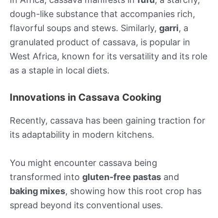
dough-like substance that accompanies rich,
flavorful soups and stews. Similarly,
garri
, a
granulated product of cassava, is popular in
West Africa, known for its versatility and its role
as a staple in local diets.
Innovations in Cassava Cooking
Recently, cassava has been gaining traction for
its adaptability in modern kitchens.
You might encounter cassava being
transformed into
gluten-free pastas
and
baking mixes
, showing how this root crop has
spread beyond its conventional uses.