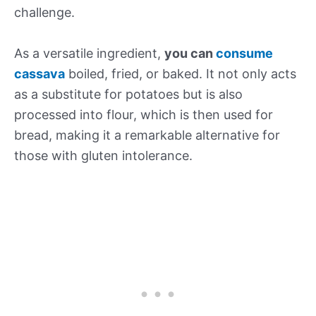
challenge.
As a versatile ingredient,
you can
consume
cassava
boiled, fried, or baked. It not only acts
as a substitute for potatoes but is also
processed into flour, which is then used for
bread, making it a remarkable alternative for
those with gluten intolerance.