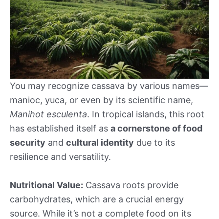
You may recognize cassava by various names—
manioc, yuca, or even by its scientific name,
Manihot esculenta
. In tropical islands, this root
has established itself as
a cornerstone of food
security
and
cultural identity
due to its
resilience and versatility.
Nutritional Value:
Cassava roots provide
carbohydrates, which are a crucial energy
source. While it’s not a complete food on its