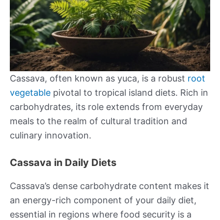
Cassava, often known as yuca, is a robust
root
vegetable
pivotal to tropical island diets. Rich in
carbohydrates, its role extends from everyday
meals to the realm of cultural tradition and
culinary innovation.
Cassava in Daily Diets
Cassava’s dense carbohydrate content makes it
an energy-rich component of your daily diet,
essential in regions where food security is a