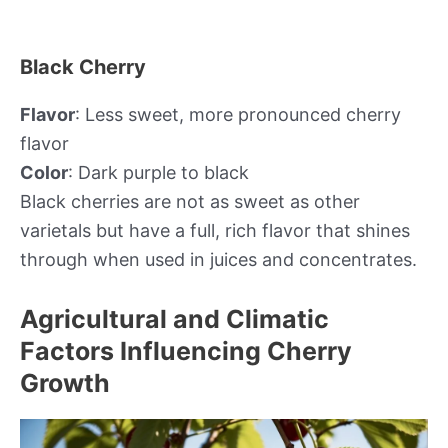
Black Cherry
Flavor
: Less sweet, more pronounced cherry
flavor
Color
: Dark purple to black
Black cherries are not as sweet as other
varietals but have a full, rich flavor that shines
through when used in juices and concentrates.
Agricultural and Climatic
Factors Influencing Cherry
Growth