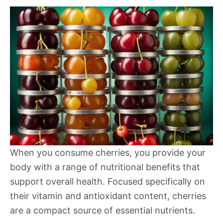
When you consume cherries, you provide your
body with a range of nutritional benefits that
support overall health. Focused specifically on
their vitamin and antioxidant content, cherries
are a compact source of essential nutrients.