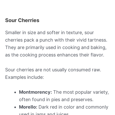
Sour Cherries
Smaller in size and softer in texture, sour
cherries pack a punch with their vivid tartness.
They are primarily used in cooking and baking,
as the cooking process enhances their flavor.
Sour cherries are not usually consumed raw.
Examples include:
Montmorency:
The most popular variety,
often found in pies and preserves.
Morello:
Dark red in color and commonly
used in jams and juices.