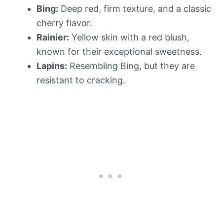
Bing:
Deep red, firm texture, and a classic
cherry flavor.
Rainier:
Yellow skin with a red blush,
known for their exceptional sweetness.
Lapins:
Resembling Bing, but they are
resistant to cracking.