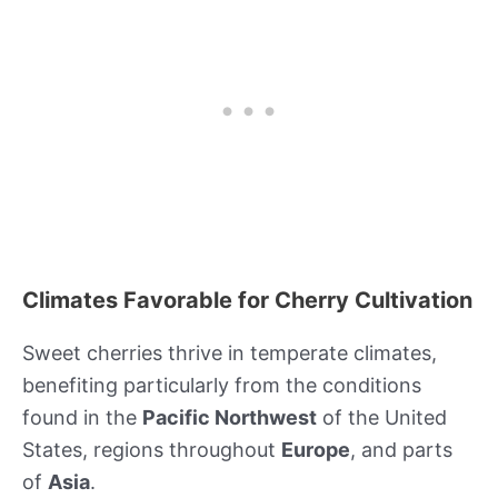
Climates Favorable for Cherry Cultivation
Sweet cherries thrive in temperate climates,
benefiting particularly from the conditions
found in the
Pacific Northwest
of the United
States, regions throughout
Europe
, and parts
of
Asia
.