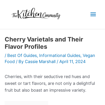
Skip
to
Mai
content
Men
Cherry Varietals and Their
Flavor Profiles
/
Best Of Guides
,
Informational Guides
,
Vegan
Food
/ By
Cassie Marshall
/
April 11, 2024
Cherries, with their seductive red hues and
sweet or tart flavors, are not only a delightful
fruit but also boast an impressive variety.