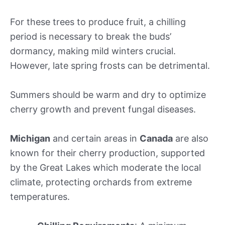
For these trees to produce fruit, a chilling
period is necessary to break the buds’
dormancy, making mild winters crucial.
However, late spring frosts can be detrimental.
Summers should be warm and dry to optimize
cherry growth and prevent fungal diseases.
Michigan
and certain areas in
Canada
are also
known for their cherry production, supported
by the Great Lakes which moderate the local
climate, protecting orchards from extreme
temperatures.