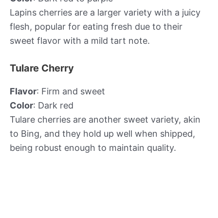
Lapins cherries are a larger variety with a juicy
flesh, popular for eating fresh due to their
sweet flavor with a mild tart note.
Tulare Cherry
Flavor
: Firm and sweet
Color
: Dark red
Tulare cherries are another sweet variety, akin
to Bing, and they hold up well when shipped,
being robust enough to maintain quality.