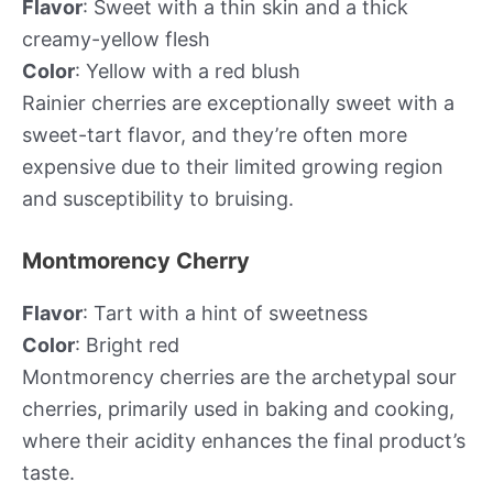
Flavor
: Sweet with a thin skin and a thick
creamy-yellow flesh
Color
: Yellow with a red blush
Rainier cherries are exceptionally sweet with a
sweet-tart flavor, and they’re often more
expensive due to their limited growing region
and susceptibility to bruising.
Montmorency Cherry
Flavor
: Tart with a hint of sweetness
Color
: Bright red
Montmorency cherries are the archetypal sour
cherries, primarily used in baking and cooking,
where their acidity enhances the final product’s
taste.