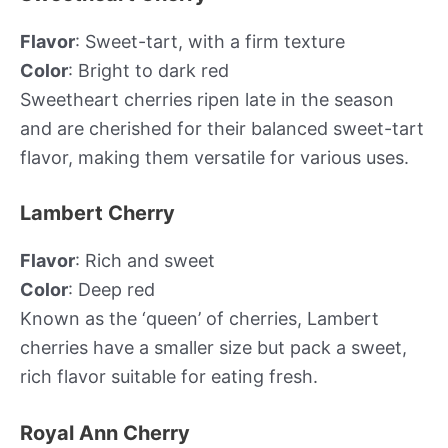
Flavor
: Sweet-tart, with a firm texture
Color
: Bright to dark red
Sweetheart cherries ripen late in the season
and are cherished for their balanced sweet-tart
flavor, making them versatile for various uses.
Lambert Cherry
Flavor
: Rich and sweet
Color
: Deep red
Known as the ‘queen’ of cherries, Lambert
cherries have a smaller size but pack a sweet,
rich flavor suitable for eating fresh.
Royal Ann Cherry