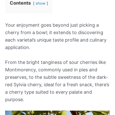
Contents
show
Your enjoyment goes beyond just picking a
cherry from a bowl; it extends to discovering
each varietal’s unique taste profile and culinary
application.
From the bright tanginess of sour cherries like
Montmorency, commonly used in pies and
preserves, to the subtle sweetness of the dark-
red Sylvia cherry, ideal for a fresh snack, there’s
a cherry type suited to every palate and
purpose.