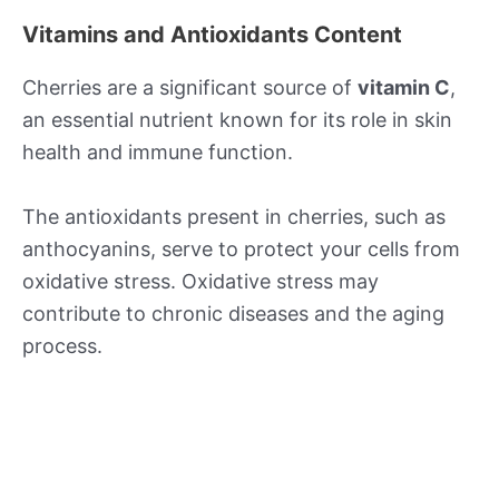
Vitamins and Antioxidants Content
Cherries are a significant source of
vitamin C
,
an essential nutrient known for its role in skin
health and immune function.
The antioxidants present in cherries, such as
anthocyanins, serve to protect your cells from
oxidative stress. Oxidative stress may
contribute to chronic diseases and the aging
process.