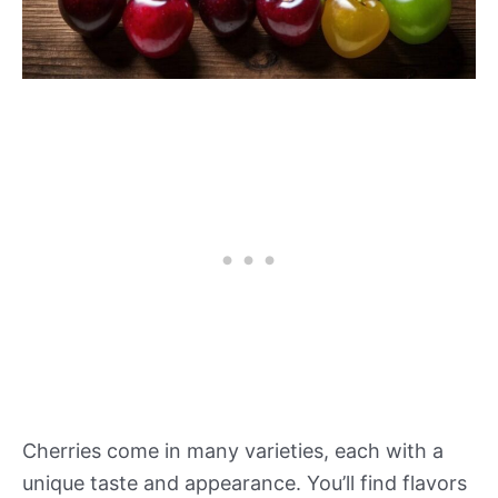
Cherries come in many varieties, each with a
unique taste and appearance. You’ll find flavors