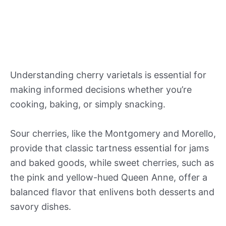
Understanding cherry varietals is essential for
making informed decisions whether you’re
cooking, baking, or simply snacking.
Sour cherries, like the Montgomery and Morello,
provide that classic tartness essential for jams
and baked goods, while sweet cherries, such as
the pink and yellow-hued Queen Anne, offer a
balanced flavor that enlivens both desserts and
savory dishes.