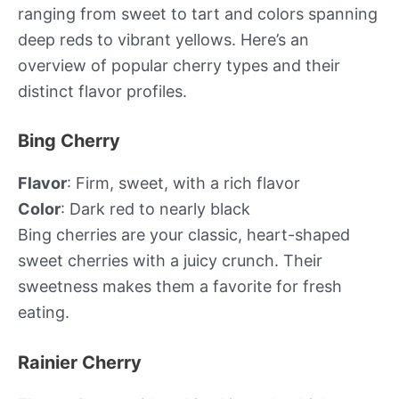
ranging from sweet to tart and colors spanning
deep reds to vibrant yellows. Here’s an
overview of popular cherry types and their
distinct flavor profiles.
Bing Cherry
Flavor
: Firm, sweet, with a rich flavor
Color
: Dark red to nearly black
Bing cherries are your classic, heart-shaped
sweet cherries with a juicy crunch. Their
sweetness makes them a favorite for fresh
eating.
Rainier Cherry