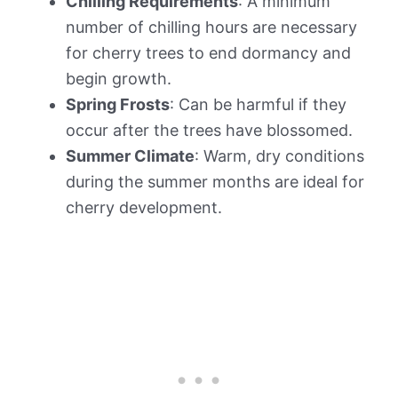
Chilling Requirements
: A minimum
number of chilling hours are necessary
for cherry trees to end dormancy and
begin growth.
Spring Frosts
: Can be harmful if they
occur after the trees have blossomed.
Summer Climate
: Warm, dry conditions
during the summer months are ideal for
cherry development.