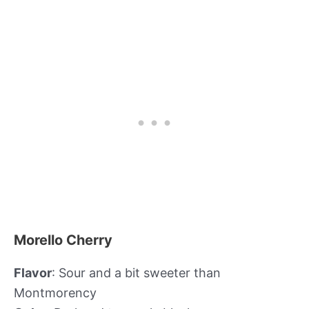
Morello Cherry
Flavor
: Sour and a bit sweeter than
Montmorency