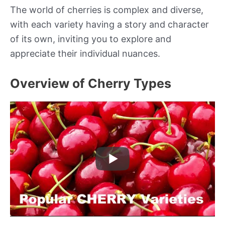
The world of cherries is complex and diverse,
with each variety having a story and character
of its own, inviting you to explore and
appreciate their individual nuances.
Overview of Cherry Types