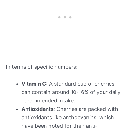
In terms of specific numbers:
Vitamin C
: A standard cup of cherries
can contain around 10-16% of your daily
recommended intake.
Antioxidants
: Cherries are packed with
antioxidants like anthocyanins, which
have been noted for their anti-