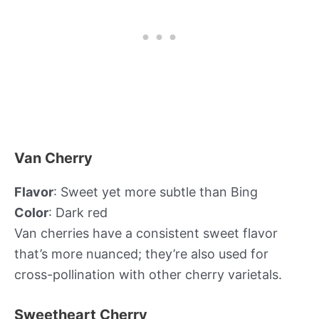
Van Cherry
Flavor
: Sweet yet more subtle than Bing
Color
: Dark red
Van cherries have a consistent sweet flavor
that’s more nuanced; they’re also used for
cross-pollination with other cherry varietals.
Sweetheart Cherry