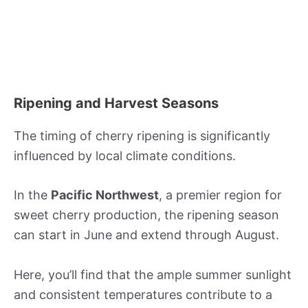
Ripening and Harvest Seasons
The timing of cherry ripening is significantly
influenced by local climate conditions.
In the
Pacific Northwest
, a premier region for
sweet cherry production, the ripening season
can start in June and extend through August.
Here, you’ll find that the ample summer sunlight
and consistent temperatures contribute to a