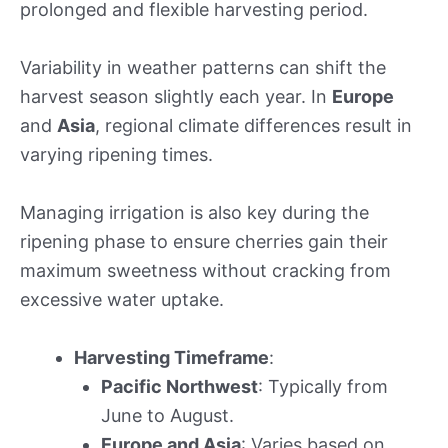
prolonged and flexible harvesting period.
Variability in weather patterns can shift the
harvest season slightly each year. In
Europe
and
Asia
, regional climate differences result in
varying ripening times.
Managing irrigation is also key during the
ripening phase to ensure cherries gain their
maximum sweetness without cracking from
excessive water uptake.
Harvesting Timeframe
:
Pacific Northwest
: Typically from
June to August.
Europe and Asia
: Varies based on