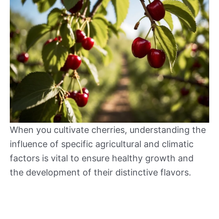
When you cultivate cherries, understanding the
influence of specific agricultural and climatic
factors is vital to ensure healthy growth and
the development of their distinctive flavors.