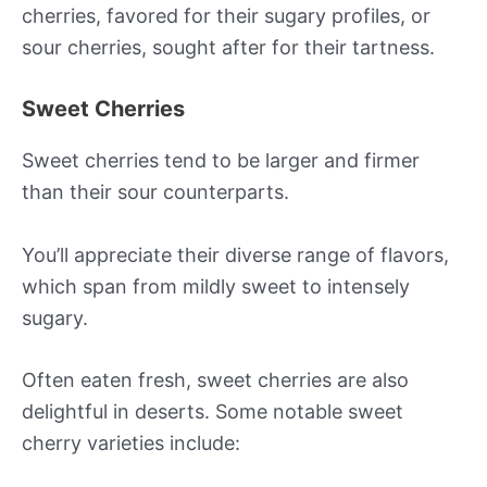
cherries, favored for their sugary profiles, or
sour cherries, sought after for their tartness.
Sweet Cherries
Sweet cherries tend to be larger and firmer
than their sour counterparts.
You’ll appreciate their diverse range of flavors,
which span from mildly sweet to intensely
sugary.
Often eaten fresh, sweet cherries are also
delightful in deserts. Some notable sweet
cherry varieties include: