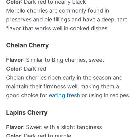
Color
: Dark red to nearly black
Morello cherries are commonly found in
preserves and pie fillings and have a deep, tart
flavor that works well in cooked dishes.
Chelan Cherry
Flavor
: Similar to Bing cherries, sweet
Color
: Dark red
Chelan cherries ripen early in the season and
maintain their firmness well, making them a
good choice for
eating fresh
or using in recipes.
Lapins Cherry
Flavor
: Sweet with a slight tanginess
Color
: Dark red to purple