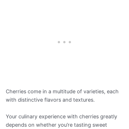
Cherries come in a multitude of varieties, each
with distinctive flavors and textures.
Your culinary experience with cherries greatly
depends on whether you’re tasting sweet