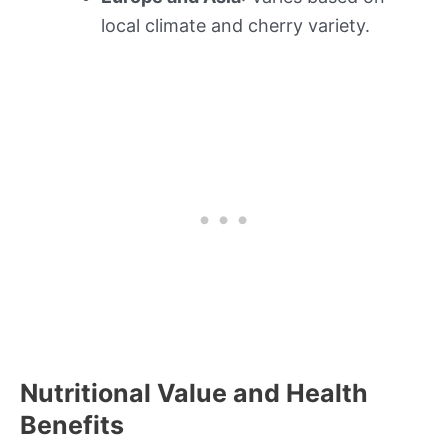
local climate and cherry variety.
Nutritional Value and Health
Benefits