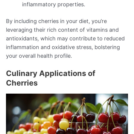
inflammatory properties.
By including cherries in your diet, you’re
leveraging their rich content of vitamins and
antioxidants, which may contribute to reduced
inflammation and oxidative stress, bolstering
your overall health profile.
Culinary Applications of
Cherries