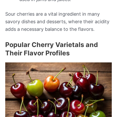
Sour cherries are a vital ingredient in many
savory dishes and desserts, where their acidity
adds a necessary balance to the flavors.
Popular Cherry Varietals and
Their Flavor Profiles