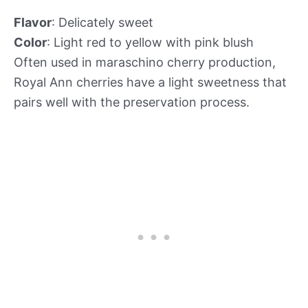
Flavor
: Delicately sweet
Color
: Light red to yellow with pink blush
Often used in maraschino cherry production,
Royal Ann cherries have a light sweetness that
pairs well with the preservation process.