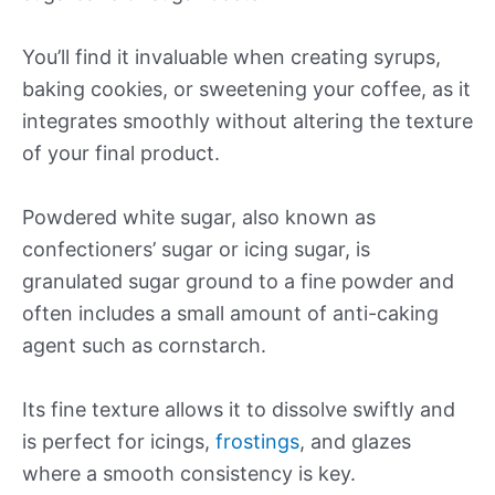
You’ll find it invaluable when creating syrups,
baking cookies, or sweetening your coffee, as it
integrates smoothly without altering the texture
of your final product.
Powdered white sugar, also known as
confectioners’ sugar or icing sugar, is
granulated sugar ground to a fine powder and
often includes a small amount of anti-caking
agent such as cornstarch.
Its fine texture allows it to dissolve swiftly and
is perfect for icings,
frostings
, and glazes
where a smooth consistency is key.