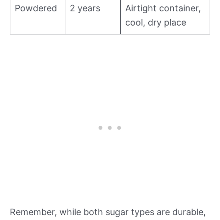
Powdered
2 years
Airtight container,
cool, dry place
Remember, while both sugar types are durable,