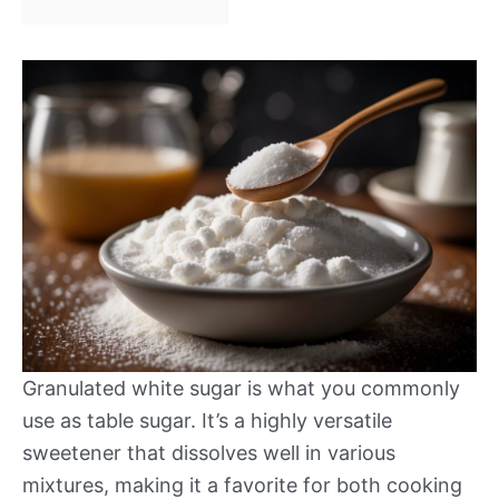
Granulated white sugar is what you commonly
use as table sugar. It’s a highly versatile
sweetener that dissolves well in various
mixtures, making it a favorite for both cooking