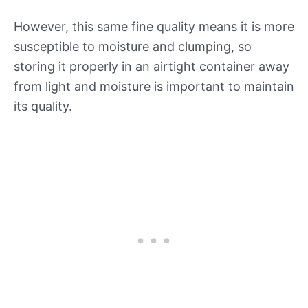
However, this same fine quality means it is more
susceptible to moisture and clumping, so
storing it properly in an airtight container away
from light and moisture is important to maintain
its quality.