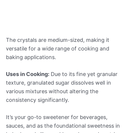
The crystals are medium-sized, making it
versatile for a wide range of cooking and
baking applications.
Uses in Cooking:
Due to its fine yet granular
texture, granulated sugar dissolves well in
various mixtures without altering the
consistency significantly.
It’s your go-to sweetener for beverages,
sauces, and as the foundational sweetness in