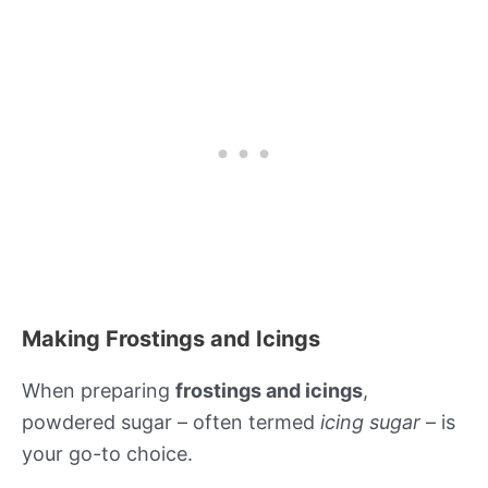
Making Frostings and Icings
When preparing
frostings and icings
,
powdered sugar – often termed
icing sugar
– is
your go-to choice.