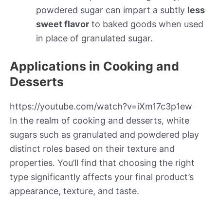
powdered sugar can impart a subtly
less
sweet flavor
to baked goods when used
in place of granulated sugar.
Applications in Cooking and
Desserts
https://youtube.com/watch?v=iXm17c3p1ew
In the realm of cooking and desserts, white
sugars such as granulated and powdered play
distinct roles based on their texture and
properties. You’ll find that choosing the right
type significantly affects your final product’s
appearance, texture, and taste.