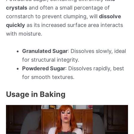
crystals
and often a small percentage of
cornstarch to prevent clumping, will
dissolve
quickly
as its increased surface area interacts
with moisture.
Granulated Sugar
: Dissolves slowly, ideal
for structural integrity.
Powdered Sugar
: Dissolves rapidly, best
for smooth textures.
Usage in Baking