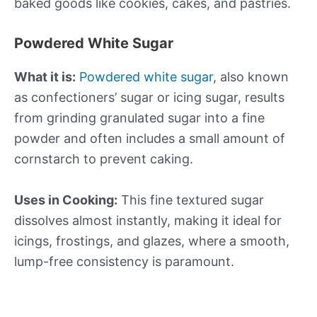
baked goods like cookies, cakes, and pastries.
Powdered White Sugar
What it is:
Powdered white sugar
, also known
as confectioners’ sugar or icing sugar, results
from grinding granulated sugar into a fine
powder and often includes a small amount of
cornstarch to prevent caking.
Uses in Cooking:
This fine textured sugar
dissolves almost instantly, making it ideal for
icings, frostings, and glazes, where a smooth,
lump-free consistency is paramount.