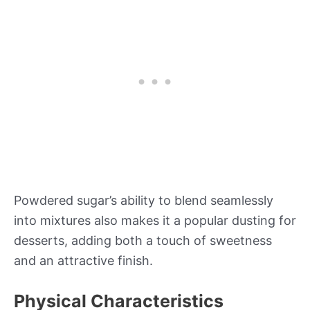
Powdered sugar’s ability to blend seamlessly
into mixtures also makes it a popular dusting for
desserts, adding both a touch of sweetness
and an attractive finish.
Physical Characteristics