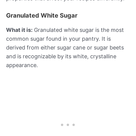
Granulated White Sugar
What it is:
Granulated white sugar is the most
common sugar found in your pantry. It is
derived from either sugar cane or sugar beets
and is recognizable by its white, crystalline
appearance.