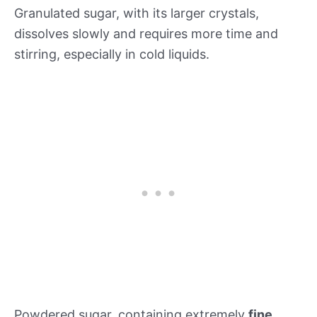
Granulated sugar, with its larger crystals,
dissolves slowly and requires more time and
stirring, especially in cold liquids.
Powdered sugar, containing extremely
fine