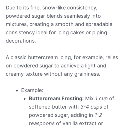
Due to its fine, snow-like consistency,
powdered sugar blends seamlessly into
mixtures, creating a smooth and spreadable
consistency ideal for icing cakes or piping
decorations.
A classic buttercream icing, for example, relies
on powdered sugar to achieve a light and
creamy texture without any graininess.
Example:
Buttercream Frosting
: Mix
1 cup
of
softened butter with
3-4 cups
of
powdered sugar, adding in
1-2
teaspoons
of vanilla extract or