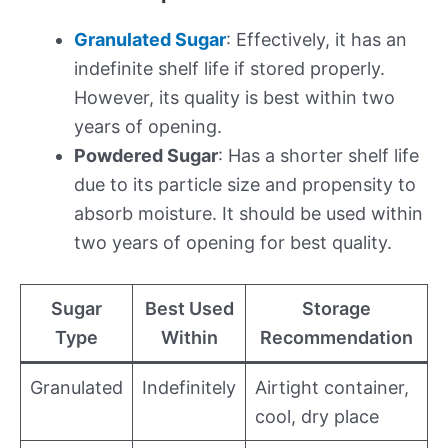
Granulated Sugar
: Effectively, it has an
indefinite shelf life if stored properly.
However, its quality is best within two
years of opening.
Powdered Sugar
: Has a shorter shelf life
due to its particle size and propensity to
absorb moisture. It should be used within
two years of opening for best quality.
Sugar
Best Used
Storage
Type
Within
Recommendation
Granulated
Indefinitely
Airtight container,
cool, dry place