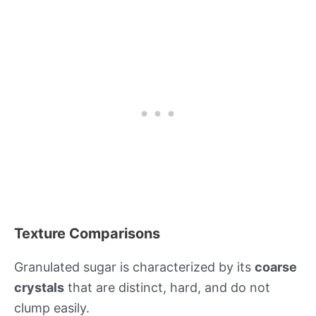
Texture Comparisons
Granulated sugar is characterized by its
coarse
crystals
that are distinct, hard, and do not
clump easily.