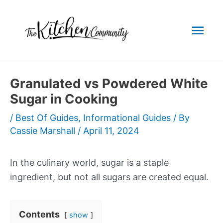
Skip
to
Mai
content
Men
Granulated vs Powdered White
Sugar in Cooking
/
Best Of Guides
,
Informational Guides
/ By
Cassie Marshall
/
April 11, 2024
In the culinary world, sugar is a staple
ingredient, but not all sugars are created equal.
Contents
show