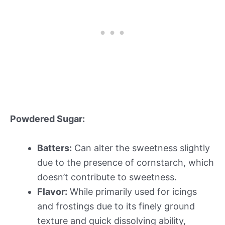
Powdered Sugar:
Batters:
Can alter the sweetness slightly
due to the presence of cornstarch, which
doesn’t contribute to sweetness.
Flavor:
While primarily used for icings
and frostings due to its finely ground
texture and quick dissolving ability,