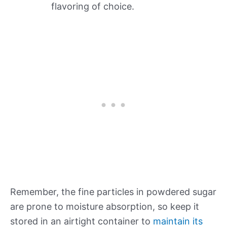
flavoring of choice.
Remember, the fine particles in powdered sugar
are prone to moisture absorption, so keep it
stored in an airtight container to
maintain its