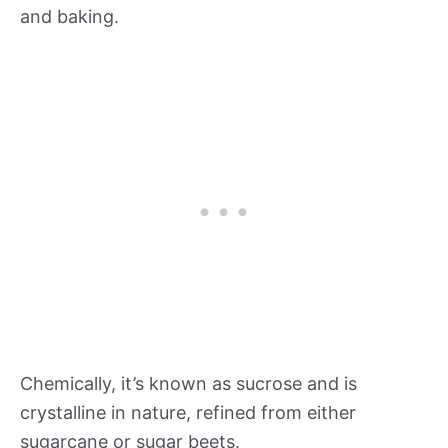
and baking.
Chemically, it’s known as sucrose and is
crystalline in nature, refined from either
sugarcane or sugar beets.