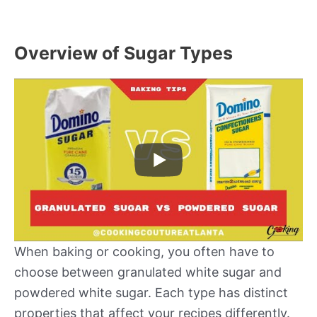
Overview of Sugar Types
When baking or cooking, you often have to
choose between granulated white sugar and
powdered white sugar. Each type has distinct
properties that affect your recipes differently.