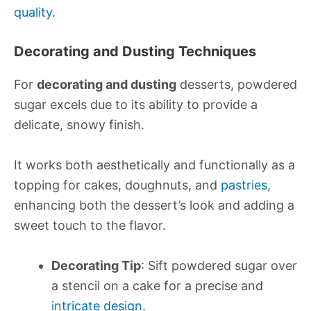
quality
.
Decorating and Dusting Techniques
For
decorating and dusting
desserts, powdered
sugar excels due to its ability to provide a
delicate, snowy finish.
It works both aesthetically and functionally as a
topping for cakes, doughnuts, and
pastries
,
enhancing both the dessert’s look and adding a
sweet touch to the flavor.
Decorating Tip
: Sift powdered sugar over
a stencil on a cake for a precise and
intricate design
.