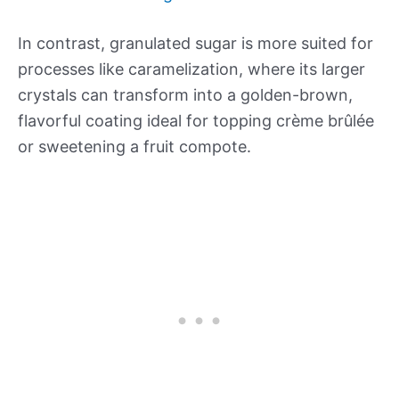
In contrast, granulated sugar is more suited for
processes like caramelization, where its larger
crystals can transform into a golden-brown,
flavorful coating ideal for topping crème brûlée
or sweetening a fruit compote.