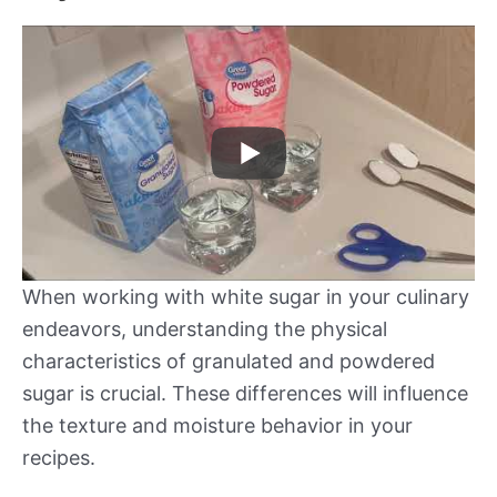
When working with white sugar in your culinary
endeavors, understanding the physical
characteristics of granulated and powdered
sugar is crucial. These differences will influence
the texture and moisture behavior in your
recipes.