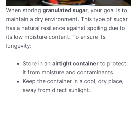
When storing
granulated sugar
, your goal is to
maintain a dry environment. This type of sugar
has a natural resilience against spoiling due to
its low moisture content. To ensure its
longevity:
Store in an
airtight container
to protect
it from moisture and contaminants.
Keep the container in a cool, dry place,
away from direct sunlight.