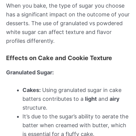
When you bake, the type of sugar you choose
has a significant impact on the outcome of your
desserts. The use of granulated vs powdered
white sugar can affect texture and flavor
profiles differently.
Effects on Cake and Cookie Texture
Granulated Sugar:
Cakes:
Using granulated sugar in cake
batters contributes to a
light
and
airy
structure.
It’s due to the sugar’s ability to aerate the
batter when creamed with butter, which
is essential for a fluffy cake.