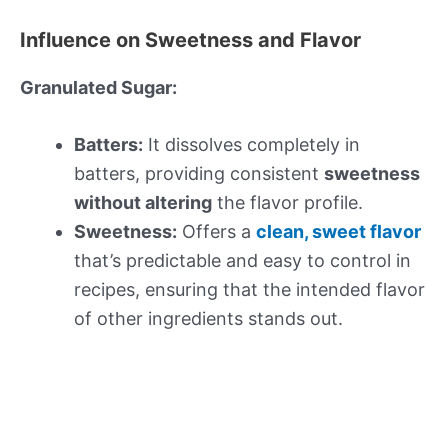
Influence on Sweetness and Flavor
Granulated Sugar:
Batters:
It dissolves completely in
batters, providing consistent
sweetness
without altering
the flavor profile.
Sweetness:
Offers a
clean, sweet flavor
that’s predictable and easy to control in
recipes, ensuring that the intended flavor
of other ingredients stands out.