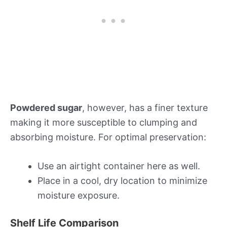
Powdered sugar
, however, has a finer texture
making it more susceptible to clumping and
absorbing moisture. For optimal preservation:
Use an airtight container here as well.
Place in a cool, dry location to minimize
moisture exposure.
Shelf Life Comparison