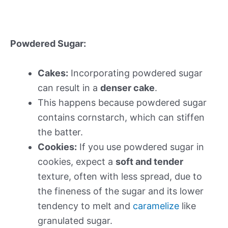
Powdered Sugar:
Cakes:
Incorporating powdered sugar
can result in a
denser cake
.
This happens because powdered sugar
contains cornstarch, which can stiffen
the batter.
Cookies:
If you use powdered sugar in
cookies, expect a
soft and tender
texture, often with less spread, due to
the fineness of the sugar and its lower
tendency to melt and
caramelize
like
granulated sugar.