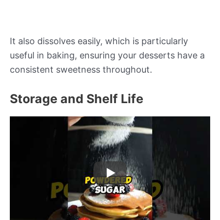
It also dissolves easily, which is particularly
useful in baking, ensuring your desserts have a
consistent sweetness throughout.
Storage and Shelf Life