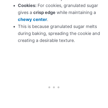
Cookies:
For cookies, granulated sugar
gives a
crisp edge
while maintaining a
chewy center
.
This is because granulated sugar melts
during baking, spreading the cookie and
creating a desirable texture.