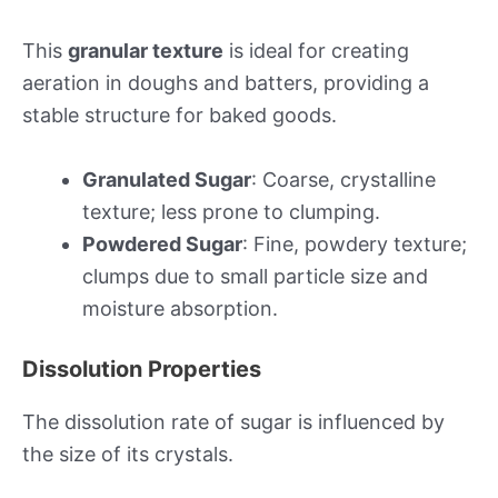
This
granular texture
is ideal for creating
aeration in doughs and batters, providing a
stable structure for baked goods.
Granulated Sugar
: Coarse, crystalline
texture; less prone to clumping.
Powdered Sugar
: Fine, powdery texture;
clumps due to small particle size and
moisture absorption.
Dissolution Properties
The dissolution rate of sugar is influenced by
the size of its crystals.