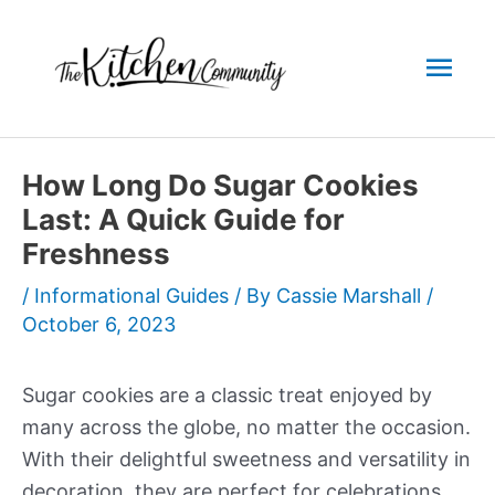
Skip
to
Mai
content
Men
How Long Do Sugar Cookies
Last: A Quick Guide for
Freshness
/
Informational Guides
/ By
Cassie Marshall
/
October 6, 2023
Sugar cookies are a classic treat enjoyed by
many across the globe, no matter the occasion.
With their delightful sweetness and versatility in
decoration, they are perfect for celebrations,