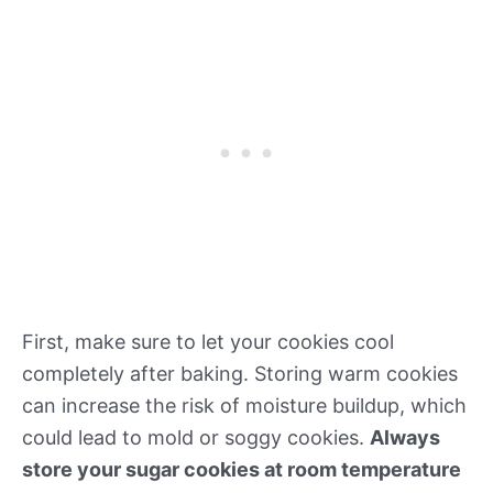
First, make sure to let your cookies cool
completely after baking. Storing warm cookies
can increase the risk of moisture buildup, which
could lead to mold or soggy cookies.
Always
store your sugar cookies at room temperature