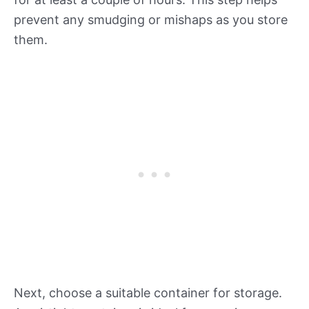
prevent any smudging or mishaps as you store
them.
Next, choose a suitable container for storage.