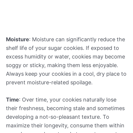
Moisture
: Moisture can significantly reduce the
shelf life of your sugar cookies. If exposed to
excess humidity or water, cookies may become
soggy or sticky, making them less enjoyable.
Always keep your cookies in a cool, dry place to
prevent moisture-related spoilage.
Time
: Over time, your cookies naturally lose
their freshness, becoming stale and sometimes
developing a not-so-pleasant texture. To
maximize their longevity, consume them within