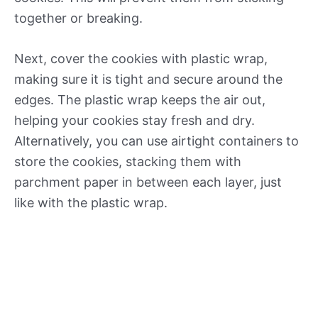
together or breaking.
Next, cover the cookies with plastic wrap,
making sure it is tight and secure around the
edges. The plastic wrap keeps the air out,
helping your cookies stay fresh and dry.
Alternatively, you can use airtight containers to
store the cookies, stacking them with
parchment paper in between each layer, just
like with the plastic wrap.