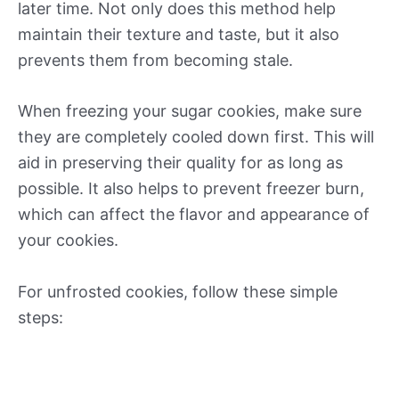
later time. Not only does this method help
maintain their texture and taste, but it also
prevents them from becoming stale.
When freezing your sugar cookies, make sure
they are completely cooled down first. This will
aid in preserving their quality for as long as
possible. It also helps to prevent freezer burn,
which can affect the flavor and appearance of
your cookies.
For unfrosted cookies, follow these simple
steps: