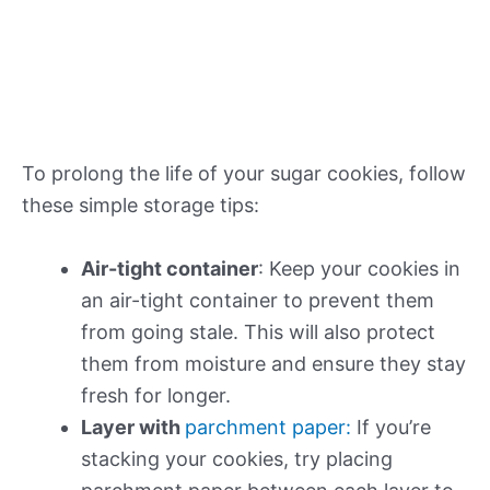
To prolong the life of your sugar cookies, follow
these simple storage tips:
Air-tight container
: Keep your cookies in
an air-tight container to prevent them
from going stale. This will also protect
them from moisture and ensure they stay
fresh for longer.
Layer with
parchment paper:
If you’re
stacking your cookies, try placing