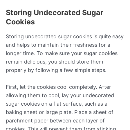
Storing Undecorated Sugar
Cookies
Storing undecorated sugar cookies is quite easy
and helps to maintain their freshness for a
longer time. To make sure your sugar cookies
remain delicious, you should store them
properly by following a few simple steps.
First, let the cookies cool completely. After
allowing them to cool, lay your undecorated
sugar cookies on a flat surface, such as a
baking sheet or large plate. Place a sheet of
parchment paper between each layer of
cookies. This will prevent them from sticking