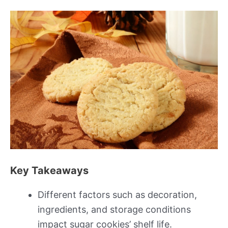
Key Takeaways
Different factors such as decoration,
ingredients, and storage conditions
impact sugar cookies’ shelf life.