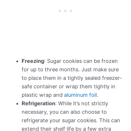
Freezing
: Sugar cookies can be frozen
for up to three months. Just make sure
to place them in a tightly sealed freezer-
safe container or wrap them tightly in
plastic wrap and
aluminum foil
.
Refrigeration
: While it’s not strictly
necessary, you can also choose to
refrigerate your sugar cookies. This can
extend their shelf life by a few extra