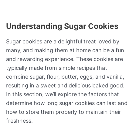
Understanding Sugar Cookies
Sugar cookies are a delightful treat loved by
many, and making them at home can be a fun
and rewarding experience. These cookies are
typically made from simple recipes that
combine sugar, flour, butter, eggs, and vanilla,
resulting in a sweet and delicious baked good.
In this section, we’ll explore the factors that
determine how long sugar cookies can last and
how to store them properly to maintain their
freshness.