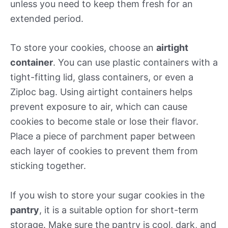
unless you need to keep them fresh for an
extended period.
To store your cookies, choose an
airtight
container
. You can use plastic containers with a
tight-fitting lid, glass containers, or even a
Ziploc bag. Using airtight containers helps
prevent exposure to air, which can cause
cookies to become stale or lose their flavor.
Place a piece of parchment paper between
each layer of cookies to prevent them from
sticking together.
If you wish to store your sugar cookies in the
pantry
, it is a suitable option for short-term
storage. Make sure the pantry is cool, dark, and