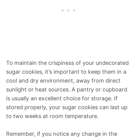
To maintain the crispiness of your undecorated
sugar cookies, it’s important to keep them in a
cool and dry environment, away from direct
sunlight or heat sources. A pantry or cupboard
is usually an excellent choice for storage. If
stored properly, your sugar cookies can last up
to two weeks at room temperature.
Remember, if you notice any change in the