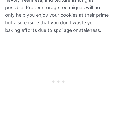
possible. Proper storage techniques will not
only help you enjoy your cookies at their prime
but also ensure that you don’t waste your
baking efforts due to spoilage or staleness.