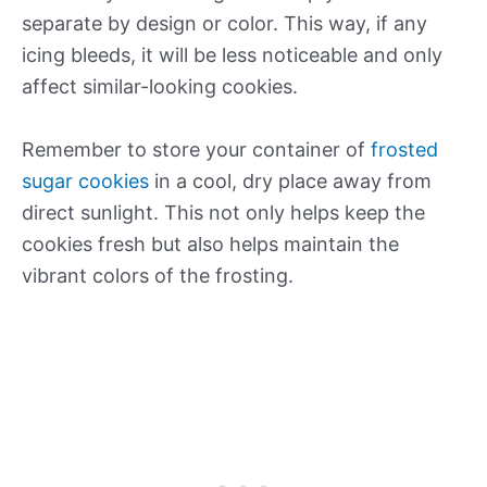
separate by design or color. This way, if any
icing bleeds, it will be less noticeable and only
affect similar-looking cookies.
Remember to store your container of
frosted
sugar cookies
in a cool, dry place away from
direct sunlight. This not only helps keep the
cookies fresh but also helps maintain the
vibrant colors of the frosting.