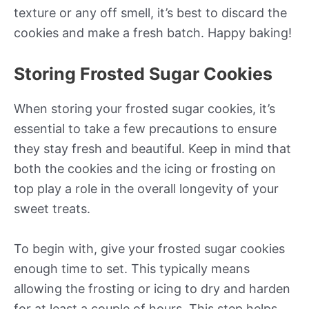
texture or any off smell, it’s best to discard the
cookies and make a fresh batch. Happy baking!
Storing Frosted Sugar Cookies
When storing your frosted sugar cookies, it’s
essential to take a few precautions to ensure
they stay fresh and beautiful. Keep in mind that
both the cookies and the icing or frosting on
top play a role in the overall longevity of your
sweet treats.
To begin with, give your frosted sugar cookies
enough time to set. This typically means
allowing the frosting or icing to dry and harden
for at least a couple of hours. This step helps