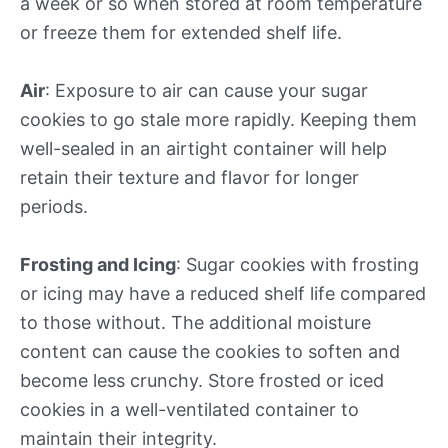
a week or so when stored at room temperature
or freeze them for extended shelf life.
Air
: Exposure to air can cause your sugar
cookies to go stale more rapidly. Keeping them
well-sealed in an airtight container will help
retain their texture and flavor for longer
periods.
Frosting and Icing
: Sugar cookies with frosting
or icing may have a reduced shelf life compared
to those without. The additional moisture
content can cause the cookies to soften and
become less crunchy. Store frosted or iced
cookies in a well-ventilated container to
maintain their integrity.