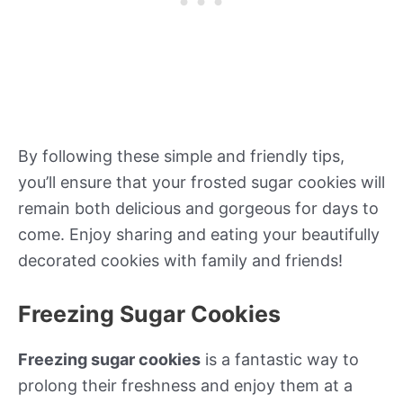
By following these simple and friendly tips,
you’ll ensure that your frosted sugar cookies will
remain both delicious and gorgeous for days to
come. Enjoy sharing and eating your beautifully
decorated cookies with family and friends!
Freezing Sugar Cookies
Freezing sugar cookies
is a fantastic way to
prolong their freshness and enjoy them at a