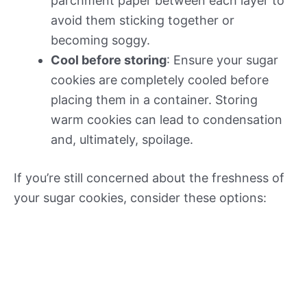
parchment paper between each layer to
avoid them sticking together or
becoming soggy.
Cool before storing
: Ensure your sugar
cookies are completely cooled before
placing them in a container. Storing
warm cookies can lead to condensation
and, ultimately, spoilage.
If you’re still concerned about the freshness of
your sugar cookies, consider these options: