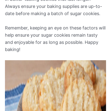
Always ensure your baking supplies are up-to-
date before making a batch of sugar cookies.
Remember, keeping an eye on these factors will
help ensure your sugar cookies remain tasty
and enjoyable for as long as possible. Happy
baking!