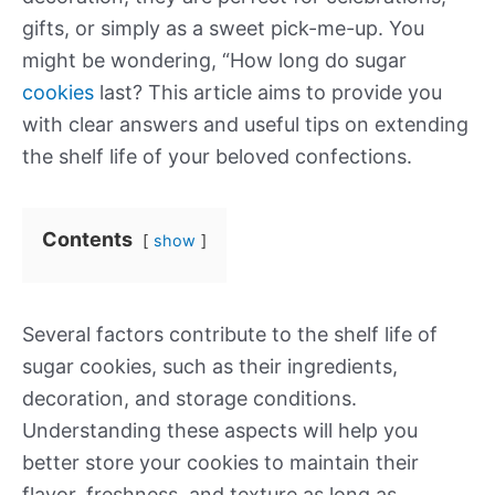
gifts, or simply as a sweet pick-me-up. You
might be wondering, “How long do sugar
cookies
last? This article aims to provide you
with clear answers and useful tips on extending
the shelf life of your beloved confections.
Contents
show
Several factors contribute to the shelf life of
sugar cookies, such as their ingredients,
decoration, and storage conditions.
Understanding these aspects will help you
better store your cookies to maintain their
flavor, freshness, and texture as long as