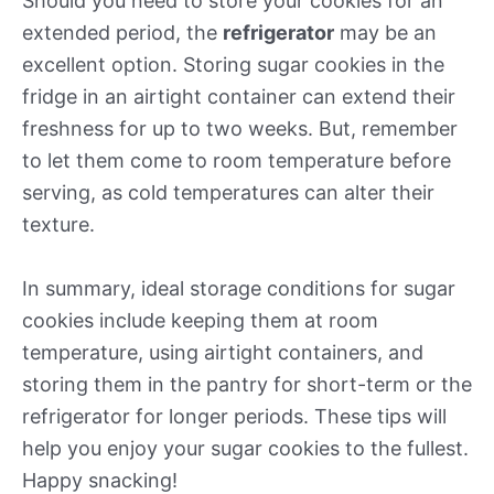
Should you need to store your cookies for an
extended period, the
refrigerator
may be an
excellent option. Storing sugar cookies in the
fridge in an airtight container can extend their
freshness for up to two weeks. But, remember
to let them come to room temperature before
serving, as cold temperatures can alter their
texture.
In summary, ideal storage conditions for sugar
cookies include keeping them at room
temperature, using airtight containers, and
storing them in the pantry for short-term or the
refrigerator for longer periods. These tips will
help you enjoy your sugar cookies to the fullest.
Happy snacking!