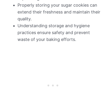
Properly storing your sugar cookies can
extend their freshness and maintain their
quality.
Understanding storage and hygiene
practices ensure safety and prevent
waste of your baking efforts.