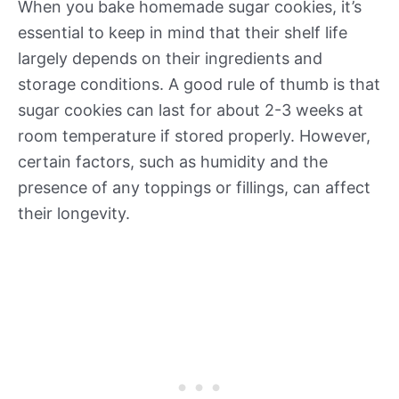
When you bake homemade sugar cookies, it’s
essential to keep in mind that their shelf life
largely depends on their ingredients and
storage conditions. A good rule of thumb is that
sugar cookies can last for about 2-3 weeks at
room temperature if stored properly. However,
certain factors, such as humidity and the
presence of any toppings or fillings, can affect
their longevity.