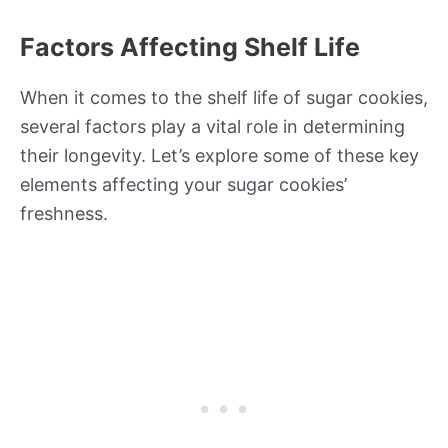
Factors Affecting Shelf Life
When it comes to the shelf life of sugar cookies,
several factors play a vital role in determining
their longevity. Let’s explore some of these key
elements affecting your sugar cookies’
freshness.