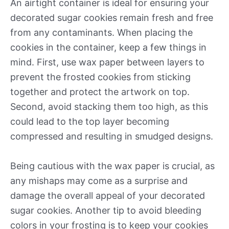
An airtight container is ideal for ensuring your
decorated sugar cookies remain fresh and free
from any contaminants. When placing the
cookies in the container, keep a few things in
mind. First, use wax paper between layers to
prevent the frosted cookies from sticking
together and protect the artwork on top.
Second, avoid stacking them too high, as this
could lead to the top layer becoming
compressed and resulting in smudged designs.
Being cautious with the wax paper is crucial, as
any mishaps may come as a surprise and
damage the overall appeal of your decorated
sugar cookies. Another tip to avoid bleeding
colors in your frosting is to keep your cookies