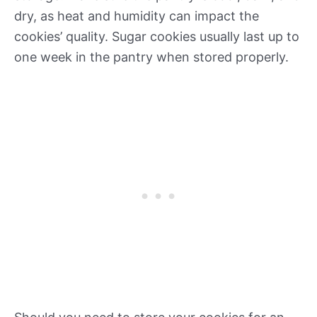
dry, as heat and humidity can impact the
cookies’ quality. Sugar cookies usually last up to
one week in the pantry when stored properly.