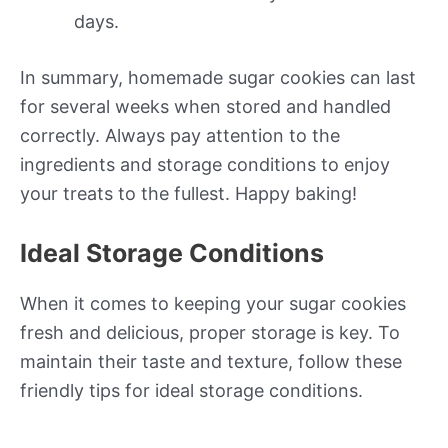
days.
In summary, homemade sugar cookies can last
for several weeks when stored and handled
correctly. Always pay attention to the
ingredients and storage conditions to enjoy
your treats to the fullest. Happy baking!
Ideal Storage Conditions
When it comes to keeping your sugar cookies
fresh and delicious, proper storage is key. To
maintain their taste and texture, follow these
friendly tips for ideal storage conditions.