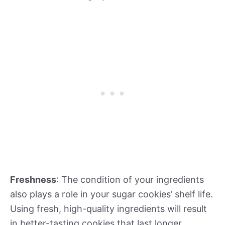
Freshness
: The condition of your ingredients
also plays a role in your sugar cookies’ shelf life.
Using fresh, high-quality ingredients will result
in better-tasting cookies that last longer.