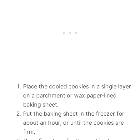
Place the cooled cookies in a single layer
on a parchment or wax paper-lined
baking sheet.
Put the baking sheet in the freezer for
about an hour, or until the cookies are
firm.