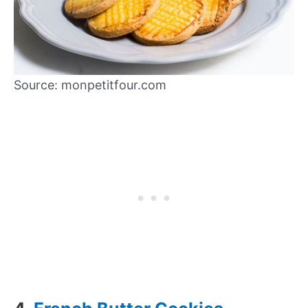
Source: monpetitfour.com