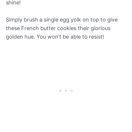
shine!
Simply brush a single egg yolk on top to give
these French butter cookies their glorious
golden hue. You won’t be able to resist!