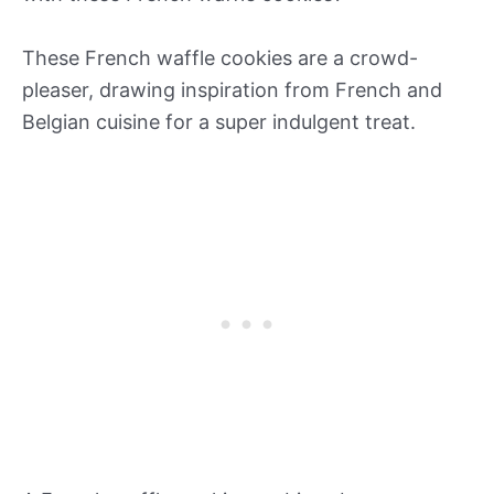
These French waffle cookies are a crowd-
pleaser, drawing inspiration from French and
Belgian cuisine for a super indulgent treat.