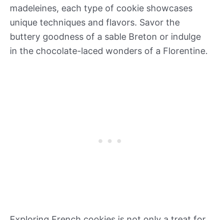
madeleines, each type of cookie showcases
unique techniques and flavors. Savor the
buttery goodness of a sable Breton or indulge
in the chocolate-laced wonders of a Florentine.
Exploring French cookies is not only a treat for