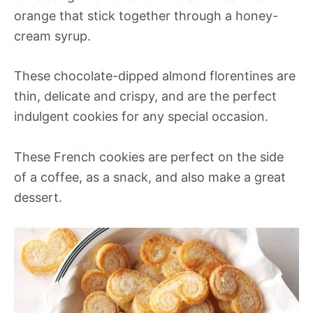
orange that stick together through a honey-
cream syrup.
These chocolate-dipped almond florentines are
thin, delicate and crispy, and are the perfect
indulgent cookies for any special occasion.
These French cookies are perfect on the side
of a coffee, as a snack, and also make a great
dessert.