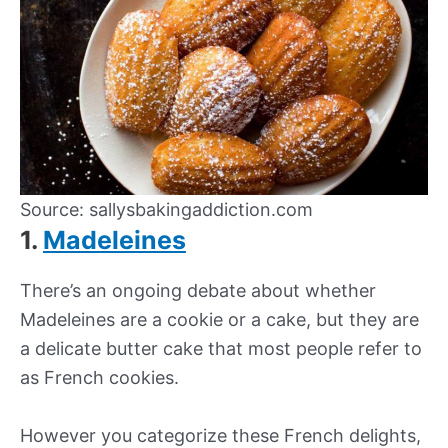
Source: sallysbakingaddiction.com
1.
Madeleines
There’s an ongoing debate about whether
Madeleines are a cookie or a cake, but they are
a delicate butter cake that most people refer to
as French cookies.
However you categorize these French delights,