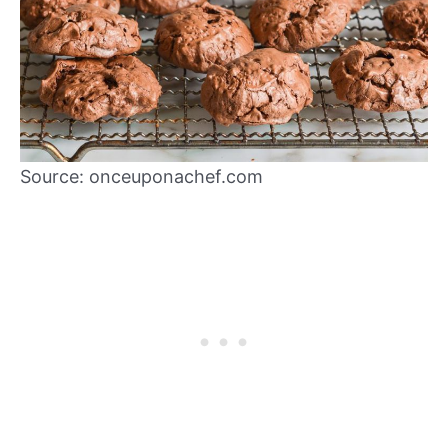
Source: onceuponachef.com