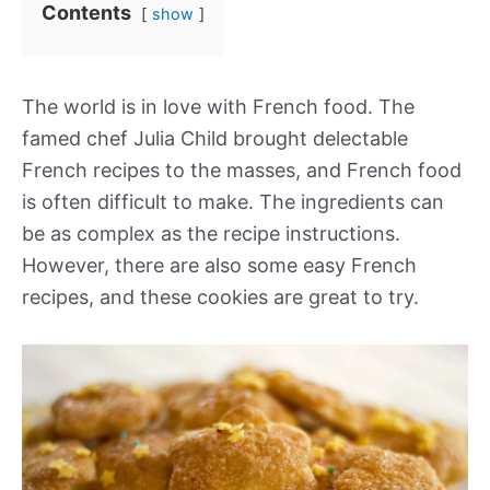
Contents
show
The world is in love with French food. The
famed chef Julia Child brought delectable
French recipes to the masses, and French food
is often difficult to make. The ingredients can
be as complex as the recipe instructions.
However, there are also some easy French
recipes, and these cookies are great to try.