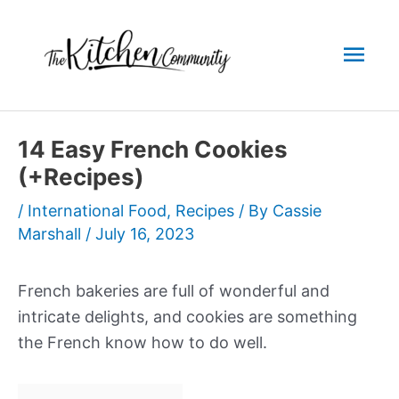
Skip
to
Mai
content
Men
14 Easy French Cookies
(+Recipes)
/
International Food
,
Recipes
/ By
Cassie
Marshall
/
July 16, 2023
French bakeries are full of wonderful and
intricate delights, and cookies are something
the French know how to do well.