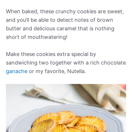
When baked, these crunchy cookies are sweet,
and you’ll be able to detect notes of brown
butter and delicious caramel that is nothing
short of mouthwatering!
Make these cookies extra special by
sandwiching two together with a rich chocolate
ganache
or my favorite, Nutella.