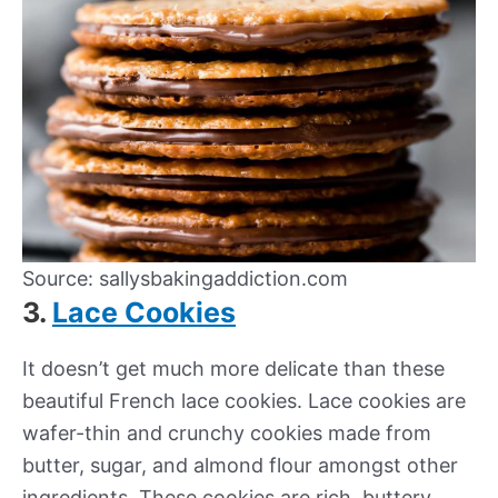
Source: sallysbakingaddiction.com
3.
Lace Cookies
It doesn’t get much more delicate than these
beautiful French lace cookies. Lace cookies are
wafer-thin and crunchy cookies made from
butter, sugar, and almond flour amongst other
ingredients. These cookies are rich, buttery,