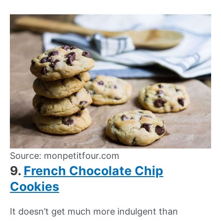
Source: monpetitfour.com
9.
French Chocolate Chip
Cookies
It doesn’t get much more indulgent than