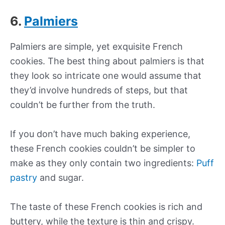
6.
Palmiers
Palmiers are simple, yet exquisite French
cookies. The best thing about palmiers is that
they look so intricate one would assume that
they’d involve hundreds of steps, but that
couldn’t be further from the truth.
If you don’t have much baking experience,
these French cookies couldn’t be simpler to
make as they only contain two ingredients:
Puff
pastry
and sugar.
The taste of these French cookies is rich and
buttery, while the texture is thin and crispy.