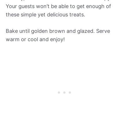
Your guests won’t be able to get enough of
these simple yet delicious treats.
Bake until golden brown and glazed. Serve
warm or cool and enjoy!