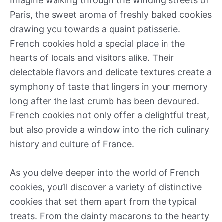
Imagine walking through the winding streets of
Paris, the sweet aroma of freshly baked cookies
drawing you towards a quaint patisserie.
French cookies hold a special place in the
hearts of locals and visitors alike. Their
delectable flavors and delicate textures create a
symphony of taste that lingers in your memory
long after the last crumb has been devoured.
French cookies not only offer a delightful treat,
but also provide a window into the rich culinary
history and culture of France.
As you delve deeper into the world of French
cookies, you’ll discover a variety of distinctive
cookies that set them apart from the typical
treats. From the dainty macarons to the hearty