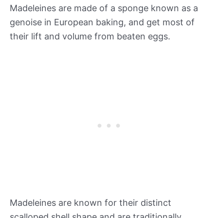
Madeleines are made of a sponge known as a
genoise in European baking, and get most of
their lift and volume from beaten eggs.
Madeleines are known for their distinct
scalloped shell shape and are traditionally