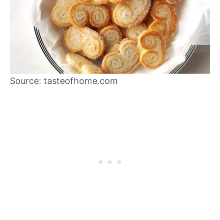
Source: tasteofhome.com