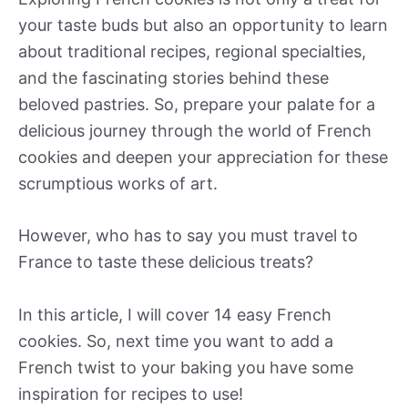
your taste buds but also an opportunity to learn
about traditional recipes, regional specialties,
and the fascinating stories behind these
beloved pastries. So, prepare your palate for a
delicious journey through the world of French
cookies and deepen your appreciation for these
scrumptious works of art.
However, who has to say you must travel to
France to taste these delicious treats?
In this article, I will cover 14 easy French
cookies. So, next time you want to add a
French twist to your baking you have some
inspiration for recipes to use!