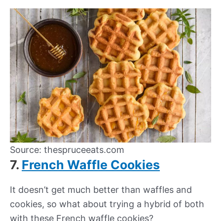
Source: thespruceeats.com
7.
French Waffle Cookies
It doesn’t get much better than waffles and
cookies, so what about trying a hybrid of both
with these French waffle cookies?