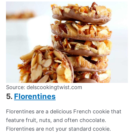
Source: delscookingtwist.com
5.
Florentines
Florentines are a delicious French cookie that
feature fruit, nuts, and often chocolate.
Florentines are not your standard cookie.