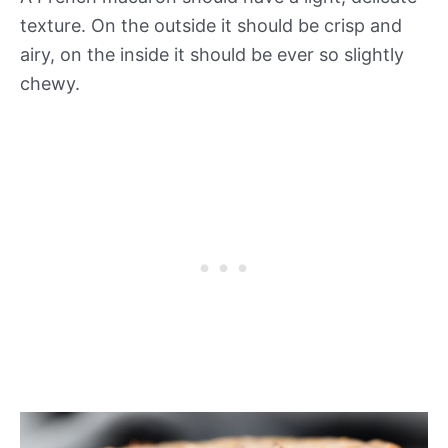
texture. On the outside it should be crisp and
airy, on the inside it should be ever so slightly
chewy.