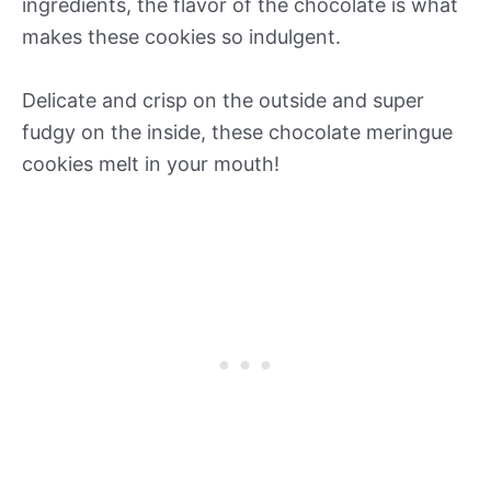
ingredients, the flavor of the chocolate is what
makes these cookies so indulgent.
Delicate and crisp on the outside and super
fudgy on the inside, these chocolate meringue
cookies melt in your mouth!