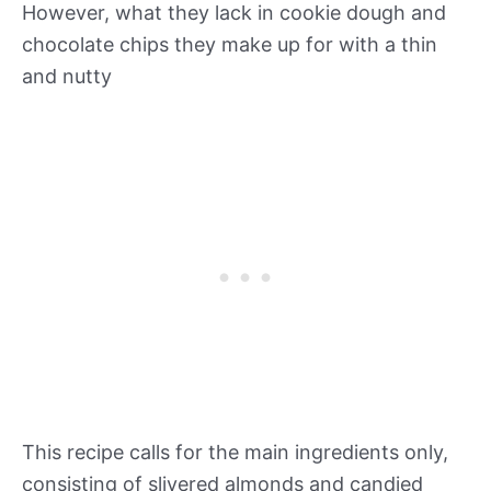
However, what they lack in cookie dough and
chocolate chips they make up for with a thin
and nutty
This recipe calls for the main ingredients only,
consisting of slivered almonds and candied