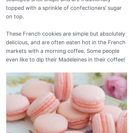
topped with a sprinkle of confectioners’ sugar
on top.
These French cookies are simple but absolutely
delicious, and are often eaten hot in the French
markets with a morning coffee. Some people
even like to dip their Madeleines in their coffee!