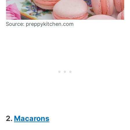
Source: preppykitchen.com
2.
Macarons