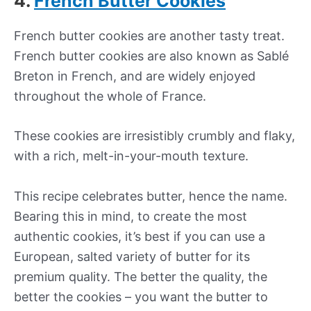
4.
French Butter Cookies
French butter cookies are another tasty treat.
French butter cookies are also known as Sablé
Breton in French, and are widely enjoyed
throughout the whole of France.
These cookies are irresistibly crumbly and flaky,
with a rich, melt-in-your-mouth texture.
This recipe celebrates butter, hence the name.
Bearing this in mind, to create the most
authentic cookies, it’s best if you can use a
European, salted variety of butter for its
premium quality. The better the quality, the
better the cookies – you want the butter to