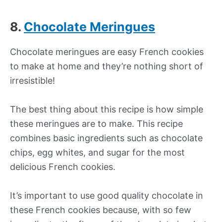
8.
Chocolate Meringues
Chocolate meringues are easy French cookies
to make at home and they’re nothing short of
irresistible!
The best thing about this recipe is how simple
these meringues are to make. This recipe
combines basic ingredients such as chocolate
chips, egg whites, and sugar for the most
delicious French cookies.
It’s important to use good quality chocolate in
these French cookies because, with so few