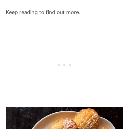
Keep reading to find out more.