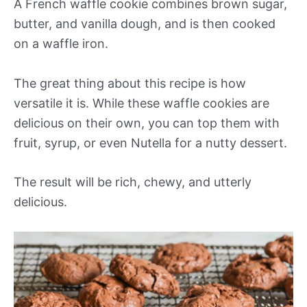
A French waffle cookie combines brown sugar,
butter, and vanilla dough, and is then cooked
on a waffle iron.
The great thing about this recipe is how
versatile it is. While these waffle cookies are
delicious on their own, you can top them with
fruit, syrup, or even Nutella for a nutty dessert.
The result will be rich, chewy, and utterly
delicious.