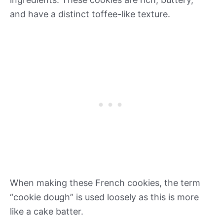
and have a distinct toffee-like texture.
When making these French cookies, the term
“cookie dough” is used loosely as this is more
like a cake batter.