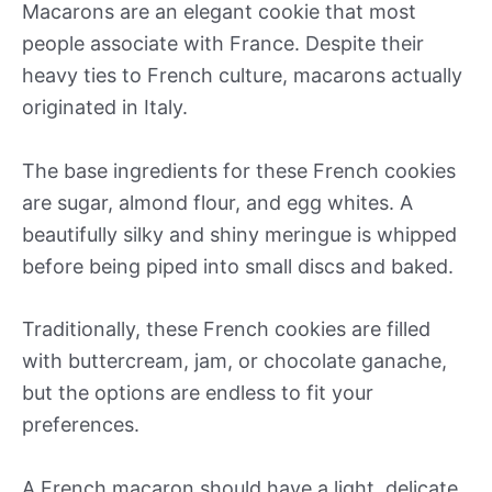
Macarons are an elegant cookie that most
people associate with France. Despite their
heavy ties to French culture, macarons actually
originated in Italy.
The base ingredients for these French cookies
are sugar, almond flour, and egg whites. A
beautifully silky and shiny meringue is whipped
before being piped into small discs and baked.
Traditionally, these French cookies are filled
with buttercream, jam, or chocolate ganache,
but the options are endless to fit your
preferences.
A French macaron should have a light, delicate