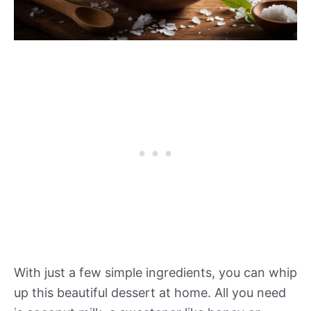
With just a few simple ingredients, you can whip
up this beautiful dessert at home. All you need