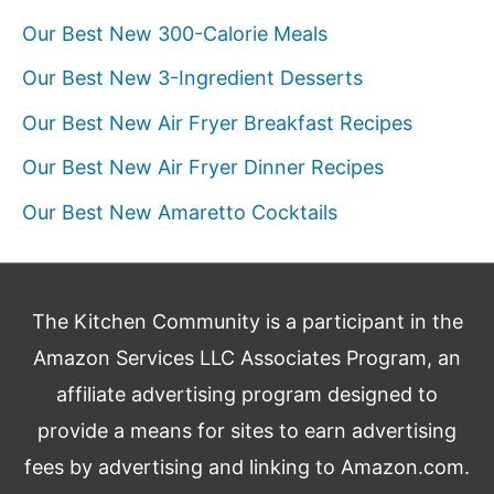
Our Best New 300-Calorie Meals
Our Best New 3-Ingredient Desserts
Our Best New Air Fryer Breakfast Recipes
Our Best New Air Fryer Dinner Recipes
Our Best New Amaretto Cocktails
The Kitchen Community is a participant in the
Amazon Services LLC Associates Program, an
affiliate advertising program designed to
provide a means for sites to earn advertising
fees by advertising and linking to Amazon.com.