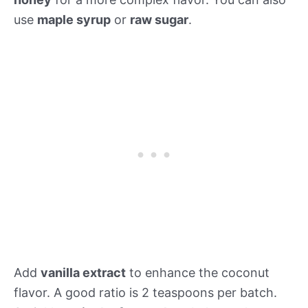
use
maple syrup
or
raw sugar
.
Add
vanilla extract
to enhance the coconut
flavor. A good ratio is 2 teaspoons per batch.