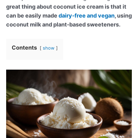
great thing about coconut ice cream is that it
can be easily made
dairy-free and vegan
, using
coconut milk and plant-based sweeteners.
Contents
show