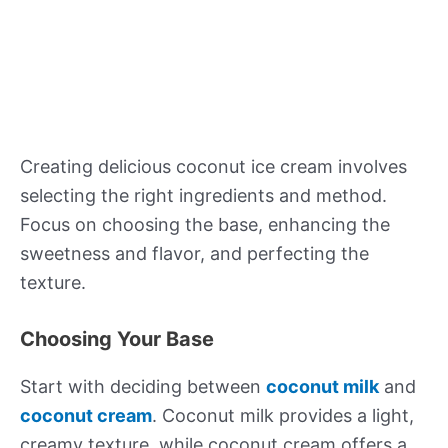
Creating delicious coconut ice cream involves
selecting the right ingredients and method.
Focus on choosing the base, enhancing the
sweetness and flavor, and perfecting the
texture.
Choosing Your Base
Start with deciding between
coconut milk
and
coconut cream
. Coconut milk provides a light,
creamy texture, while coconut cream offers a