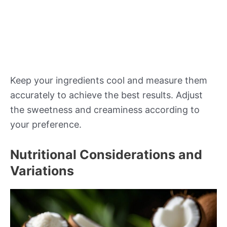
Keep your ingredients cool and measure them
accurately to achieve the best results. Adjust
the sweetness and creaminess according to
your preference.
Nutritional Considerations and
Variations