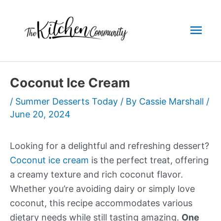
Skip
to
Mai
content
Men
Coconut Ice Cream
/
Summer Desserts Today
/ By
Cassie Marshall
/
June 20, 2024
Looking for a delightful and refreshing dessert?
Coconut ice cream
is the perfect treat, offering
a creamy texture and rich coconut flavor.
Whether you’re avoiding dairy or simply love
coconut, this recipe accommodates various
dietary needs while still tasting amazing.
One