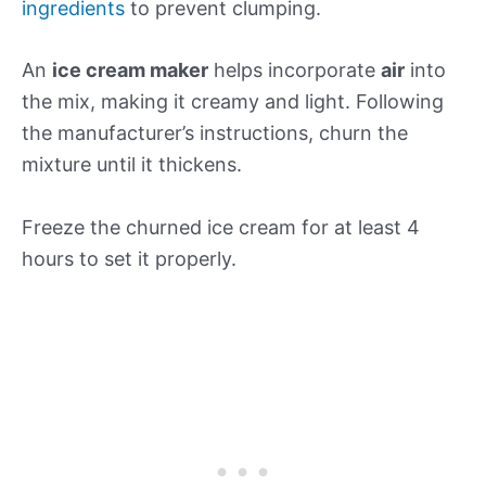
ingredients
to prevent clumping.
An
ice cream maker
helps incorporate
air
into
the mix, making it creamy and light. Following
the manufacturer’s instructions, churn the
mixture until it thickens.
Freeze the churned ice cream for at least 4
hours to set it properly.