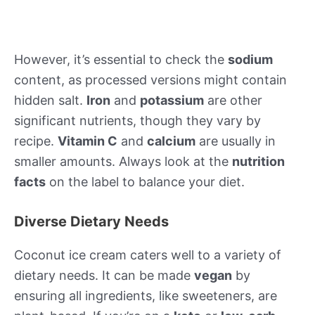
However, it’s essential to check the
sodium
content, as processed versions might contain
hidden salt.
Iron
and
potassium
are other
significant nutrients, though they vary by
recipe.
Vitamin C
and
calcium
are usually in
smaller amounts. Always look at the
nutrition
facts
on the label to balance your diet.
Diverse Dietary Needs
Coconut ice cream caters well to a variety of
dietary needs. It can be made
vegan
by
ensuring all ingredients, like sweeteners, are