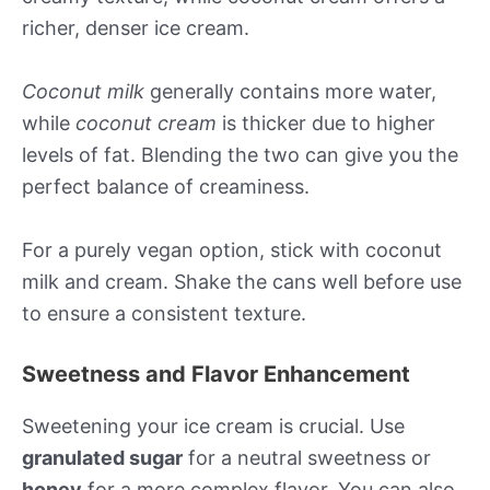
richer, denser ice cream.
Coconut milk
generally contains more water,
while
coconut cream
is thicker due to higher
levels of fat. Blending the two can give you the
perfect balance of creaminess.
For a purely vegan option, stick with coconut
milk and cream. Shake the cans well before use
to ensure a consistent texture.
Sweetness and Flavor Enhancement
Sweetening your ice cream is crucial. Use
granulated sugar
for a neutral sweetness or
honey
for a more complex flavor. You can also