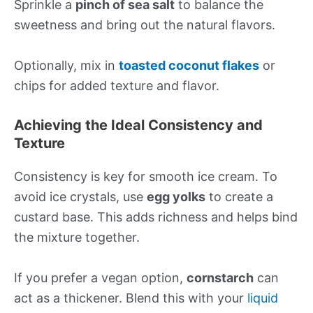
Sprinkle a
pinch of sea salt
to balance the
sweetness and bring out the natural flavors.
Optionally, mix in
toasted coconut flakes
or
chips for added texture and flavor.
Achieving the Ideal Consistency and
Texture
Consistency is key for smooth ice cream. To
avoid ice crystals, use
egg yolks
to create a
custard base. This adds richness and helps bind
the mixture together.
If you prefer a vegan option,
cornstarch
can
act as a thickener. Blend this with your
liquid