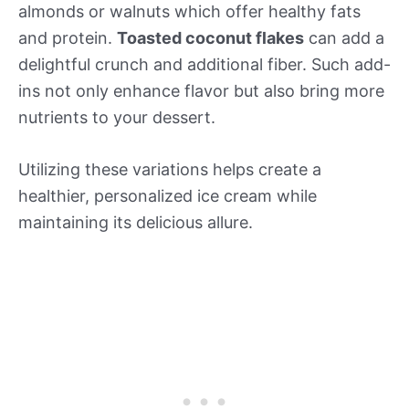
almonds or walnuts which offer healthy fats
and protein.
Toasted coconut flakes
can add a
delightful crunch and additional fiber. Such add-
ins not only enhance flavor but also bring more
nutrients to your dessert.
Utilizing these variations helps create a
healthier, personalized ice cream while
maintaining its delicious allure.