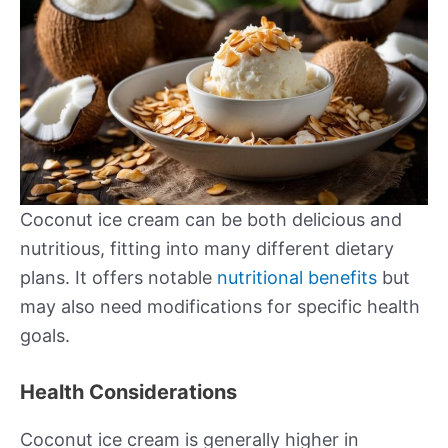
Coconut ice cream can be both delicious and
nutritious, fitting into many different dietary
plans. It offers notable
nutritional benefits
but
may also need modifications for specific health
goals.
Health Considerations
Coconut ice cream is generally higher in