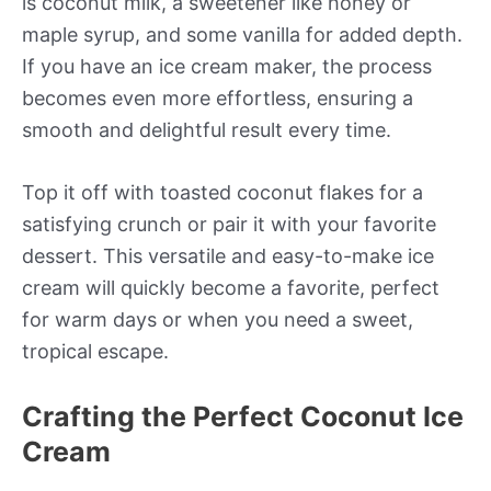
is coconut milk, a sweetener like honey or
maple syrup, and some vanilla for added depth.
If you have an ice cream maker, the process
becomes even more effortless, ensuring a
smooth and delightful result every time.
Top it off with toasted coconut flakes for a
satisfying crunch or pair it with your favorite
dessert. This versatile and easy-to-make ice
cream will quickly become a favorite, perfect
for warm days or when you need a sweet,
tropical escape.
Crafting the Perfect Coconut Ice
Cream