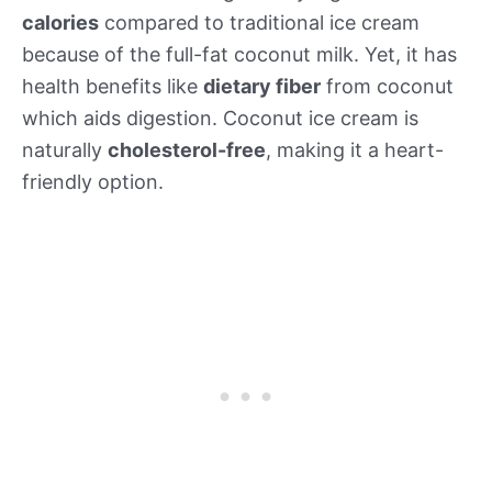
calories
compared to traditional ice cream
because of the full-fat coconut milk. Yet, it has
health benefits like
dietary fiber
from coconut
which aids digestion. Coconut ice cream is
naturally
cholesterol-free
, making it a heart-
friendly option.