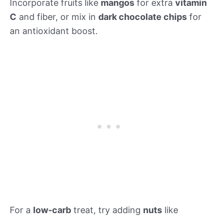
Incorporate fruits like
mangos
for extra
vitamin
C
and fiber, or mix in
dark chocolate chips
for
an antioxidant boost.
For a
low-carb
treat, try adding
nuts
like