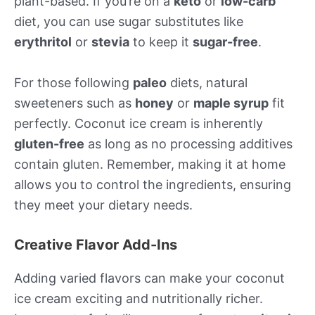
plant-based. If you’re on a
keto
or
low-carb
diet, you can use sugar substitutes like
erythritol
or
stevia
to keep it
sugar-free
.
For those following
paleo
diets, natural
sweeteners such as
honey
or
maple syrup
fit
perfectly. Coconut ice cream is inherently
gluten-free
as long as no processing additives
contain gluten. Remember, making it at home
allows you to control the ingredients, ensuring
they meet your dietary needs.
Creative Flavor Add-Ins
Adding varied flavors can make your coconut
ice cream exciting and nutritionally richer.