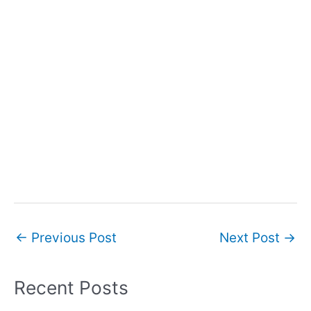
Post
←
Previous Post
Next Post
→
navigation
Recent Posts