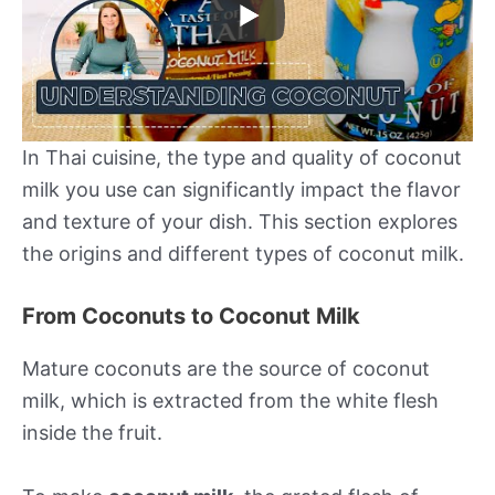
In Thai cuisine, the type and quality of coconut
milk you use can significantly impact the flavor
and texture of your dish. This section explores
the origins and different types of coconut milk.
From Coconuts to Coconut Milk
Mature coconuts are the source of coconut
milk, which is extracted from the white flesh
inside the fruit.