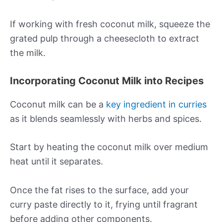
If working with fresh coconut milk, squeeze the
grated pulp through a cheesecloth to extract
the milk.
Incorporating Coconut Milk into Recipes
Coconut milk can be a
key ingredient in curries
as it blends seamlessly with herbs and spices.
Start by heating the coconut milk over medium
heat until it separates.
Once the fat rises to the surface, add your
curry paste directly to it, frying until fragrant
before adding other components.