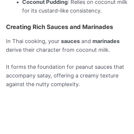
Coconut Pudding
: Relies on coconut milk
for its custard-like consistency.
Creating Rich Sauces and Marinades
In Thai cooking, your
sauces
and
marinades
derive their character from coconut milk.
It forms the foundation for peanut sauces that
accompany satay, offering a creamy texture
against the nutty complexity.