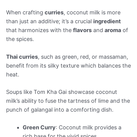
When crafting
curries
, coconut milk is more
than just an additive; it’s a crucial
ingredient
that harmonizes with the
flavors
and
aroma
of
the spices.
Thai curries
, such as green, red, or massaman,
benefit from its silky texture which balances the
heat.
Soups like Tom Kha Gai showcase coconut
milk’s ability to fuse the tartness of lime and the
punch of galangal into a comforting dish.
Green Curry
: Coconut milk provides a
rich base for the vivid spices.