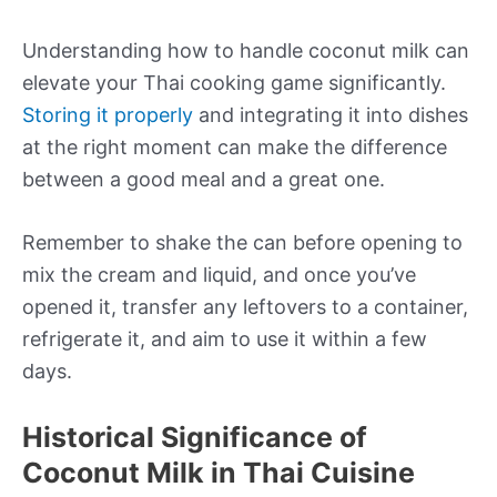
Understanding how to handle coconut milk can
elevate your Thai cooking game significantly.
Storing it properly
and integrating it into dishes
at the right moment can make the difference
between a good meal and a great one.
Remember to shake the can before opening to
mix the cream and liquid, and once you’ve
opened it, transfer any leftovers to a container,
refrigerate it, and aim to use it within a few
days.
Historical Significance of
Coconut Milk in Thai Cuisine