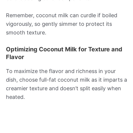
Remember, coconut milk can curdle if boiled
vigorously, so gently simmer to protect its
smooth texture.
Optimizing Coconut Milk for Texture and
Flavor
To maximize the flavor and richness in your
dish, choose full-fat coconut milk as it imparts a
creamier texture and doesn’t split easily when
heated.