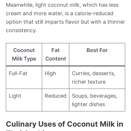
Meanwhile, light coconut milk, which has less
cream and more water, is a calorie-reduced
option that still imparts flavor but with a thinner
consistency.
Coconut
Fat
Best For
Milk Type
Content
Full-Fat
High
Curries, desserts,
richer texture
Light
Reduced
Soups, beverages,
lighter dishes
Culinary Uses of Coconut Milk in