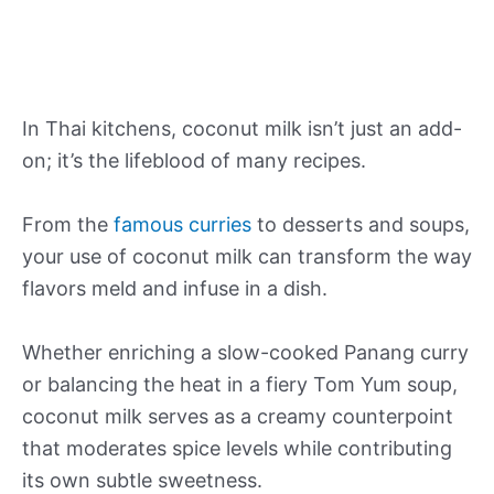
In Thai kitchens, coconut milk isn’t just an add-
on; it’s the lifeblood of many recipes.
From the
famous curries
to desserts and soups,
your use of coconut milk can transform the way
flavors meld and infuse in a dish.
Whether enriching a slow-cooked Panang curry
or balancing the heat in a fiery Tom Yum soup,
coconut milk serves as a creamy counterpoint
that moderates spice levels while contributing
its own subtle sweetness.