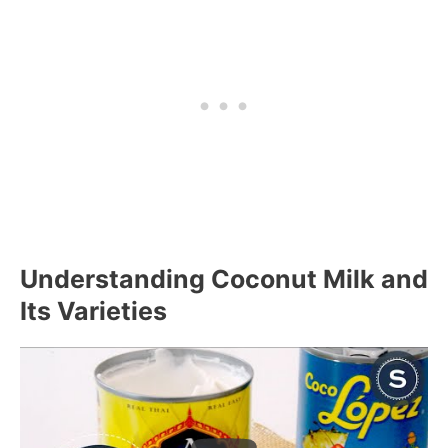
Understanding Coconut Milk and
Its Varieties