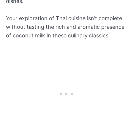
dishes.
Your exploration of Thai cuisine isn’t complete
without tasting the rich and aromatic presence
of coconut milk in these culinary classics.