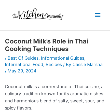
Skip
to
Mai
content
Men
Coconut Milk’s Role in Thai
Cooking Techniques
/
Best Of Guides
,
Informational Guides
,
International Food
,
Recipes
/ By
Cassie Marshall
/
May 29, 2024
Coconut milk is a cornerstone of Thai cuisine, a
culinary tradition known for its aromatic dishes
and harmonious blend of salty, sweet, sour, and
spicy flavors.