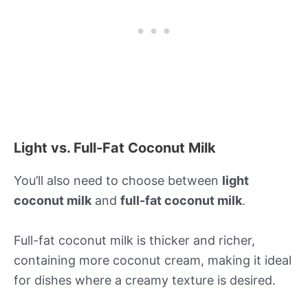
Light vs. Full-Fat Coconut Milk
You’ll also need to choose between
light
coconut milk
and
full-fat coconut milk
.
Full-fat coconut milk is thicker and richer,
containing more coconut cream, making it ideal
for dishes where a creamy texture is desired.