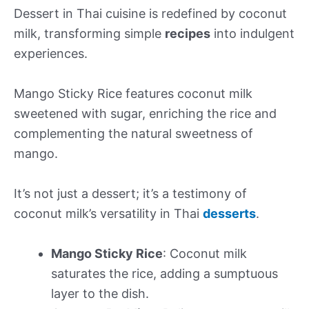
Dessert in Thai cuisine is redefined by coconut
milk, transforming simple
recipes
into indulgent
experiences.
Mango Sticky Rice features coconut milk
sweetened with sugar, enriching the rice and
complementing the natural sweetness of
mango.
It’s not just a dessert; it’s a testimony of
coconut milk’s versatility in Thai
desserts
.
Mango Sticky Rice
: Coconut milk
saturates the rice, adding a sumptuous
layer to the dish.