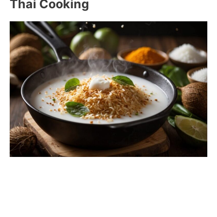
Thai Cooking