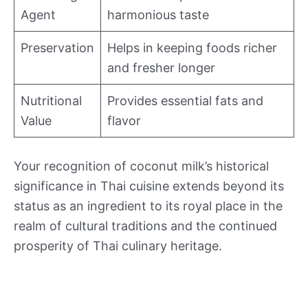
Agent
harmonious taste
Preservation
Helps in keeping foods richer
and fresher longer
Nutritional
Provides essential fats and
Value
flavor
Your recognition of coconut milk’s historical
significance in Thai cuisine extends beyond its
status as an ingredient to its royal place in the
realm of cultural traditions and the continued
prosperity of Thai culinary heritage.