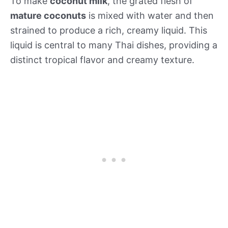
To make
coconut milk
, the grated flesh of
mature coconuts
is mixed with water and then
strained to produce a rich, creamy liquid. This
liquid is central to many Thai dishes, providing a
distinct tropical flavor and creamy texture.