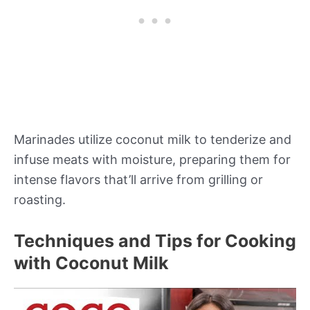
Marinades utilize coconut milk to tenderize and
infuse meats with moisture, preparing them for
intense flavors that’ll arrive from grilling or
roasting.
Techniques and Tips for Cooking
with Coconut Milk