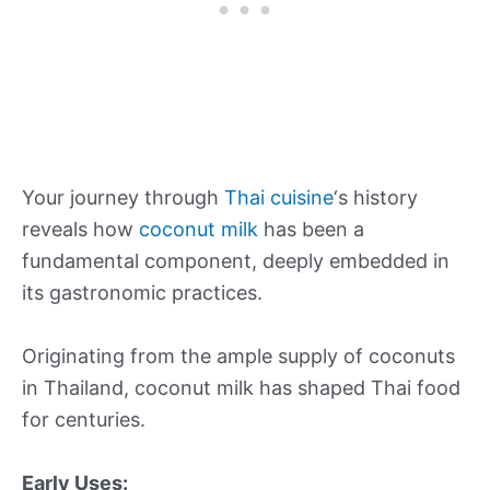
Your journey through
Thai cuisine
‘s history
reveals how
coconut milk
has been a
fundamental component, deeply embedded in
its gastronomic practices.
Originating from the ample supply of coconuts
in Thailand, coconut milk has shaped Thai food
for centuries.
Early Uses: