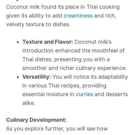
Coconut milk found its place in Thai cooking
given its ability to add
creaminess
and rich,
velvety texture to dishes.
Texture and Flavor:
Coconut milk’s
introduction enhanced the mouthfeel of
Thai dishes, presenting you with a
smoother and richer culinary experience.
Versatility:
You will notice its adaptability
in various Thai recipes, providing
essential moisture in
curries
and desserts
alike.
Culinary Development:
As you explore further, you will see how