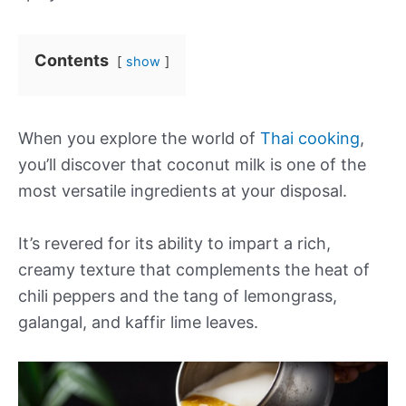
Contents
show
When you explore the world of
Thai cooking
,
you’ll discover that coconut milk is one of the
most versatile ingredients at your disposal.
It’s revered for its ability to impart a rich,
creamy texture that complements the heat of
chili peppers and the tang of lemongrass,
galangal, and kaffir lime leaves.