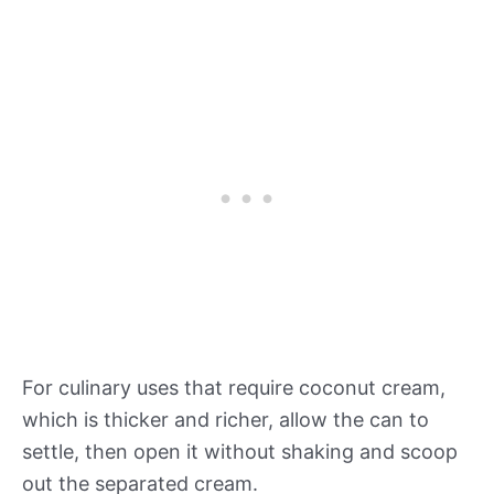
For culinary uses that require coconut cream,
which is thicker and richer, allow the can to
settle, then open it without shaking and scoop
out the separated cream.