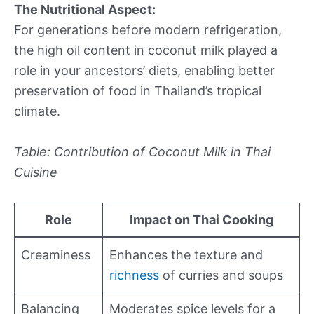
The Nutritional Aspect:
For generations before modern refrigeration,
the high oil content in coconut milk played a
role in your ancestors’ diets, enabling better
preservation of food in Thailand’s tropical
climate.
Table: Contribution of Coconut Milk in Thai
Cuisine
Role
Impact on Thai Cooking
Creaminess
Enhances the texture and
richness
of curries and soups
Balancing
Moderates spice levels for a