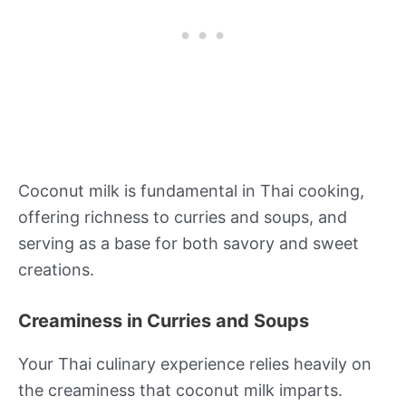
Coconut milk is fundamental in Thai cooking,
offering richness to curries and soups, and
serving as a base for both savory and sweet
creations.
Creaminess in Curries and Soups
Your Thai culinary experience relies heavily on
the creaminess that coconut milk imparts.