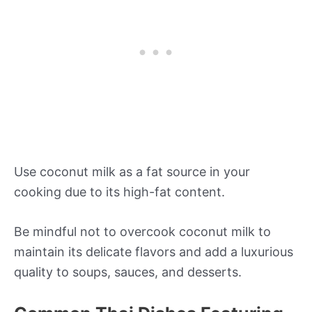
Use coconut milk as a fat source in your
cooking due to its high-fat content.
Be mindful not to overcook coconut milk to
maintain its delicate flavors and add a luxurious
quality to soups, sauces, and desserts.