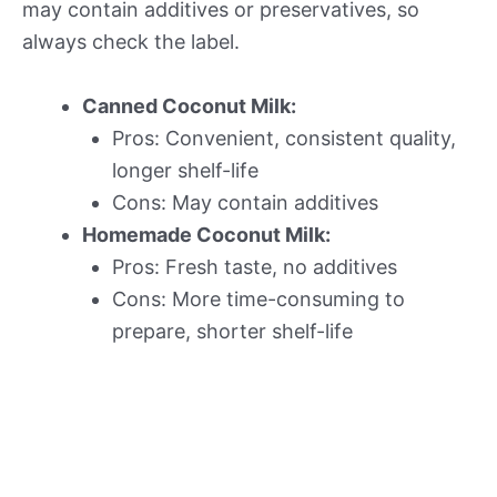
may contain additives or preservatives, so
always check the label.
Canned Coconut Milk:
Pros: Convenient, consistent quality,
longer shelf-life
Cons: May contain additives
Homemade Coconut Milk:
Pros: Fresh taste, no additives
Cons: More time-consuming to
prepare, shorter shelf-life