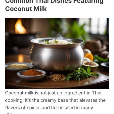
Common Thai Dishes Featuring
Coconut Milk
Coconut milk is not just an ingredient in Thai
cooking; it’s the creamy base that elevates the
flavors of spices and herbs used in many