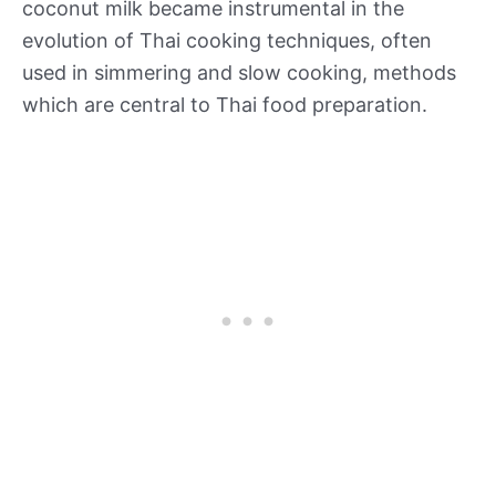
coconut milk became instrumental in the
evolution of Thai cooking techniques, often
used in simmering and slow cooking, methods
which are central to Thai food preparation.