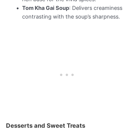
Tom Kha Gai Soup
: Delivers creaminess
contrasting with the soup’s sharpness.
Desserts and Sweet Treats