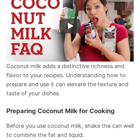
Coconut milk adds a distinctive richness and
flavor to your recipes. Understanding how to
prepare and use it can elevate the texture and
taste of your dishes.
Preparing Coconut Milk for Cooking
Before you use coconut milk, shake the can well
to combine the fat and liquid.