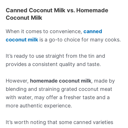
Canned Coconut Milk vs. Homemade
Coconut Milk
When it comes to convenience,
canned
coconut milk
is a go-to choice for many cooks.
It’s ready to use straight from the tin and
provides a consistent quality and taste.
However,
homemade coconut milk
, made by
blending and straining grated coconut meat
with water, may offer a fresher taste and a
more authentic experience.
It’s worth noting that some canned varieties