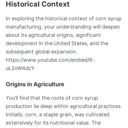
Historical Context
In exploring the historical context of corn syrup
manufacturing, your understanding will deepen
about its agricultural origins, significant
development in the United States, and the
subsequent global expansion.
https://www.youtube.com/embed/6-
uL2oW4dcY
Origins in Agriculture
You’ll find that the roots of corn syrup
production lie deep within agricultural practices.
Initially, corn, a staple grain, was cultivated
extensively for its nutritional value. The