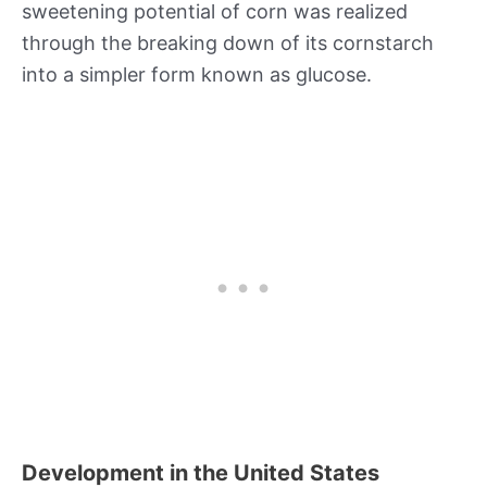
sweetening potential of corn was realized
through the breaking down of its cornstarch
into a simpler form known as glucose.
Development in the United States