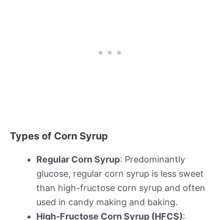
Types of Corn Syrup
Regular Corn Syrup
: Predominantly
glucose, regular corn syrup is less sweet
than high-fructose corn syrup and often
used in candy making and baking.
High-Fructose Corn Syrup (HFCS)
: