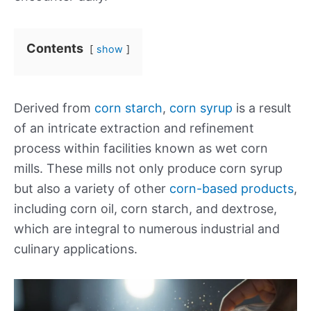
Contents
show
Derived from
corn starch
,
corn syrup
is a result
of an intricate extraction and refinement
process within facilities known as wet corn
mills. These mills not only produce corn syrup
but also a variety of other
corn-based products
,
including corn oil, corn starch, and dextrose,
which are integral to numerous industrial and
culinary applications.