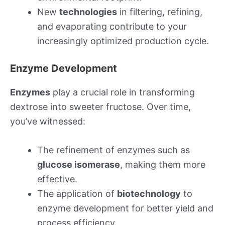
New
technologies
in filtering, refining,
and evaporating contribute to your
increasingly optimized production cycle.
Enzyme Development
Enzymes
play a crucial role in transforming
dextrose into sweeter fructose. Over time,
you’ve witnessed:
The refinement of enzymes such as
glucose isomerase
, making them more
effective.
The application of
biotechnology
to
enzyme development for better yield and
process efficiency.