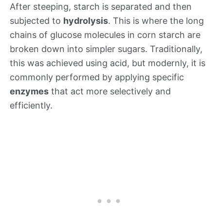
After steeping, starch is separated and then
subjected to
hydrolysis
. This is where the long
chains of glucose molecules in corn starch are
broken down into simpler sugars. Traditionally,
this was achieved using acid, but modernly, it is
commonly performed by applying specific
enzymes
that act more selectively and
efficiently.