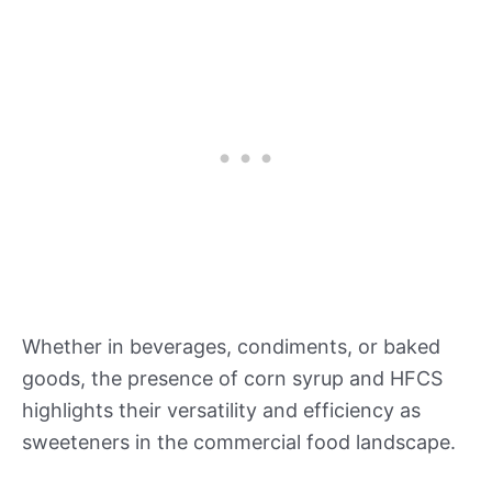
Whether in beverages, condiments, or baked
goods, the presence of corn syrup and HFCS
highlights their versatility and efficiency as
sweeteners in the commercial food landscape.