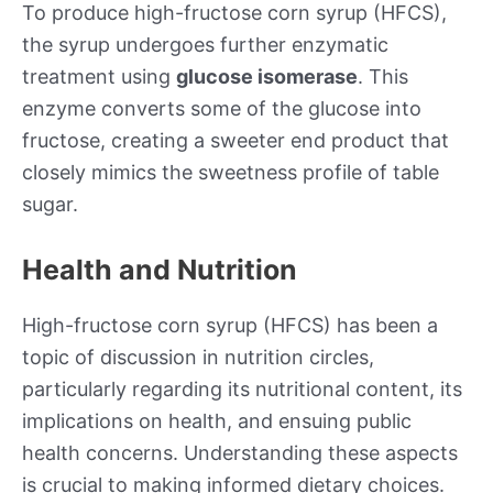
To produce high-fructose corn syrup (HFCS),
the syrup undergoes further enzymatic
treatment using
glucose isomerase
. This
enzyme converts some of the glucose into
fructose, creating a sweeter end product that
closely mimics the sweetness profile of table
sugar.
Health and Nutrition
High-fructose corn syrup (HFCS) has been a
topic of discussion in nutrition circles,
particularly regarding its nutritional content, its
implications on health, and ensuing public
health concerns. Understanding these aspects
is crucial to making informed dietary choices.