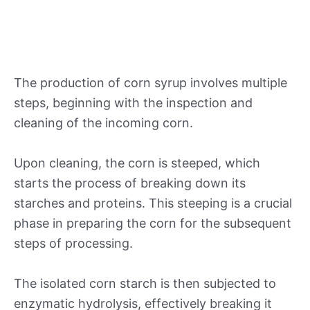
The production of corn syrup involves multiple
steps, beginning with the inspection and
cleaning of the incoming corn.
Upon cleaning, the corn is steeped, which
starts the process of breaking down its
starches and proteins. This steeping is a crucial
phase in preparing the corn for the subsequent
steps of processing.
The isolated corn starch is then subjected to
enzymatic hydrolysis, effectively breaking it