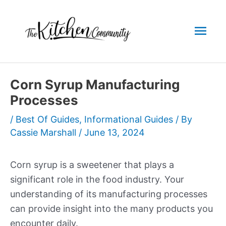
Skip
to
Mai
content
Men
Corn Syrup Manufacturing
Processes
/
Best Of Guides
,
Informational Guides
/ By
Cassie Marshall
/
June 13, 2024
Corn syrup is a sweetener that plays a
significant role in the food industry. Your
understanding of its manufacturing processes
can provide insight into the many products you
encounter daily.