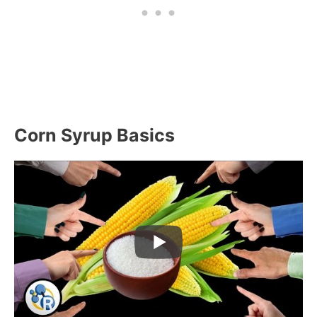
Corn Syrup Basics