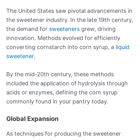
The United States saw pivotal advancements in
the sweetener industry. In the late 19th century,
the demand for
sweeteners
grew, driving
innovation. Methods evolved for efficiently
converting cornstarch into corn syrup, a
liquid
sweetener
.
By the mid-20th century, these methods
included the application of hydrolysis through
acids or enzymes, defining the corn syrup
commonly found in your pantry today.
Global Expansion
As techniques for producing the sweetener