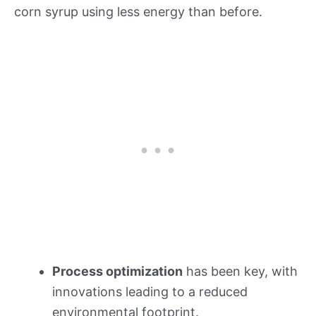
corn syrup using less energy than before.
Process optimization
has been key, with
innovations leading to a reduced
environmental footprint.