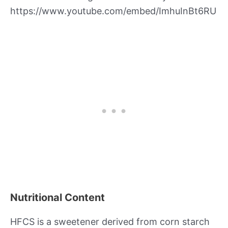
https://www.youtube.com/embed/ImhuInBt6RU
Nutritional Content
HFCS is a sweetener derived from corn starch