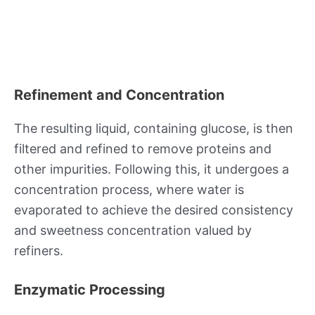
Refinement and Concentration
The resulting liquid, containing glucose, is then
filtered and refined to remove proteins and
other impurities. Following this, it undergoes a
concentration process, where water is
evaporated to achieve the desired consistency
and sweetness concentration valued by
refiners.
Enzymatic Processing