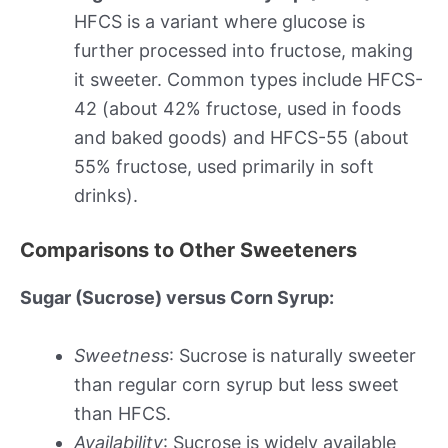
HFCS is a variant where glucose is
further processed into fructose, making
it sweeter. Common types include HFCS-
42 (about 42% fructose, used in foods
and baked goods) and HFCS-55 (about
55% fructose, used primarily in soft
drinks).
Comparisons to Other Sweeteners
Sugar (Sucrose) versus Corn Syrup:
Sweetness
: Sucrose is naturally sweeter
than regular corn syrup but less sweet
than HFCS.
Availability
: Sucrose is widely available