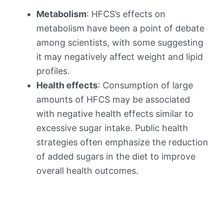
Metabolism
: HFCS’s effects on
metabolism have been a point of debate
among scientists, with some suggesting
it may negatively affect weight and lipid
profiles.
Health effects
: Consumption of large
amounts of HFCS may be associated
with negative health effects similar to
excessive sugar intake. Public health
strategies often emphasize the reduction
of added sugars in the diet to improve
overall health outcomes.