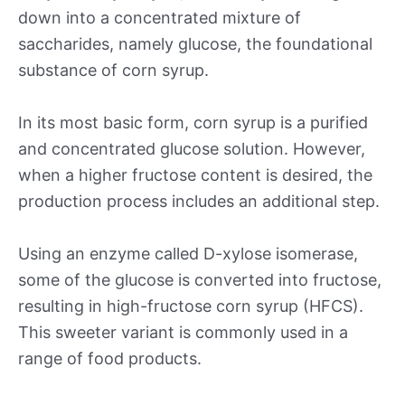
down into a concentrated mixture of
saccharides, namely glucose, the foundational
substance of corn syrup.
In its most basic form, corn syrup is a purified
and concentrated glucose solution. However,
when a higher fructose content is desired, the
production process includes an additional step.
Using an enzyme called D-xylose isomerase,
some of the glucose is converted into fructose,
resulting in high-fructose corn syrup (HFCS).
This sweeter variant is commonly used in a
range of food products.