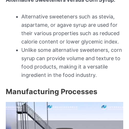
Alternative sweeteners such as stevia,
aspartame, or agave syrup are used for
their various properties such as reduced
calorie content or lower glycemic index.
Unlike some alternative sweeteners, corn
syrup can provide volume and texture to
food products, making it a versatile
ingredient in the food industry.
Manufacturing Processes