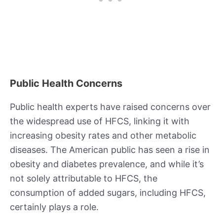
Public Health Concerns
Public health experts have raised concerns over
the widespread use of HFCS, linking it with
increasing obesity rates and other metabolic
diseases. The American public has seen a rise in
obesity and diabetes prevalence, and while it’s
not solely attributable to HFCS, the
consumption of added sugars, including HFCS,
certainly plays a role.