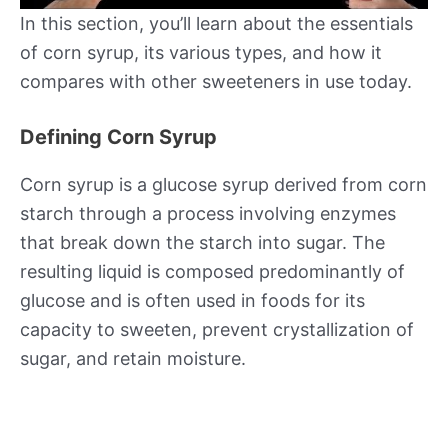
In this section, you’ll learn about the essentials
of corn syrup, its various types, and how it
compares with other sweeteners in use today.
Defining Corn Syrup
Corn syrup is a glucose syrup derived from corn
starch through a process involving enzymes
that break down the starch into sugar. The
resulting liquid is composed predominantly of
glucose and is often used in foods for its
capacity to sweeten, prevent crystallization of
sugar, and retain moisture.