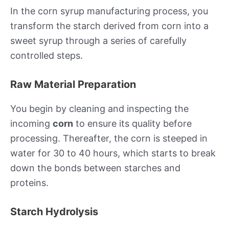
In the corn syrup manufacturing process, you
transform the starch derived from corn into a
sweet syrup through a series of carefully
controlled steps.
Raw Material Preparation
You begin by cleaning and inspecting the
incoming
corn
to ensure its quality before
processing. Thereafter, the corn is steeped in
water for 30 to 40 hours, which starts to break
down the bonds between starches and
proteins.
Starch Hydrolysis