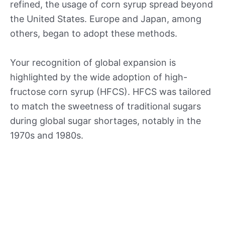
refined, the usage of corn syrup spread beyond
the United States. Europe and Japan, among
others, began to adopt these methods.
Your recognition of global expansion is
highlighted by the wide adoption of high-
fructose corn syrup (HFCS). HFCS was tailored
to match the sweetness of traditional sugars
during global sugar shortages, notably in the
1970s and 1980s.