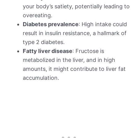
your body’s satiety, potentially leading to
overeating.
Diabetes prevalence
: High intake could
result in insulin resistance, a hallmark of
type 2 diabetes.
Fatty liver disease
: Fructose is
metabolized in the liver, and in high
amounts, it might contribute to liver fat
accumulation.