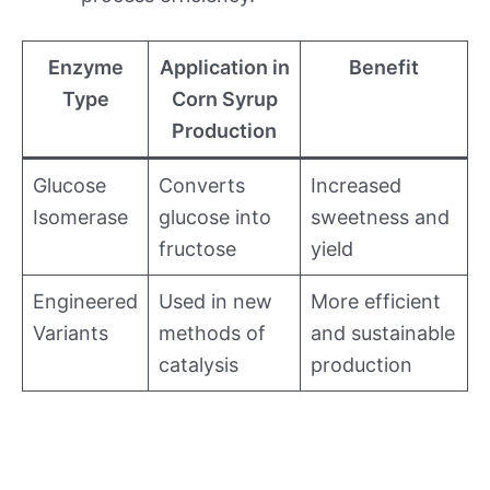
Enzyme
Application in
Benefit
Type
Corn Syrup
Production
Glucose
Converts
Increased
Isomerase
glucose into
sweetness and
fructose
yield
Engineered
Used in new
More efficient
Variants
methods of
and sustainable
catalysis
production