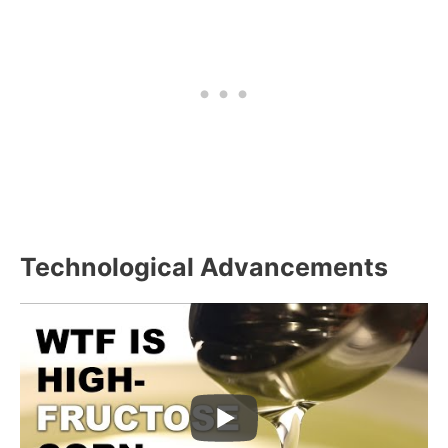
Technological Advancements