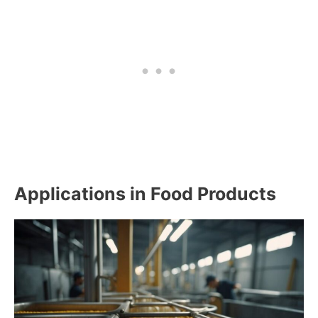
Applications in Food Products