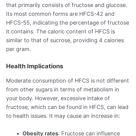
that primarily consists of fructose and glucose.
Its most common forms are HFCS-42 and
HFCS-55, indicating the percentage of fructose
it contains. The caloric content of HFCS is
similar to that of sucrose, providing 4 calories
per gram.
Health Implications
Moderate consumption of HFCS is not different
from other sugars in terms of metabolism in
your body. However, excessive intake of
fructose, which can be found in HFCS, can lead
to health issues. It may cause an increase in:
Obesity rates
: Fructose can influence