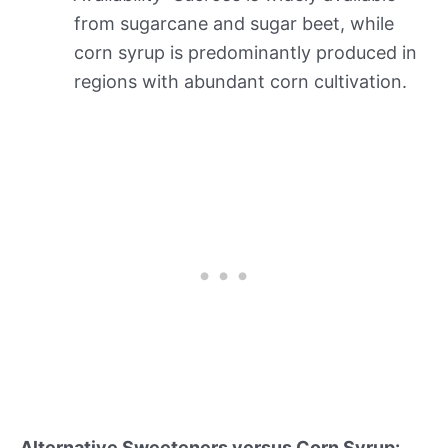
from sugarcane and sugar beet, while
corn syrup is predominantly produced in
regions with abundant corn cultivation.
Alternative Sweeteners versus Corn Syrup: