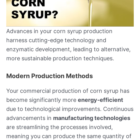
Advances in your corn syrup production
harness cutting-edge technology and
enzymatic development, leading to alternative,
more sustainable production techniques.
Modern Production Methods
Your commercial production of corn syrup has
become significantly more
energy-efficient
due to technological improvements. Continuous
advancements in
manufacturing technologies
are streamlining the processes involved,
meaning you can produce the same quantity of