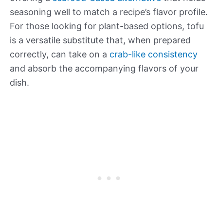
seasoning well to match a recipe’s flavor profile.
For those looking for plant-based options, tofu
is a versatile substitute that, when prepared
correctly, can take on a
crab-like consistency
and absorb the accompanying flavors of your
dish.