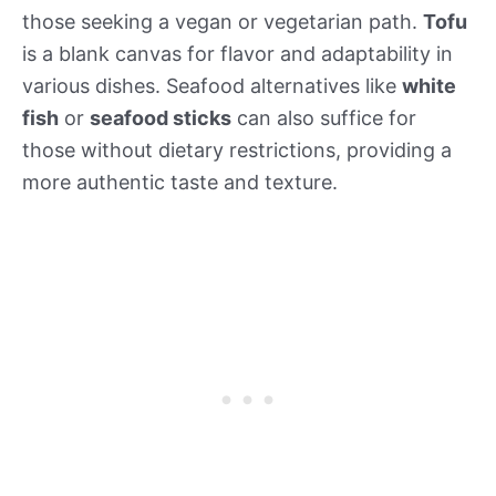
those seeking a vegan or vegetarian path.
Tofu
is a blank canvas for flavor and adaptability in
various dishes. Seafood alternatives like
white
fish
or
seafood sticks
can also suffice for
those without dietary restrictions, providing a
more authentic taste and texture.