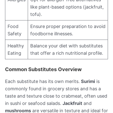
like plant-based options (jackfruit,
tofu).
Food
Ensure proper preparation to avoid
Safety
foodborne illnesses.
Healthy
Balance your diet with substitutes
Eating
that offer a rich nutritional profile.
Common Substitutes Overview
Each substitute has its own merits.
Surimi
is
commonly found in grocery stores and has a
taste and texture close to crabmeat, often used
in sushi or seafood salads.
Jackfruit
and
mushrooms
are versatile in texture and ideal for