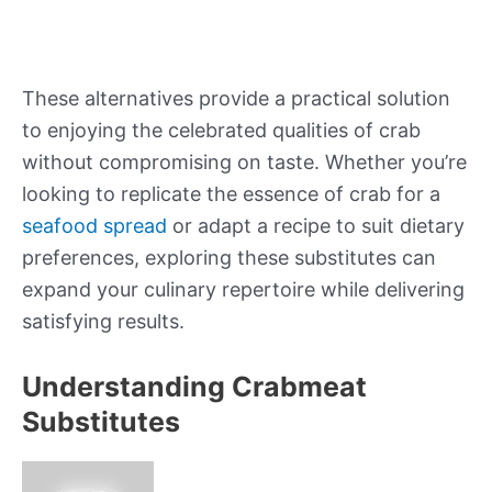
These alternatives provide a practical solution
to enjoying the celebrated qualities of crab
without compromising on taste. Whether you’re
looking to replicate the essence of crab for a
seafood spread
or adapt a recipe to suit dietary
preferences, exploring these substitutes can
expand your culinary repertoire while delivering
satisfying results.
Understanding Crabmeat
Substitutes