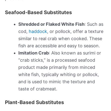
Seafood-Based Substitutes
Shredded or Flaked White Fish
: Such as
cod,
haddock
, or pollock, offer a texture
similar to real crab when cooked. These
fish are accessible and easy to season.
Imitation Crab
: Also known as surimi or
“crab sticks,” is a processed seafood
product made primarily from minced
white fish, typically whiting or pollock,
and is used to mimic the texture and
taste of crabmeat.
Plant-Based Substitutes