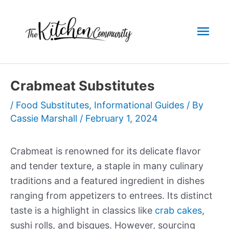
Skip
to
Mai
content
Men
Crabmeat Substitutes
/
Food Substitutes
,
Informational Guides
/ By
Cassie Marshall
/
February 1, 2024
Crabmeat is renowned for its delicate flavor
and tender texture, a staple in many culinary
traditions and a featured ingredient in dishes
ranging from appetizers to entrees. Its distinct
taste is a highlight in classics like
crab cakes
,
sushi rolls, and bisques. However, sourcing