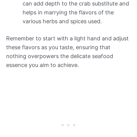
can add depth to the crab substitute and
helps in marrying the flavors of the
various herbs and spices used.
Remember to start with a light hand and adjust
these flavors as you taste, ensuring that
nothing overpowers the delicate seafood
essence you aim to achieve.