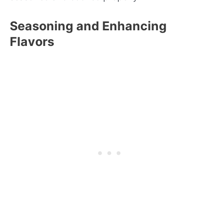
Seasoning and Enhancing
Flavors