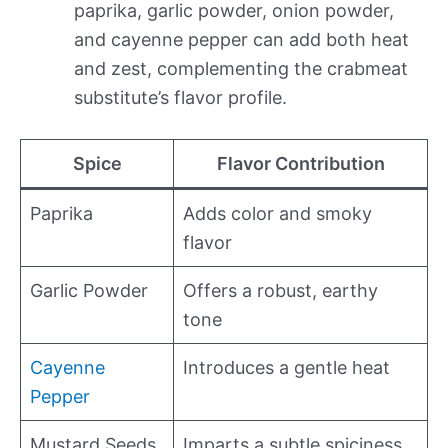
paprika, garlic powder, onion powder,
and cayenne pepper can add both heat
and zest, complementing the crabmeat
substitute’s flavor profile.
Spice
Flavor Contribution
Paprika
Adds color and smoky
flavor
Garlic Powder
Offers a robust, earthy
tone
Cayenne
Introduces a gentle heat
Pepper
Mustard Seeds
Imparts a subtle spiciness