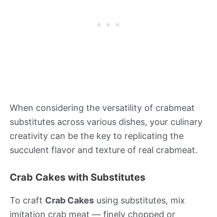
When considering the versatility of crabmeat
substitutes across various dishes, your culinary
creativity can be the key to replicating the
succulent flavor and texture of real crabmeat.
Crab Cakes with Substitutes
To craft
Crab Cakes
using substitutes, mix
imitation crab meat — finely chopped or