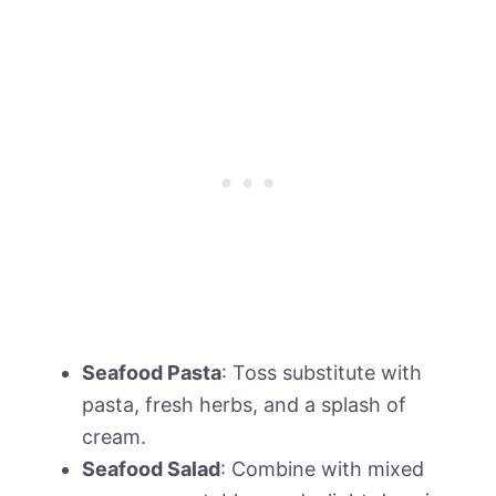
Seafood Pasta
: Toss substitute with
pasta, fresh herbs, and a splash of
cream.
Seafood Salad
: Combine with mixed