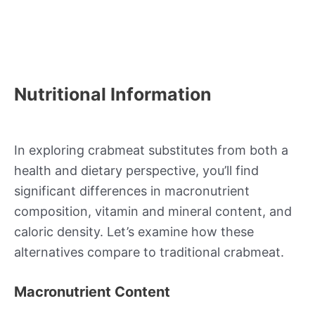
Nutritional Information
In exploring crabmeat substitutes from both a
health and dietary perspective, you’ll find
significant differences in macronutrient
composition, vitamin and mineral content, and
caloric density. Let’s examine how these
alternatives compare to traditional crabmeat.
Macronutrient Content