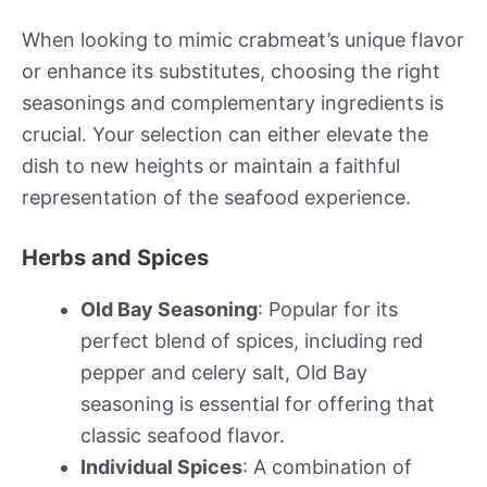
When looking to mimic crabmeat’s unique flavor
or enhance its substitutes, choosing the right
seasonings and complementary ingredients is
crucial. Your selection can either elevate the
dish to new heights or maintain a faithful
representation of the seafood experience.
Herbs and Spices
Old Bay Seasoning
: Popular for its
perfect blend of spices, including red
pepper and celery salt, Old Bay
seasoning is essential for offering that
classic seafood flavor.
Individual Spices
: A combination of