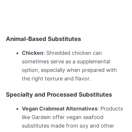
Animal-Based Substitutes
Chicken
: Shredded chicken can
sometimes serve as a supplemental
option, especially when prepared with
the right texture and flavor.
Specialty and Processed Substitutes
Vegan Crabmeat Alternatives
: Products
like Gardein offer vegan seafood
substitutes made from soy and other