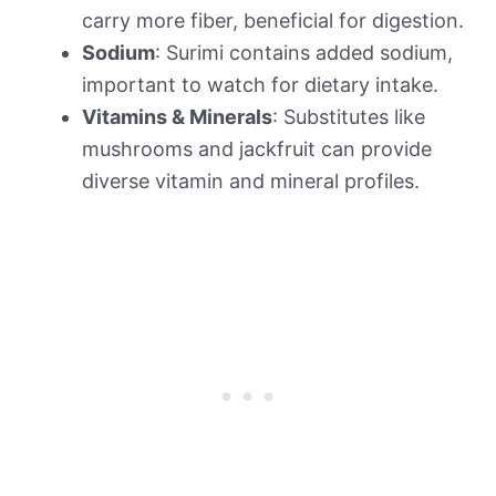
carry more fiber, beneficial for digestion.
Sodium
: Surimi contains added sodium,
important to watch for dietary intake.
Vitamins & Minerals
: Substitutes like
mushrooms and jackfruit can provide
diverse vitamin and mineral profiles.