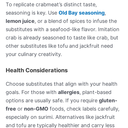
To replicate crabmeat’s distinct taste,
seasoning is key. Use
Old Bay seasoning
,
lemon juice
, or a blend of spices to infuse the
substitutes with a seafood-like flavor. Imitation
crab is already seasoned to taste like crab, but
other substitutes like tofu and jackfruit need
your culinary creativity.
Health Considerations
Choose substitutes that align with your health
goals. For those with
allergies
, plant-based
options are usually safe. If you require
gluten-
free
or
non-GMO
foods, check labels carefully,
especially on surimi. Alternatives like jackfruit
and tofu are typically healthier and carry less