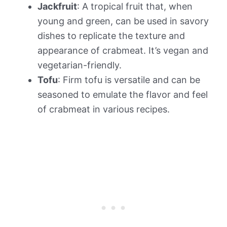
Jackfruit
: A tropical fruit that, when
young and green, can be used in savory
dishes to replicate the texture and
appearance of crabmeat. It’s vegan and
vegetarian-friendly.
Tofu
: Firm tofu is versatile and can be
seasoned to emulate the flavor and feel
of crabmeat in various recipes.