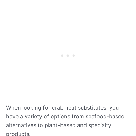
When looking for crabmeat substitutes, you
have a variety of options from seafood-based
alternatives to plant-based and specialty
products.