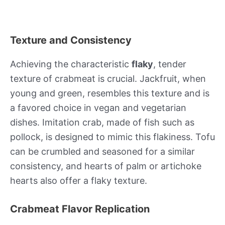
Texture and Consistency
Achieving the characteristic
flaky
, tender
texture of crabmeat is crucial. Jackfruit, when
young and green, resembles this texture and is
a favored choice in vegan and vegetarian
dishes. Imitation crab, made of fish such as
pollock, is designed to mimic this flakiness. Tofu
can be crumbled and seasoned for a similar
consistency, and hearts of palm or artichoke
hearts also offer a flaky texture.
Crabmeat Flavor Replication