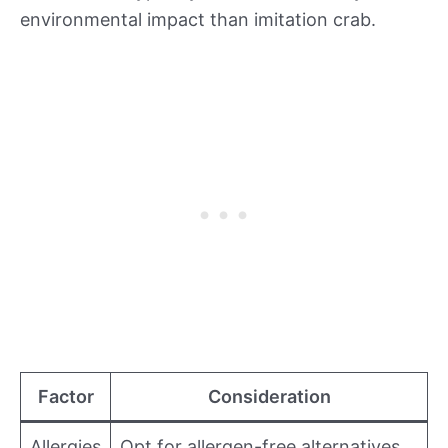
environmental impact than imitation crab.
Factor
Consideration
Allergies
Opt for allergen-free alternatives