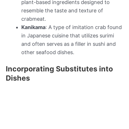
plant-based ingredients designed to
resemble the taste and texture of
crabmeat.
Kanikama
: A type of imitation crab found
in Japanese cuisine that utilizes surimi
and often serves as a filler in sushi and
other seafood dishes.
Incorporating Substitutes into
Dishes