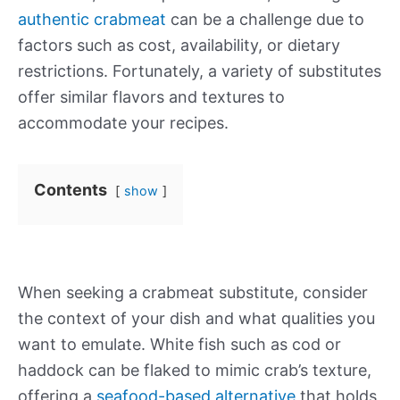
authentic crabmeat
can be a challenge due to
factors such as cost, availability, or dietary
restrictions. Fortunately, a variety of substitutes
offer similar flavors and textures to
accommodate your recipes.
Contents
show
When seeking a crabmeat substitute, consider
the context of your dish and what qualities you
want to emulate. White fish such as cod or
haddock can be flaked to mimic crab’s texture,
offering a
seafood-based alternative
that holds