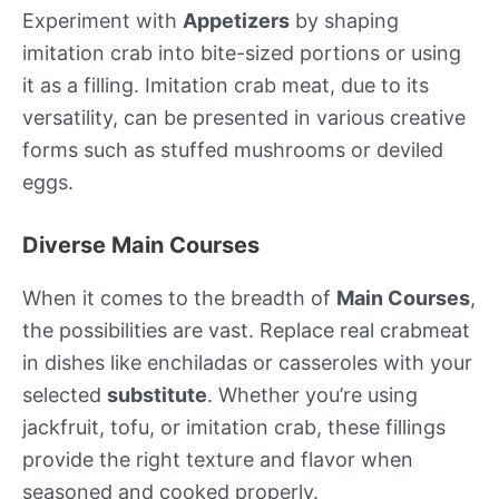
Experiment with
Appetizers
by shaping
imitation crab into bite-sized portions or using
it as a filling. Imitation crab meat, due to its
versatility, can be presented in various creative
forms such as stuffed mushrooms or deviled
eggs.
Diverse Main Courses
When it comes to the breadth of
Main Courses
,
the possibilities are vast. Replace real crabmeat
in dishes like enchiladas or casseroles with your
selected
substitute
. Whether you’re using
jackfruit, tofu, or imitation crab, these fillings
provide the right texture and flavor when
seasoned and cooked properly.