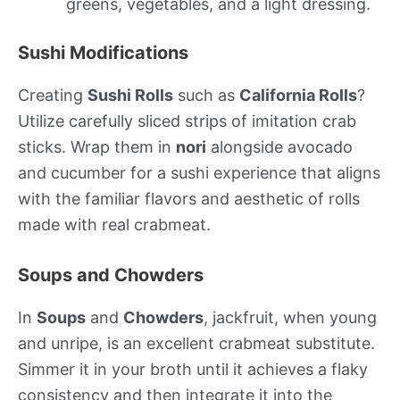
greens, vegetables, and a light dressing.
Sushi Modifications
Creating
Sushi Rolls
such as
California Rolls
?
Utilize carefully sliced strips of imitation crab
sticks. Wrap them in
nori
alongside avocado
and cucumber for a sushi experience that aligns
with the familiar flavors and aesthetic of rolls
made with real crabmeat.
Soups and Chowders
In
Soups
and
Chowders
, jackfruit, when young
and unripe, is an excellent crabmeat substitute.
Simmer it in your broth until it achieves a flaky
consistency and then integrate it into the