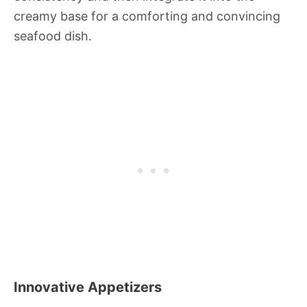
creamy base for a comforting and convincing
seafood dish.
Innovative Appetizers