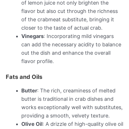
of lemon juice not only brighten the
flavor but also cut through the richness
of the crabmeat substitute, bringing it
closer to the taste of actual crab.
Vinegars
: Incorporating mild vinegars
can add the necessary acidity to balance
out the dish and enhance the overall
flavor profile.
Fats and Oils
Butter
: The rich, creaminess of melted
butter is traditional in crab dishes and
works exceptionally well with substitutes,
providing a smooth, velvety texture.
Olive Oil
: A drizzle of high-quality olive oil