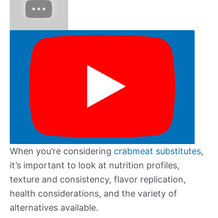
When you’re considering
crabmeat substitutes
,
it’s important to look at nutrition profiles,
texture and consistency, flavor replication,
health considerations, and the variety of
alternatives available.