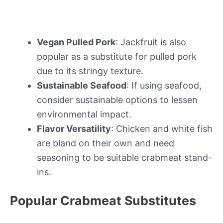
Vegan Pulled Pork
: Jackfruit is also
popular as a substitute for pulled pork
due to its stringy texture.
Sustainable Seafood
: If using seafood,
consider sustainable options to lessen
environmental impact.
Flavor Versatility
: Chicken and white fish
are bland on their own and need
seasoning to be suitable crabmeat stand-
ins.
Popular Crabmeat Substitutes