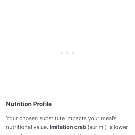
Nutrition Profile
Your chosen substitute impacts your meal’s
nutritional value.
Imitation crab
(surimi) is lower