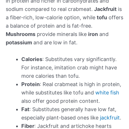
in protein and richer in carbohydrates and
sodium compared to real crabmeat.
Jackfruit
is
a fiber-rich, low-calorie option, while
tofu
offers
a balance of protein and is fat-free.
Mushrooms
provide minerals like
iron
and
potassium
and are low in fat.
Calories
: Substitutes vary significantly.
For instance, imitation crab might have
more calories than tofu.
Protein
: Real crabmeat is high in protein,
while substitutes like tofu and
white fish
also offer good protein content.
Fat
: Substitutes generally have low fat,
especially plant-based ones like
jackfruit
.
Fiber
: Jackfruit and artichoke hearts