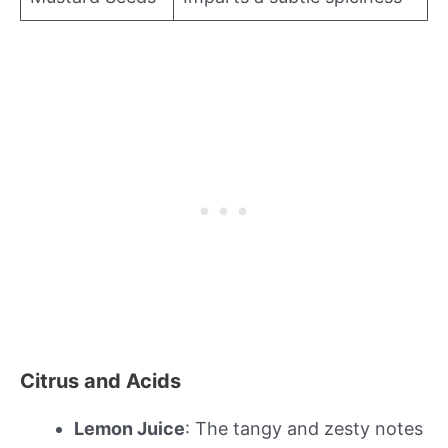
Citrus and Acids
Lemon Juice
: The tangy and zesty notes