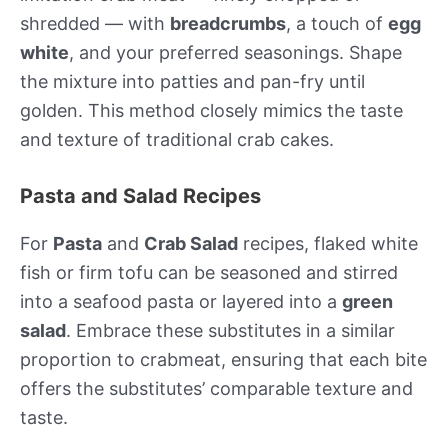
shredded — with
breadcrumbs
, a touch of
egg
white
, and your preferred seasonings. Shape
the mixture into patties and pan-fry until
golden. This method closely mimics the taste
and texture of traditional crab cakes.
Pasta and Salad Recipes
For
Pasta
and
Crab Salad
recipes, flaked white
fish or firm tofu can be seasoned and stirred
into a seafood pasta or layered into a
green
salad
. Embrace these substitutes in a similar
proportion to crabmeat, ensuring that each bite
offers the substitutes’ comparable texture and
taste.