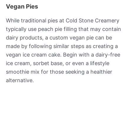
Vegan Pies
While traditional pies at Cold Stone Creamery
typically use peach pie filling that may contain
dairy products, a custom vegan pie can be
made by following similar steps as creating a
vegan ice cream cake. Begin with a dairy-free
ice cream, sorbet base, or even a lifestyle
smoothie mix for those seeking a healthier
alternative.