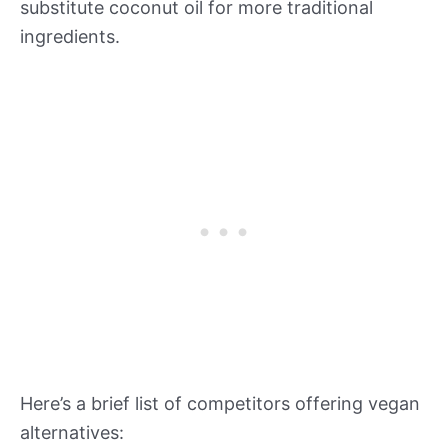
substitute coconut oil for more traditional
ingredients.
Here’s a brief list of competitors offering vegan
alternatives: