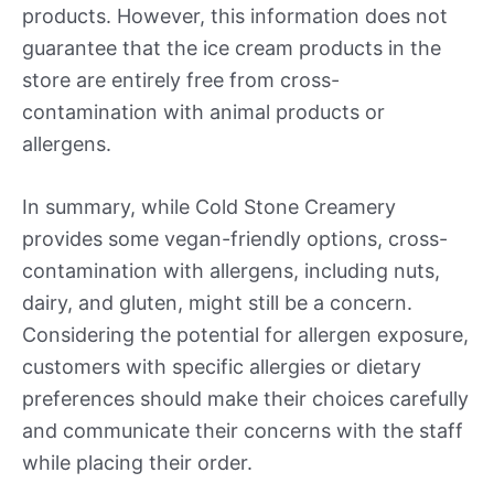
products. However, this information does not
guarantee that the ice cream products in the
store are entirely free from cross-
contamination with animal products or
allergens.
In summary, while Cold Stone Creamery
provides some vegan-friendly options, cross-
contamination with allergens, including nuts,
dairy, and gluten, might still be a concern.
Considering the potential for allergen exposure,
customers with specific allergies or dietary
preferences should make their choices carefully
and communicate their concerns with the staff
while placing their order.