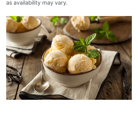
as availability may vary.