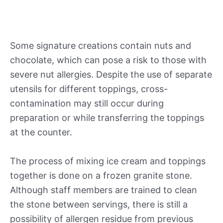
Some signature creations contain nuts and
chocolate, which can pose a risk to those with
severe nut allergies. Despite the use of separate
utensils for different toppings, cross-
contamination may still occur during
preparation or while transferring the toppings
at the counter.
The process of mixing ice cream and toppings
together is done on a frozen granite stone.
Although staff members are trained to clean
the stone between servings, there is still a
possibility of allergen residue from previous