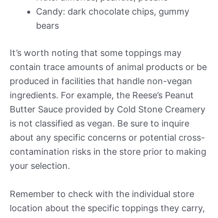
Candy: dark chocolate chips, gummy
bears
It’s worth noting that some toppings may
contain trace amounts of animal products or be
produced in facilities that handle non-vegan
ingredients. For example, the Reese’s Peanut
Butter Sauce provided by Cold Stone Creamery
is not classified as vegan. Be sure to inquire
about any specific concerns or potential cross-
contamination risks in the store prior to making
your selection.
Remember to check with the individual store
location about the specific toppings they carry,