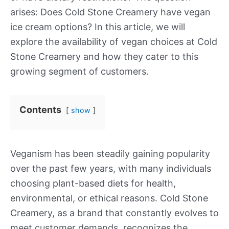
arises: Does Cold Stone Creamery have vegan
ice cream options? In this article, we will
explore the availability of vegan choices at Cold
Stone Creamery and how they cater to this
growing segment of customers.
Contents
show
Veganism has been steadily gaining popularity
over the past few years, with many individuals
choosing plant-based diets for health,
environmental, or ethical reasons. Cold Stone
Creamery, as a brand that constantly evolves to
meet customer demands, recognizes the