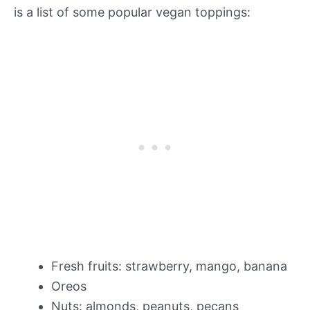
is a list of some popular vegan toppings:
Fresh fruits: strawberry, mango, banana
Oreos
Nuts: almonds, peanuts, pecans