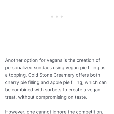
Another option for vegans is the creation of
personalized sundaes using vegan pie filling as
a topping. Cold Stone Creamery offers both
cherry pie filling and apple pie filling, which can
be combined with sorbets to create a vegan
treat, without compromising on taste.
However, one cannot ignore the competition,