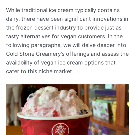
While traditional ice cream typically contains
dairy, there have been significant innovations in
the frozen dessert industry to provide just as
tasty alternatives for vegan customers. In the
following paragraphs, we will delve deeper into
Cold Stone Creamery’s offerings and assess the
availability of vegan ice cream options that
cater to this niche market.