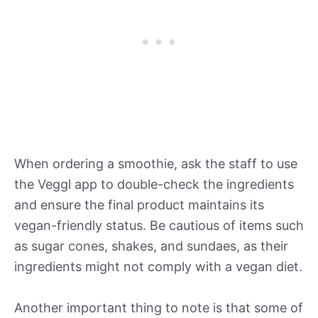
When ordering a smoothie, ask the staff to use
the Veggl app to double-check the ingredients
and ensure the final product maintains its
vegan-friendly status. Be cautious of items such
as sugar cones, shakes, and sundaes, as their
ingredients might not comply with a vegan diet.
Another important thing to note is that some of