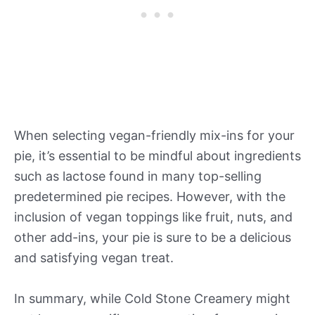
When selecting vegan-friendly mix-ins for your
pie, it’s essential to be mindful about ingredients
such as lactose found in many top-selling
predetermined pie recipes. However, with the
inclusion of vegan toppings like fruit, nuts, and
other add-ins, your pie is sure to be a delicious
and satisfying vegan treat.
In summary, while Cold Stone Creamery might