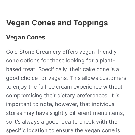
Vegan Cones and Toppings
Vegan Cones
Cold Stone Creamery offers vegan-friendly
cone options for those looking for a plant-
based treat. Specifically, their cake cone is a
good choice for vegans. This allows customers
to enjoy the full ice cream experience without
compromising their dietary preferences. It is
important to note, however, that individual
stores may have slightly different menu items,
so it’s always a good idea to check with the
specific location to ensure the vegan cone is