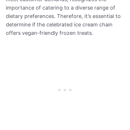
importance of catering to a diverse range of
dietary preferences. Therefore, it’s essential to
determine if the celebrated ice cream chain
offers vegan-friendly frozen treats.