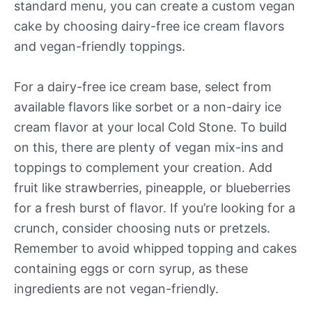
standard menu, you can create a custom vegan
cake by choosing dairy-free ice cream flavors
and vegan-friendly toppings.
For a dairy-free ice cream base, select from
available flavors like sorbet or a non-dairy ice
cream flavor at your local Cold Stone. To build
on this, there are plenty of vegan mix-ins and
toppings to complement your creation. Add
fruit like strawberries, pineapple, or blueberries
for a fresh burst of flavor. If you’re looking for a
crunch, consider choosing nuts or pretzels.
Remember to avoid whipped topping and cakes
containing eggs or corn syrup, as these
ingredients are not vegan-friendly.