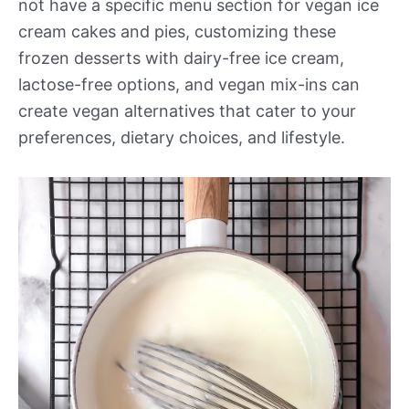
not have a specific menu section for vegan ice
cream cakes and pies, customizing these
frozen desserts with dairy-free ice cream,
lactose-free options, and vegan mix-ins can
create vegan alternatives that cater to your
preferences, dietary choices, and lifestyle.