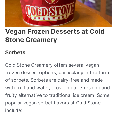
Vegan Frozen Desserts at Cold
Stone Creamery
Sorbets
Cold Stone Creamery offers several vegan
frozen dessert options, particularly in the form
of sorbets. Sorbets are dairy-free and made
with fruit and water, providing a refreshing and
fruity alternative to traditional ice cream. Some
popular vegan sorbet flavors at Cold Stone
include: