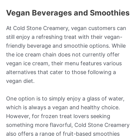
Vegan Beverages and Smoothies
At Cold Stone Creamery, vegan customers can
still enjoy a refreshing treat with their vegan-
friendly beverage and smoothie options. While
the ice cream chain does not currently offer
vegan ice cream, their menu features various
alternatives that cater to those following a
vegan diet.
One option is to simply enjoy a glass of water,
which is always a vegan and healthy choice.
However, for frozen treat lovers seeking
something more flavorful, Cold Stone Creamery
also offers a range of fruit-based smoothies