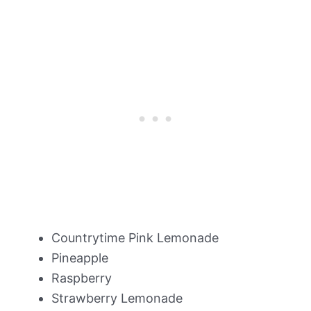
Countrytime Pink Lemonade
Pineapple
Raspberry
Strawberry Lemonade