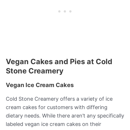
Vegan Cakes and Pies at Cold
Stone Creamery
Vegan Ice Cream Cakes
Cold Stone Creamery offers a variety of ice
cream cakes for customers with differing
dietary needs. While there aren’t any specifically
labeled vegan ice cream cakes on their