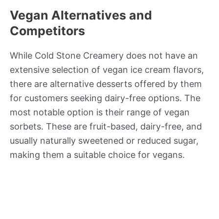
Vegan Alternatives and
Competitors
While Cold Stone Creamery does not have an
extensive selection of vegan ice cream flavors,
there are alternative desserts offered by them
for customers seeking dairy-free options. The
most notable option is their range of vegan
sorbets. These are fruit-based, dairy-free, and
usually naturally sweetened or reduced sugar,
making them a suitable choice for vegans.