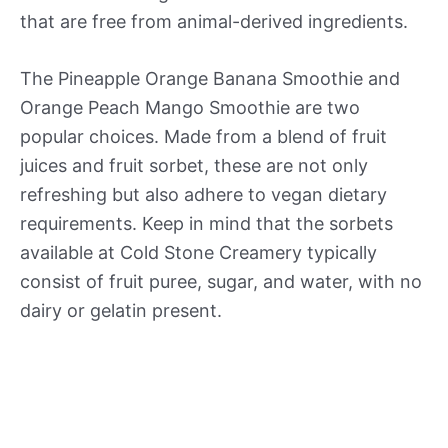
that are free from animal-derived ingredients.
The Pineapple Orange Banana Smoothie and
Orange Peach Mango Smoothie are two
popular choices. Made from a blend of fruit
juices and fruit sorbet, these are not only
refreshing but also adhere to vegan dietary
requirements. Keep in mind that the sorbets
available at Cold Stone Creamery typically
consist of fruit puree, sugar, and water, with no
dairy or gelatin present.