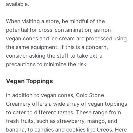
available.
When visiting a store, be mindful of the
potential for cross-contamination, as non-
vegan cones and ice cream are processed using
the same equipment. If this is a concern,
consider asking the staff to take extra
precautions to minimize the risk.
Vegan Toppings
In addition to vegan cones, Cold Stone
Creamery offers a wide array of vegan toppings
to cater to different tastes. These range from
fresh fruits, such as strawberry, mango, and
banana, to candies and cookies like Oreos. Here