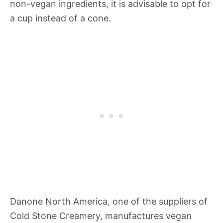
non-vegan ingredients, it is advisable to opt for
a cup instead of a cone.
Danone North America, one of the suppliers of
Cold Stone Creamery, manufactures vegan