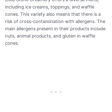
including ice creams, toppings, and waffle
cones. This variety also means that there is a
risk of cross-contamination with allergens. The
main allergens present in their products include
nuts, animal products, and gluten in waffle
cones.