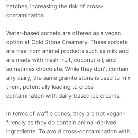
batches, increasing the risk of cross-
contamination.
Water-based sorbets are offered as a vegan
option at Cold Stone Creamery. These sorbets
are free from animal products such as milk and
are made with fresh fruit, coconut oil, and
sometimes chocolate. While they don’t contain
any dairy, the same granite stone is used to mix
them, potentially leading to cross-
contamination with dairy-based ice creams.
In terms of waffle cones, they are not vegan-
friendly as they do contain animal-derived
ingredients. To avoid cross-contamination with