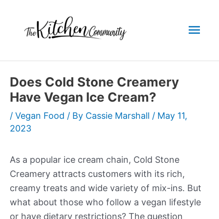
Skip
to
Mai
content
Men
Does Cold Stone Creamery
Have Vegan Ice Cream?
/
Vegan Food
/ By
Cassie Marshall
/
May 11,
2023
As a popular ice cream chain, Cold Stone
Creamery attracts customers with its rich,
creamy treats and wide variety of mix-ins. But
what about those who follow a vegan lifestyle
or have dietary restrictions? The question