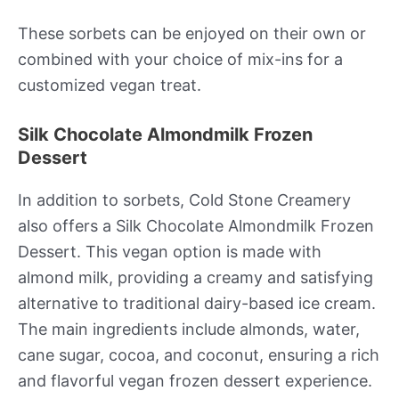
These sorbets can be enjoyed on their own or
combined with your choice of mix-ins for a
customized vegan treat.
Silk Chocolate Almondmilk Frozen
Dessert
In addition to sorbets, Cold Stone Creamery
also offers a Silk Chocolate Almondmilk Frozen
Dessert. This vegan option is made with
almond milk, providing a creamy and satisfying
alternative to traditional dairy-based ice cream.
The main ingredients include almonds, water,
cane sugar, cocoa, and coconut, ensuring a rich
and flavorful vegan frozen dessert experience.