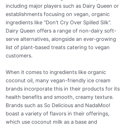
including major players such as Dairy Queen or
establishments focusing on vegan, organic
ingredients like “Don’t Cry Over Spilled Silk”.
Dairy Queen offers a range of non-dairy soft-
serve alternatives, alongside an ever-growing
list of plant-based treats catering to vegan
customers.
When it comes to ingredients like organic
coconut oil, many vegan-friendly ice cream
brands incorporate this in their products for its
health benefits and smooth, creamy texture.
Brands such as So Delicious and NadaMoo!
boast a variety of flavors in their offerings,
which use coconut milk as a base and