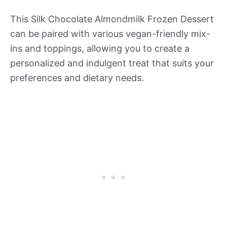
This Silk Chocolate Almondmilk Frozen Dessert
can be paired with various vegan-friendly mix-
ins and toppings, allowing you to create a
personalized and indulgent treat that suits your
preferences and dietary needs.