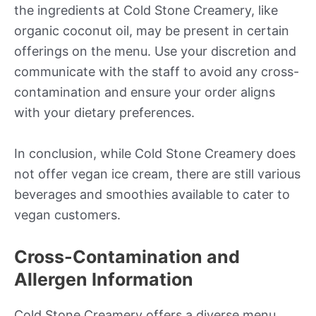
the ingredients at Cold Stone Creamery, like
organic coconut oil, may be present in certain
offerings on the menu. Use your discretion and
communicate with the staff to avoid any cross-
contamination and ensure your order aligns
with your dietary preferences.
In conclusion, while Cold Stone Creamery does
not offer vegan ice cream, there are still various
beverages and smoothies available to cater to
vegan customers.
Cross-Contamination and
Allergen Information
Cold Stone Creamery offers a diverse menu,