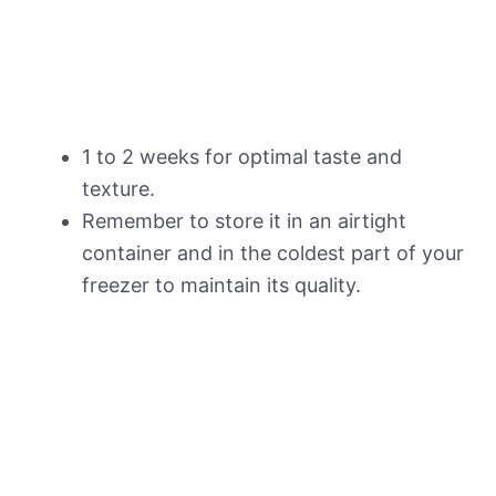
1 to 2 weeks for optimal taste and
texture.
Remember to store it in an airtight
container and in the coldest part of your
freezer to maintain its quality.