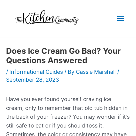
Skip
to
Mai
content
Men
Does Ice Cream Go Bad? Your
Questions Answered
/
Informational Guides
/ By
Cassie Marshall
/
September 28, 2023
Have you ever found yourself craving ice
cream, only to remember that old tub hidden in
the back of your freezer? You may wonder if it’s
still safe to eat or if you should toss it.
Sometimes, the color or consistency may have