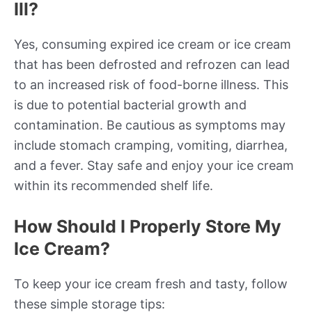
Ill?
Yes, consuming expired ice cream or ice cream
that has been defrosted and refrozen can lead
to an increased risk of food-borne illness. This
is due to potential bacterial growth and
contamination. Be cautious as symptoms may
include stomach cramping, vomiting, diarrhea,
and a fever. Stay safe and enjoy your ice cream
within its recommended shelf life.
How Should I Properly Store My
Ice Cream?
To keep your ice cream fresh and tasty, follow
these simple storage tips: