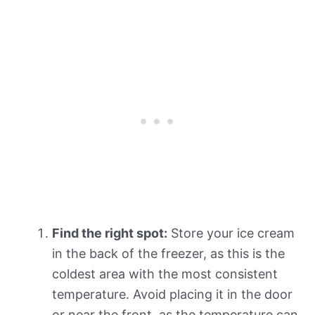
Find the right spot:
Store your ice cream
in the back of the freezer, as this is the
coldest area with the most consistent
temperature. Avoid placing it in the door
or near the front, as the temperature can