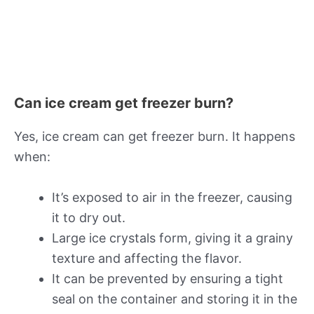
Can ice cream get freezer burn?
Yes, ice cream can get freezer burn. It happens
when:
It’s exposed to air in the freezer, causing
it to dry out.
Large ice crystals form, giving it a grainy
texture and affecting the flavor.
It can be prevented by ensuring a tight
seal on the container and storing it in the