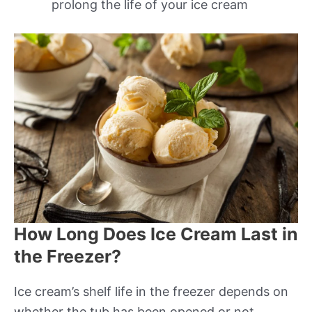
prolong the life of your ice cream
How Long Does Ice Cream Last in
the Freezer?
Ice cream’s shelf life in the freezer depends on
whether the tub has been opened or not.