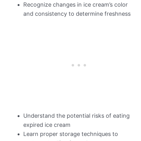
Recognize changes in ice cream’s color
and consistency to determine freshness
Understand the potential risks of eating
expired ice cream
Learn proper storage techniques to