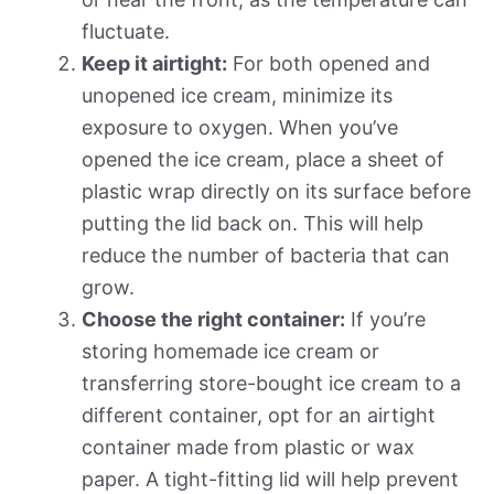
fluctuate.
Keep it airtight:
For both opened and
unopened ice cream, minimize its
exposure to oxygen. When you’ve
opened the ice cream, place a sheet of
plastic wrap directly on its surface before
putting the lid back on. This will help
reduce the number of bacteria that can
grow.
Choose the right container:
If you’re
storing homemade ice cream or
transferring store-bought ice cream to a
different container, opt for an airtight
container made from plastic or wax
paper. A tight-fitting lid will help prevent