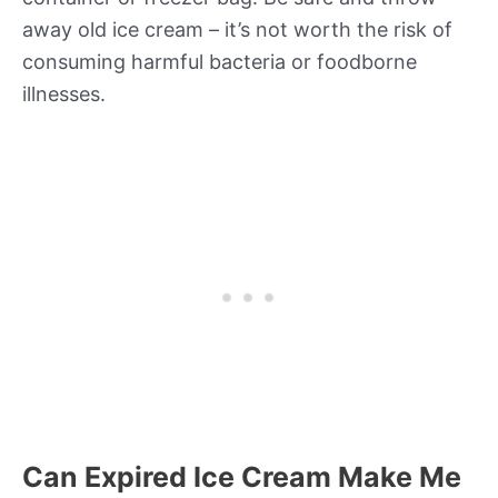
away old ice cream – it’s not worth the risk of
consuming harmful bacteria or foodborne
illnesses.
Can Expired Ice Cream Make Me