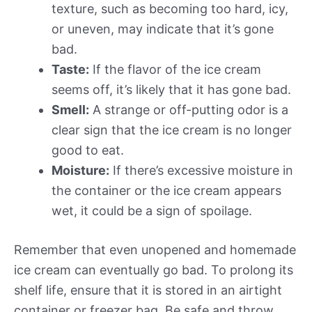
texture, such as becoming too hard, icy,
or uneven, may indicate that it’s gone
bad.
Taste:
If the flavor of the ice cream
seems off, it’s likely that it has gone bad.
Smell:
A strange or off-putting odor is a
clear sign that the ice cream is no longer
good to eat.
Moisture:
If there’s excessive moisture in
the container or the ice cream appears
wet, it could be a sign of spoilage.
Remember that even unopened and homemade
ice cream can eventually go bad. To prolong its
shelf life, ensure that it is stored in an airtight
container or freezer bag. Be safe and throw