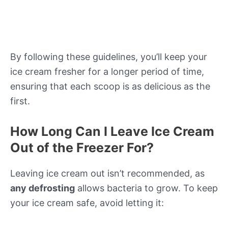
By following these guidelines, you’ll keep your
ice cream fresher for a longer period of time,
ensuring that each scoop is as delicious as the
first.
How Long Can I Leave Ice Cream
Out of the Freezer For?
Leaving ice cream out isn’t recommended, as
any defrosting
allows bacteria to grow. To keep
your ice cream safe, avoid letting it: