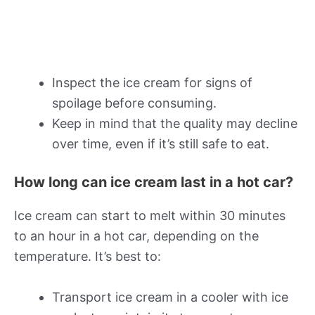
Inspect the ice cream for signs of
spoilage before consuming.
Keep in mind that the quality may decline
over time, even if it’s still safe to eat.
How long can ice cream last in a hot car?
Ice cream can start to melt within 30 minutes
to an hour in a hot car, depending on the
temperature. It’s best to:
Transport ice cream in a cooler with ice