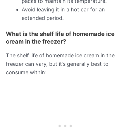
packs to maintain its temperature.
Avoid leaving it in a hot car for an
extended period.
What is the shelf life of homemade ice
cream in the freezer?
The shelf life of homemade ice cream in the
freezer can vary, but it’s generally best to
consume within: