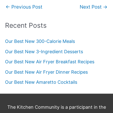
Post
←
Previous Post
Next Post
→
navigation
Recent Posts
Our Best New 300-Calorie Meals
Our Best New 3-Ingredient Desserts
Our Best New Air Fryer Breakfast Recipes
Our Best New Air Fryer Dinner Recipes
Our Best New Amaretto Cocktails
The Kitchen Community is a participant in the