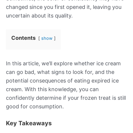
changed since you first opened it, leaving you
uncertain about its quality.
Contents
show
In this article, we’ll explore whether ice cream
can go bad, what signs to look for, and the
potential consequences of eating expired ice
cream. With this knowledge, you can
confidently determine if your frozen treat is still
good for consumption.
Key Takeaways