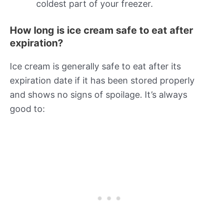
coldest part of your freezer.
How long is ice cream safe to eat after
expiration?
Ice cream is generally safe to eat after its
expiration date if it has been stored properly
and shows no signs of spoilage. It’s always
good to: