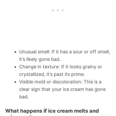
Unusual smell: If it has a sour or off smell,
it’s likely gone bad.
Change in texture: If it looks grainy or
crystallized, it’s past its prime.
Visible mold or discoloration: This is a
clear sign that your ice cream has gone
bad.
What happens if ice cream melts and