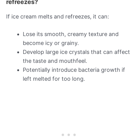
refreezes?
If ice cream melts and refreezes, it can:
Lose its smooth, creamy texture and
become icy or grainy.
Develop large ice crystals that can affect
the taste and mouthfeel.
Potentially introduce bacteria growth if
left melted for too long.