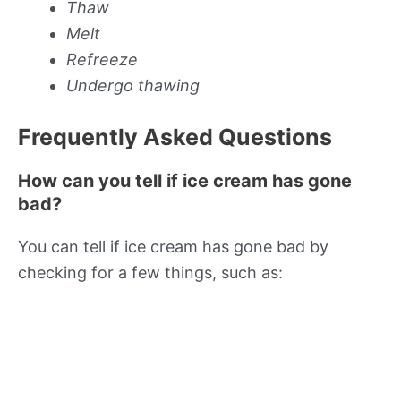
Thaw
Melt
Refreeze
Undergo thawing
Frequently Asked Questions
How can you tell if ice cream has gone
bad?
You can tell if ice cream has gone bad by
checking for a few things, such as: