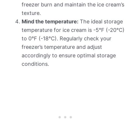
freezer burn and maintain the ice cream’s
texture.
Mind the temperature:
The ideal storage
temperature for ice cream is -5°F (-20°C)
to 0°F (-18°C). Regularly check your
freezer’s temperature and adjust
accordingly to ensure optimal storage
conditions.