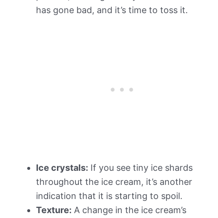
has gone bad, and it’s time to toss it.
Ice crystals:
If you see tiny ice shards
throughout the ice cream, it’s another
indication that it is starting to spoil.
Texture:
A change in the ice cream’s