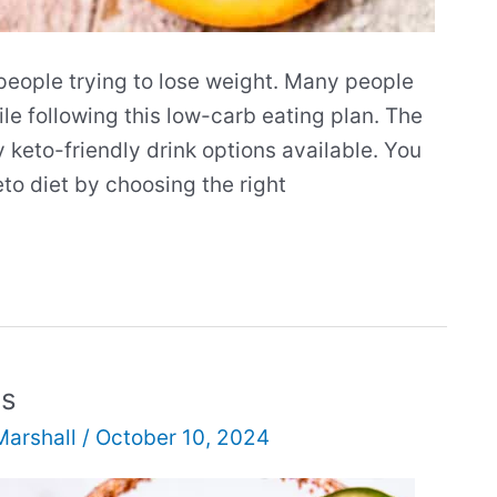
people trying to lose weight. Many people
ile following this low-carb eating plan. The
y keto-friendly drink options available. You
eto diet by choosing the right
ls
Marshall
/
October 10, 2024