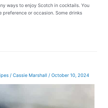
ny ways to enjoy Scotch in cocktails. You
ste preference or occasion. Some drinks
ipes
/
Cassie Marshall
/
October 10, 2024