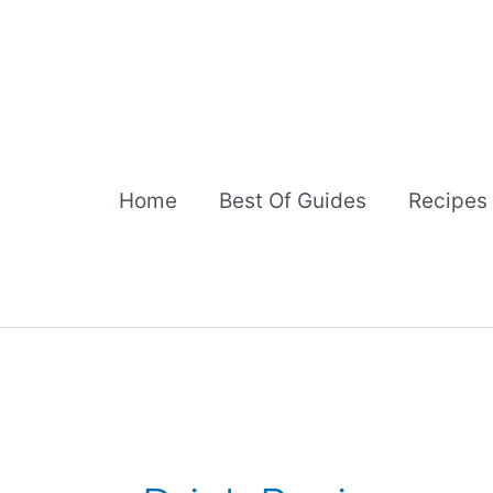
Skip
to
content
Home
Best Of Guides
Recipes