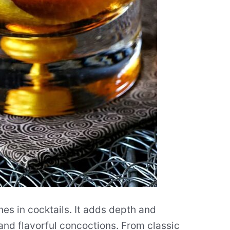
ines in cocktails. It adds depth and
 and flavorful concoctions. From classic