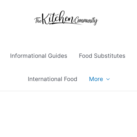
Informational Guides
Food Substitutes
International Food
More