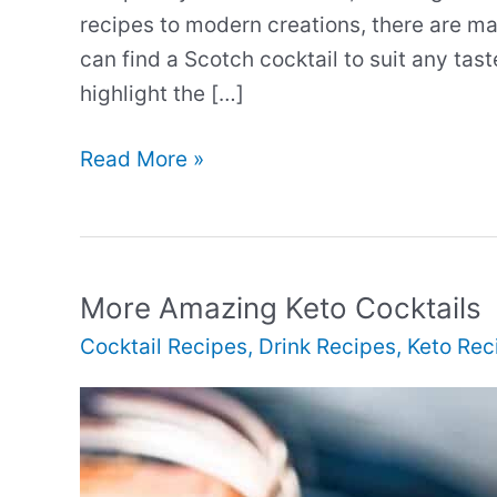
recipes to modern creations, there are ma
can find a Scotch cocktail to suit any ta
highlight the […]
More
Read More »
Interesting
Scotch
Cocktails
More Amazing Keto Cocktails
Cocktail Recipes
,
Drink Recipes
,
Keto Rec