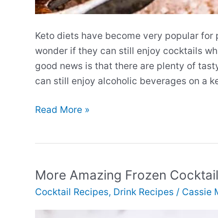
Keto diets have become very popular for 
wonder if they can still enjoy cocktails wh
good news is that there are plenty of tast
can still enjoy alcoholic beverages on a k
More
Read More »
Amazing
Keto
Cocktails
More Amazing Frozen Cocktai
Cocktail Recipes
,
Drink Recipes
/
Cassie 