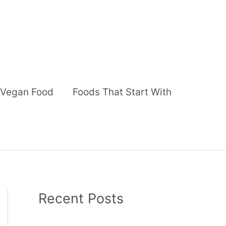
Vegan Food
Foods That Start With
Recent Posts