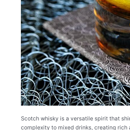
Scotch whisky is a versatile spirit that sh
complexity to mixed drinks, creating rich