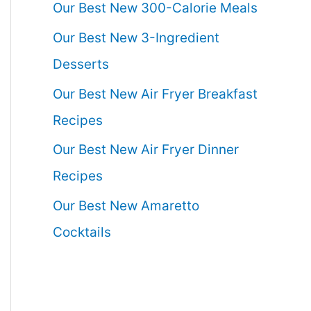
Our Best New 300-Calorie Meals
Our Best New 3-Ingredient
Desserts
Our Best New Air Fryer Breakfast
Recipes
Our Best New Air Fryer Dinner
Recipes
Our Best New Amaretto
Cocktails