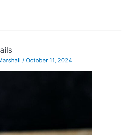
ails
Marshall
/
October 11, 2024