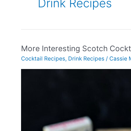
Drink Recipes
More Interesting Scotch Cockt
Cocktail Recipes
,
Drink Recipes
/
Cassie 