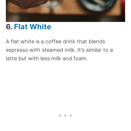
6.
Flat White
A flat white is a coffee drink that blends
espresso with steamed milk. It’s similar to a
latte but with less milk and foam.