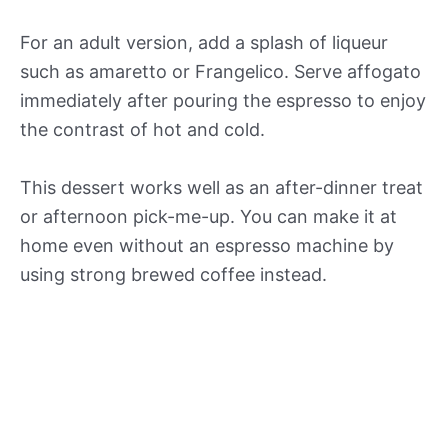
For an adult version, add a splash of liqueur
such as amaretto or Frangelico. Serve affogato
immediately after pouring the espresso to enjoy
the contrast of hot and cold.
This dessert works well as an after-dinner treat
or afternoon pick-me-up. You can make it at
home even without an espresso machine by
using strong brewed coffee instead.