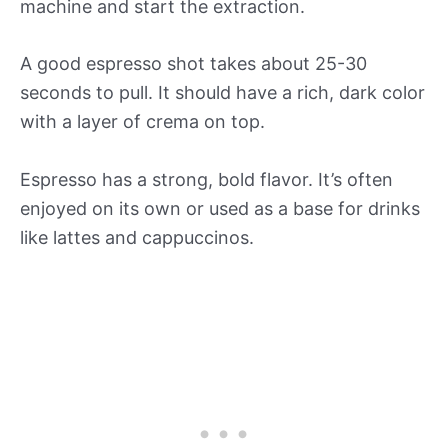
machine and start the extraction.
A good espresso shot takes about 25-30
seconds to pull. It should have a rich, dark color
with a layer of crema on top.
Espresso has a strong, bold flavor. It’s often
enjoyed on its own or used as a base for drinks
like lattes and cappuccinos.