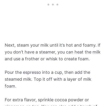
Next, steam your milk until it’s hot and foamy. If
you don’t have a steamer, you can heat the milk
and use a frother or whisk to create foam.
Pour the espresso into a cup, then add the
steamed milk. Top it off with a layer of milk
foam.
For extra flavor, sprinkle cocoa powder or