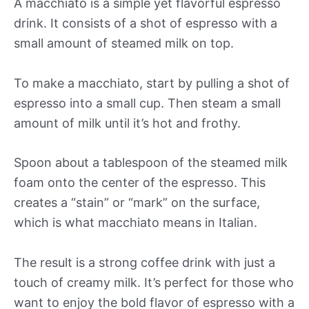
A macchiato is a simple yet flavorful espresso
drink. It consists of a shot of espresso with a
small amount of steamed milk on top.
To make a macchiato, start by pulling a shot of
espresso into a small cup. Then steam a small
amount of milk until it’s hot and frothy.
Spoon about a tablespoon of the steamed milk
foam onto the center of the espresso. This
creates a “stain” or “mark” on the surface,
which is what macchiato means in Italian.
The result is a strong coffee drink with just a
touch of creamy milk. It’s perfect for those who
want to enjoy the bold flavor of espresso with a