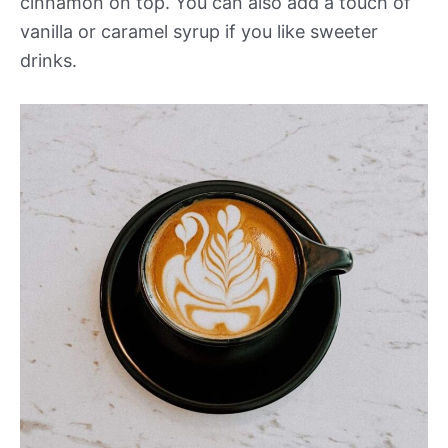
cinnamon on top. You can also add a touch of
vanilla or caramel syrup if you like sweeter
drinks.