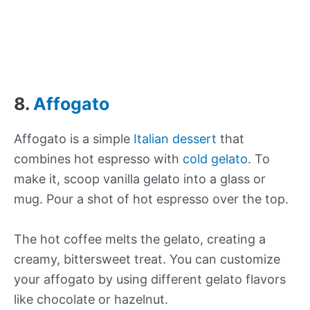
8.
Affogato
Affogato is a simple
Italian dessert
that
combines hot espresso with
cold gelato
. To
make it, scoop vanilla gelato into a glass or
mug. Pour a shot of hot espresso over the top.
The hot coffee melts the gelato, creating a
creamy, bittersweet treat. You can customize
your affogato by using different gelato flavors
like chocolate or hazelnut.