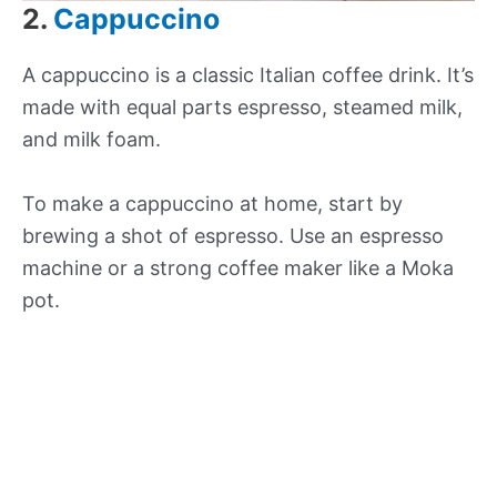
2.
Cappuccino
A cappuccino is a classic Italian coffee drink. It’s
made with equal parts espresso, steamed milk,
and milk foam.
To make a cappuccino at home, start by
brewing a shot of espresso. Use an espresso
machine or a strong coffee maker like a Moka
pot.