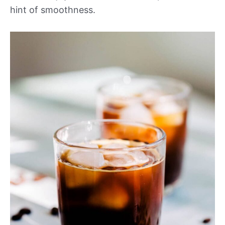
hint of smoothness.