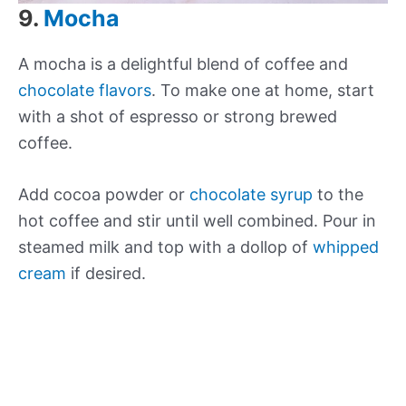
9.
Mocha
A mocha is a delightful blend of coffee and
chocolate flavors
. To make one at home, start
with a shot of espresso or strong brewed
coffee.
Add cocoa powder or
chocolate syrup
to the
hot coffee and stir until well combined. Pour in
steamed milk and top with a dollop of
whipped
cream
if desired.