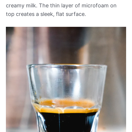
creamy milk. The thin layer of microfoam on
top creates a sleek, flat surface.