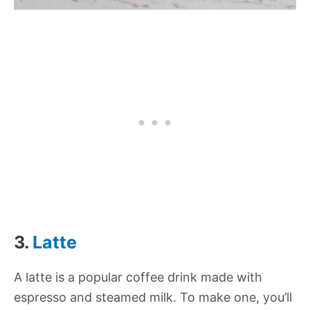
3.
Latte
A latte is a popular coffee drink made with
espresso and steamed milk. To make one, you’ll