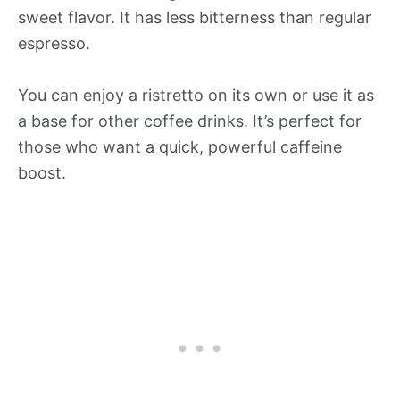
sweet flavor. It has less bitterness than regular
espresso.
You can enjoy a ristretto on its own or use it as
a base for other coffee drinks. It’s perfect for
those who want a quick, powerful caffeine
boost.