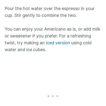
Pour the hot water over the espresso in your
cup. Stir gently to combine the two.
You can enjoy your Americano as is, or add milk
or sweetener if you prefer. For a refreshing
twist, try making an
iced version
using cold
water and ice cubes.