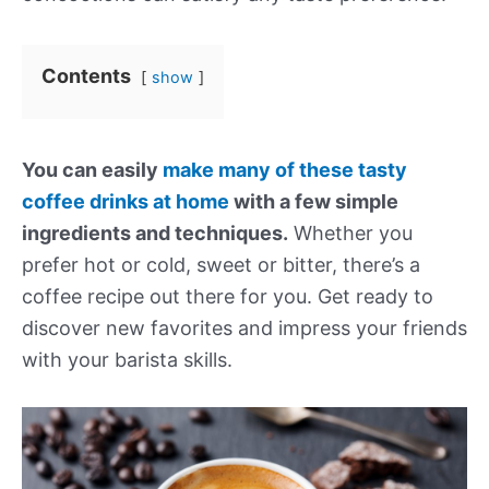
Contents
show
You can easily
make many of these tasty
coffee drinks at home
with a few simple
ingredients and techniques.
Whether you
prefer hot or cold, sweet or bitter, there’s a
coffee recipe out there for you. Get ready to
discover new favorites and impress your friends
with your barista skills.