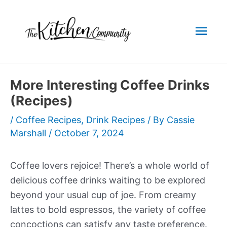
Skip
to
Mai
content
Men
More Interesting Coffee Drinks
(Recipes)
/
Coffee Recipes
,
Drink Recipes
/ By
Cassie
Marshall
/
October 7, 2024
Coffee lovers rejoice! There’s a whole world of
delicious coffee drinks waiting to be explored
beyond your usual cup of joe. From creamy
lattes to bold espressos, the variety of coffee
concoctions can satisfy any taste preference.