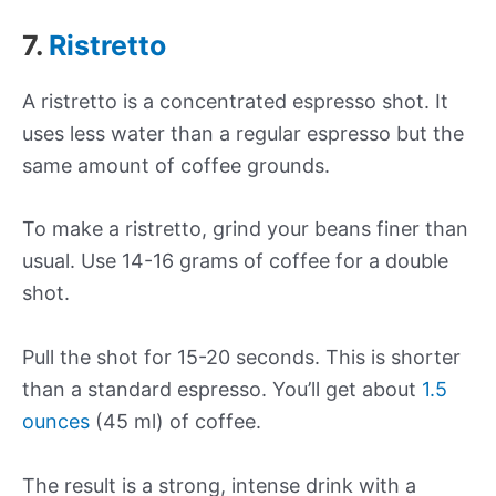
7.
Ristretto
A ristretto is a concentrated espresso shot. It
uses less water than a regular espresso but the
same amount of coffee grounds.
To make a ristretto, grind your beans finer than
usual. Use 14-16 grams of coffee for a double
shot.
Pull the shot for 15-20 seconds. This is shorter
than a standard espresso. You’ll get about
1.5
ounces
(45 ml) of coffee.
The result is a strong, intense drink with a