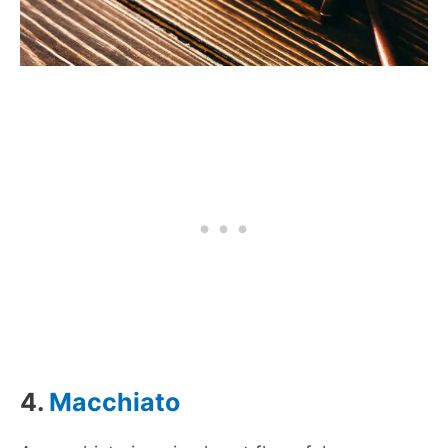
4.
Macchiato