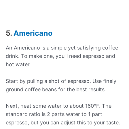
5.
Americano
An Americano is a simple yet satisfying coffee
drink. To make one, you’ll need espresso and
hot water.
Start by pulling a shot of espresso. Use finely
ground coffee beans for the best results.
Next, heat some water to about 160°F. The
standard ratio is 2 parts water to 1 part
espresso, but you can adjust this to your taste.