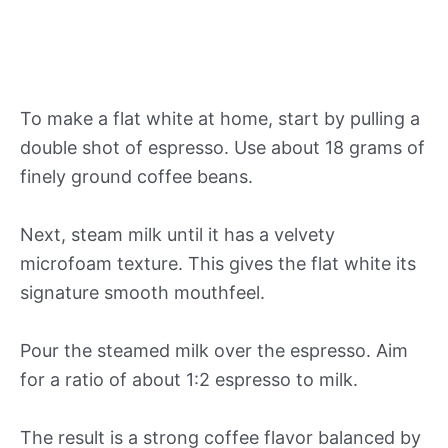
To make a flat white at home, start by pulling a
double shot of espresso. Use about 18 grams of
finely ground coffee beans.
Next, steam milk until it has a velvety
microfoam texture. This gives the flat white its
signature smooth mouthfeel.
Pour the steamed milk over the espresso. Aim
for a ratio of about 1:2 espresso to milk.
The result is a strong coffee flavor balanced by