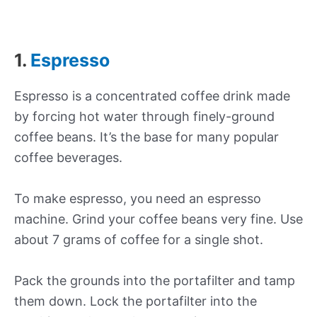
1.
Espresso
Espresso is a concentrated coffee drink made
by forcing hot water through finely-ground
coffee beans. It’s the base for many popular
coffee beverages.
To make espresso, you need an espresso
machine. Grind your coffee beans very fine. Use
about 7 grams of coffee for a single shot.
Pack the grounds into the portafilter and tamp
them down. Lock the portafilter into the