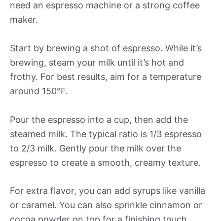
need an espresso machine or a strong coffee
maker.
Start by brewing a shot of espresso. While it’s
brewing, steam your milk until it’s hot and
frothy. For best results, aim for a temperature
around 150°F.
Pour the espresso into a cup, then add the
steamed milk. The typical ratio is 1/3 espresso
to 2/3 milk. Gently pour the milk over the
espresso to create a smooth, creamy texture.
For extra flavor, you can add syrups like vanilla
or caramel. You can also sprinkle cinnamon or
cocoa powder on top for a finishing touch.