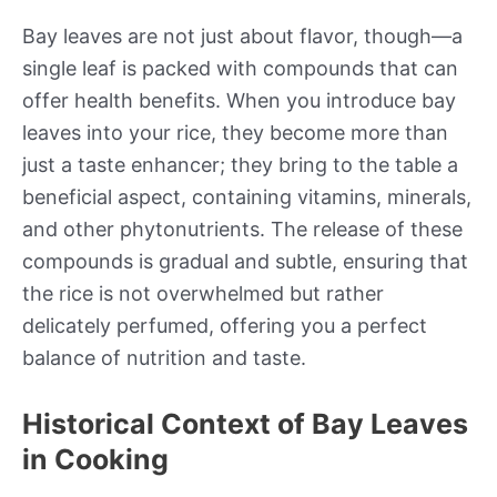
Bay leaves are not just about flavor, though—a
single leaf is packed with compounds that can
offer health benefits. When you introduce bay
leaves into your rice, they become more than
just a taste enhancer; they bring to the table a
beneficial aspect, containing vitamins, minerals,
and other phytonutrients. The release of these
compounds is gradual and subtle, ensuring that
the rice is not overwhelmed but rather
delicately perfumed, offering you a perfect
balance of nutrition and taste.
Historical Context of Bay Leaves
in Cooking