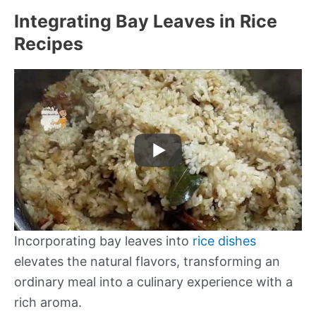
Integrating Bay Leaves in Rice
Recipes
Incorporating bay leaves into
rice dishes
elevates the natural flavors, transforming an
ordinary meal into a culinary experience with a
rich aroma.