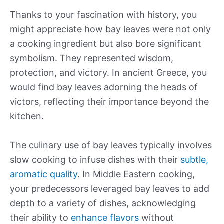
Thanks to your fascination with history, you
might appreciate how bay leaves were not only
a cooking ingredient but also bore significant
symbolism. They represented wisdom,
protection, and victory. In ancient Greece, you
would find bay leaves adorning the heads of
victors, reflecting their importance beyond the
kitchen.
The culinary use of bay leaves typically involves
slow cooking to infuse dishes with their
subtle,
aromatic quality
. In Middle Eastern cooking,
your predecessors leveraged bay leaves to add
depth to a variety of dishes, acknowledging
their ability to
enhance flavors
without