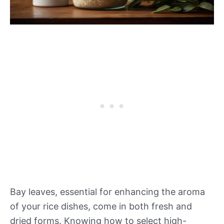
Bay leaves, essential for enhancing the aroma
of your rice dishes, come in both fresh and
dried forms. Knowing how to select high-