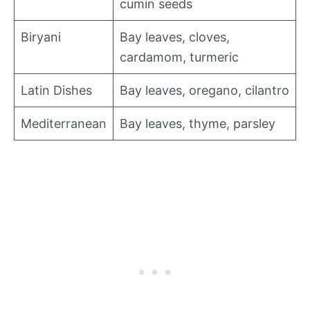
cumin seeds
Biryani
Bay leaves, cloves,
cardamom, turmeric
Latin Dishes
Bay leaves, oregano, cilantro
Mediterranean
Bay leaves, thyme, parsley