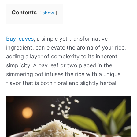
Contents
show
Bay leaves
, a simple yet transformative
ingredient, can elevate the aroma of your rice,
adding a layer of complexity to its inherent
simplicity. A bay leaf or two placed in the
simmering pot infuses the rice with a unique
flavor that is both floral and slightly herbal.