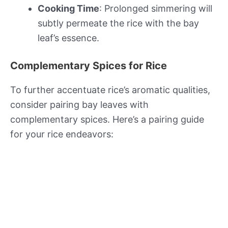
Cooking Time
: Prolonged simmering will
subtly permeate the rice with the bay
leaf’s essence.
Complementary Spices for Rice
To further accentuate rice’s aromatic qualities,
consider pairing bay leaves with
complementary spices. Here’s a pairing guide
for your rice endeavors: