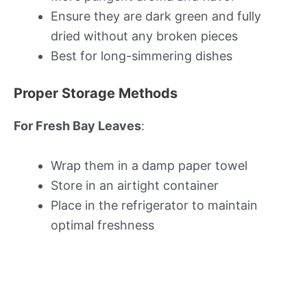
Ensure they are dark green and fully
dried without any broken pieces
Best for long-simmering dishes
Proper Storage Methods
For Fresh Bay Leaves
:
Wrap them in a damp paper towel
Store in an airtight container
Place in the refrigerator to maintain
optimal freshness