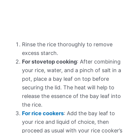
Rinse the rice thoroughly to remove
excess starch.
For stovetop cooking
: After combining
your rice, water, and a pinch of salt in a
pot, place a bay leaf on top before
securing the lid. The heat will help to
release the essence of the bay leaf into
the rice.
For rice cookers
: Add the bay leaf to
your rice and liquid of choice, then
proceed as usual with your rice cooker’s