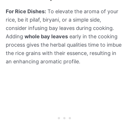
For Rice Dishes:
To elevate the aroma of your
rice, be it pilaf, biryani, or a simple side,
consider infusing bay leaves during cooking.
Adding
whole bay leaves
early in the cooking
process gives the herbal qualities time to imbue
the rice grains with their essence, resulting in
an enhancing aromatic profile.