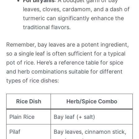
For biryanis
: A bouquet garni of bay
leaves, cloves, cardamom, and a dash of
turmeric can significantly enhance the
traditional flavors.
Remember, bay leaves are a potent ingredient,
so a single leaf is often sufficient for a typical
pot of rice. Here’s a reference table for spice
and herb combinations suitable for different
types of rice dishes:
Rice Dish
Herb/Spice Combo
Plain Rice
Bay leaf (+ salt)
Pilaf
Bay leaves, cinnamon stick,