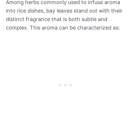
Among herbs commonly used to infuse aroma
into rice dishes, bay leaves stand out with their
distinct fragrance that is both subtle and
complex. This aroma can be characterized as: