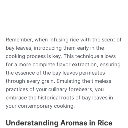
Remember, when infusing rice with the scent of
bay leaves, introducing them early in the
cooking process is key. This technique allows
for a more complete flavor extraction, ensuring
the essence of the bay leaves permeates
through every grain. Emulating the timeless
practices of your culinary forebears, you
embrace the historical roots of bay leaves in
your contemporary cooking.
Understanding Aromas in Rice