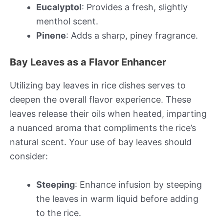
Eucalyptol
: Provides a fresh, slightly
menthol scent.
Pinene
: Adds a sharp, piney fragrance.
Bay Leaves as a Flavor Enhancer
Utilizing bay leaves in rice dishes serves to
deepen the overall flavor experience. These
leaves release their oils when heated, imparting
a nuanced aroma that compliments the rice’s
natural scent. Your use of bay leaves should
consider:
Steeping
: Enhance infusion by steeping
the leaves in warm liquid before adding
to the rice.