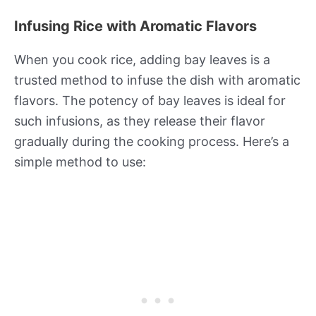
Infusing Rice with Aromatic Flavors
When you cook rice, adding bay leaves is a
trusted method to infuse the dish with aromatic
flavors. The potency of bay leaves is ideal for
such infusions, as they release their flavor
gradually during the cooking process. Here’s a
simple method to use: