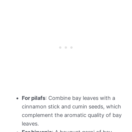
For pilafs
: Combine bay leaves with a
cinnamon stick and cumin seeds, which
complement the aromatic quality of bay
leaves.