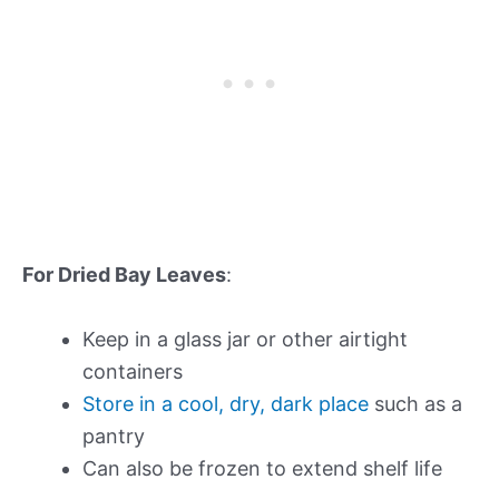
For Dried Bay Leaves
:
Keep in a glass jar or other airtight
containers
Store in a cool, dry, dark place
such as a
pantry
Can also be frozen to extend shelf life