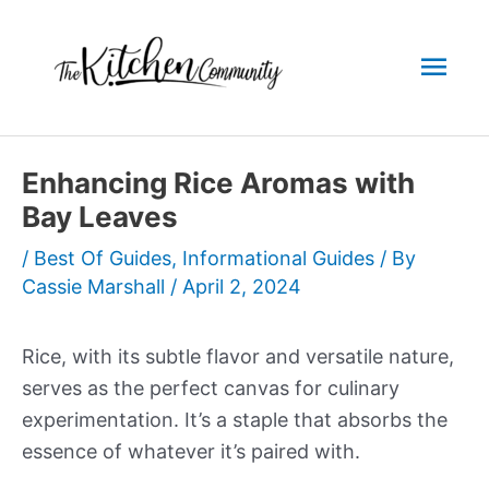
Skip
to
Mai
content
Men
Enhancing Rice Aromas with
Bay Leaves
/
Best Of Guides
,
Informational Guides
/ By
Cassie Marshall
/
April 2, 2024
Rice, with its subtle flavor and versatile nature,
serves as the perfect canvas for culinary
experimentation. It’s a staple that absorbs the
essence of whatever it’s paired with.