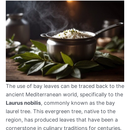
The use of bay leaves can be traced back to the
ancient Mediterranean world, specifically to the
Laurus nobilis
, commonly known as the bay
laurel tree. This evergreen tree, native to the
region, has produced leaves that have been a
cornerstone in culinary traditions for centuries.