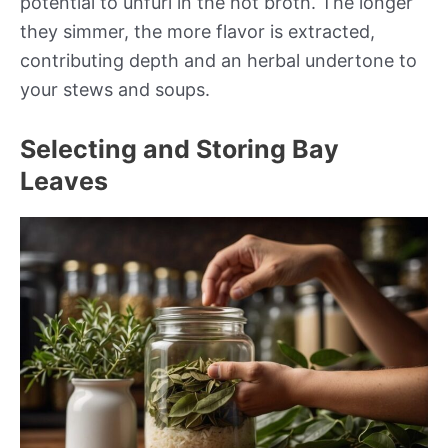
potential to unfurl in the hot broth. The longer
they simmer, the more flavor is extracted,
contributing depth and an herbal undertone to
your stews and soups.
Selecting and Storing Bay
Leaves