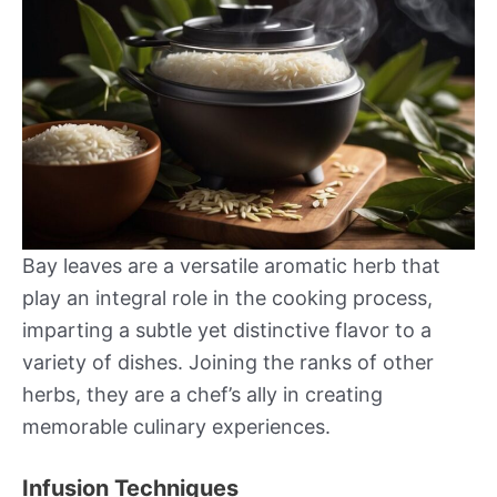
Bay leaves are a versatile aromatic herb that
play an integral role in the cooking process,
imparting a subtle yet distinctive flavor to a
variety of dishes. Joining the ranks of other
herbs, they are a chef’s ally in creating
memorable culinary experiences.
Infusion Techniques