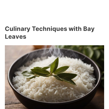
Culinary Techniques with Bay
Leaves