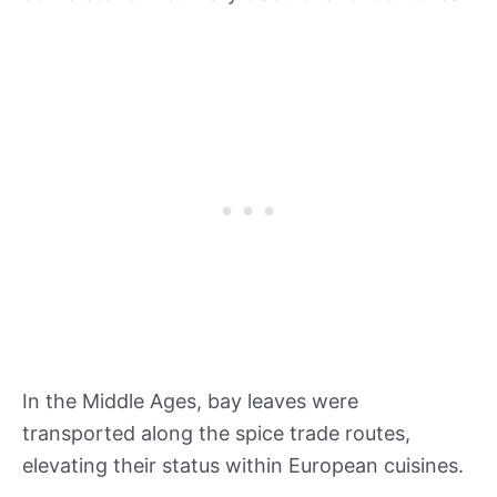
In the Middle Ages, bay leaves were
transported along the spice trade routes,
elevating their status within European cuisines.