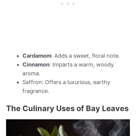
Cardamom
: Adds a sweet, floral note.
Cinnamon
: Imparts a warm, woody
aroma.
Saffron: Offers a luxurious, earthy
fragrance.
The Culinary Uses of Bay Leaves