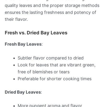
quality leaves and the proper storage methods
ensures the lasting freshness and potency of
their flavor.
Fresh vs. Dried Bay Leaves
Fresh Bay Leaves
:
Subtler flavor compared to dried
Look for leaves that are vibrant green,
free of blemishes or tears
Preferable for shorter cooking times
Dried Bay Leaves
:
More pungent aroma and flavor