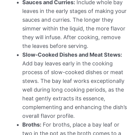
Sauces and Curries:
Include whole bay
leaves in the early stages of making your
sauces and curries. The longer they
simmer within the liquid, the more flavor
they will infuse. After cooking, remove
the leaves before serving.
Slow-Cooked Dishes and Meat Stews:
Add bay leaves early in the cooking
process of slow-cooked dishes or meat
stews. The bay leaf works exceptionally
well during long cooking periods, as the
heat gently extracts its essence,
complementing and enhancing the dish’s
overall flavor profile.
Broths:
For broths, place a bay leaf or
two in the pot as the broth comes to a