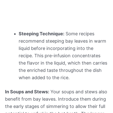
Steeping Technique:
Some recipes
recommend steeping bay leaves in warm
liquid before incorporating into the
recipe. This pre-infusion concentrates
the flavor in the liquid, which then carries
the enriched taste throughout the dish
when added to the rice.
In Soups and Stews:
Your soups and stews also
benefit from bay leaves. Introduce them during
the early stages of simmering to allow their full