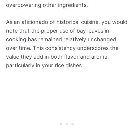
overpowering other ingredients.
As an aficionado of historical cuisine, you would
note that the proper use of bay leaves in
cooking has remained relatively unchanged
over time. This consistency underscores the
value they add in both flavor and aroma,
particularly in your rice dishes.