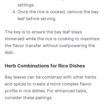
settings.
Once the rice is cooked, remove the bay
leaf before serving.
The key is to ensure the bay leaf stays
immersed while the rice is cooking to maximize
the flavor transfer without overpowering the
dish.
Herb Combinations for Rice Dishes
Bay leaves can be combined with other herbs
and spices to create a more complex flavor
profile in rice dishes. For enhanced taste,
consider these pairings: