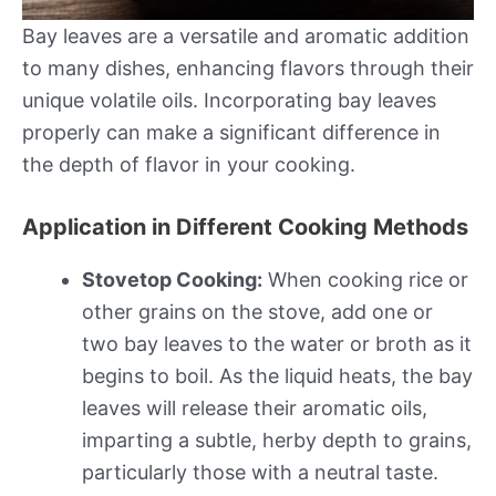
Bay leaves are a versatile and aromatic addition
to many dishes, enhancing flavors through their
unique volatile oils. Incorporating bay leaves
properly can make a significant difference in
the depth of flavor in your cooking.
Application in Different Cooking Methods
Stovetop Cooking:
When cooking rice or
other grains on the stove, add one or
two bay leaves to the water or broth as it
begins to boil. As the liquid heats, the bay
leaves will release their aromatic oils,
imparting a subtle, herby depth to grains,
particularly those with a neutral taste.