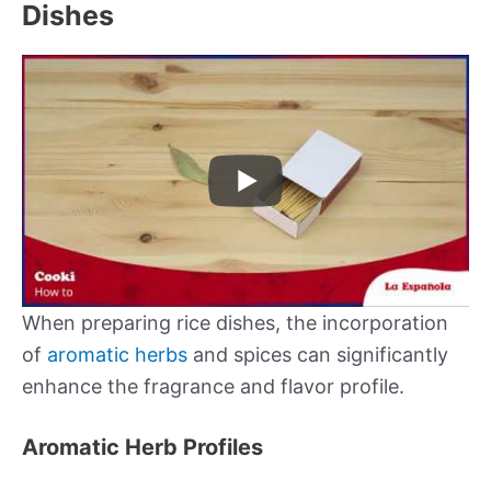
Dishes
When preparing rice dishes, the incorporation
of
aromatic herbs
and spices can significantly
enhance the fragrance and flavor profile.
Aromatic Herb Profiles