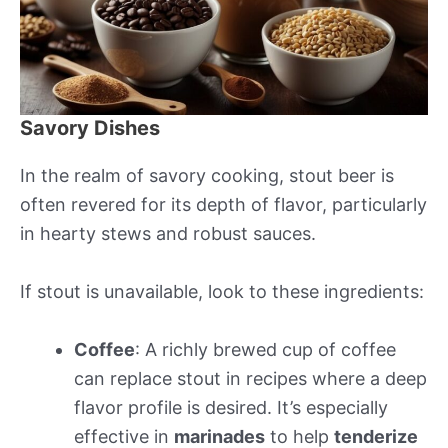
Savory Dishes
In the realm of savory cooking, stout beer is
often revered for its depth of flavor, particularly
in hearty stews and robust sauces.
If stout is unavailable, look to these ingredients:
Coffee
: A richly brewed cup of coffee
can replace stout in recipes where a deep
flavor profile is desired. It’s especially
effective in
marinades
to help
tenderize