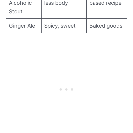
Alcoholic
less body
based recipe
Stout
Ginger Ale
Spicy, sweet
Baked goods