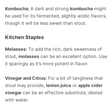
Kombucha:
A dark and strong
kombucha
might
be used for its fermented, slightly acidic flavors,
though it will be less sweet than stout.
Kitchen Staples
Molasses:
To add the rich, dark sweetness of
stout,
molasses
can be an excellent option. Use
it sparingly as it’s more potent in flavor.
Vinegar and Citrus:
For a bit of tanginess that
stout may provide,
lemon juice
or
apple cider
vinegar
can be an effective substitute, diluted
with water.