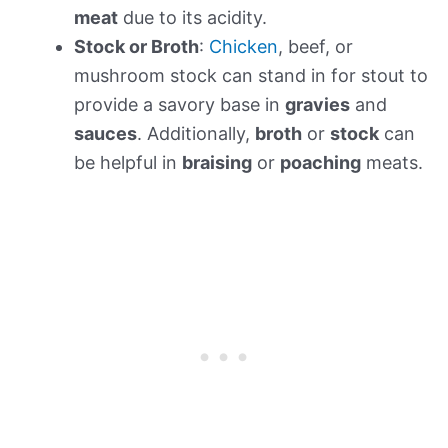
meat
due to its acidity.
Stock or Broth
:
Chicken
, beef, or
mushroom stock can stand in for stout to
provide a savory base in
gravies
and
sauces
. Additionally,
broth
or
stock
can
be helpful in
braising
or
poaching
meats.