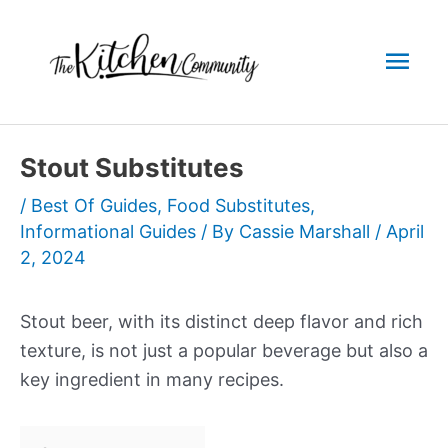
Skip
to
Mai
content
Men
Stout Substitutes
/
Best Of Guides
,
Food Substitutes
,
Informational Guides
/ By
Cassie Marshall
/
April
2, 2024
Stout beer, with its distinct deep flavor and rich
texture, is not just a popular beverage but also a
key ingredient in many recipes.