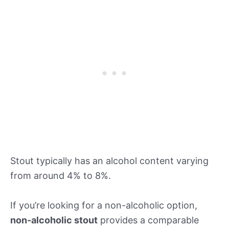
Stout typically has an alcohol content varying
from around 4% to 8%.
If you’re looking for a non-alcoholic option,
non-alcoholic stout
provides a comparable