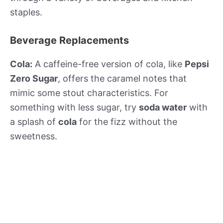
staples.
Beverage Replacements
Cola:
A caffeine-free version of cola, like
Pepsi
Zero Sugar
, offers the caramel notes that
mimic some stout characteristics. For
something with less sugar, try
soda water
with
a splash of
cola
for the fizz without the
sweetness.