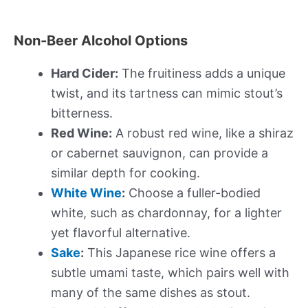
Non-Beer Alcohol Options
Hard Cider:
The fruitiness adds a unique
twist, and its tartness can mimic stout’s
bitterness.
Red Wine:
A robust red wine, like a shiraz
or cabernet sauvignon, can provide a
similar depth for cooking.
White Wine
:
Choose a fuller-bodied
white, such as chardonnay, for a lighter
yet flavorful alternative.
Sake
:
This Japanese rice wine offers a
subtle umami taste, which pairs well with
many of the same dishes as stout.