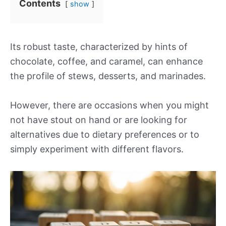
Contents
show
Its robust taste, characterized by hints of
chocolate, coffee, and caramel, can enhance
the profile of stews, desserts, and marinades.
However, there are occasions when you might
not have stout on hand or are looking for
alternatives due to dietary preferences or to
simply experiment with different flavors.