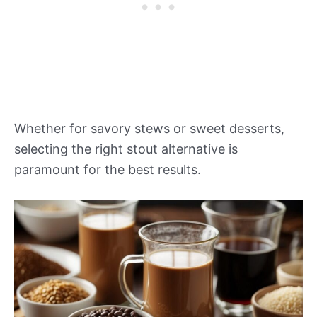
Whether for savory stews or sweet desserts,
selecting the right stout alternative is
paramount for the best results.