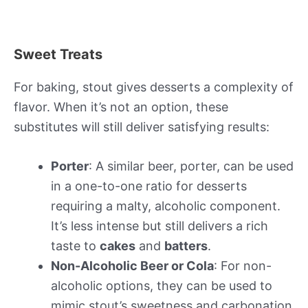
Sweet Treats
For baking, stout gives desserts a complexity of
flavor. When it’s not an option, these
substitutes will still deliver satisfying results:
Porter
: A similar beer, porter, can be used
in a one-to-one ratio for desserts
requiring a malty, alcoholic component.
It’s less intense but still delivers a rich
taste to
cakes
and
batters
.
Non-Alcoholic Beer or Cola
: For non-
alcoholic options, they can be used to
mimic stout’s sweetness and carbonation