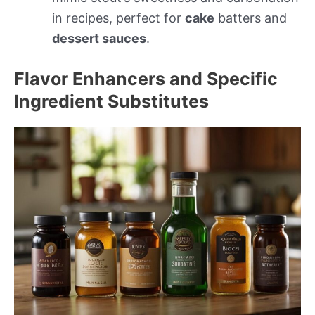
in recipes, perfect for
cake
batters and
dessert sauces
.
Flavor Enhancers and Specific
Ingredient Substitutes