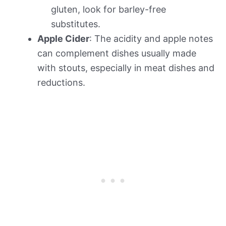
gluten, look for barley-free
substitutes.
Apple Cider
: The acidity and apple notes
can complement dishes usually made
with stouts, especially in meat dishes and
reductions.