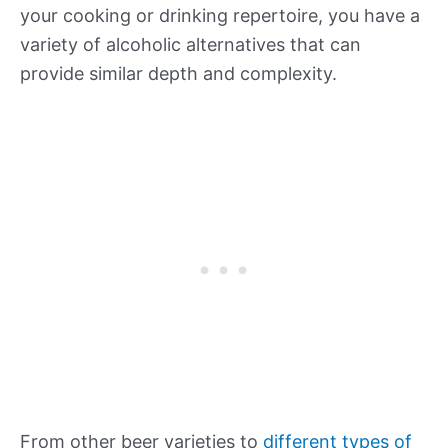
your cooking or drinking repertoire, you have a
variety of alcoholic alternatives that can
provide similar depth and complexity.
From other beer varieties to
different types of