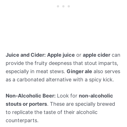
Juice and Cider:
Apple juice
or
apple cider
can
provide the fruity deepness that stout imparts,
especially in meat stews.
Ginger ale
also serves
as a carbonated alternative with a spicy kick.
Non-Alcoholic Beer:
Look for
non-alcoholic
stouts or porters
. These are specially brewed
to replicate the taste of their alcoholic
counterparts.