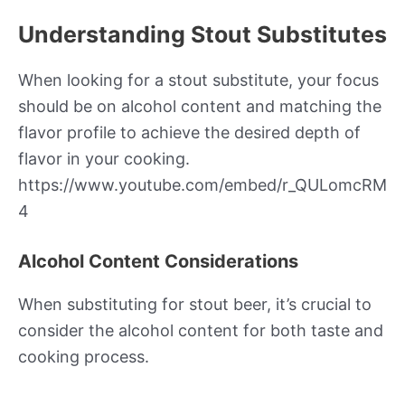
Understanding Stout Substitutes
When looking for a stout substitute, your focus
should be on alcohol content and matching the
flavor profile to achieve the desired depth of
flavor in your cooking.
https://www.youtube.com/embed/r_QULomcRM
4
Alcohol Content Considerations
When substituting for stout beer, it’s crucial to
consider the alcohol content for both taste and
cooking process.