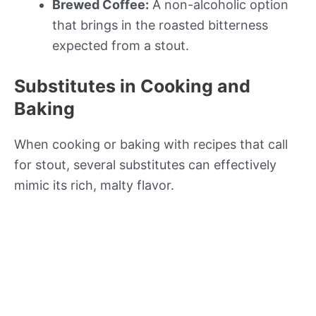
Brewed Coffee:
A non-alcoholic option
that brings in the roasted bitterness
expected from a stout.
Substitutes in Cooking and
Baking
When cooking or baking with recipes that call
for stout, several substitutes can effectively
mimic its rich, malty flavor.