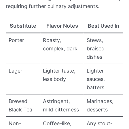
requiring further culinary adjustments.
Substitute
Flavor Notes
Best Used In
Porter
Roasty,
Stews,
complex, dark
braised
dishes
Lager
Lighter taste,
Lighter
less body
sauces,
batters
Brewed
Astringent,
Marinades,
Black Tea
mild bitterness
desserts
Non-
Coffee-like,
Any stout-