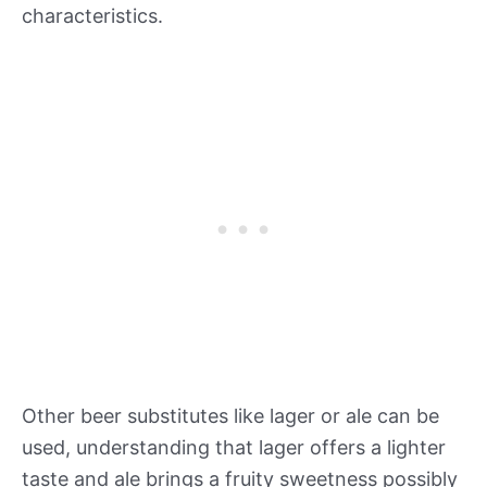
characteristics.
Other beer substitutes like lager or ale can be
used, understanding that lager offers a lighter
taste and ale brings a fruity sweetness possibly