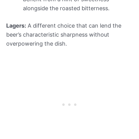
alongside the roasted bitterness.
Lagers:
A different choice that can lend the
beer’s characteristic sharpness without
overpowering the dish.