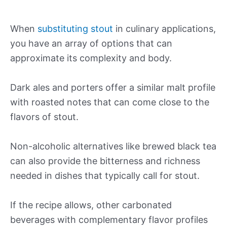
When
substituting stout
in culinary applications,
you have an array of options that can
approximate its complexity and body.
Dark ales and porters offer a similar malt profile
with roasted notes that can come close to the
flavors of stout.
Non-alcoholic alternatives like brewed black tea
can also provide the bitterness and richness
needed in dishes that typically call for stout.
If the recipe allows, other carbonated
beverages with complementary flavor profiles