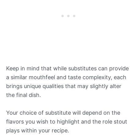
Keep in mind that while substitutes can provide
a similar mouthfeel and taste complexity, each
brings unique qualities that may slightly alter
the final dish.
Your choice of substitute will depend on the
flavors you wish to highlight and the role stout
plays within your recipe.