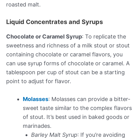
roasted malt.
Liquid Concentrates and Syrups
Chocolate or Caramel Syrup
: To replicate the
sweetness and richness of a milk stout or stout
containing chocolate or caramel flavors, you
can use syrup forms of chocolate or caramel. A
tablespoon per cup of stout can be a starting
point to adjust for flavor.
Molasses
: Molasses can provide a bitter-
sweet taste similar to the complex flavors
of stout. It’s best used in baked goods or
marinades.
Barley Malt Syrup
: If you’re avoiding