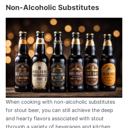
Non-Alcoholic Substitutes
When cooking with non-alcoholic substitutes
for stout beer, you can still achieve the deep
and hearty flavors associated with stout
through a variety of beverages and kitchen