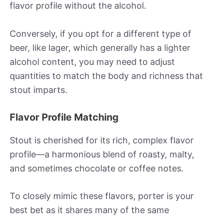
flavor profile without the alcohol.
Conversely, if you opt for a different type of
beer, like lager, which generally has a lighter
alcohol content, you may need to adjust
quantities to match the body and richness that
stout imparts.
Flavor Profile Matching
Stout is cherished for its rich, complex flavor
profile—a harmonious blend of roasty, malty,
and sometimes chocolate or coffee notes.
To closely mimic these flavors, porter is your
best bet as it shares many of the same