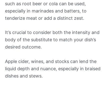
such as root beer or cola can be used,
especially in marinades and batters, to
tenderize meat or add a distinct zest.
It’s crucial to consider both the intensity and
body of the substitute to match your dish’s
desired outcome.
Apple cider, wines, and stocks can lend the
liquid depth and nuance, especially in braised
dishes and stews.