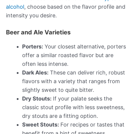
alcohol
, choose based on the flavor profile and
intensity you desire.
Beer and Ale Varieties
Porters:
Your closest alternative, porters
offer a similar roasted flavor but are
often less intense.
Dark Ales:
These can deliver rich, robust
flavors with a variety that ranges from
slightly sweet to quite bitter.
Dry Stouts:
If your palate seeks the
classic stout profile with less sweetness,
dry stouts are a fitting option.
Sweet Stouts:
For recipes or tastes that
benefit from a hint of sweetness