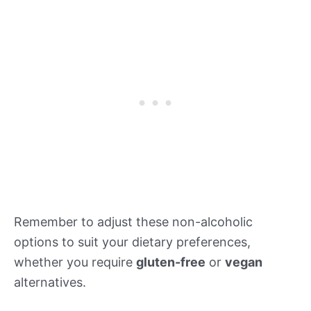
Remember to adjust these non-alcoholic
options to suit your dietary preferences,
whether you require
gluten-free
or
vegan
alternatives.