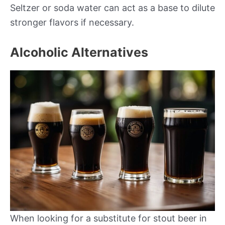
Seltzer or soda water can act as a base to dilute
stronger flavors if necessary.
Alcoholic Alternatives
When looking for a substitute for stout beer in