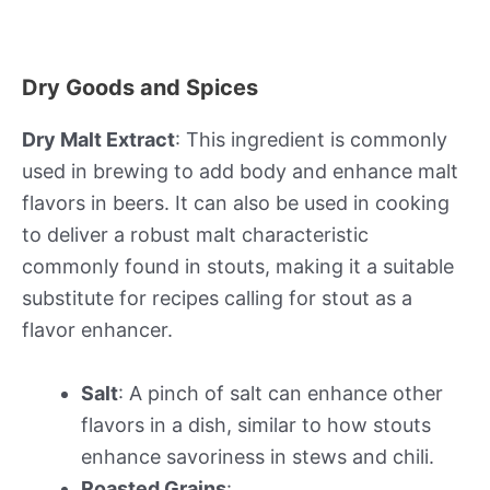
Dry Goods and Spices
Dry Malt Extract
: This ingredient is commonly
used in brewing to add body and enhance malt
flavors in beers. It can also be used in cooking
to deliver a robust malt characteristic
commonly found in stouts, making it a suitable
substitute for recipes calling for stout as a
flavor enhancer.
Salt
: A pinch of salt can enhance other
flavors in a dish, similar to how stouts
enhance savoriness in stews and chili.
Roasted Grains
: