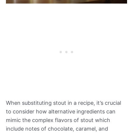
When substituting stout in a recipe, it’s crucial
to consider how alternative ingredients can
mimic the complex flavors of stout which
include notes of chocolate, caramel, and