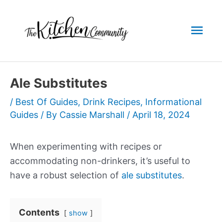
Skip
to
Mai
content
Men
Ale Substitutes
/
Best Of Guides
,
Drink Recipes
,
Informational
Guides
/ By
Cassie Marshall
/
April 18, 2024
When experimenting with recipes or
accommodating non-drinkers, it’s useful to
have a robust selection of
ale substitutes
.
Contents
show