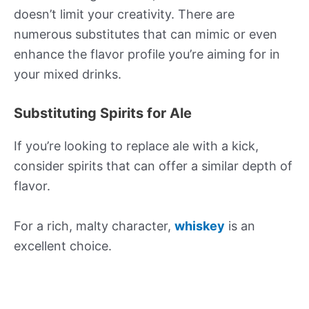
doesn’t limit your creativity. There are
numerous substitutes that can mimic or even
enhance the flavor profile you’re aiming for in
your mixed drinks.
Substituting Spirits for Ale
If you’re looking to replace ale with a kick,
consider spirits that can offer a similar depth of
flavor.
For a rich, malty character,
whiskey
is an
excellent choice.