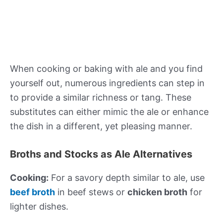
When cooking or baking with ale and you find
yourself out, numerous ingredients can step in
to provide a similar richness or tang. These
substitutes can either mimic the ale or enhance
the dish in a different, yet pleasing manner.
Broths and Stocks as Ale Alternatives
Cooking:
For a savory depth similar to ale, use
beef broth
in beef stews or
chicken broth
for
lighter dishes.