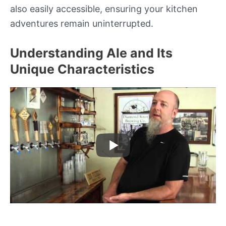
also easily accessible, ensuring your kitchen
adventures remain uninterrupted.
Understanding Ale and Its
Unique Characteristics