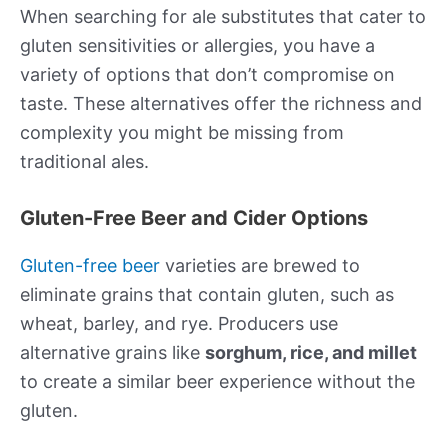
When searching for ale substitutes that cater to
gluten sensitivities or allergies, you have a
variety of options that don’t compromise on
taste. These alternatives offer the richness and
complexity you might be missing from
traditional ales.
Gluten-Free Beer and Cider Options
Gluten-free beer
varieties are brewed to
eliminate grains that contain gluten, such as
wheat, barley, and rye. Producers use
alternative grains like
sorghum, rice, and millet
to create a similar beer experience without the
gluten.