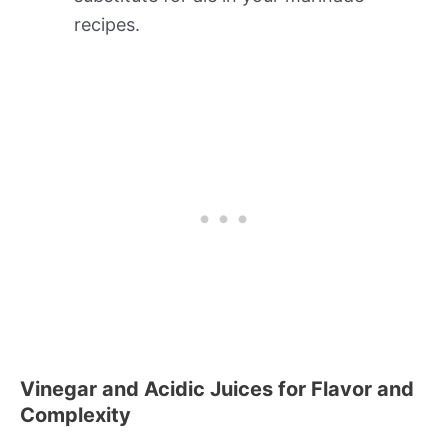
recipes.
Vinegar and Acidic Juices for Flavor and
Complexity