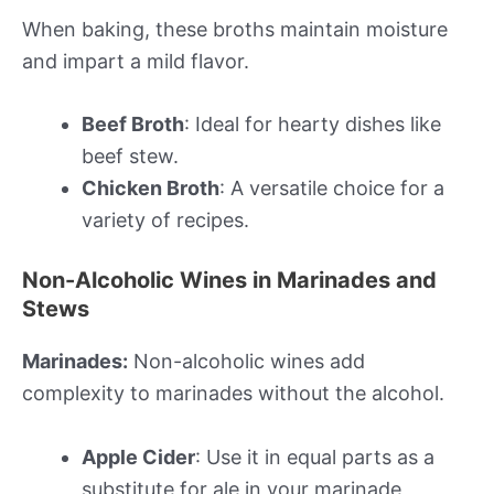
When baking, these broths maintain moisture
and impart a mild flavor.
Beef Broth
: Ideal for hearty dishes like
beef stew.
Chicken Broth
: A versatile choice for a
variety of recipes.
Non-Alcoholic Wines in Marinades and
Stews
Marinades:
Non-alcoholic wines add
complexity to marinades without the alcohol.
Apple Cider
: Use it in equal parts as a
substitute for ale in your marinade