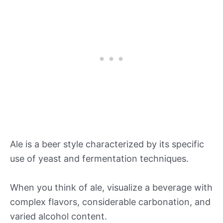
Ale is a beer style characterized by its specific
use of yeast and fermentation techniques.
When you think of ale, visualize a beverage with
complex flavors, considerable carbonation, and
varied alcohol content.