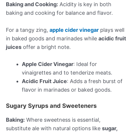
Baking and Cooking:
Acidity is key in both
baking and cooking for balance and flavor.
For a tangy zing,
apple cider vinegar
plays well
in baked goods and marinades while
acidic fruit
juices
offer a bright note.
Apple Cider Vinegar
: Ideal for
vinaigrettes and to tenderize meats.
Acidic Fruit Juice
: Adds a fresh burst of
flavor in marinades or baked goods.
Sugary Syrups and Sweeteners
Baking:
Where sweetness is essential,
substitute ale with natural options like
sugar,