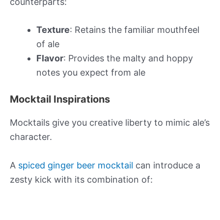
counterparts:
Texture
: Retains the familiar mouthfeel
of ale
Flavor
: Provides the malty and hoppy
notes you expect from ale
Mocktail Inspirations
Mocktails give you creative liberty to mimic ale’s
character.
A
spiced ginger beer mocktail
can introduce a
zesty kick with its combination of: