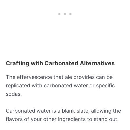
Crafting with Carbonated Alternatives
The effervescence that ale provides can be
replicated with carbonated water or specific
sodas.
Carbonated water is a blank slate, allowing the
flavors of your other ingredients to stand out.