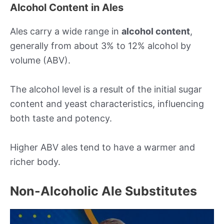
Alcohol Content in Ales
Ales carry a wide range in
alcohol content
,
generally from about 3% to 12% alcohol by
volume (ABV).
The alcohol level is a result of the initial sugar
content and yeast characteristics, influencing
both taste and potency.
Higher ABV ales tend to have a warmer and
richer body.
Non-Alcoholic Ale Substitutes