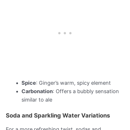
Spice
: Ginger’s warm, spicy element
Carbonation
: Offers a bubbly sensation
similar to ale
Soda and Sparkling Water Variations
For a more refreshing twist, sodas and