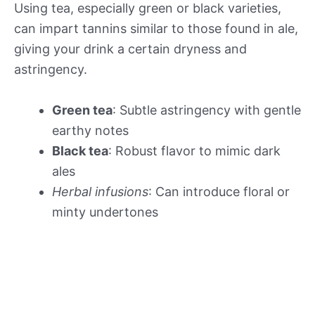
Using tea, especially green or black varieties,
can impart tannins similar to those found in ale,
giving your drink a certain dryness and
astringency.
Green tea
: Subtle astringency with gentle
earthy notes
Black tea
: Robust flavor to mimic dark
ales
Herbal infusions
: Can introduce floral or
minty undertones