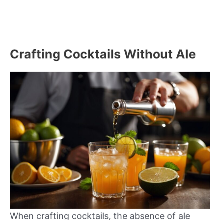
Crafting Cocktails Without Ale
When crafting cocktails, the absence of ale