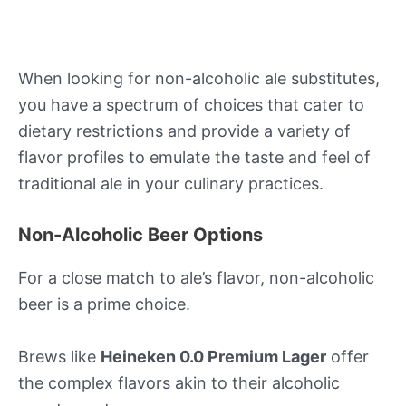
When looking for non-alcoholic ale substitutes,
you have a spectrum of choices that cater to
dietary restrictions and provide a variety of
flavor profiles to emulate the taste and feel of
traditional ale in your culinary practices.
Non-Alcoholic Beer Options
For a close match to ale’s flavor, non-alcoholic
beer is a prime choice.
Brews like
Heineken 0.0 Premium Lager
offer
the complex flavors akin to their alcoholic