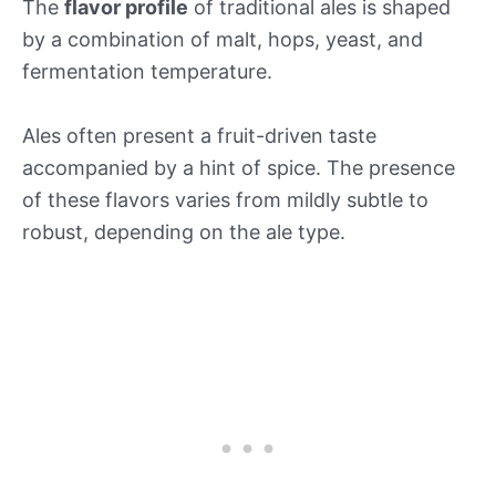
The
flavor profile
of traditional ales is shaped
by a combination of malt, hops, yeast, and
fermentation temperature.
Ales often present a fruit-driven taste
accompanied by a hint of spice. The presence
of these flavors varies from mildly subtle to
robust, depending on the ale type.