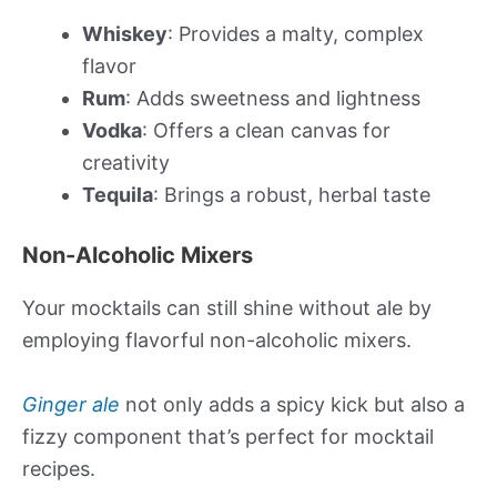
Whiskey
: Provides a malty, complex
flavor
Rum
: Adds sweetness and lightness
Vodka
: Offers a clean canvas for
creativity
Tequila
: Brings a robust, herbal taste
Non-Alcoholic Mixers
Your mocktails can still shine without ale by
employing flavorful non-alcoholic mixers.
Ginger ale
not only adds a spicy kick but also a
fizzy component that’s perfect for mocktail
recipes.