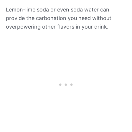
Lemon-lime soda or even soda water can
provide the carbonation you need without
overpowering other flavors in your drink.