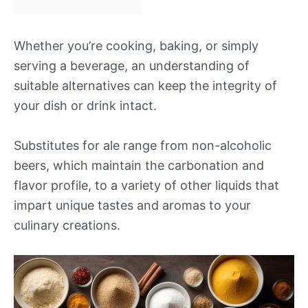
Whether you’re cooking, baking, or simply
serving a beverage, an understanding of
suitable alternatives can keep the integrity of
your dish or drink intact.
Substitutes for ale range from non-alcoholic
beers, which maintain the carbonation and
flavor profile, to a variety of other liquids that
impart unique tastes and aromas to your
culinary creations.