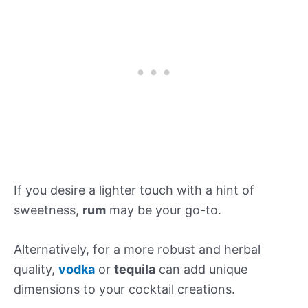
If you desire a lighter touch with a hint of
sweetness,
rum
may be your go-to.
Alternatively, for a more robust and herbal
quality,
vodka
or
tequila
can add unique
dimensions to your cocktail creations.