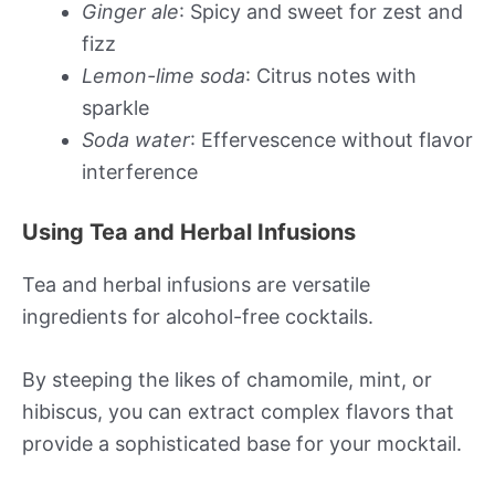
Ginger ale
: Spicy and sweet for zest and
fizz
Lemon-lime soda
: Citrus notes with
sparkle
Soda water
: Effervescence without flavor
interference
Using Tea and Herbal Infusions
Tea and herbal infusions are versatile
ingredients for alcohol-free cocktails.
By steeping the likes of chamomile, mint, or
hibiscus, you can extract complex flavors that
provide a sophisticated base for your mocktail.