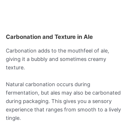
Carbonation and Texture in Ale
Carbonation adds to the mouthfeel of ale,
giving it a bubbly and sometimes creamy
texture.
Natural carbonation occurs during
fermentation, but ales may also be carbonated
during packaging. This gives you a sensory
experience that ranges from smooth to a lively
tingle.