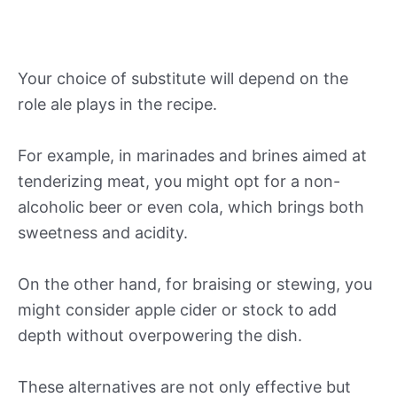
Your choice of substitute will depend on the
role ale plays in the recipe.
For example, in marinades and brines aimed at
tenderizing meat, you might opt for a non-
alcoholic beer or even cola, which brings both
sweetness and acidity.
On the other hand, for braising or stewing, you
might consider apple cider or stock to add
depth without overpowering the dish.
These alternatives are not only effective but