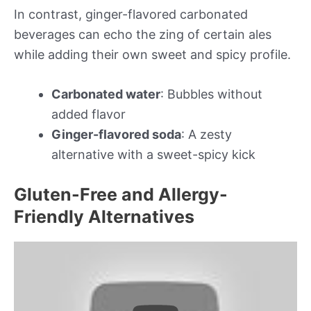
In contrast, ginger-flavored carbonated
beverages can echo the zing of certain ales
while adding their own sweet and spicy profile.
Carbonated water
: Bubbles without
added flavor
Ginger-flavored soda
: A zesty
alternative with a sweet-spicy kick
Gluten-Free and Allergy-
Friendly Alternatives