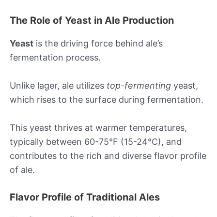
The Role of Yeast in Ale Production
Yeast
is the driving force behind ale’s
fermentation process.
Unlike lager, ale utilizes
top-fermenting
yeast,
which rises to the surface during fermentation.
This yeast thrives at warmer temperatures,
typically between 60-75°F (15-24°C), and
contributes to the rich and diverse flavor profile
of ale.
Flavor Profile of Traditional Ales