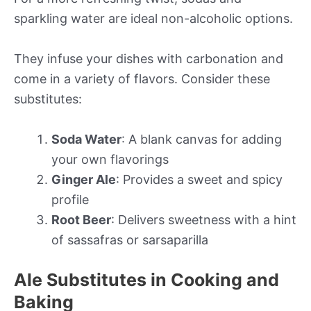
sparkling water are ideal non-alcoholic options.
They infuse your dishes with carbonation and
come in a variety of flavors. Consider these
substitutes:
Soda Water
: A blank canvas for adding
your own flavorings
Ginger Ale
: Provides a sweet and spicy
profile
Root Beer
: Delivers sweetness with a hint
of sassafras or sarsaparilla
Ale Substitutes in Cooking and
Baking