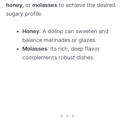
honey,
or
molasses
to achieve the desired
sugary profile.
Honey
: A dollop can sweeten and
balance marinades or glazes.
Molasses
: Its rich, deep flavor
complements robust dishes.