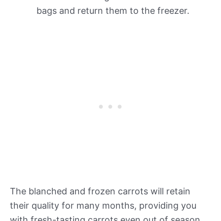
bags and return them to the freezer.
The blanched and frozen carrots will retain
their quality for many months, providing you
with fresh-tasting carrots even out of season.