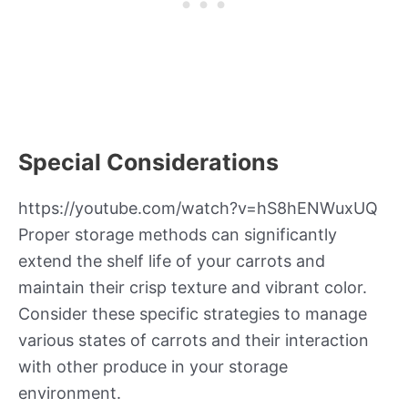
Special Considerations
https://youtube.com/watch?v=hS8hENWuxUQ
Proper storage methods can significantly
extend the shelf life of your carrots and
maintain their crisp texture and vibrant color.
Consider these specific strategies to manage
various states of carrots and their interaction
with other produce in your storage
environment.