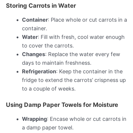
Storing Carrots in Water
Container
: Place whole or cut carrots in a
container.
Water
: Fill with fresh, cool water enough
to cover the carrots.
Changes
: Replace the water every few
days to maintain freshness.
Refrigeration
: Keep the container in the
fridge to extend the carrots’ crispness up
to a couple of weeks.
Using Damp Paper Towels for Moisture
Wrapping
: Encase whole or cut carrots in
a damp paper towel.