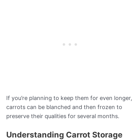
If you’re planning to keep them for even longer,
carrots can be blanched and then frozen to
preserve their qualities for several months.
Understanding Carrot Storage