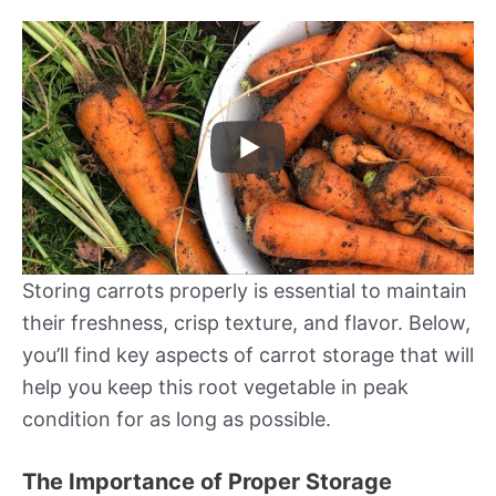
Storing carrots properly is essential to maintain
their freshness, crisp texture, and flavor. Below,
you’ll find key aspects of carrot storage that will
help you keep this root vegetable in peak
condition for as long as possible.
The Importance of Proper Storage