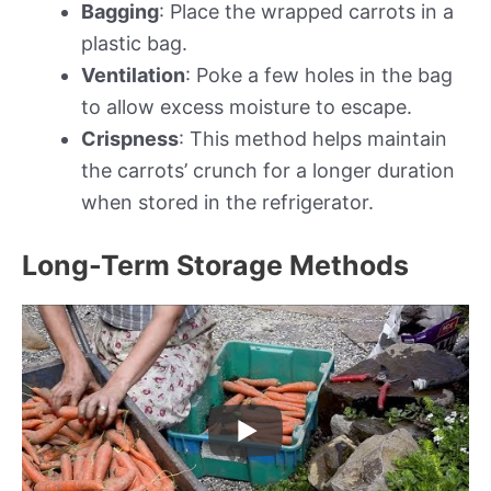
Bagging
: Place the wrapped carrots in a
plastic bag.
Ventilation
: Poke a few holes in the bag
to allow excess moisture to escape.
Crispness
: This method helps maintain
the carrots’ crunch for a longer duration
when stored in the refrigerator.
Long-Term Storage Methods