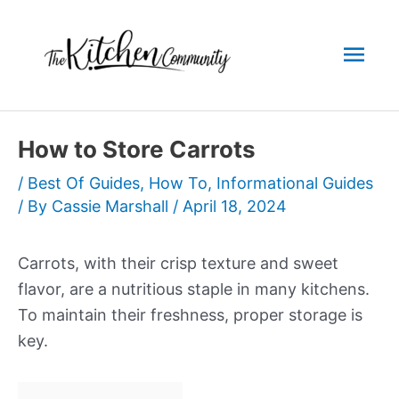
Skip
to
Mai
content
Men
How to Store Carrots
/
Best Of Guides
,
How To
,
Informational Guides
/ By
Cassie Marshall
/
April 18, 2024
Carrots, with their crisp texture and sweet
flavor, are a nutritious staple in many kitchens.
To maintain their freshness, proper storage is
key.