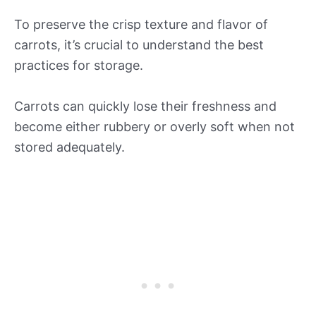
To preserve the crisp texture and flavor of
carrots, it’s crucial to understand the best
practices for storage.
Carrots can quickly lose their freshness and
become either rubbery or overly soft when not
stored adequately.