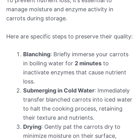
To prevent nutrient loss, it’s essential to
manage moisture and enzyme activity in
carrots during storage.
Here are specific steps to preserve their quality:
Blanching
: Briefly immerse your carrots
in boiling water for
2 minutes
to
inactivate enzymes that cause nutrient
loss.
Submerging in Cold Water
: Immediately
transfer blanched carrots into iced water
to halt the cooking process, retaining
their texture and nutrients.
Drying
: Gently pat the carrots dry to
minimize moisture on their surface,