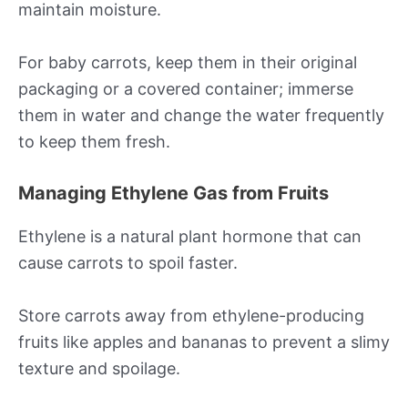
maintain moisture.
For baby carrots, keep them in their original
packaging or a covered container; immerse
them in water and change the water frequently
to keep them fresh.
Managing Ethylene Gas from Fruits
Ethylene is a natural plant hormone that can
cause carrots to spoil faster.
Store carrots away from ethylene-producing
fruits like apples and bananas to prevent a slimy
texture and spoilage.