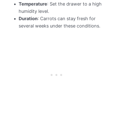
Temperature
: Set the drawer to a high
humidity level.
Duration
: Carrots can stay fresh for
several weeks under these conditions.