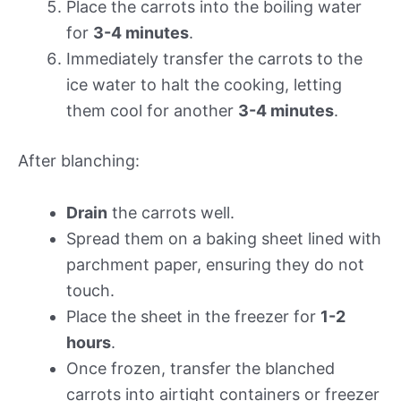
Place the carrots into the boiling water
for
3-4 minutes
.
Immediately transfer the carrots to the
ice water to halt the cooking, letting
them cool for another
3-4 minutes
.
After blanching:
Drain
the carrots well.
Spread them on a baking sheet lined with
parchment paper, ensuring they do not
touch.
Place the sheet in the freezer for
1-2
hours
.
Once frozen, transfer the blanched
carrots into airtight containers or freezer