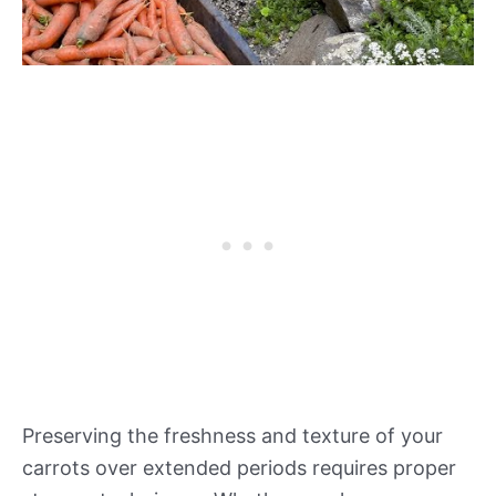
Preserving the freshness and texture of your
carrots over extended periods requires proper