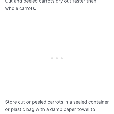
Cut and peeled carrots dry out faster than
whole carrots.
Store cut or peeled carrots in a sealed container
or plastic bag with a damp paper towel to