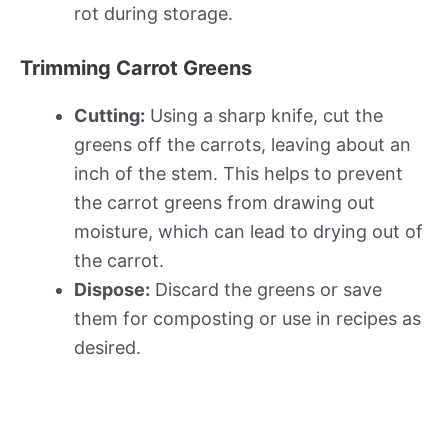
rot during storage.
Trimming Carrot Greens
Cutting:
Using a sharp knife, cut the
greens off the carrots, leaving about an
inch of the stem. This helps to prevent
the carrot greens from drawing out
moisture, which can lead to drying out of
the carrot.
Dispose:
Discard the greens or save
them for composting or use in recipes as
desired.