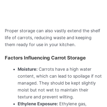
Proper storage can also vastly extend the shelf
life of carrots, reducing waste and keeping
them ready for use in your kitchen.
Factors Influencing Carrot Storage
Moisture:
Carrots have a high water
content, which can lead to spoilage if not
managed. They should be kept slightly
moist but not wet to maintain their
texture and prevent wilting.
Ethylene Exposure:
Ethylene gas,