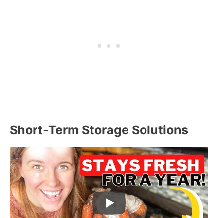
Short-Term Storage Solutions