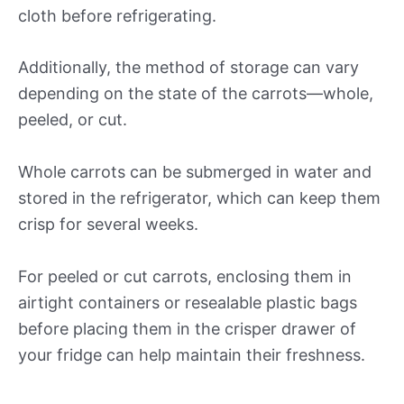
cloth before refrigerating.
Additionally, the method of storage can vary
depending on the state of the carrots—whole,
peeled, or cut.
Whole carrots can be submerged in water and
stored in the refrigerator, which can keep them
crisp for several weeks.
For peeled or cut carrots, enclosing them in
airtight containers or resealable plastic bags
before placing them in the crisper drawer of
your fridge can help maintain their freshness.