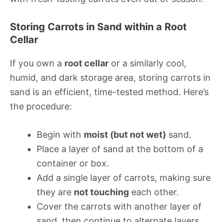
Storing Carrots in Sand within a Root
Cellar
If you own a
root cellar
or a similarly cool,
humid, and dark storage area, storing carrots in
sand is an efficient, time-tested method. Here’s
the procedure:
Begin with
moist (but not wet)
sand.
Place a layer of sand at the bottom of a
container or box.
Add a single layer of carrots, making sure
they are
not touching
each other.
Cover the carrots with another layer of
sand, then continue to alternate layers.