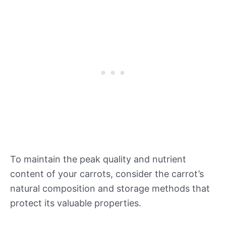
To maintain the peak quality and nutrient
content of your carrots, consider the carrot’s
natural composition and storage methods that
protect its valuable properties.