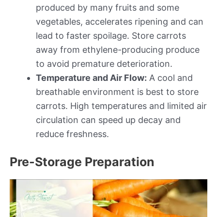
produced by many fruits and some
vegetables, accelerates ripening and can
lead to faster spoilage. Store carrots
away from ethylene-producing produce
to avoid premature deterioration.
Temperature and Air Flow:
A cool and
breathable environment is best to store
carrots. High temperatures and limited air
circulation can speed up decay and
reduce freshness.
Pre-Storage Preparation