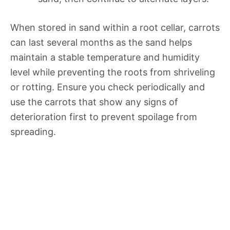
When stored in sand within a root cellar, carrots
can last several months as the sand helps
maintain a stable temperature and humidity
level while preventing the roots from shriveling
or rotting. Ensure you check periodically and
use the carrots that show any signs of
deterioration first to prevent spoilage from
spreading.