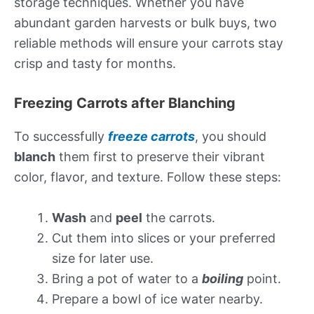
storage techniques. Whether you have
abundant garden harvests or bulk buys, two
reliable methods will ensure your carrots stay
crisp and tasty for months.
Freezing Carrots after Blanching
To successfully
freeze carrots
, you should
blanch
them first to preserve their vibrant
color, flavor, and texture. Follow these steps:
Wash
and
peel
the carrots.
Cut them into slices or your preferred
size for later use.
Bring a pot of water to a
boiling
point.
Prepare a bowl of ice water nearby.