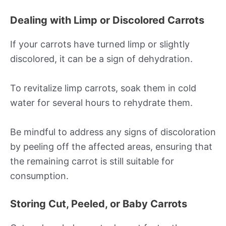
Dealing with Limp or Discolored Carrots
If your carrots have turned limp or slightly
discolored, it can be a sign of dehydration.
To revitalize limp carrots, soak them in cold
water for several hours to rehydrate them.
Be mindful to address any signs of discoloration
by peeling off the affected areas, ensuring that
the remaining carrot is still suitable for
consumption.
Storing Cut, Peeled, or Baby Carrots