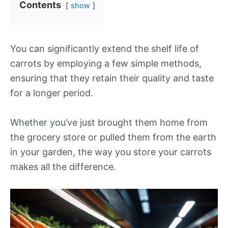
Contents
show
You can significantly extend the shelf life of
carrots by employing a few simple methods,
ensuring that they retain their quality and taste
for a longer period.
Whether you’ve just brought them home from
the grocery store or pulled them from the earth
in your garden, the way you store your carrots
makes all the difference.