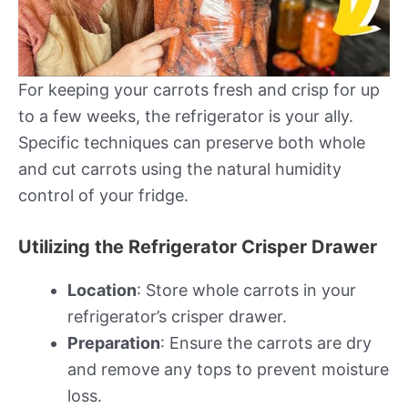
For keeping your carrots fresh and crisp for up
to a few weeks, the refrigerator is your ally.
Specific techniques can preserve both whole
and cut carrots using the natural humidity
control of your fridge.
Utilizing the Refrigerator Crisper Drawer
Location
: Store whole carrots in your
refrigerator’s crisper drawer.
Preparation
: Ensure the carrots are dry
and remove any tops to prevent moisture
loss.