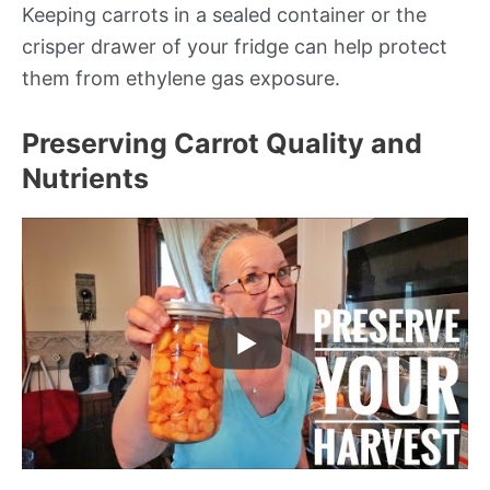
Keeping carrots in a sealed container or the
crisper drawer of your fridge can help protect
them from ethylene gas exposure.
Preserving Carrot Quality and
Nutrients