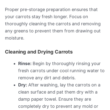
Proper pre-storage preparation ensures that
your carrots stay fresh longer. Focus on
thoroughly cleaning the carrots and removing
any greens to prevent them from drawing out
moisture.
Cleaning and Drying Carrots
Rinse:
Begin by thoroughly rinsing your
fresh carrots under cool running water to
remove any dirt and debris.
Dry:
After washing, lay the carrots on a
clean surface and pat them dry with a
damp paper towel. Ensure they are
completely dry to prevent any mold or