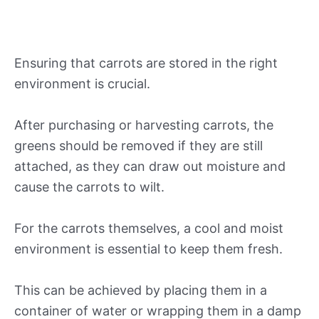
Ensuring that carrots are stored in the right
environment is crucial.
After purchasing or harvesting carrots, the
greens should be removed if they are still
attached, as they can draw out moisture and
cause the carrots to wilt.
For the carrots themselves, a cool and moist
environment is essential to keep them fresh.
This can be achieved by placing them in a
container of water or wrapping them in a damp