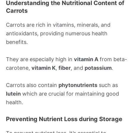
Understanding the Nutritional Content of
Carrots
Carrots are rich in vitamins, minerals, and
antioxidants, providing numerous health
benefits.
They are especially high in
vitamin A
from beta-
carotene,
vitamin K
,
fiber
, and
potassium
.
Carrots also contain
phytonutrients
such as
lutein
which are crucial for maintaining good
health.
Preventing Nutrient Loss during Storage