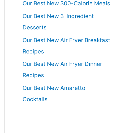
Our Best New 300-Calorie Meals
Our Best New 3-Ingredient
Desserts
Our Best New Air Fryer Breakfast
Recipes
Our Best New Air Fryer Dinner
Recipes
Our Best New Amaretto
Cocktails