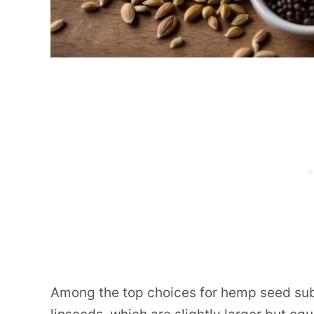
Among the top choices for hemp seed subs