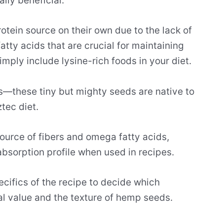
ally beneficial.
tein source on their own due to the lack of
atty acids that are crucial for maintaining
imply include lysine-rich foods in your diet.
ds—these tiny but mighty seeds are native to
tec diet.
ource of fibers and omega fatty acids,
absorption profile when used in recipes.
ecifics of the recipe to decide which
al value and the texture of hemp seeds.