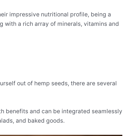
r impressive nutritional profile, being a
 with a rich array of minerals, vitamins and
ourself out of hemp seeds, there are several
alth benefits and can be integrated seamlessly
salads, and baked goods.