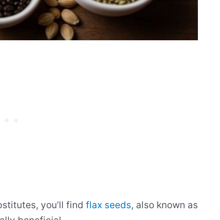
titutes, you’ll find
flax seeds
, also known as