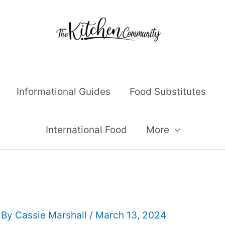
Informational Guides
Food Substitutes
International Food
More
 By
Cassie Marshall
/
March 13, 2024