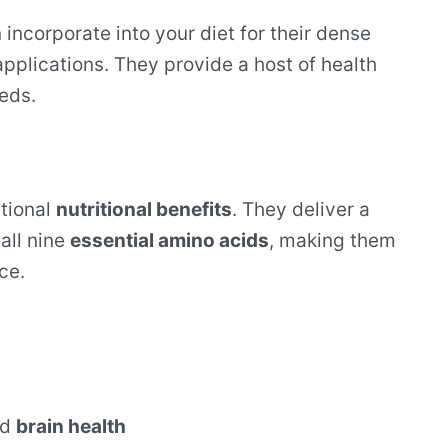
incorporate into your diet for their dense
 applications. They provide a host of health
eeds.
tional
nutritional benefits
. They deliver a
all nine
essential amino acids
, making them
ce.
nd
brain health