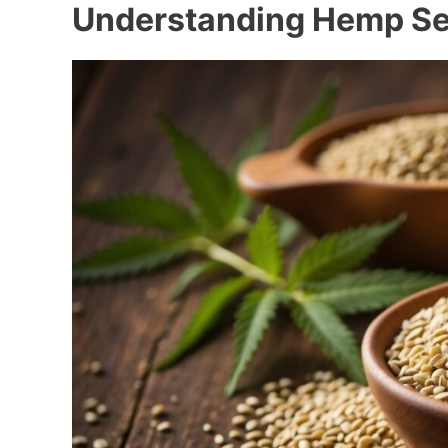
Understanding Hemp S