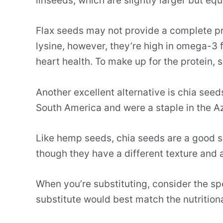
linseeds, which are slightly larger but equ
Flax seeds may not provide a complete pro
lysine, however, they’re high in omega-3 f
heart health. To make up for the protein, s
Another excellent alternative is chia see
South America and were a staple in the Az
Like hemp seeds, chia seeds are a good s
though they have a different texture and 
When you’re substituting, consider the sp
substitute would best match the nutrition