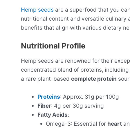
Hemp seeds
are a superfood that you can 
nutritional content and versatile culinary
benefits that align with various dietary n
Nutritional Profile
Hemp seeds are renowned for their excep
concentrated blend of proteins, including 
a rare plant-based
complete protein
sour
Proteins
: Approx. 31g per 100g
Fiber
: 4g per 30g serving
Fatty Acids
:
Omega-3: Essential for
heart
a