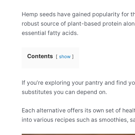
Hemp seeds have gained popularity for thei
robust source of plant-based protein along
essential fatty acids.
Contents
show
If you’re exploring your pantry and find y
substitutes you can depend on.
Each alternative offers its own set of he
into various recipes such as smoothies, 