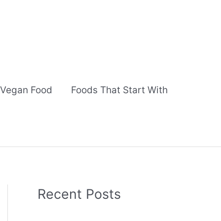
Vegan Food
Foods That Start With
Recent Posts