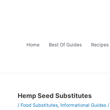
Skip
to
content
Home
Best Of Guides
Recipes
Hemp Seed Substitutes
/
Food Substitutes
,
Informational Guides
/