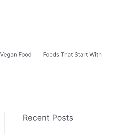
Vegan Food
Foods That Start With
Recent Posts