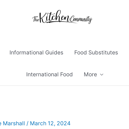
Informational Guides
Food Substitutes
International Food
More
e Marshall
/
March 12, 2024