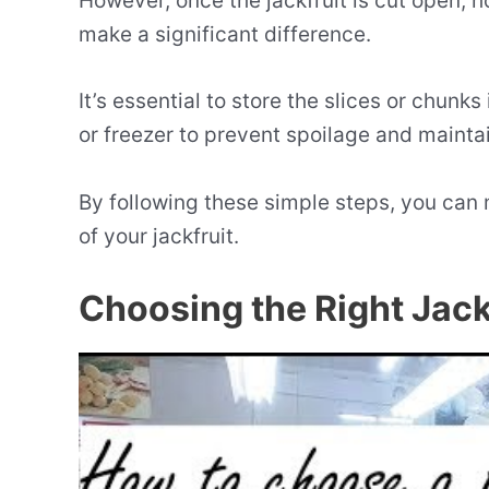
However, once the jackfruit is cut open, 
make a significant difference.
It’s essential to store the slices or chunks
or freezer to prevent spoilage and mainta
By following these simple steps, you can
of your jackfruit.
Choosing the Right Jack