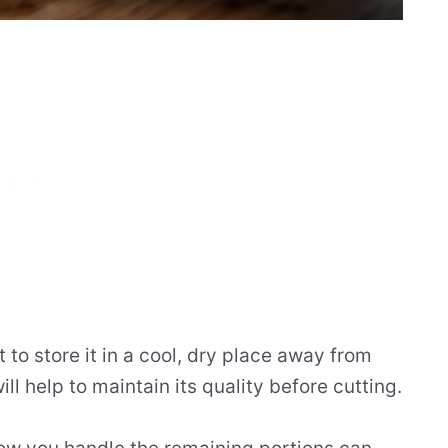
t to store it in a cool, dry place away from
ill help to maintain its quality before cutting.