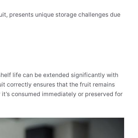
fruit, presents unique storage challenges due
helf life can be extended significantly with
it correctly ensures that the fruit remains
r it’s consumed immediately or preserved for