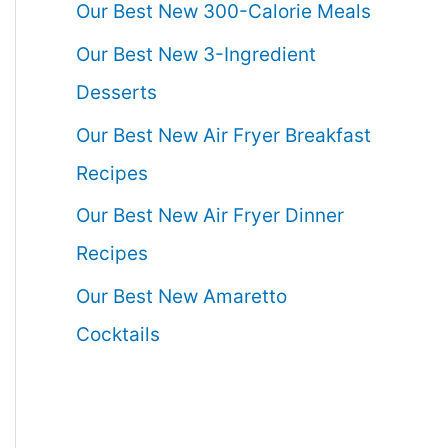
Our Best New 300-Calorie Meals
Our Best New 3-Ingredient
Desserts
Our Best New Air Fryer Breakfast
Recipes
Our Best New Air Fryer Dinner
Recipes
Our Best New Amaretto
Cocktails