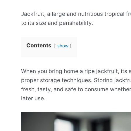
Jackfruit, a large and nutritious tropical 
to its size and perishability.
Contents
show
When you bring home a ripe jackfruit, its s
proper storage techniques. Storing jackfru
fresh, tasty, and safe to consume whethe
later use.