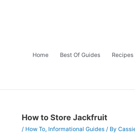
Skip
to
content
Home
Best Of Guides
Recipes
How to Store Jackfruit
/
How To
,
Informational Guides
/ By
Cassi