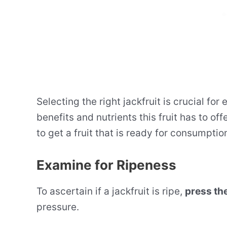
Selecting the right jackfruit is crucial for
benefits and nutrients this fruit has to of
to get a fruit that is ready for consumptio
Examine for Ripeness
To ascertain if a jackfruit is ripe,
press the
pressure.