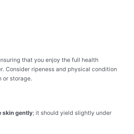
 ensuring that you enjoy the full health
fer. Consider ripeness and physical condition
n or storage.
 skin gently
; it should yield slightly under