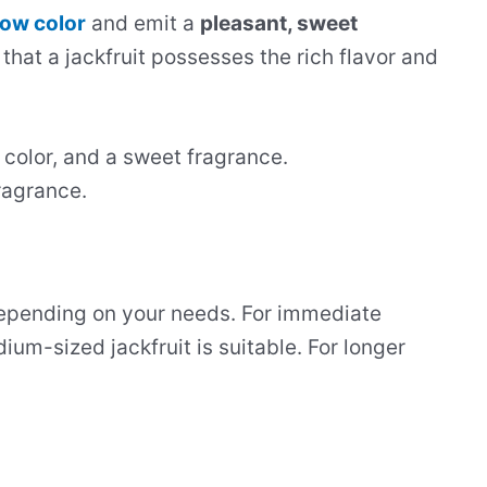
low color
and emit a
pleasant, sweet
 that a jackfruit possesses the rich flavor and
t color, and a sweet fragrance.
ragrance.
depending on your needs. For immediate
um-sized jackfruit is suitable. For longer