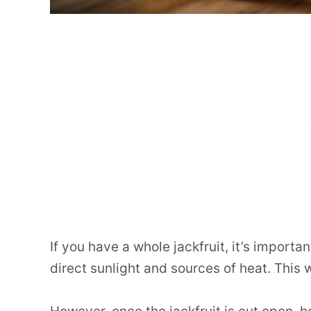
If you have a whole jackfruit, it’s importan
direct sunlight and sources of heat. This w