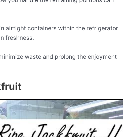
how you handle the remaining portions can
 in airtight containers within the refrigerator
in freshness.
 minimize waste and prolong the enjoyment
fruit