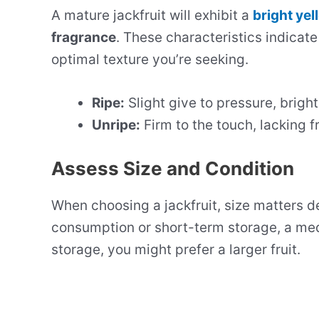
A mature jackfruit will exhibit a
bright yel
fragrance
. These characteristics indicate
optimal texture you’re seeking.
Ripe:
Slight give to pressure, brigh
Unripe:
Firm to the touch, lacking f
Assess Size and Condition
When choosing a jackfruit, size matters 
consumption or short-term storage, a medi
storage, you might prefer a larger fruit.