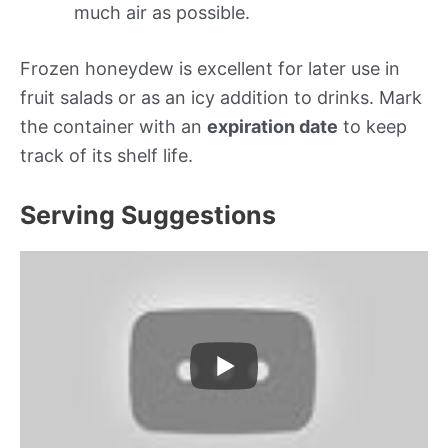
much air as possible.
Frozen honeydew is excellent for later use in
fruit salads or as an icy addition to drinks. Mark
the container with an
expiration date
to keep
track of its shelf life.
Serving Suggestions