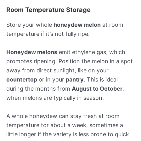
Room Temperature Storage
Store your whole
honeydew melon
at room
temperature if it’s not fully ripe.
Honeydew melons
emit ethylene gas, which
promotes ripening. Position the melon in a spot
away from direct sunlight, like on your
countertop
or in your
pantry
. This is ideal
during the months from
August to October
,
when melons are typically in season.
A whole honeydew can stay fresh at room
temperature for about a week, sometimes a
little longer if the variety is less prone to quick