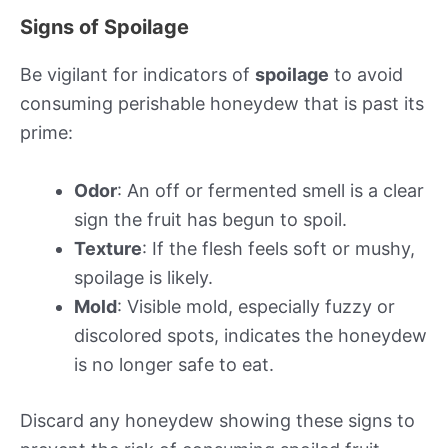
Signs of Spoilage
Be vigilant for indicators of
spoilage
to avoid
consuming perishable honeydew that is past its
prime:
Odor
: An off or fermented smell is a clear
sign the fruit has begun to spoil.
Texture
: If the flesh feels soft or mushy,
spoilage is likely.
Mold
: Visible mold, especially fuzzy or
discolored spots, indicates the honeydew
is no longer safe to eat.
Discard any honeydew showing these signs to