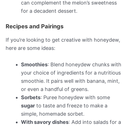
can complement the melon’s sweetness
for a decadent dessert.
Recipes and Pairings
If you’re looking to get creative with honeydew,
here are some ideas:
Smoothies
: Blend honeydew chunks with
your choice of ingredients for a nutritious
smoothie. It pairs well with banana, mint,
or even a handful of greens.
Sorbets
: Puree honeydew with some
sugar
to taste and freeze to make a
simple, homemade sorbet.
With savory dishes
: Add into salads for a