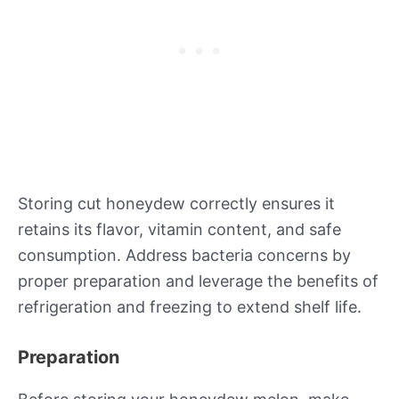
Storing cut honeydew correctly ensures it
retains its flavor, vitamin content, and safe
consumption. Address bacteria concerns by
proper preparation and leverage the benefits of
refrigeration and freezing to extend shelf life.
Preparation