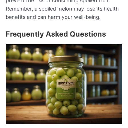
prevent the risk of consuming spoiled fruit.
Remember, a spoiled melon may lose its health
benefits and can harm your well-being.
Frequently Asked Questions