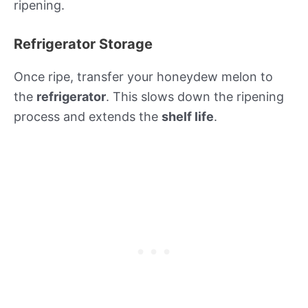
ripening.
Refrigerator Storage
Once ripe, transfer your honeydew melon to
the
refrigerator
. This slows down the ripening
process and extends the
shelf life
.