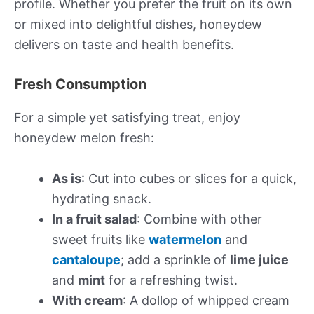
profile. Whether you prefer the fruit on its own
or mixed into delightful dishes, honeydew
delivers on taste and health benefits.
Fresh Consumption
For a simple yet satisfying treat, enjoy
honeydew melon fresh:
As is
: Cut into cubes or slices for a quick,
hydrating snack.
In a fruit salad
: Combine with other
sweet fruits like
watermelon
and
cantaloupe
; add a sprinkle of
lime juice
and
mint
for a refreshing twist.
With cream
: A dollop of whipped cream