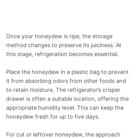
Once your honeydew is ripe, the storage
method changes to preserve its juiciness. At
this stage, refrigeration becomes essential.
Place the honeydew in a plastic bag to prevent
it from absorbing odors from other foods and
to retain moisture. The refrigerator’s crisper
drawer is often a suitable location, offering the
appropriate humidity level. This can keep the
honeydew fresh for up to five days.
For cut or leftover honeydew, the approach