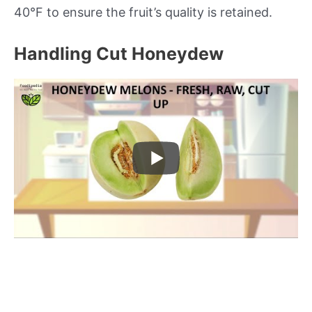
40°F to ensure the fruit’s quality is retained.
Handling Cut Honeydew