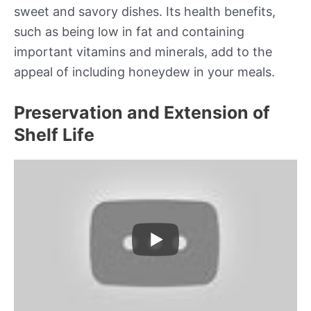
sweet and savory dishes. Its health benefits,
such as being low in fat and containing
important vitamins and minerals, add to the
appeal of including honeydew in your meals.
Preservation and Extension of
Shelf Life