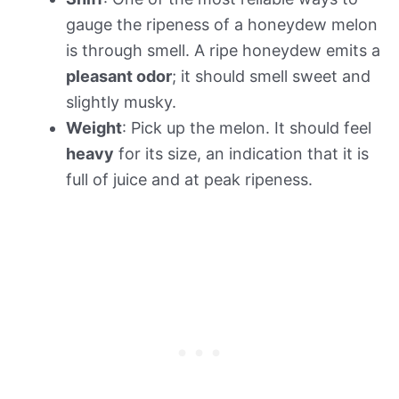
gauge the ripeness of a honeydew melon
is through smell. A ripe honeydew emits a
pleasant odor
; it should smell sweet and
slightly musky.
Weight
: Pick up the melon. It should feel
heavy
for its size, an indication that it is
full of juice and at peak ripeness.