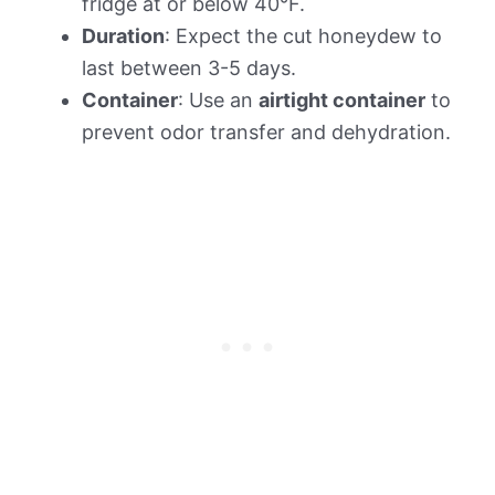
fridge at or below 40°F.
Duration
: Expect the cut honeydew to
last between 3-5 days.
Container
: Use an
airtight container
to
prevent odor transfer and dehydration.