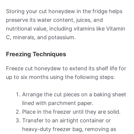
Storing your cut honeydew in the fridge helps
preserve its water content, juices, and
nutritional value, including vitamins like Vitamin
C, minerals, and potassium.
Freezing Techniques
Freeze cut honeydew to extend its shelf life for
up to six months using the following steps:
Arrange the cut pieces on a baking sheet
lined with parchment paper.
Place in the freezer until they are solid.
Transfer to an airtight container or
heavy-duty freezer bag, removing as