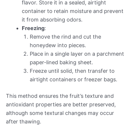
flavor. Store it in a sealed, airtight
container to retain moisture and prevent
it from absorbing odors.
Freezing
:
Remove the rind and cut the
honeydew into pieces.
Place in a single layer on a parchment
paper-lined baking sheet.
Freeze until solid, then transfer to
airtight containers or freezer bags.
This method ensures the fruit’s texture and
antioxidant properties are better preserved,
although some textural changes may occur
after thawing.