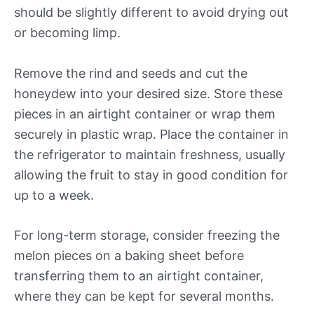
should be slightly different to avoid drying out
or becoming limp.
Remove the rind and seeds and cut the
honeydew into your desired size. Store these
pieces in an airtight container or wrap them
securely in plastic wrap. Place the container in
the refrigerator to maintain freshness, usually
allowing the fruit to stay in good condition for
up to a week.
For long-term storage, consider freezing the
melon pieces on a baking sheet before
transferring them to an airtight container,
where they can be kept for several months.