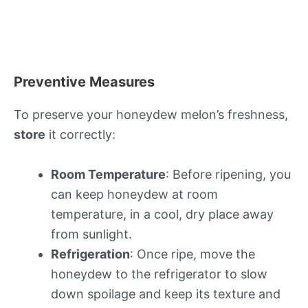
Preventive Measures
To preserve your honeydew melon’s freshness,
store
it correctly:
Room Temperature
: Before ripening, you
can keep honeydew at room
temperature, in a cool, dry place away
from sunlight.
Refrigeration
: Once ripe, move the
honeydew to the refrigerator to slow
down spoilage and keep its texture and