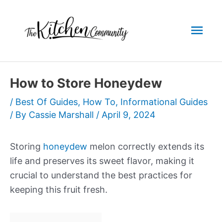
Skip
to
Mai
content
Men
How to Store Honeydew
/
Best Of Guides
,
How To
,
Informational Guides
/ By
Cassie Marshall
/
April 9, 2024
Storing
honeydew
melon correctly extends its
life and preserves its sweet flavor, making it
crucial to understand the best practices for
keeping this fruit fresh.