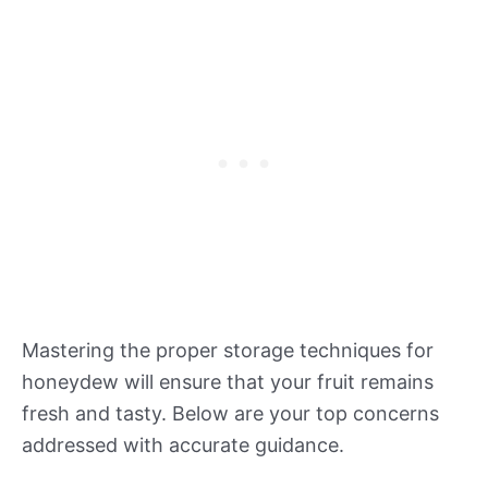
Mastering the proper storage techniques for
honeydew will ensure that your fruit remains
fresh and tasty. Below are your top concerns
addressed with accurate guidance.