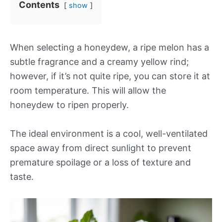
Contents
show
When selecting a honeydew, a ripe melon has a
subtle fragrance and a creamy yellow rind;
however, if it’s not quite ripe, you can store it at
room temperature. This will allow the
honeydew to ripen properly.
The ideal environment is a cool, well-ventilated
space away from direct sunlight to prevent
premature spoilage or a loss of texture and
taste.