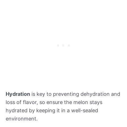
Hydration
is key to preventing dehydration and
loss of flavor, so ensure the melon stays
hydrated by keeping it in a well-sealed
environment.