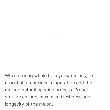
When storing whole honeydew melons, it’s
essential to consider temperature and the
melon’s natural ripening process. Proper
storage ensures maximum freshness and
longevity of the melon.