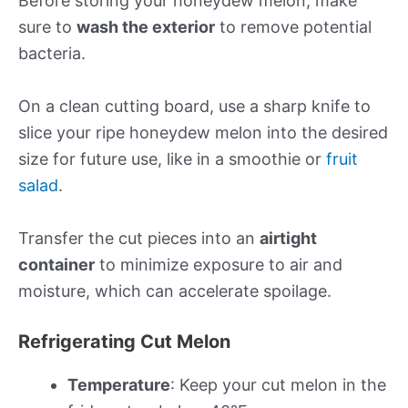
Before storing your honeydew melon, make
sure to
wash the exterior
to remove potential
bacteria.
On a clean cutting board, use a sharp knife to
slice your ripe honeydew melon into the desired
size for future use, like in a smoothie or
fruit
salad
.
Transfer the cut pieces into an
airtight
container
to minimize exposure to air and
moisture, which can accelerate spoilage.
Refrigerating Cut Melon
Temperature
: Keep your cut melon in the