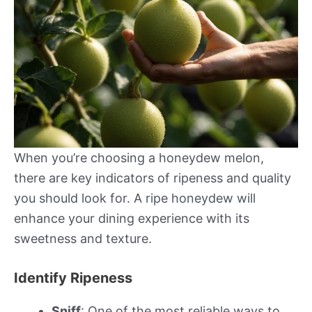
When you’re choosing a honeydew melon,
there are key indicators of ripeness and quality
you should look for. A ripe honeydew will
enhance your dining experience with its
sweetness and texture.
Identify Ripeness
Sniff
: One of the most reliable ways to