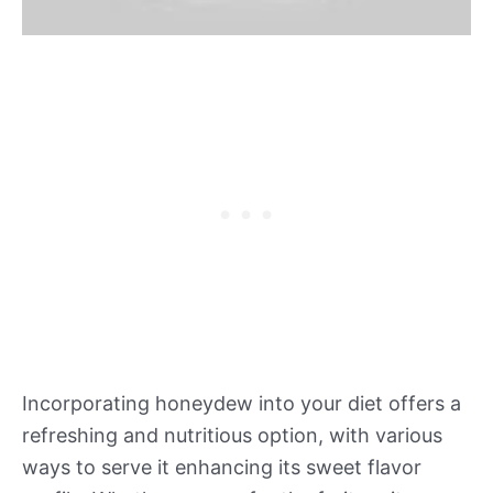
Incorporating honeydew into your diet offers a
refreshing and nutritious option, with various
ways to serve it enhancing its sweet flavor