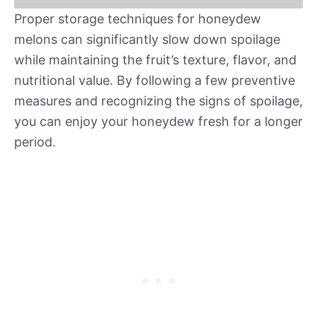
Proper storage techniques for honeydew
melons can significantly slow down spoilage
while maintaining the fruit’s texture, flavor, and
nutritional value. By following a few preventive
measures and recognizing the signs of spoilage,
you can enjoy your honeydew fresh for a longer
period.