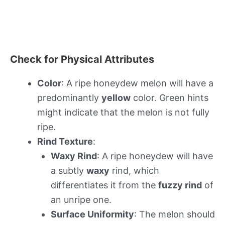
Check for Physical Attributes
Color
: A ripe honeydew melon will have a
predominantly
yellow
color. Green hints
might indicate that the melon is not fully
ripe.
Rind Texture
:
Waxy Rind
: A ripe honeydew will have
a subtly
waxy
rind, which
differentiates it from the
fuzzy rind
of
an unripe one.
Surface Uniformity
: The melon should