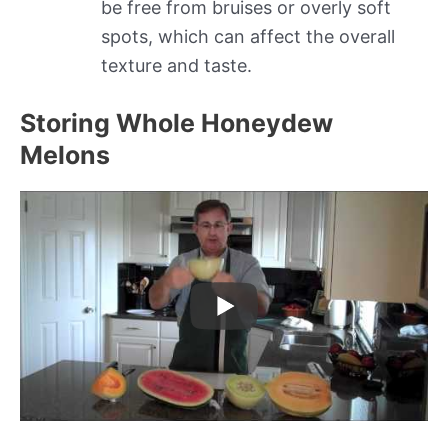
be free from bruises or overly soft
spots, which can affect the overall
texture and taste.
Storing Whole Honeydew
Melons