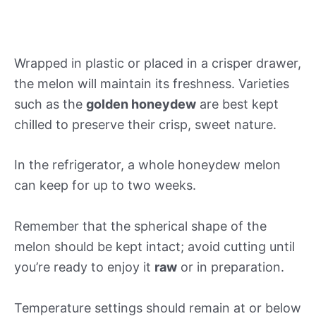
Wrapped in plastic or placed in a crisper drawer,
the melon will maintain its freshness. Varieties
such as the
golden honeydew
are best kept
chilled to preserve their crisp, sweet nature.
In the refrigerator, a whole honeydew melon
can keep for up to two weeks.
Remember that the spherical shape of the
melon should be kept intact; avoid cutting until
you’re ready to enjoy it
raw
or in preparation.
Temperature settings should remain at or below