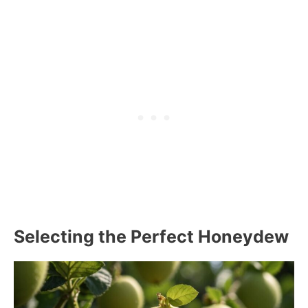
Selecting the Perfect Honeydew