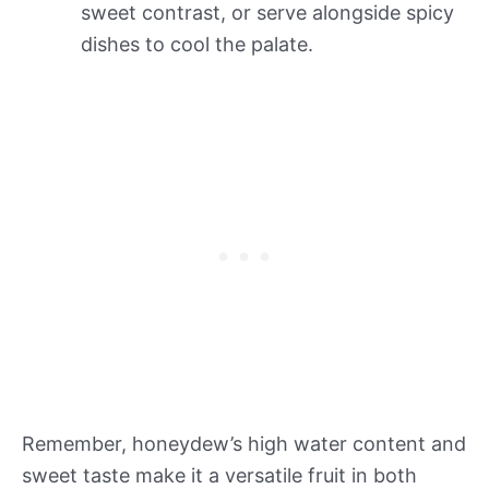
sweet contrast, or serve alongside spicy
dishes to cool the palate.
Remember, honeydew’s high water content and
sweet taste make it a versatile fruit in both