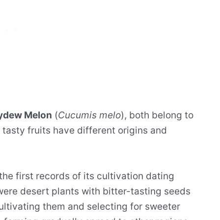
ydew Melon
(
Cucumis melo
), both belong to
tasty fruits have different origins and
 the first records of its cultivation dating
 were desert plants with bitter-tasting seeds
ultivating them and selecting for sweeter