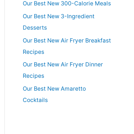
Our Best New 300-Calorie Meals
Our Best New 3-Ingredient
Desserts
Our Best New Air Fryer Breakfast
Recipes
Our Best New Air Fryer Dinner
Recipes
Our Best New Amaretto
Cocktails