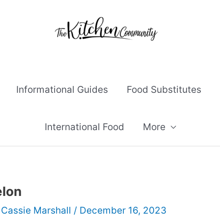
Informational Guides
Food Substitutes
International Food
More
lon
y
Cassie Marshall
/
December 16, 2023