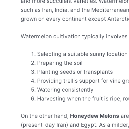
and more succulent varieties. Watermelon
such as Iran, India, and the Mediterrane
grown on every continent except Antarcti
Watermelon cultivation typically involves 
Selecting a suitable sunny location
Preparing the soil
Planting seeds or transplants
Providing trellis support for vine g
Watering consistently
Harvesting when the fruit is ripe, 
On the other hand,
Honeydew Melons
are
(present-day Iran) and Egypt. As a milder