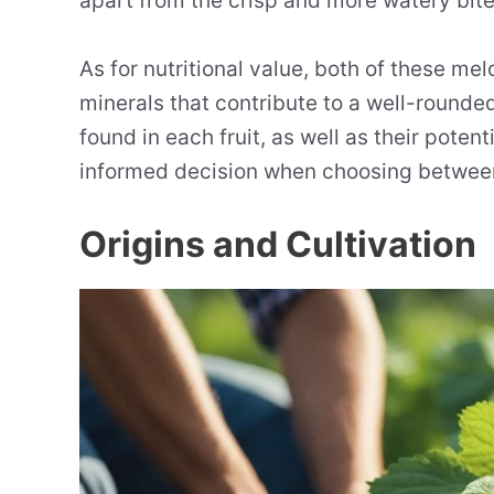
apart from the crisp and more watery bit
As for nutritional value, both of these mel
minerals that contribute to a well-rounded
found in each fruit, as well as their poten
informed decision when choosing betwee
Origins and Cultivation