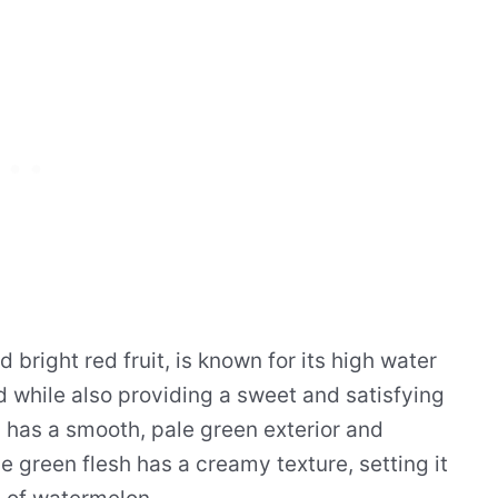
 bright red fruit, is known for its high water
 while also providing a sweet and satisfying
 has a smooth, pale green exterior and
ale green flesh has a creamy texture, setting it