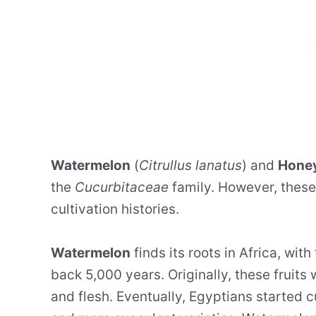
Watermelon
(
Citrullus lanatus
) and
Hone
the
Cucurbitaceae
family. However, these 
cultivation histories.
Watermelon
finds its roots in Africa, with
back 5,000 years. Originally, these fruits
and flesh. Eventually, Egyptians started c