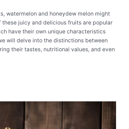
its, watermelon and honeydew melon might
 these juicy and delicious fruits are popular
ach have their own unique characteristics
we will delve into the distinctions between
 their tastes, nutritional values, and even