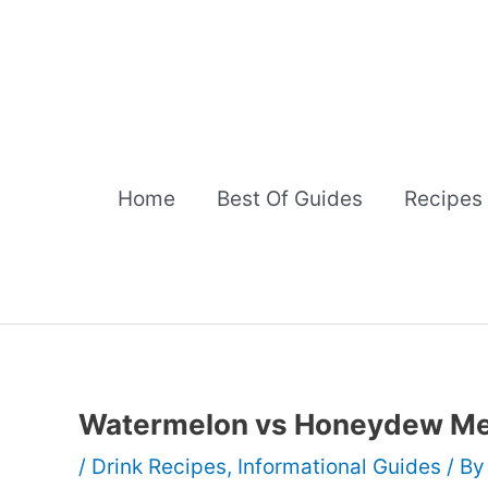
Skip
to
content
Home
Best Of Guides
Recipes
Watermelon vs Honeydew Me
/
Drink Recipes
,
Informational Guides
/ B