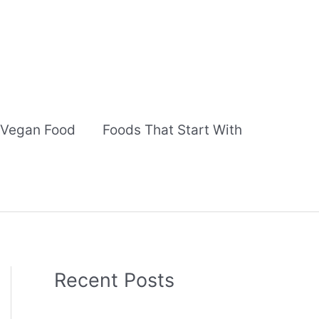
Vegan Food
Foods That Start With
Recent Posts