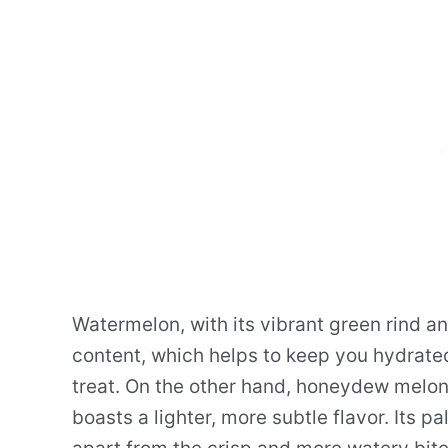
Watermelon, with its vibrant green rind and
content, which helps to keep you hydrated
treat. On the other hand, honeydew melon
boasts a lighter, more subtle flavor. Its p