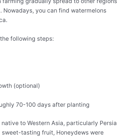
 farming gradually spread to other regions
an. Nowadays, you can find watermelons
ca.
the following steps:
rowth (optional)
roughly 70-100 days after planting
 native to Western Asia, particularly Persia
, sweet-tasting fruit, Honeydews were