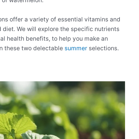
e of watermelon.
ons offer a variety of essential vitamins and
 diet. We will explore the specific nutrients
tial health benefits, to help you make an
n these two delectable
summer
selections.