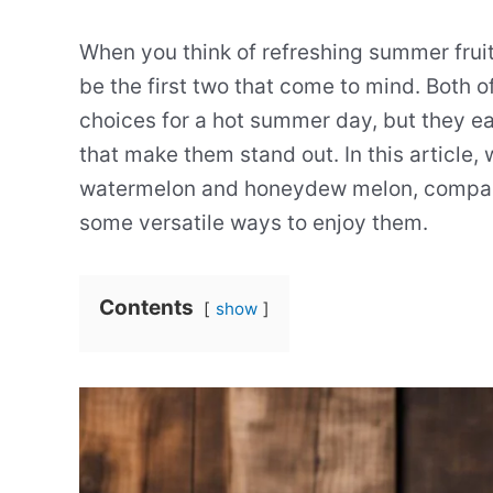
When you think of refreshing summer fru
be the first two that come to mind. Both of
choices for a hot summer day, but they e
that make them stand out. In this article, 
watermelon and honeydew melon, comparing
some versatile ways to enjoy them.
Contents
show