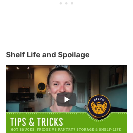
Shelf Life and Spoilage