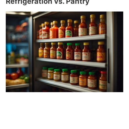
Refrigeration vs. Pantry