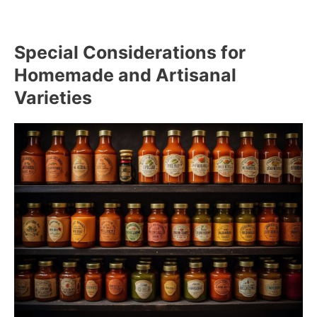
Special Considerations for
Homemade and Artisanal
Varieties