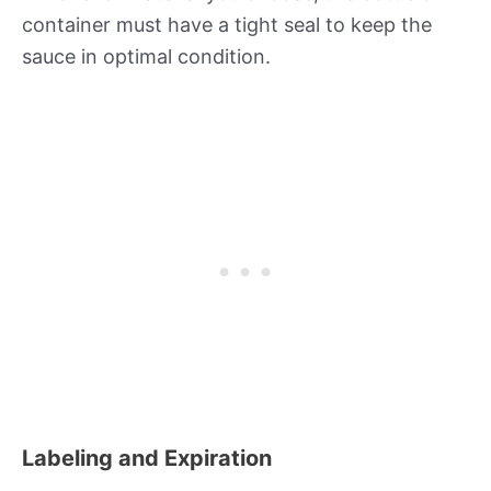
container must have a tight seal to keep the
sauce in optimal condition.
Labeling and Expiration