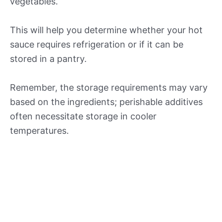
vegetables.
This will help you determine whether your hot
sauce requires refrigeration or if it can be
stored in a pantry.
Remember, the storage requirements may vary
based on the ingredients; perishable additives
often necessitate storage in cooler
temperatures.