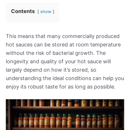
Contents
show
This means that many commercially produced
hot sauces can be stored at room temperature
without the risk of bacterial growth. The
longevity and quality of your hot sauce will
largely depend on how it’s stored, so
understanding the ideal conditions can help you
enjoy its robust taste for as long as possible.