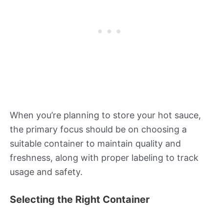
When you’re planning to store your hot sauce,
the primary focus should be on choosing a
suitable container to maintain quality and
freshness, along with proper labeling to track
usage and safety.
Selecting the Right Container