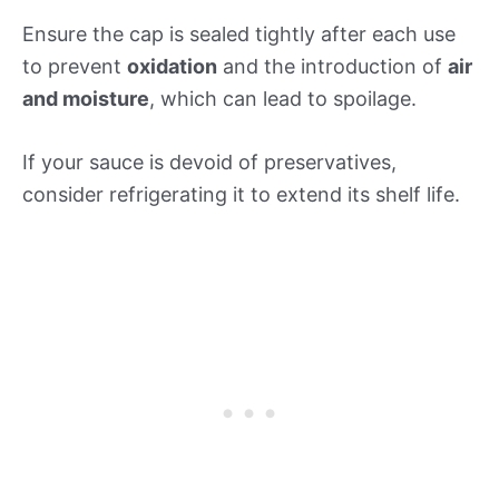
Ensure the cap is sealed tightly after each use
to prevent
oxidation
and the introduction of
air
and moisture
, which can lead to spoilage.
If your sauce is devoid of preservatives,
consider refrigerating it to extend its shelf life.