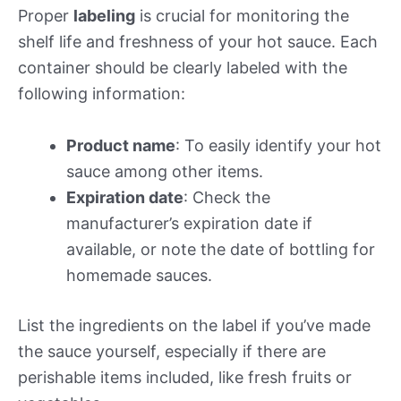
Proper
labeling
is crucial for monitoring the
shelf life and freshness of your hot sauce. Each
container should be clearly labeled with the
following information:
Product name
: To easily identify your hot
sauce among other items.
Expiration date
: Check the
manufacturer’s expiration date if
available, or note the date of bottling for
homemade sauces.
List the ingredients on the label if you’ve made
the sauce yourself, especially if there are
perishable items included, like fresh fruits or