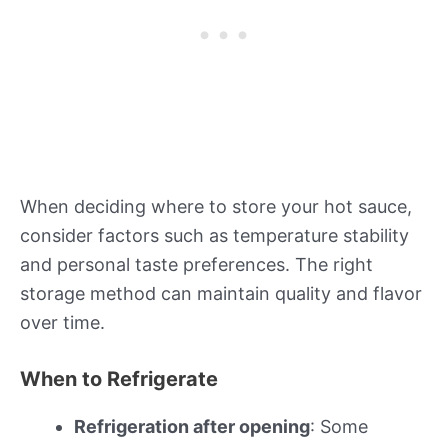
When deciding where to store your hot sauce,
consider factors such as temperature stability
and personal taste preferences. The right
storage method can maintain quality and flavor
over time.
When to Refrigerate
Refrigeration after opening
: Some