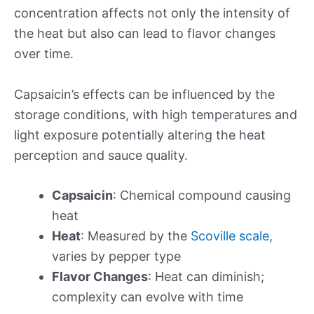
concentration affects not only the intensity of
the heat but also can lead to flavor changes
over time.
Capsaicin’s effects can be influenced by the
storage conditions, with high temperatures and
light exposure potentially altering the heat
perception and sauce quality.
Capsaicin
: Chemical compound causing
heat
Heat
: Measured by the
Scoville scale
,
varies by pepper type
Flavor Changes
: Heat can diminish;
complexity can evolve with time