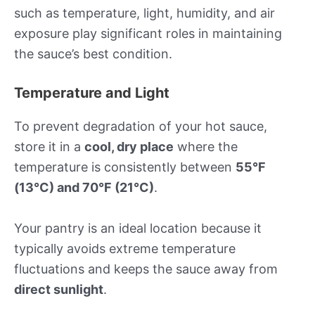
such as temperature, light, humidity, and air
exposure play significant roles in maintaining
the sauce’s best condition.
Temperature and Light
To prevent degradation of your hot sauce,
store it in a
cool, dry place
where the
temperature is consistently between
55°F
(13°C) and 70°F (21°C)
.
Your pantry is an ideal location because it
typically avoids extreme temperature
fluctuations and keeps the sauce away from
direct sunlight
.