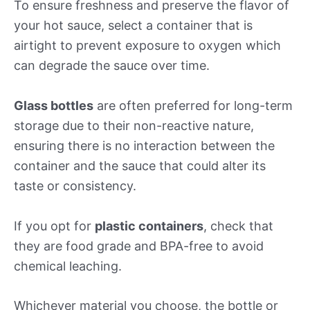
To ensure freshness and preserve the flavor of
your hot sauce, select a container that is
airtight to prevent exposure to oxygen which
can degrade the sauce over time.
Glass bottles
are often preferred for long-term
storage due to their non-reactive nature,
ensuring there is no interaction between the
container and the sauce that could alter its
taste or consistency.
If you opt for
plastic containers
, check that
they are food grade and BPA-free to avoid
chemical leaching.
Whichever material you choose, the bottle or