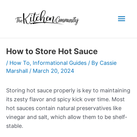
Skip
to
Mai
content
Men
How to Store Hot Sauce
/
How To
,
Informational Guides
/ By
Cassie
Marshall
/
March 20, 2024
Storing hot sauce properly is key to maintaining
its zesty flavor and spicy kick over time. Most
hot sauces contain natural preservatives like
vinegar and salt, which allow them to be shelf-
stable.