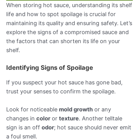
When storing hot sauce, understanding its shelf
life and how to spot spoilage is crucial for
maintaining its quality and ensuring safety. Let’s
explore the signs of a compromised sauce and
the factors that can shorten its life on your
shelf.
Identifying Signs of Spoilage
If you suspect your hot sauce has gone bad,
trust your senses to confirm the spoilage.
Look for noticeable
mold growth
or any
changes in
color
or
texture
. Another telltale
sign is an off
odor
; hot sauce should never emit
a foul smell.