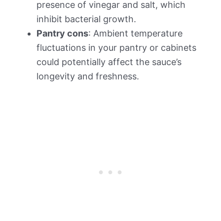
presence of vinegar and salt, which
inhibit bacterial growth.
Pantry cons
: Ambient temperature
fluctuations in your pantry or cabinets
could potentially affect the sauce’s
longevity and freshness.