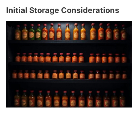
Initial Storage Considerations