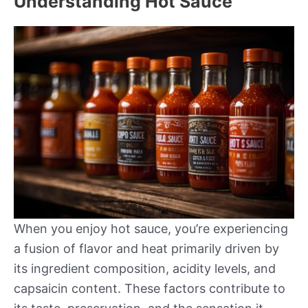
Understanding Hot Sauce
When you enjoy hot sauce, you’re experiencing
a fusion of flavor and heat primarily driven by
its ingredient composition, acidity levels, and
capsaicin content. These factors contribute to