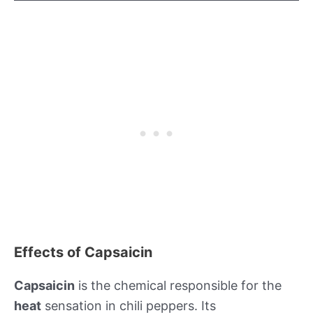
Effects of Capsaicin
Capsaicin
is the chemical responsible for the
heat
sensation in chili peppers. Its