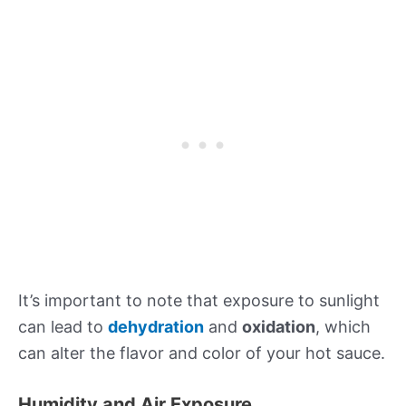
It’s important to note that exposure to sunlight
can lead to
dehydration
and
oxidation
, which
can alter the flavor and color of your hot sauce.
Humidity and Air Exposure