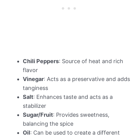
Chili Peppers
: Source of heat and rich
flavor
Vinegar
: Acts as a preservative and adds
tanginess
Salt
: Enhances taste and acts as a
stabilizer
Sugar/Fruit
: Provides sweetness,
balancing the spice
Oil
: Can be used to create a different