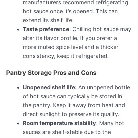
manufacturers recommend refrigerating
hot sauce once it’s opened. This can
extend its shelf life.
Taste preference
: Chilling hot sauce may
alter its flavor profile. If you prefer a
more muted spice level and a thicker
consistency, keep it refrigerated.
Pantry Storage Pros and Cons
Unopened shelf life
: An unopened bottle
of hot sauce can typically be stored in
the pantry. Keep it away from heat and
direct sunlight to preserve its quality.
Room temperature stability
: Many hot
sauces are shelf-stable due to the