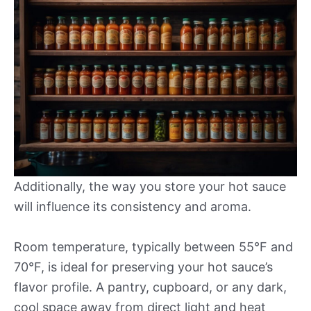
Additionally, the way you store your hot sauce
will influence its consistency and aroma.
Room temperature, typically between 55°F and
70°F, is ideal for preserving your hot sauce’s
flavor profile. A pantry, cupboard, or any dark,
cool space away from direct light and heat