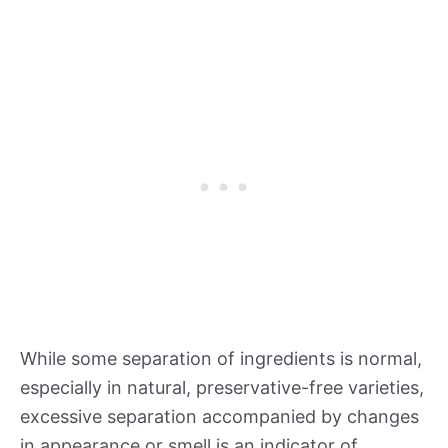
While some separation of ingredients is normal,
especially in natural, preservative-free varieties,
excessive separation accompanied by changes
in appearance or smell is an indicator of