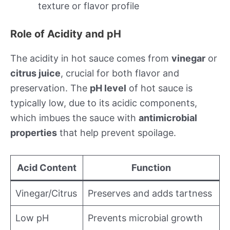
texture or flavor profile
Role of Acidity and pH
The acidity in hot sauce comes from
vinegar
or
citrus juice
, crucial for both flavor and
preservation. The
pH level
of hot sauce is
typically low, due to its acidic components,
which imbues the sauce with
antimicrobial
properties
that help prevent spoilage.
Acid Content
Function
Vinegar/Citrus
Preserves and adds tartness
Low pH
Prevents microbial growth