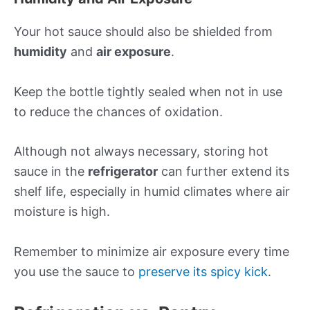
Your hot sauce should also be shielded from
humidity
and
air exposure
.
Keep the bottle tightly sealed when not in use
to reduce the chances of oxidation.
Although not always necessary, storing hot
sauce in the
refrigerator
can further extend its
shelf life, especially in humid climates where air
moisture is high.
Remember to minimize air exposure every time
you use the sauce to
preserve its spicy kick
.