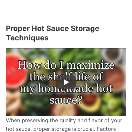
Proper Hot Sauce Storage
Techniques
When preserving the quality and flavor of your
hot sauce, proper storage is crucial. Factors