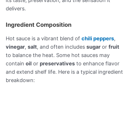
its taste, preservation, and the sensation it
delivers.
Ingredient Composition
Hot sauce is a vibrant blend of
chili peppers
,
vinegar
,
salt
, and often includes
sugar
or
fruit
to balance the heat. Some hot sauces may
contain
oil
or
preservatives
to enhance flavor
and extend shelf life. Here is a typical ingredient
breakdown: