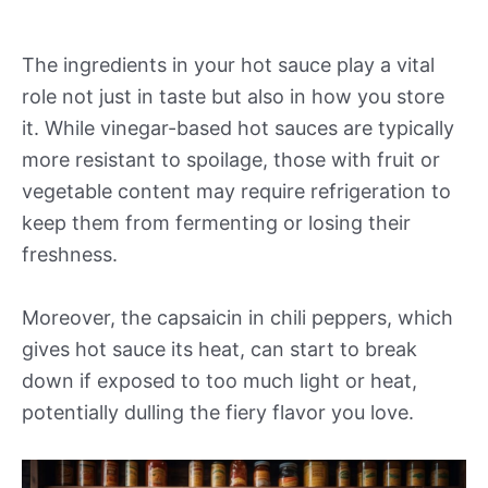
The ingredients in your hot sauce play a vital
role not just in taste but also in how you store
it. While vinegar-based hot sauces are typically
more resistant to spoilage, those with fruit or
vegetable content may require refrigeration to
keep them from fermenting or losing their
freshness.
Moreover, the capsaicin in chili peppers, which
gives hot sauce its heat, can start to break
down if exposed to too much light or heat,
potentially dulling the fiery flavor you love.