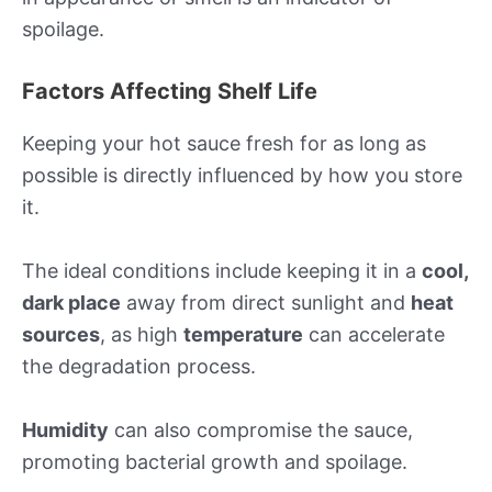
spoilage.
Factors Affecting Shelf Life
Keeping your hot sauce fresh for as long as
possible is directly influenced by how you store
it.
The ideal conditions include keeping it in a
cool,
dark place
away from direct sunlight and
heat
sources
, as high
temperature
can accelerate
the degradation process.
Humidity
can also compromise the sauce,
promoting bacterial growth and spoilage.