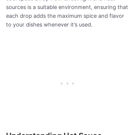
sources is a suitable environment, ensuring that
each drop adds the maximum spice and flavor
to your dishes whenever it’s used.