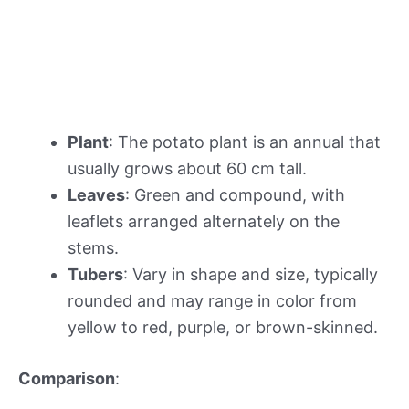
Plant
: The potato plant is an annual that
usually grows about 60 cm tall.
Leaves
: Green and compound, with
leaflets arranged alternately on the
stems.
Tubers
: Vary in shape and size, typically
rounded and may range in color from
yellow to red, purple, or brown-skinned.
Comparison
: