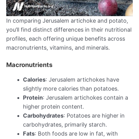
In comparing Jerusalem artichoke and potato,
you’ll find distinct differences in their nutritional
profiles, each offering unique benefits across
macronutrients, vitamins, and minerals.
Macronutrients
Calories
: Jerusalem artichokes have
slightly more calories than potatoes.
Protein
: Jerusalem artichokes contain a
higher protein content.
Carbohydrates
: Potatoes are higher in
carbohydrates, primarily starch.
Fats
: Both foods are low in fat, with