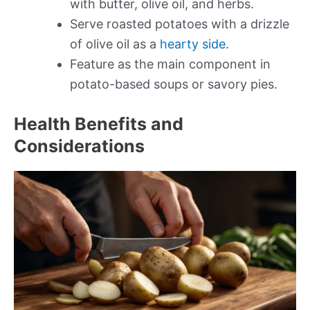
with butter, olive oil, and herbs.
Serve roasted potatoes with a drizzle
of olive oil as a
hearty side
.
Feature as the main component in
potato-based soups or savory pies.
Health Benefits and
Considerations