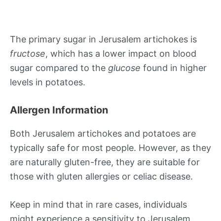
The primary sugar in Jerusalem artichokes is
fructose
, which has a lower impact on blood
sugar compared to the
glucose
found in higher
levels in potatoes.
Allergen Information
Both Jerusalem artichokes and potatoes are
typically safe for most people. However, as they
are naturally gluten-free, they are suitable for
those with gluten allergies or celiac disease.
Keep in mind that in rare cases, individuals
might experience a sensitivity to Jerusalem