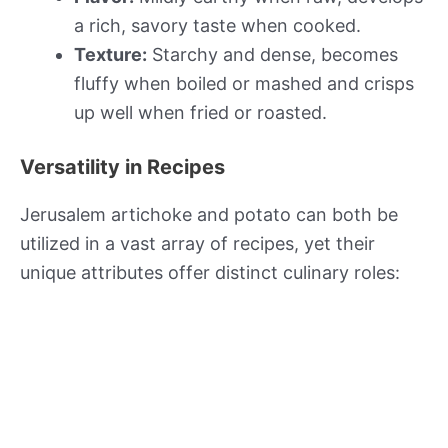
a rich, savory taste when cooked.
Texture:
Starchy and dense, becomes
fluffy when boiled or mashed and crisps
up well when fried or roasted.
Versatility in Recipes
Jerusalem artichoke and potato can both be
utilized in a vast array of recipes, yet their
unique attributes offer distinct culinary roles: