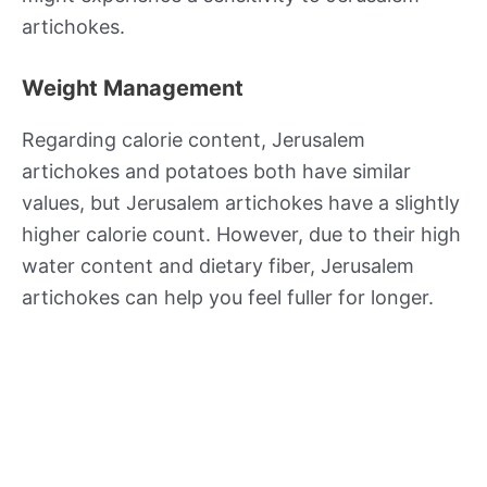
artichokes.
Weight Management
Regarding calorie content, Jerusalem
artichokes and potatoes both have similar
values, but Jerusalem artichokes have a slightly
higher calorie count. However, due to their high
water content and dietary fiber, Jerusalem
artichokes can help you feel fuller for longer.