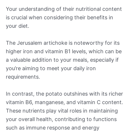
Your understanding of their nutritional content
is crucial when considering their benefits in
your diet.
The Jerusalem artichoke is noteworthy for its
higher iron and vitamin B1 levels, which can be
a valuable addition to your meals, especially if
you’re aiming to meet your daily iron
requirements.
In contrast, the potato outshines with its richer
vitamin B6, manganese, and vitamin C content.
These nutrients play vital roles in maintaining
your overall health, contributing to functions
such as immune response and energy