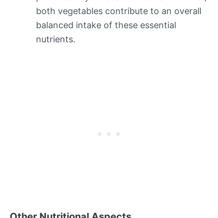
both vegetables contribute to an overall
balanced intake of these essential
nutrients.
Other Nutritional Aspects