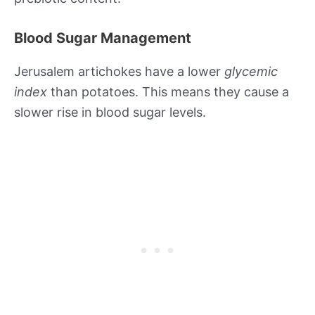
Blood Sugar Management
Jerusalem artichokes have a lower
glycemic
index
than potatoes. This means they cause a
slower rise in blood sugar levels.