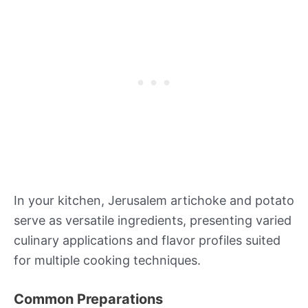
In your kitchen, Jerusalem artichoke and potato
serve as versatile ingredients, presenting varied
culinary applications and flavor profiles suited
for multiple cooking techniques.
Common Preparations