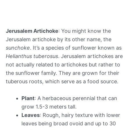
Jerusalem Artichoke
: You might know the
Jerusalem artichoke by its other name, the
sunchoke
. It’s a species of sunflower known as
Helianthus tuberosus
. Jerusalem artichokes are
not actually related to artichokes but rather to
the sunflower family. They are grown for their
tuberous roots, which serve as a food source.
Plant
: A herbaceous perennial that can
grow 1.5-3 meters tall.
Leaves
: Rough, hairy texture with lower
leaves being broad ovoid and up to 30