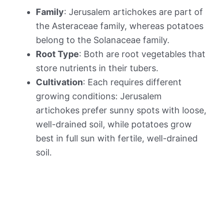
Family
: Jerusalem artichokes are part of
the Asteraceae family, whereas potatoes
belong to the Solanaceae family.
Root Type
: Both are root vegetables that
store nutrients in their tubers.
Cultivation
: Each requires different
growing conditions: Jerusalem
artichokes prefer sunny spots with loose,
well-drained soil, while potatoes grow
best in full sun with fertile, well-drained
soil.