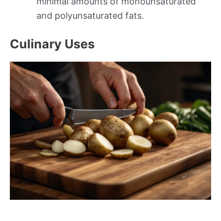
minimal amounts of monounsaturated
and polyunsaturated fats.
Culinary Uses