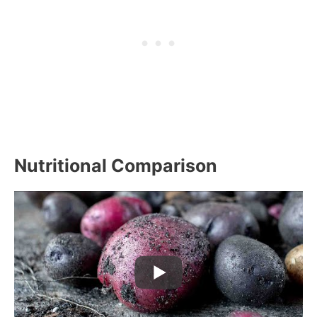
Nutritional Comparison