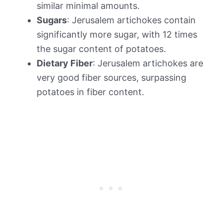
similar minimal amounts.
Sugars
: Jerusalem artichokes contain
significantly more sugar, with 12 times
the sugar content of potatoes.
Dietary Fiber
: Jerusalem artichokes are
very good fiber sources, surpassing
potatoes in fiber content.