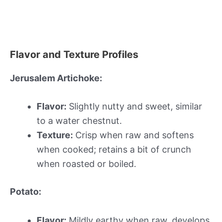
Flavor and Texture Profiles
Jerusalem Artichoke:
Flavor:
Slightly nutty and sweet, similar
to a water chestnut.
Texture:
Crisp when raw and softens
when cooked; retains a bit of crunch
when roasted or boiled.
Potato:
Flavor:
Mildly earthy when raw, develops