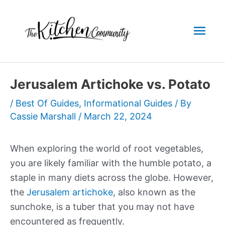
Skip
to
Mai
content
Men
Jerusalem Artichoke vs. Potato
/
Best Of Guides
,
Informational Guides
/ By
Cassie Marshall
/
March 22, 2024
When exploring the world of root vegetables,
you are likely familiar with the humble potato, a
staple in many diets across the globe. However,
the
Jerusalem artichoke
, also known as the
sunchoke, is a tuber that you may not have
encountered as frequently.