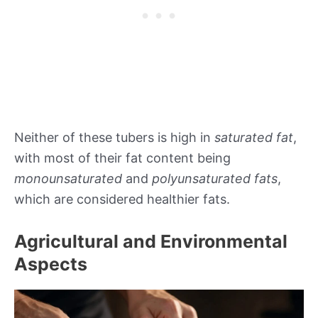
Neither of these tubers is high in
saturated fat
,
with most of their fat content being
monounsaturated
and
polyunsaturated fats
,
which are considered healthier fats.
Agricultural and Environmental
Aspects