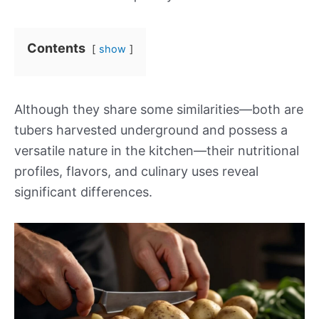
Contents
show
Although they share some similarities—both are
tubers harvested underground and possess a
versatile nature in the kitchen—their nutritional
profiles, flavors, and culinary uses reveal
significant differences.