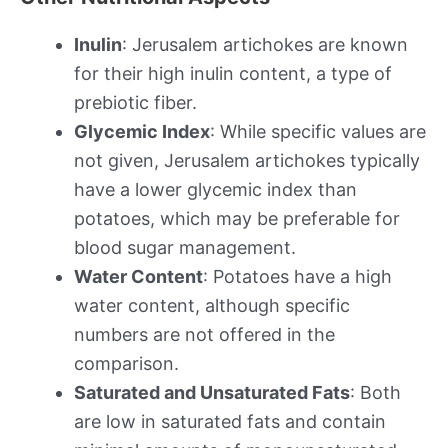
Inulin
: Jerusalem artichokes are known
for their high inulin content, a type of
prebiotic fiber.
Glycemic Index
: While specific values are
not given, Jerusalem artichokes typically
have a lower glycemic index than
potatoes, which may be preferable for
blood sugar management.
Water Content
: Potatoes have a high
water content, although specific
numbers are not offered in the
comparison.
Saturated and Unsaturated Fats
: Both
are low in saturated fats and contain