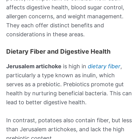
affects digestive health, blood sugar control,
allergen concerns, and weight management.
They each offer distinct benefits and
considerations in these areas.
Dietary Fiber and Digestive Health
Jerusalem artichoke
is high in
dietary fiber
,
particularly a type known as inulin, which
serves as a prebiotic. Prebiotics promote gut
health by nurturing beneficial bacteria. This can
lead to better digestive health.
In contrast, potatoes also contain fiber, but less
than Jerusalem artichokes, and lack the high
prebiotic content.