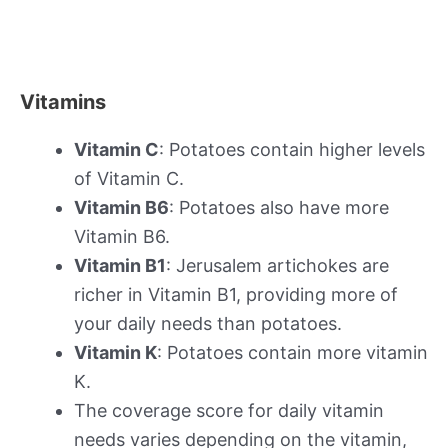
Vitamins
Vitamin C
: Potatoes contain higher levels
of Vitamin C.
Vitamin B6
: Potatoes also have more
Vitamin B6.
Vitamin B1
: Jerusalem artichokes are
richer in Vitamin B1, providing more of
your daily needs than potatoes.
Vitamin K
: Potatoes contain more vitamin
K.
The coverage score for daily vitamin
needs varies depending on the vitamin,