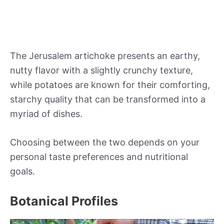
The Jerusalem artichoke presents an earthy,
nutty flavor with a slightly crunchy texture,
while potatoes are known for their comforting,
starchy quality that can be transformed into a
myriad of dishes.
Choosing between the two depends on your
personal taste preferences and nutritional
goals.
Botanical Profiles