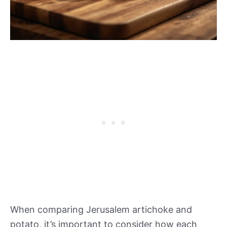
When comparing Jerusalem artichoke and
potato, it’s important to consider how each