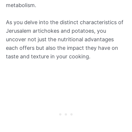
metabolism.
As you delve into the distinct characteristics of
Jerusalem artichokes and potatoes, you
uncover not just the nutritional advantages
each offers but also the impact they have on
taste and texture in your cooking.