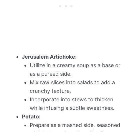
Jerusalem Artichoke:
Utilize in a creamy soup as a base or
as a pureed side.
Mix raw slices into salads to add a
crunchy texture.
Incorporate into stews to thicken
while infusing a subtle sweetness.
Potato:
Prepare as a mashed side, seasoned