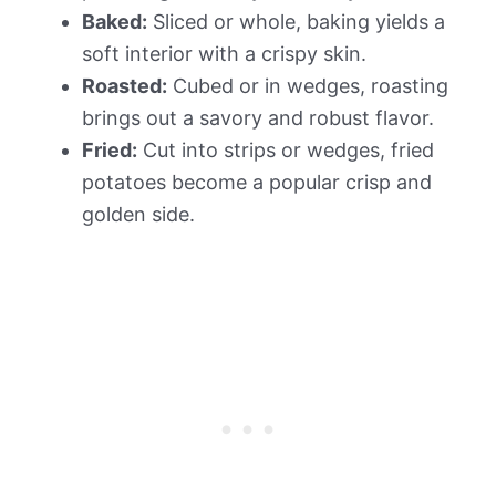
Baked:
Sliced or whole, baking yields a
soft interior with a crispy skin.
Roasted:
Cubed or in wedges, roasting
brings out a savory and robust flavor.
Fried:
Cut into strips or wedges, fried
potatoes become a popular crisp and
golden side.