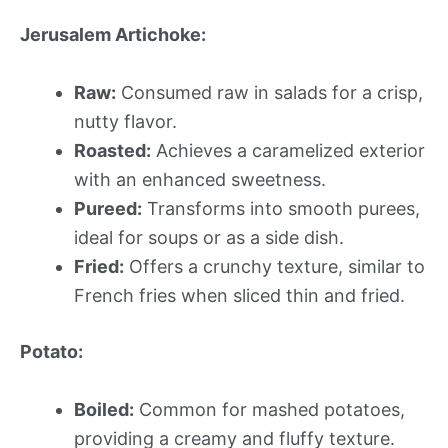
Jerusalem Artichoke:
Raw:
Consumed raw in salads for a crisp,
nutty flavor.
Roasted:
Achieves a caramelized exterior
with an enhanced sweetness.
Pureed:
Transforms into smooth purees,
ideal for soups or as a side dish.
Fried:
Offers a crunchy texture, similar to
French fries when sliced thin and fried.
Potato:
Boiled:
Common for mashed potatoes,
providing a creamy and fluffy texture.