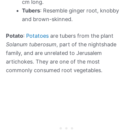
cm long.
Tubers
: Resemble ginger root, knobby
and brown-skinned.
Potato
:
Potatoes
are tubers from the plant
Solanum tuberosum
, part of the nightshade
family, and are unrelated to Jerusalem
artichokes. They are one of the most
commonly consumed root vegetables.