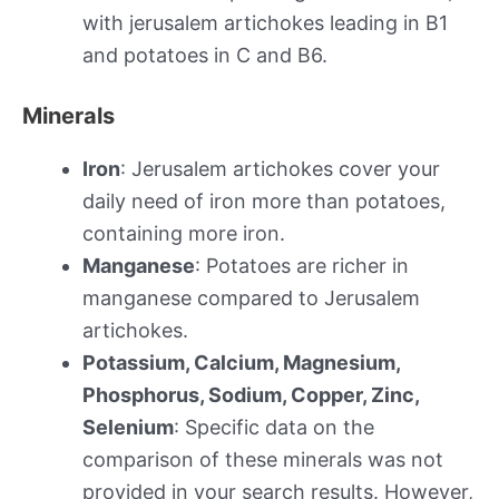
with jerusalem artichokes leading in B1
and potatoes in C and B6.
Minerals
Iron
: Jerusalem artichokes cover your
daily need of iron more than potatoes,
containing more iron.
Manganese
: Potatoes are richer in
manganese compared to Jerusalem
artichokes.
Potassium, Calcium, Magnesium,
Phosphorus, Sodium, Copper, Zinc,
Selenium
: Specific data on the
comparison of these minerals was not
provided in your search results. However,