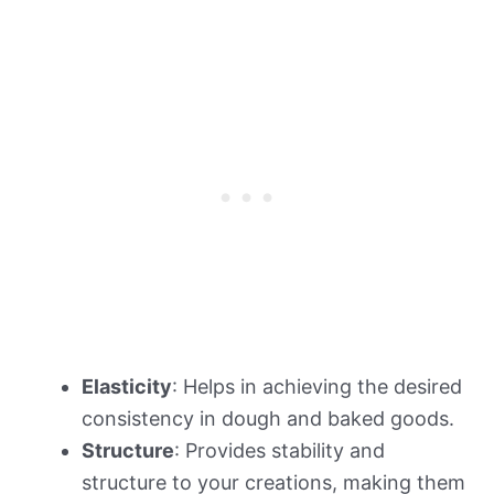
Elasticity
: Helps in achieving the desired
consistency in dough and baked goods.
Structure
: Provides stability and
structure to your creations, making them