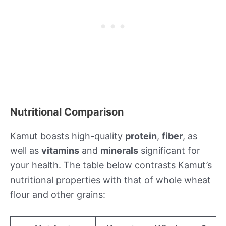
Nutritional Comparison
Kamut boasts high-quality
protein
,
fiber
, as
well as
vitamins
and
minerals
significant for
your health. The table below contrasts Kamut’s
nutritional properties with that of whole wheat
flour and other grains: