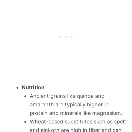
Nutrition
:
Ancient grains like quinoa and
amaranth are typically higher in
protein and minerals like magnesium.
Wheat-based substitutes such as spelt
and einkorn are high in fiber and can