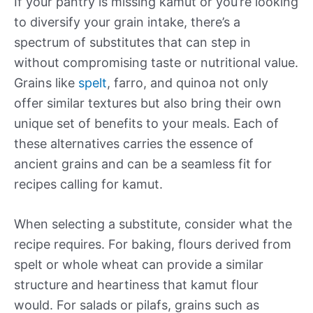
If your pantry is missing kamut or you’re looking
to diversify your grain intake, there’s a
spectrum of substitutes that can step in
without compromising taste or nutritional value.
Grains like
spelt
, farro, and quinoa not only
offer similar textures but also bring their own
unique set of benefits to your meals. Each of
these alternatives carries the essence of
ancient grains and can be a seamless fit for
recipes calling for kamut.
When selecting a substitute, consider what the
recipe requires. For baking, flours derived from
spelt or whole wheat can provide a similar
structure and heartiness that kamut flour
would. For salads or pilafs, grains such as