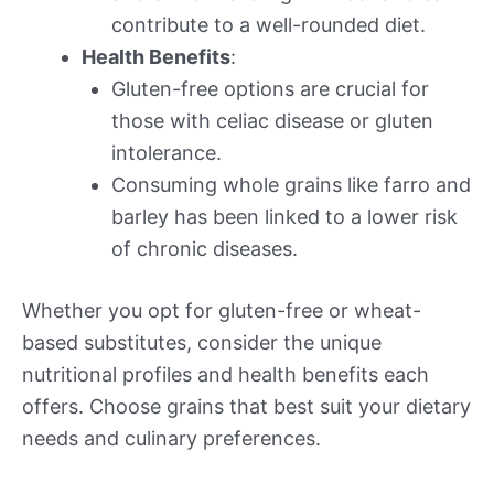
contribute to a well-rounded diet.
Health Benefits
:
Gluten-free options are crucial for
those with celiac disease or gluten
intolerance.
Consuming whole grains like farro and
barley has been linked to a lower risk
of chronic diseases.
Whether you opt for gluten-free or wheat-
based substitutes, consider the unique
nutritional profiles and health benefits each
offers. Choose grains that best suit your dietary
needs and culinary preferences.