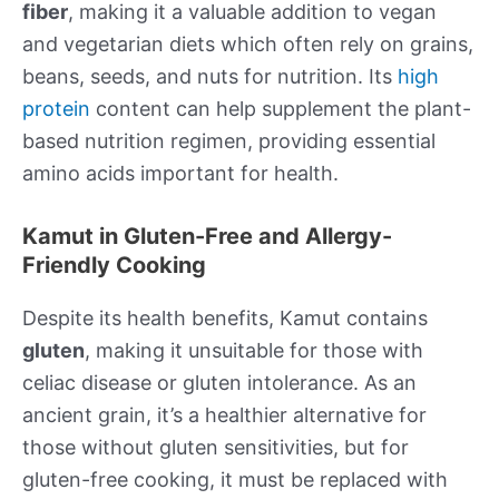
fiber
, making it a valuable addition to vegan
and vegetarian diets which often rely on grains,
beans, seeds, and nuts for nutrition. Its
high
protein
content can help supplement the plant-
based nutrition regimen, providing essential
amino acids important for health.
Kamut in Gluten-Free and Allergy-
Friendly Cooking
Despite its health benefits, Kamut contains
gluten
, making it unsuitable for those with
celiac disease or gluten intolerance. As an
ancient grain, it’s a healthier alternative for
those without gluten sensitivities, but for
gluten-free cooking, it must be replaced with