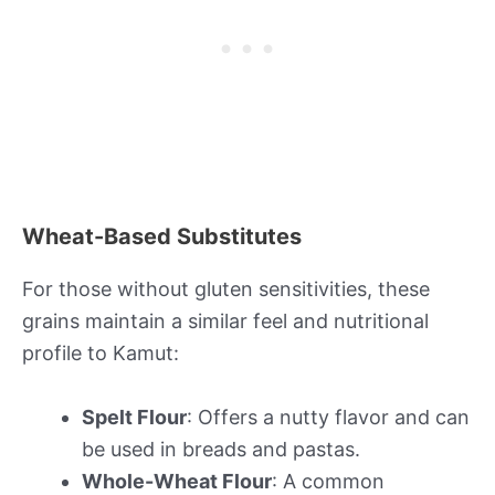
Wheat-Based Substitutes
For those without gluten sensitivities, these
grains maintain a similar feel and nutritional
profile to Kamut:
Spelt Flour
: Offers a nutty flavor and can
be used in breads and pastas.
Whole-Wheat Flour
: A common