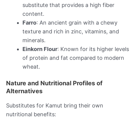
substitute that provides a high fiber
content.
Farro
: An ancient grain with a chewy
texture and rich in zinc, vitamins, and
minerals.
Einkorn Flour
: Known for its higher levels
of protein and fat compared to modern
wheat.
Nature and Nutritional Profiles of
Alternatives
Substitutes for Kamut bring their own
nutritional benefits: