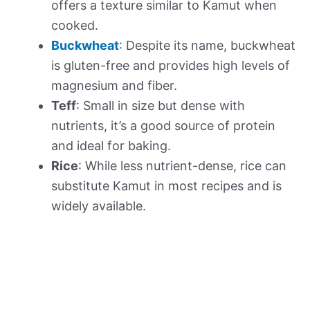
offers a texture similar to Kamut when
cooked.
Buckwheat
: Despite its name, buckwheat
is gluten-free and provides high levels of
magnesium and fiber.
Teff
: Small in size but dense with
nutrients, it’s a good source of protein
and ideal for baking.
Rice
: While less nutrient-dense, rice can
substitute Kamut in most recipes and is
widely available.