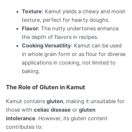
Texture
: Kamut yields a chewy and moist
texture, perfect for hearty doughs.
Flavor
: The nutty undertones enhance
the depth of flavors in recipes.
Cooking Versatility
: Kamut can be used
in whole grain form or as flour for diverse
applications in cooking, not limited to
baking.
The Role of Gluten in Kamut
Kamut contains
gluten
, making it unsuitable for
those with
celiac disease
or
gluten
intolerance
. However, its gluten content
contributes to: