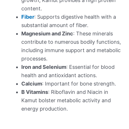
growth, Kamut provides a high protein
content.
Fiber
: Supports digestive health with a
substantial amount of fiber.
Magnesium and Zinc
: These minerals
contribute to numerous bodily functions,
including immune support and metabolic
processes.
Iron and Selenium
: Essential for blood
health and antioxidant actions.
Calcium
: Important for bone strength.
B Vitamins
: Riboflavin and Niacin in
Kamut bolster metabolic activity and
energy production.