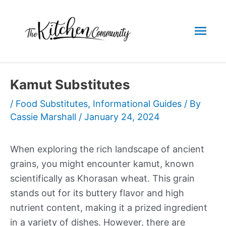
Skip
to
Mai
content
Men
Kamut Substitutes
/
Food Substitutes
,
Informational Guides
/ By
Cassie Marshall
/
January 24, 2024
When exploring the rich landscape of ancient
grains, you might encounter kamut, known
scientifically as Khorasan wheat. This grain
stands out for its buttery flavor and high
nutrient content, making it a prized ingredient
in a variety of dishes. However, there are