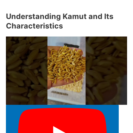
Understanding Kamut and Its
Characteristics