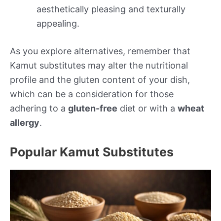
aesthetically pleasing and texturally
appealing.
As you explore alternatives, remember that
Kamut substitutes may alter the nutritional
profile and the gluten content of your dish,
which can be a consideration for those
adhering to a
gluten-free
diet or with a
wheat
allergy
.
Popular Kamut Substitutes