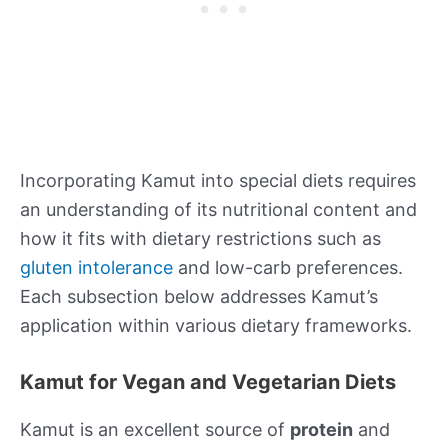
Incorporating Kamut into special diets requires
an understanding of its nutritional content and
how it fits with dietary restrictions such as
gluten intolerance
and low-carb preferences.
Each subsection below addresses Kamut’s
application within various dietary frameworks.
Kamut for Vegan and Vegetarian Diets
Kamut is an excellent source of
protein
and