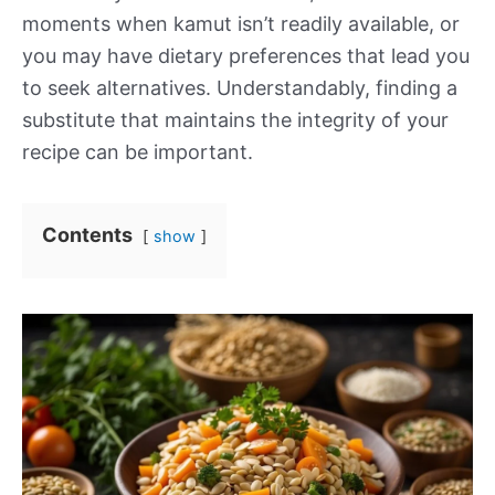
moments when kamut isn’t readily available, or
you may have dietary preferences that lead you
to seek alternatives. Understandably, finding a
substitute that maintains the integrity of your
recipe can be important.
Contents
show