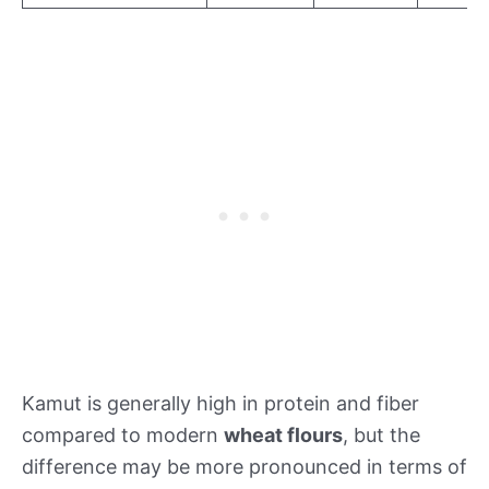
Kamut is generally high in protein and fiber
compared to modern
wheat flours
, but the
difference may be more pronounced in terms of