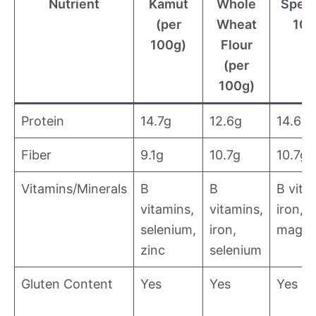
Nutrient
Kamut
Whole
Spelt
(per
Wheat
100
100g)
Flour
(per
100g)
Protein
14.7g
12.6g
14.6g
Fiber
9.1g
10.7g
10.7g
Vitamins/Minerals
B
B
B vita
vitamins,
vitamins,
iron,
selenium,
iron,
magne
zinc
selenium
Gluten Content
Yes
Yes
Yes