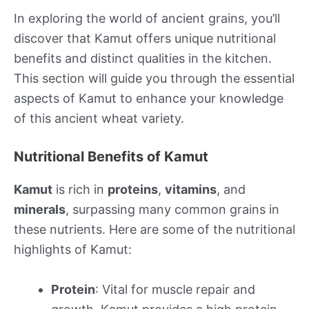
In exploring the world of ancient grains, you’ll
discover that Kamut offers unique nutritional
benefits and distinct qualities in the kitchen.
This section will guide you through the essential
aspects of Kamut to enhance your knowledge
of this ancient wheat variety.
Nutritional Benefits of Kamut
Kamut
is rich in
proteins
,
vitamins
, and
minerals
, surpassing many common grains in
these nutrients. Here are some of the nutritional
highlights of Kamut:
Protein
: Vital for muscle repair and