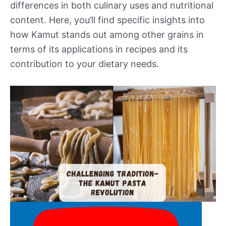
differences in both culinary uses and nutritional
content. Here, you’ll find specific insights into
how Kamut stands out among other grains in
terms of its applications in recipes and its
contribution to your dietary needs.