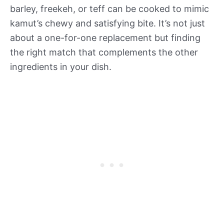
barley, freekeh, or teff can be cooked to mimic
kamut’s chewy and satisfying bite. It’s not just
about a one-for-one replacement but finding
the right match that complements the other
ingredients in your dish.