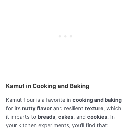
Kamut in Cooking and Baking
Kamut flour is a favorite in
cooking and baking
for its
nutty flavor
and resilient
texture
, which
it imparts to
breads
,
cakes
, and
cookies
. In
your kitchen experiments, you’ll find that: