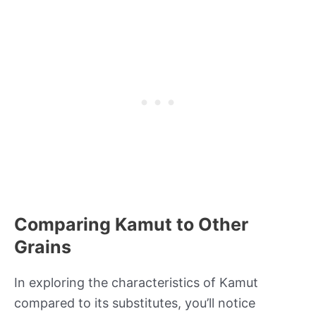
Comparing Kamut to Other
Grains
In exploring the characteristics of Kamut
compared to its substitutes, you’ll notice