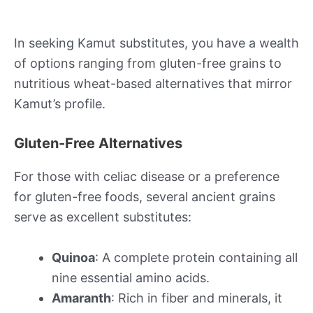
In seeking Kamut substitutes, you have a wealth
of options ranging from gluten-free grains to
nutritious wheat-based alternatives that mirror
Kamut’s profile.
Gluten-Free Alternatives
For those with celiac disease or a preference
for gluten-free foods, several ancient grains
serve as excellent substitutes:
Quinoa
: A complete protein containing all
nine essential amino acids.
Amaranth
: Rich in fiber and minerals, it