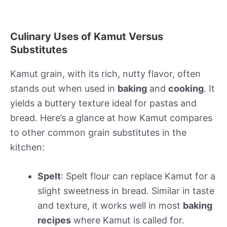
Culinary Uses of Kamut Versus
Substitutes
Kamut grain, with its rich, nutty flavor, often
stands out when used in
baking
and
cooking
. It
yields a buttery texture ideal for pastas and
bread. Here’s a glance at how Kamut compares
to other common grain substitutes in the
kitchen:
Spelt
: Spelt flour can replace Kamut for a
slight sweetness in bread. Similar in taste
and texture, it works well in most
baking
recipes
where Kamut is called for.