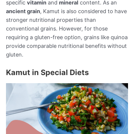
specific
vitamin
and
mineral
content. As an
ancient grain
, Kamut is also considered to have
stronger nutritional properties than
conventional grains. However, for those
requiring a gluten-free option, grains like quinoa
provide comparable nutritional benefits without
gluten.
Kamut in Special Diets