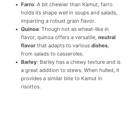
Farro
: A bit chewier than Kamut, farro
holds its shape well in soups and salads,
imparting a robust grain flavor.
Quinoa
: Though not as wheat-like in
flavor, quinoa offers a versatile,
neutral
flavor
that adapts to various
dishes
,
from salads to casseroles.
Barley
: Barley has a chewy texture and is
a great addition to stews. When hulled, it
provides a similar bite to Kamut in
risottos.